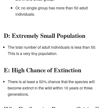
Or, no single group has more than 50 adult
individuals.
D: Extremely Small Population
The total number of adult individuals is less than 50.
This is a very tiny population.
E: High Chance of Extinction
There is at least a 50% chance that the species will
become extinct in the wild within 10 years or three
generations.