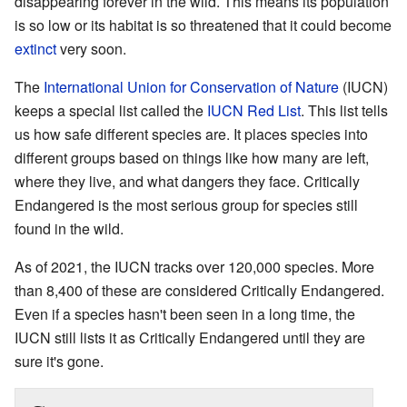
disappearing forever in the wild. This means its population
is so low or its habitat is so threatened that it could become
extinct
very soon.
The
International Union for Conservation of Nature
(IUCN)
keeps a special list called the
IUCN Red List
. This list tells
us how safe different species are. It places species into
different groups based on things like how many are left,
where they live, and what dangers they face. Critically
Endangered is the most serious group for species still
found in the wild.
As of 2021, the IUCN tracks over 120,000 species. More
than 8,400 of these are considered Critically Endangered.
Even if a species hasn't been seen in a long time, the
IUCN still lists it as Critically Endangered until they are
sure it's gone.