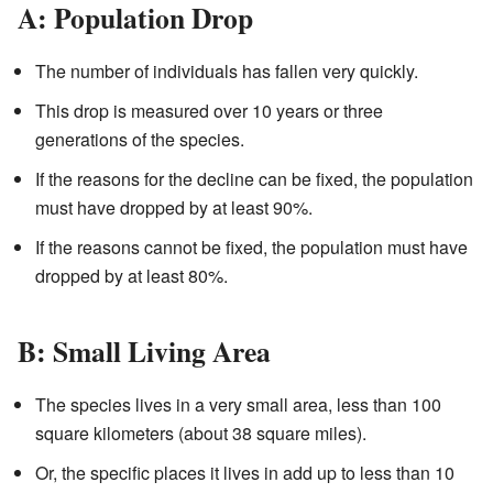
A: Population Drop
The number of individuals has fallen very quickly.
This drop is measured over 10 years or three
generations of the species.
If the reasons for the decline can be fixed, the population
must have dropped by at least 90%.
If the reasons cannot be fixed, the population must have
dropped by at least 80%.
B: Small Living Area
The species lives in a very small area, less than 100
square kilometers (about 38 square miles).
Or, the specific places it lives in add up to less than 10