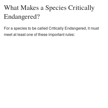
What Makes a Species Critically
Endangered?
For a species to be called Critically Endangered, it must
meet at least one of these important rules: