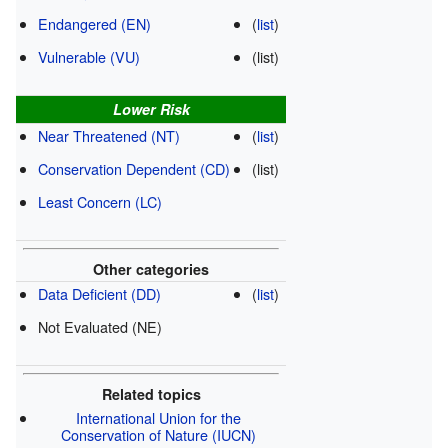
Endangered (EN)
(
list
)
Vulnerable (VU)
(list)
Lower Risk
Near Threatened (NT)
(
list
)
Conservation Dependent (CD)
(list)
Least Concern (LC)
Other categories
Data Deficient (DD)
(
list
)
Not Evaluated (NE)
Related topics
International Union for the
Conservation of Nature (IUCN)