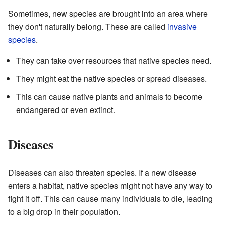
Sometimes, new species are brought into an area where
they don't naturally belong. These are called
invasive
species
.
They can take over resources that native species need.
They might eat the native species or spread diseases.
This can cause native plants and animals to become
endangered or even extinct.
Diseases
Diseases can also threaten species. If a new disease
enters a habitat, native species might not have any way to
fight it off. This can cause many individuals to die, leading
to a big drop in their population.