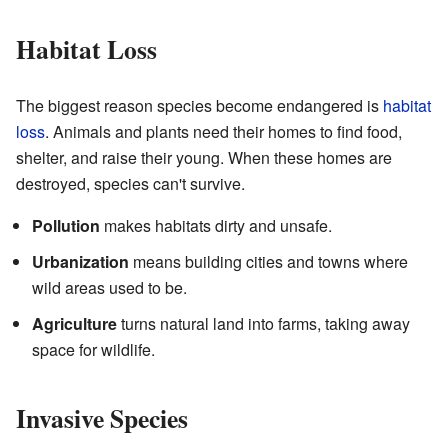
Habitat Loss
The biggest reason species become endangered is
habitat
loss
. Animals and plants need their homes to find food,
shelter, and raise their young. When these homes are
destroyed, species can't survive.
Pollution
makes habitats dirty and unsafe.
Urbanization
means building cities and towns where
wild areas used to be.
Agriculture
turns natural land into farms, taking away
space for wildlife.
Invasive Species