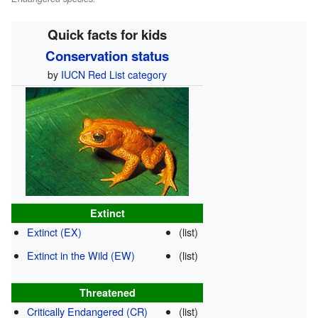
Quick facts for kids
Conservation status
by
IUCN Red List category
Extinct
Extinct (EX)
(list)
Extinct in the Wild (EW)
(list)
Threatened
Critically Endangered (CR)
(list)