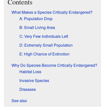
Contents
What Makes a Species Critically Endangered?
A: Population Drop
B: Small Living Area
C: Very Few Individuals Left
D: Extremely Small Population
E: High Chance of Extinction
Why Do Species Become Critically Endangered?
Habitat Loss
Invasive Species
Diseases
See also