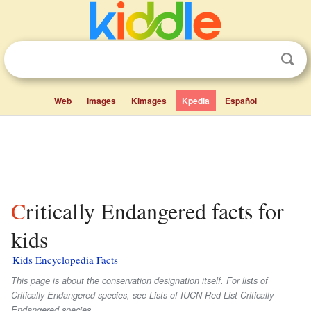
Web
Images
Kimages
Kpedia
Español
Critically Endangered facts for
kids
Kids Encyclopedia Facts
This page is about the conservation designation itself. For lists of
Critically Endangered species, see Lists of IUCN Red List Critically
Endangered species.