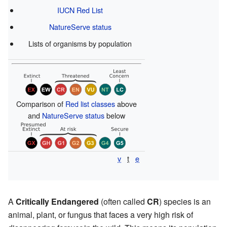
IUCN Red List
NatureServe status
Lists of organisms by population
Comparison of
Red list classes
above
and
NatureServe status
below
v
t
e
A
Critically Endangered
(often called
CR
) species is an
animal, plant, or fungus that faces a very high risk of