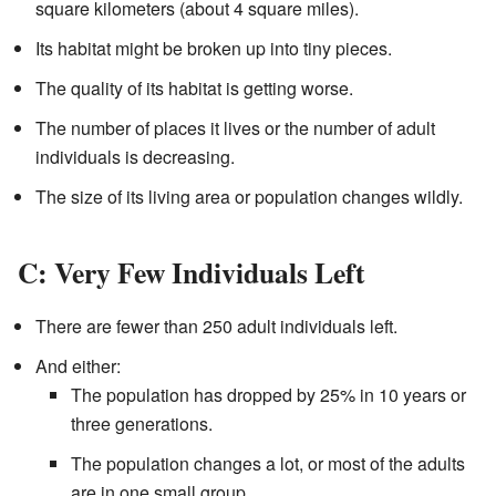
square kilometers (about 4 square miles).
Its habitat might be broken up into tiny pieces.
The quality of its habitat is getting worse.
The number of places it lives or the number of adult
individuals is decreasing.
The size of its living area or population changes wildly.
C: Very Few Individuals Left
There are fewer than 250 adult individuals left.
And either:
The population has dropped by 25% in 10 years or
three generations.
The population changes a lot, or most of the adults
are in one small group.