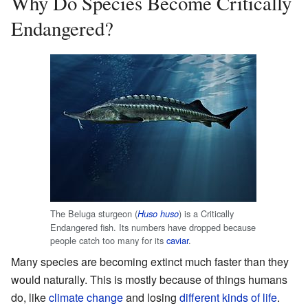
Why Do Species Become Critically
Endangered?
The Beluga sturgeon (
) is a Critically
Huso huso
Endangered fish. Its numbers have dropped because
people catch too many for its
caviar
.
Many species are becoming extinct much faster than they
would naturally. This is mostly because of things humans
do, like
climate change
and losing
different kinds of life
.