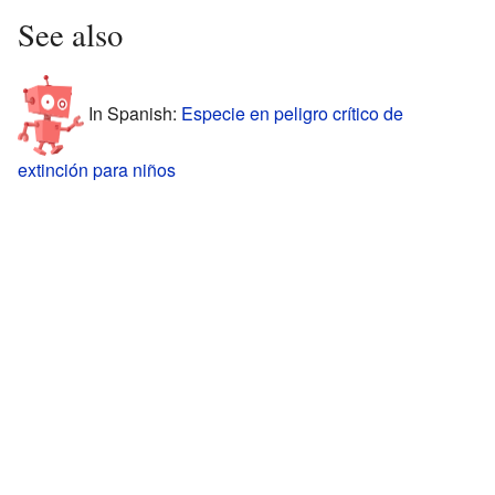
See also
In Spanish:
Especie en peligro crítico de
extinción para niños