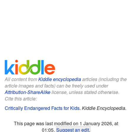
All content from
Kiddle encyclopedia
articles (including the
article images and facts) can be freely used under
Attribution-ShareAlike
license, unless stated otherwise.
Cite this article:
Critically Endangered Facts for Kids
.
Kiddle Encyclopedia.
This page was last modified on 1 January 2026, at
01:05.
Suggest an edit
.