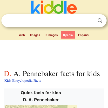
Web
Images
Kimages
Kpedia
Español
D. A. Pennebaker facts for kids
Kids Encyclopedia Facts
Quick facts for kids
D. A. Pennebaker