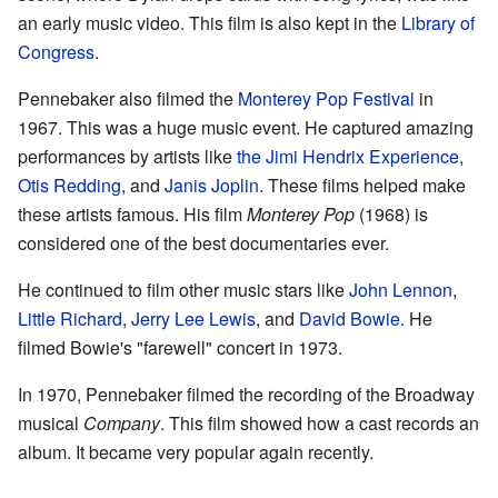
an early music video. This film is also kept in the
Library of
Congress
.
Pennebaker also filmed the
Monterey Pop Festival
in
1967. This was a huge music event. He captured amazing
performances by artists like
the Jimi Hendrix Experience
,
Otis Redding
, and
Janis Joplin
. These films helped make
these artists famous. His film
Monterey Pop
(1968) is
considered one of the best documentaries ever.
He continued to film other music stars like
John Lennon
,
Little Richard
,
Jerry Lee Lewis
, and
David Bowie
. He
filmed Bowie's "farewell" concert in 1973.
In 1970, Pennebaker filmed the recording of the Broadway
musical
Company
. This film showed how a cast records an
album. It became very popular again recently.