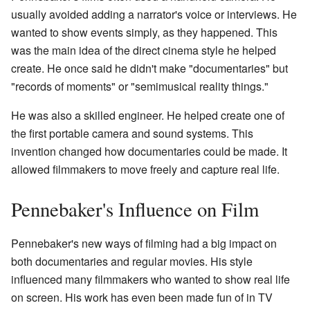
usually avoided adding a narrator's voice or interviews. He
wanted to show events simply, as they happened. This
was the main idea of the direct cinema style he helped
create. He once said he didn't make "documentaries" but
"records of moments" or "semimusical reality things."
He was also a skilled engineer. He helped create one of
the first portable camera and sound systems. This
invention changed how documentaries could be made. It
allowed filmmakers to move freely and capture real life.
Pennebaker's Influence on Film
Pennebaker's new ways of filming had a big impact on
both documentaries and regular movies. His style
influenced many filmmakers who wanted to show real life
on screen. His work has even been made fun of in TV