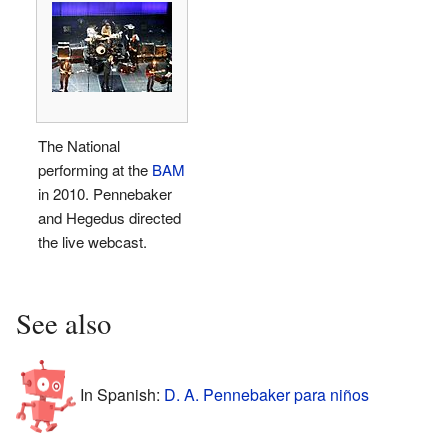
The National
performing at the
BAM
in 2010. Pennebaker
and Hegedus directed
the live webcast.
See also
In Spanish:
D. A. Pennebaker para niños