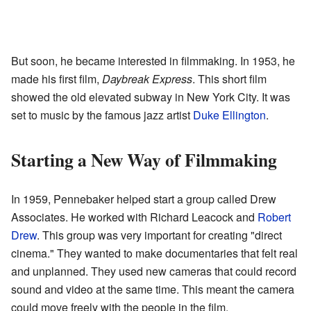
But soon, he became interested in filmmaking. In 1953, he
made his first film,
Daybreak Express
. This short film
showed the old elevated subway in New York City. It was
set to music by the famous jazz artist
Duke Ellington
.
Starting a New Way of Filmmaking
In 1959, Pennebaker helped start a group called Drew
Associates. He worked with Richard Leacock and
Robert
Drew
. This group was very important for creating "direct
cinema." They wanted to make documentaries that felt real
and unplanned. They used new cameras that could record
sound and video at the same time. This meant the camera
could move freely with the people in the film.