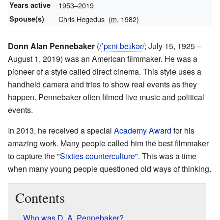
Years active
1953–2019
Spouse(s)
Chris Hegedus
(
m.
1982)
Donn Alan Pennebaker
(
/
ˈ
p
ɛ
n
iː
b
eɪ
k
ər
/
; July 15, 1925 –
August 1, 2019) was an American filmmaker. He was a
pioneer of a style called direct cinema. This style uses a
handheld camera and tries to show real events as they
happen. Pennebaker often filmed live music and political
events.
In 2013, he received a special
Academy Award
for his
amazing work. Many people called him the best filmmaker
to capture the "
Sixties counterculture
". This was a time
when many young people questioned old ways of thinking.
Contents
Who was D. A. Pennebaker?