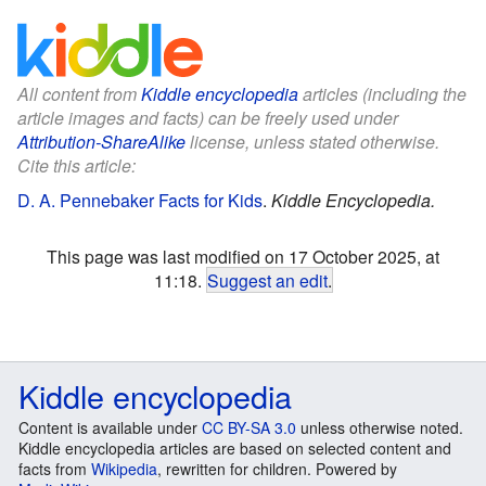
All content from
Kiddle encyclopedia
articles (including the
article images and facts) can be freely used under
Attribution-ShareAlike
license, unless stated otherwise.
Cite this article:
D. A. Pennebaker Facts for Kids
.
Kiddle Encyclopedia.
This page was last modified on 17 October 2025, at
11:18.
Suggest an edit
.
Kiddle encyclopedia
Content is available under
CC BY-SA 3.0
unless otherwise noted.
Kiddle encyclopedia articles are based on selected content and
facts from
Wikipedia
, rewritten for children. Powered by