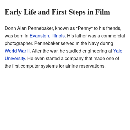
Early Life and First Steps in Film
Donn Alan Pennebaker, known as "Penny" to his friends,
was born in
Evanston, Illinois
. His father was a commercial
photographer. Pennebaker served in the Navy during
World War II
. After the war, he studied engineering at
Yale
University
. He even started a company that made one of
the first computer systems for airline reservations.