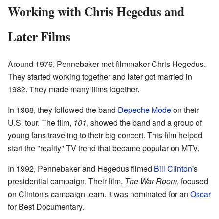
Working with Chris Hegedus and
Later Films
Around 1976, Pennebaker met filmmaker Chris Hegedus.
They started working together and later got married in
1982. They made many films together.
In 1988, they followed the band
Depeche Mode
on their
U.S. tour. The film,
101
, showed the band and a group of
young fans traveling to their big concert. This film helped
start the "reality" TV trend that became popular on MTV.
In 1992, Pennebaker and Hegedus filmed
Bill Clinton
's
presidential campaign. Their film,
The War Room
, focused
on Clinton's campaign team. It was nominated for an
Oscar
for Best Documentary.