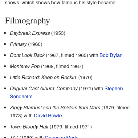
shows, which shows how famous his style became.
Filmography
Daybreak Express
(1953)
Primary
(1960)
Dont Look Back
(1967, filmed 1965) with
Bob Dylan
Monterey Pop
(1968, filmed 1967)
Little Richard: Keep on Rockin'
(1970)
Original Cast Album: Company
(1971) with
Stephen
Sondheim
Ziggy Stardust and the Spiders from Mars
(1979, filmed
1973) with
David Bowie
Town Bloody Hall
(1979, filmed 1971)
101
(1989) with
Depeche Mode