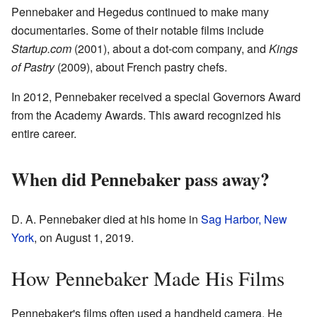
Pennebaker and Hegedus continued to make many
documentaries. Some of their notable films include
Startup.com
(2001), about a dot-com company, and
Kings
of Pastry
(2009), about French pastry chefs.
In 2012, Pennebaker received a special Governors Award
from the Academy Awards. This award recognized his
entire career.
When did Pennebaker pass away?
D. A. Pennebaker died at his home in
Sag Harbor, New
York
, on August 1, 2019.
How Pennebaker Made His Films
Pennebaker's films often used a handheld camera. He