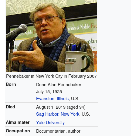
Pennebaker in New York City in February 2007
Born
Donn Alan Pennebaker
July 15, 1925
Evanston, Illinois
, U.S.
Died
August 1, 2019
(aged 94)
Sag Harbor, New York
, U.S.
Alma mater
Yale University
Occupation
Documentarian, author