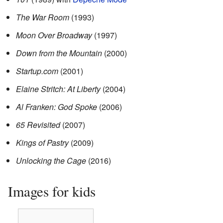
The War Room
(1993)
Moon Over Broadway
(1997)
Down from the Mountain
(2000)
Startup.com
(2001)
Elaine Stritch: At Liberty
(2004)
Al Franken: God Spoke
(2006)
65 Revisited
(2007)
Kings of Pastry
(2009)
Unlocking the Cage
(2016)
Images for kids