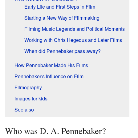
Early Life and First Steps in Film
Starting a New Way of Filmmaking
Filming Music Legends and Political Moments
Working with Chris Hegedus and Later Films
When did Pennebaker pass away?
How Pennebaker Made His Films
Pennebaker's Influence on Film
Filmography
Images for kids
See also
Who was D. A. Pennebaker?