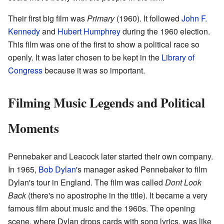
Their first big film was
Primary
(1960). It followed
John F.
Kennedy
and
Hubert Humphrey
during the 1960 election.
This film was one of the first to show a political race so
openly. It was later chosen to be kept in the
Library of
Congress
because it was so important.
Filming Music Legends and Political
Moments
Pennebaker and Leacock later started their own company.
In 1965,
Bob Dylan
's manager asked Pennebaker to film
Dylan's tour in England. The film was called
Dont Look
Back
(there's no apostrophe in the title). It became a very
famous film about music and the 1960s. The opening
scene, where Dylan drops cards with song lyrics, was like