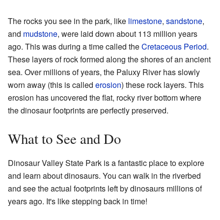
The rocks you see in the park, like
limestone
,
sandstone
,
and
mudstone
, were laid down about 113 million years
ago. This was during a time called the
Cretaceous Period
.
These layers of rock formed along the shores of an ancient
sea. Over millions of years, the Paluxy River has slowly
worn away (this is called
erosion
) these rock layers. This
erosion has uncovered the flat, rocky river bottom where
the dinosaur footprints are perfectly preserved.
What to See and Do
Dinosaur Valley State Park is a fantastic place to explore
and learn about dinosaurs. You can walk in the riverbed
and see the actual footprints left by dinosaurs millions of
years ago. It's like stepping back in time!