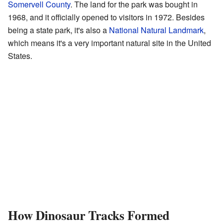
Somervell County
. The land for the park was bought in
1968, and it officially opened to visitors in 1972. Besides
being a state park, it's also a
National Natural Landmark
,
which means it's a very important natural site in the United
States.
How Dinosaur Tracks Formed