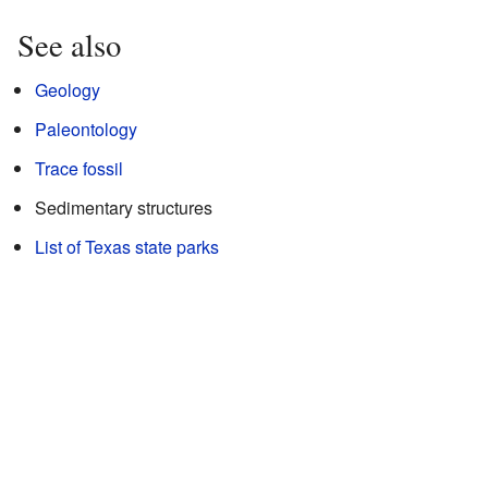
See also
Geology
Paleontology
Trace fossil
Sedimentary structures
List of Texas state parks