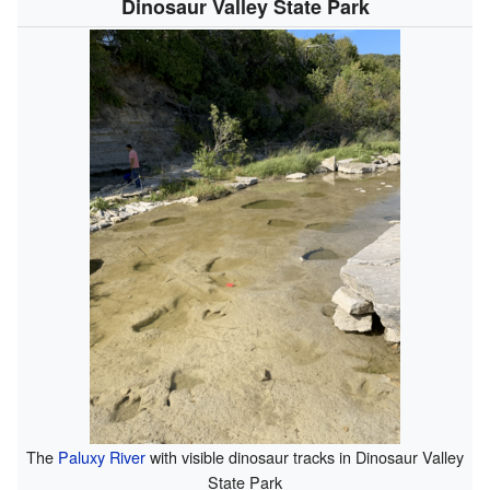
Dinosaur Valley State Park
The
Paluxy River
with visible dinosaur tracks in Dinosaur Valley
State Park