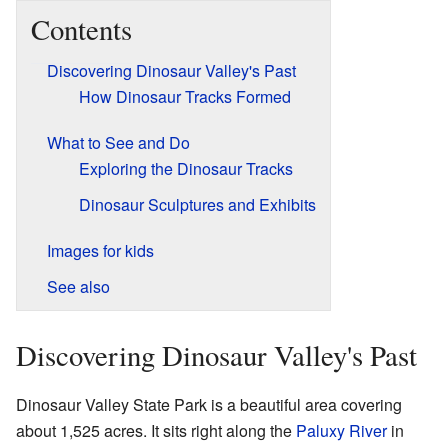
Contents
Discovering Dinosaur Valley's Past
How Dinosaur Tracks Formed
What to See and Do
Exploring the Dinosaur Tracks
Dinosaur Sculptures and Exhibits
Images for kids
See also
Discovering Dinosaur Valley's Past
Dinosaur Valley State Park is a beautiful area covering
about 1,525 acres. It sits right along the
Paluxy River
in