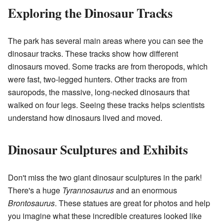
Exploring the Dinosaur Tracks
The park has several main areas where you can see the
dinosaur tracks. These tracks show how different
dinosaurs moved. Some tracks are from theropods, which
were fast, two-legged hunters. Other tracks are from
sauropods, the massive, long-necked dinosaurs that
walked on four legs. Seeing these tracks helps scientists
understand how dinosaurs lived and moved.
Dinosaur Sculptures and Exhibits
Don't miss the two giant dinosaur sculptures in the park!
There's a huge
Tyrannosaurus
and an enormous
Brontosaurus
. These statues are great for photos and help
you imagine what these incredible creatures looked like