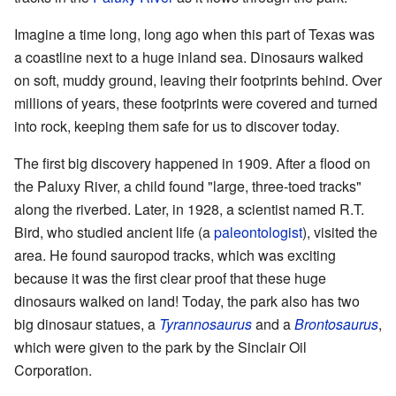
Imagine a time long, long ago when this part of Texas was
a coastline next to a huge inland sea. Dinosaurs walked
on soft, muddy ground, leaving their footprints behind. Over
millions of years, these footprints were covered and turned
into rock, keeping them safe for us to discover today.
The first big discovery happened in 1909. After a flood on
the Paluxy River, a child found "large, three-toed tracks"
along the riverbed. Later, in 1928, a scientist named R.T.
Bird, who studied ancient life (a
paleontologist
), visited the
area. He found sauropod tracks, which was exciting
because it was the first clear proof that these huge
dinosaurs walked on land! Today, the park also has two
big dinosaur statues, a
Tyrannosaurus
and a
Brontosaurus
,
which were given to the park by the Sinclair Oil
Corporation.