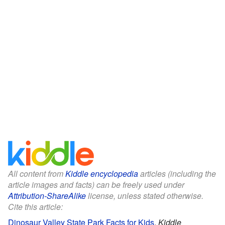
All content from
Kiddle encyclopedia
articles (including the
article images and facts) can be freely used under
Attribution-ShareAlike
license, unless stated otherwise.
Cite this article:
Dinosaur Valley State Park Facts for Kids
.
Kiddle