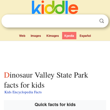
Web
Images
Kimages
Kpedia
Español
Dinosaur Valley State Park
facts for kids
Kids Encyclopedia Facts
Quick facts for kids