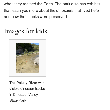
when they roamed the Earth. The park also has exhibits
that teach you more about the dinosaurs that lived here
and how their tracks were preserved.
Images for kids
The Paluxy River with
visible dinosaur tracks
in Dinosaur Valley
State Park