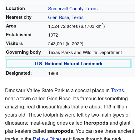
Location
Somervell County
,
Texas
Nearest city
Glen Rose, Texas
2
Area
1,524.72 acres (6.1703 km
)
Established
1972
Visitors
243,001 (in 2022)
Governing body
Texas Parks and Wildlife Department
U.S. National Natural Landmark
Designated:
1968
Dinosaur Valley State Park is a special place in
Texas
,
near a town called Glen Rose. It's famous for something
amazing: real dinosaur tracks that are about 113 million
years old! These footprints were left by two main types of
dinosaurs: meat-eating ones called
theropods
and giant
plant-eaters called
sauropods
. You can see these ancient
tracks in the
Paluxy River
as it flows through the park.