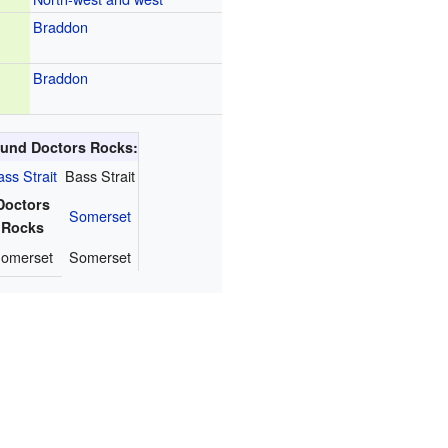
Braddon
Braddon
round Doctors Rocks:
ss Strait
Bass Strait
Doctors
Somerset
Rocks
omerset
Somerset