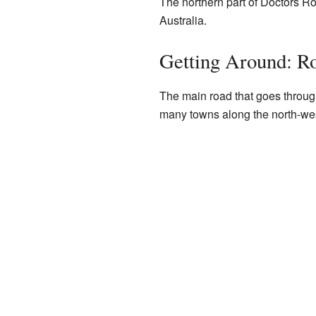
The northern part of Doctors R
Australia.
Getting Around: R
The main road that goes throug
many towns along the north-wes