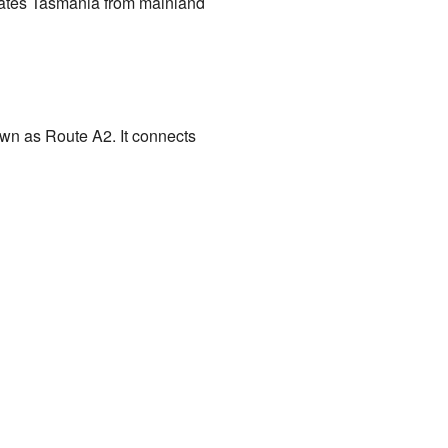
arates Tasmania from mainland
own as Route A2. It connects