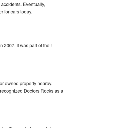
accidents. Eventually,
r for cars today.
 2007. It was part of their
or owned property nearby.
y recognized Doctors Rocks as a