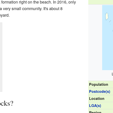
 formation right on the beach. In 2016, only
a very small community. It's about 8
nyard.
Population
Postcode(s)
Location
ocks?
LGA(s)
Region