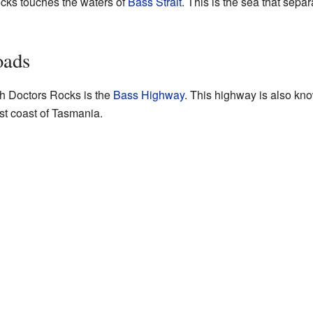
ocks touches the waters of
Bass Strait
. This is the sea that sep
oads
h Doctors Rocks is the
Bass Highway
. This highway is also kn
t coast of Tasmania.