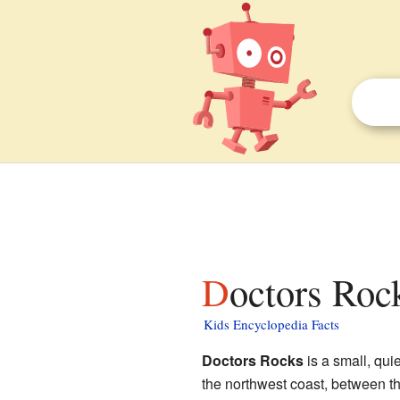
Doctors Roc
Kids Encyclopedia Facts
Doctors Rocks
is a small, qui
the northwest coast, between t