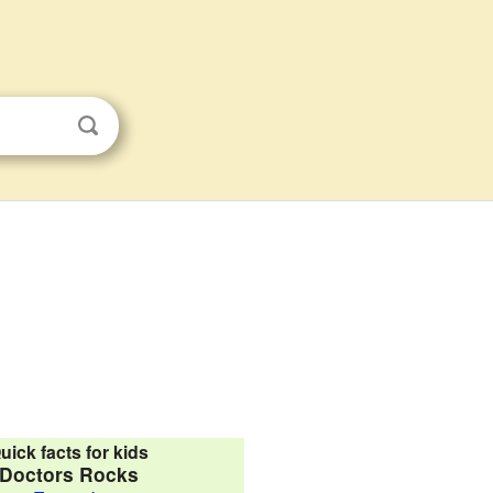
uick facts for kids
Doctors Rocks