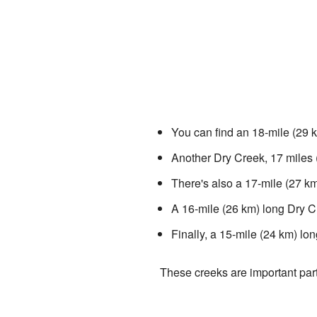
You can find an 18-mile (29 k
Another Dry Creek, 17 miles 
There's also a 17-mile (27 km
A 16-mile (26 km) long Dry C
Finally, a 15-mile (24 km) lo
These creeks are important part