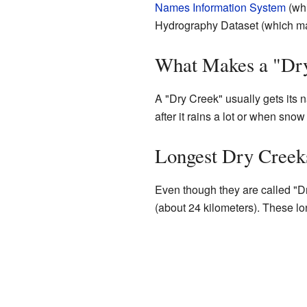
Names Information System
(whi
Hydrography Dataset (which map
What Makes a "Dr
A "Dry Creek" usually gets its 
after it rains a lot or when sno
Longest Dry Creek
Even though they are called "Dr
(about 24 kilometers). These lon