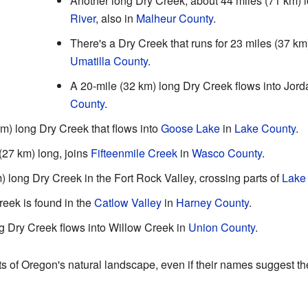
Another long Dry Creek, about 44 miles (71 km) l
River
, also in
Malheur County
.
There's a Dry Creek that runs for 23 miles (37 km
Umatilla County
.
A 20-mile (32 km) long Dry Creek flows into Jor
County
.
m) long Dry Creek that flows into
Goose Lake
in
Lake County
.
(27 km) long, joins
Fifteenmile Creek
in
Wasco County
.
) long Dry Creek in the Fort Rock Valley, crossing parts of
Lake
reek is found in the
Catlow Valley
in
Harney County
.
ng Dry Creek flows into Willow Creek in
Union County
.
s of Oregon's natural landscape, even if their names suggest t