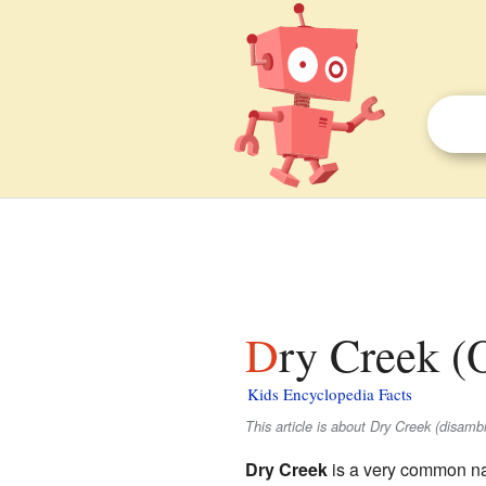
Dry Creek (
Kids Encyclopedia Facts
This article is about Dry Creek (disam
Dry Creek
is a very common nam