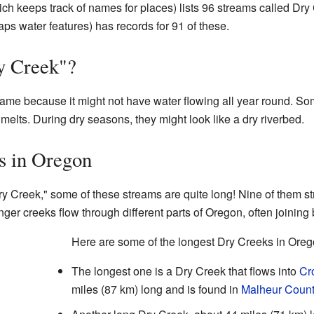
ch keeps track of names for places) lists 96 streams called Dry
s water features) has records for 91 of these.
y Creek"?
name because it might not have water flowing all year round. So
w melts. During dry seasons, they might look like a dry riverbed.
s in Oregon
y Creek," some of these streams are quite long! Nine of them st
ger creeks flow through different parts of Oregon, often joining b
Here are some of the longest Dry Creeks in Oreg
The longest one is a Dry Creek that flows into
Cr
miles (87 km) long and is found in
Malheur Count