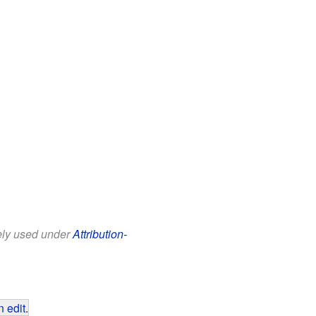
eely used under
Attribution-
 edit
.