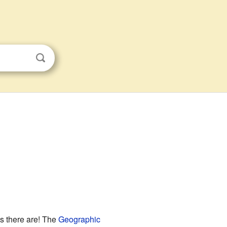
s there are! The
Geographic