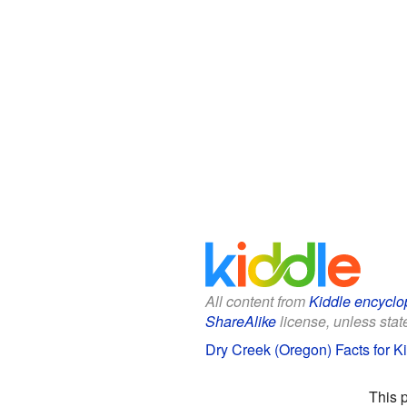
All content from
Kiddle encyclo
ShareAlike
license, unless state
Dry Creek (Oregon) Facts for K
This 