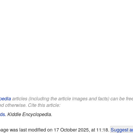
pedia
articles (including the article images and facts) can be fr
d otherwise. Cite this article:
ids
.
Kiddle Encyclopedia.
page was last modified on 17 October 2025, at 11:18.
Suggest an