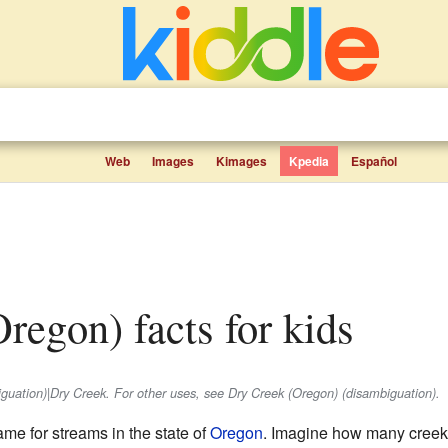
Web
Images
Kimages
Kpedia
Español
Oregon) facts for kids
biguation)|Dry Creek. For other uses, see Dry Creek (Oregon) (disambiguation).
e for streams in the state of
Oregon
. Imagine how many creek