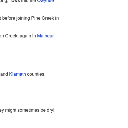
ong, flows into the
Owyhee
) before joining Pine Creek in
dan Creek, again in
Malheur
and
Klamath
counties.
hey might sometimes be dry!