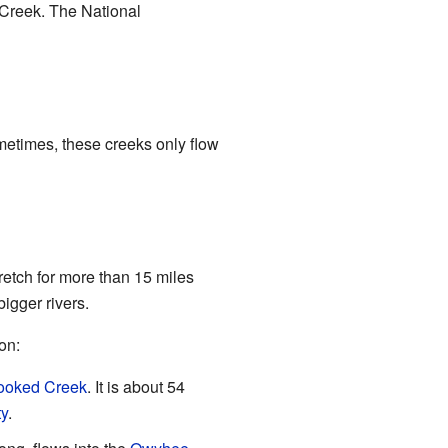
 Creek. The National
metimes, these creeks only flow
retch for more than 15 miles
igger rivers.
on:
ooked Creek
. It is about 54
y
.