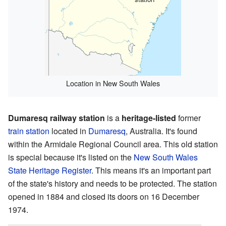
Location in New South Wales
Dumaresq railway station
is a
heritage-listed
former
train station
located in
Dumaresq
, Australia. It's found
within the Armidale Regional Council area. This old station
is special because it's listed on the
New South Wales
State Heritage Register
. This means it's an important part
of the state's history and needs to be protected. The station
opened in 1884 and closed its doors on 16 December
1974.