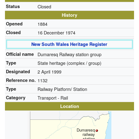
Status
Closed
History
Opened
1884
Closed
16 December 1974
New South Wales Heritage Register
Official name
Dumaresq Railway station group
Type
State heritage (complex / group)
Designated
2 April 1999
Reference no.
1132
Type
Railway Platform/ Station
Category
Transport - Rail
Location
Dumaresq
railway
station