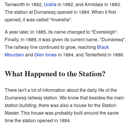
Tamworth in 1882,
Uralla
in 1882, and Armidale in 1883.
The station at Dumaresq opened in 1884. When it first
opened, it was called "Inverella".
A year later, in 1885, its name changed to "Eversleigh".
Finally, in 1889, it was given its current name, "Dumaresq".
The railway line continued to grow, reaching
Black
Mountain
and
Glen Innes
in 1884, and Tenterfield in 1886.
What Happened to the Station?
There isn't a lot of information about the daily life of the
Dumaresq railway station. We know that besides the main
station building, there was also a house for the Station
Master. This house was probably built around the same
time the station opened in 1884.