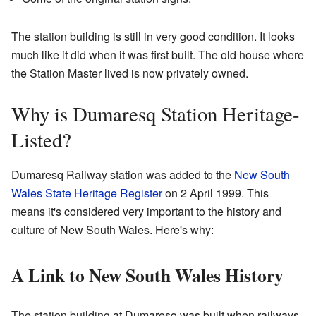
The station building is still in very good condition. It looks
much like it did when it was first built. The old house where
the Station Master lived is now privately owned.
Why is Dumaresq Station Heritage-
Listed?
Dumaresq Railway station was added to the
New South
Wales State Heritage Register
on 2 April 1999. This
means it's considered very important to the history and
culture of New South Wales. Here's why:
A Link to New South Wales History
The station building at Dumaresq was built when railways