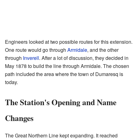
Engineers looked at two possible routes for this extension.
One route would go through
Armidale
, and the other
through
Inverell
. After a lot of discussion, they decided in
May 1878 to build the line through Armidale. The chosen
path included the area where the town of Dumaresq is
today.
The Station's Opening and Name
Changes
The Great Northern Line kept expanding. It reached