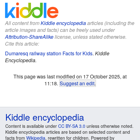
All content from
Kiddle encyclopedia
articles (including the
article images and facts) can be freely used under
Attribution-ShareAlike
license, unless stated otherwise.
Cite this article:
Dumaresq railway station Facts for Kids
.
Kiddle
Encyclopedia.
This page was last modified on 17 October 2025, at
11:18.
Suggest an edit
.
Kiddle encyclopedia
Content is available under
CC BY-SA 3.0
unless otherwise noted.
Kiddle encyclopedia articles are based on selected content and
facts from
Wikipedia
, rewritten for children. Powered by