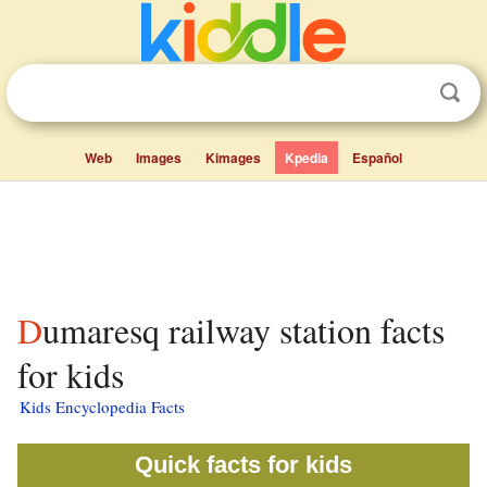
Web
Images
Kimages
Kpedia
Español
Dumaresq railway station facts
for kids
Kids Encyclopedia Facts
Quick facts for kids