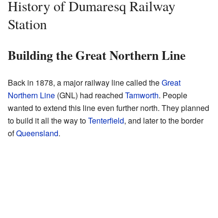
History of Dumaresq Railway
Station
Building the Great Northern Line
Back in 1878, a major railway line called the
Great
Northern Line
(GNL) had reached
Tamworth
. People
wanted to extend this line even further north. They planned
to build it all the way to
Tenterfield
, and later to the border
of
Queensland
.