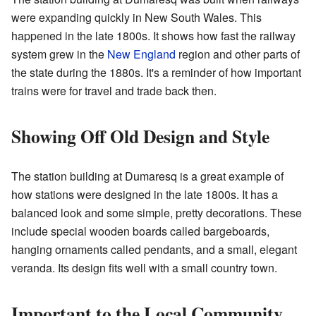
were expanding quickly in New South Wales. This
happened in the late 1800s. It shows how fast the railway
system grew in the
New England
region and other parts of
the state during the 1880s. It's a reminder of how important
trains were for travel and trade back then.
Showing Off Old Design and Style
The station building at Dumaresq is a great example of
how stations were designed in the late 1800s. It has a
balanced look and some simple, pretty decorations. These
include special wooden boards called bargeboards,
hanging ornaments called pendants, and a small, elegant
veranda. Its design fits well with a small country town.
Important to the Local Community