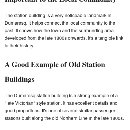
The station building is a very noticeable landmark in
Dumaresq. It helps connect the local community to the
past. It shows how the town and the surrounding area
developed from the late 1800s onwards. It's a tangible link
to their history.
A Good Example of Old Station
Buildings
The Dumaresq station building is a strong example of a
"late Victorian" style station. It has excellent details and
good proportions. It's one of several similar passenger
stations built along the old Northern Line in the late 1800s.