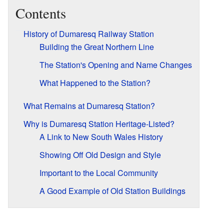
Contents
History of Dumaresq Railway Station
Building the Great Northern Line
The Station's Opening and Name Changes
What Happened to the Station?
What Remains at Dumaresq Station?
Why is Dumaresq Station Heritage-Listed?
A Link to New South Wales History
Showing Off Old Design and Style
Important to the Local Community
A Good Example of Old Station Buildings