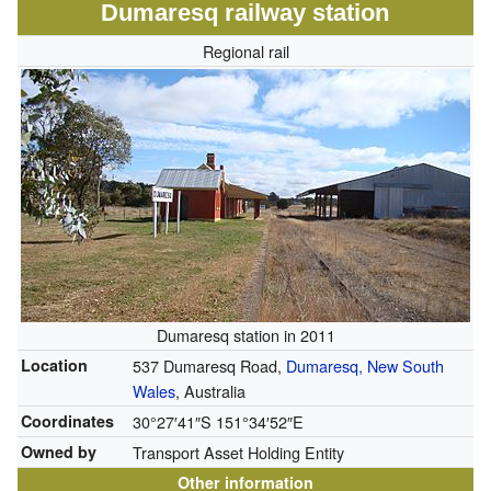
Dumaresq railway station
Regional rail
Dumaresq station in 2011
Location
537 Dumaresq Road,
Dumaresq, New South
Wales
, Australia
Coordinates
30°27′41″S
151°34′52″E
Owned by
Transport Asset Holding Entity
Other information