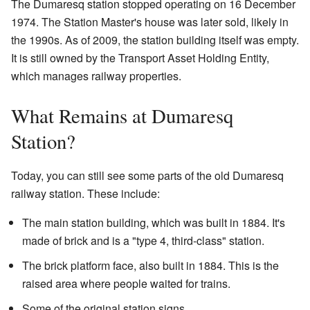
The Dumaresq station stopped operating on 16 December
1974. The Station Master's house was later sold, likely in
the 1990s. As of 2009, the station building itself was empty.
It is still owned by the Transport Asset Holding Entity,
which manages railway properties.
What Remains at Dumaresq
Station?
Today, you can still see some parts of the old Dumaresq
railway station. These include:
The main station building, which was built in 1884. It's
made of brick and is a "type 4, third-class" station.
The brick platform face, also built in 1884. This is the
raised area where people waited for trains.
Some of the original station signs.