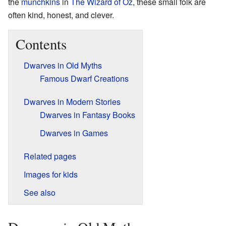
the
munchkins
in
The Wizard of Oz
, these small folk are
often kind, honest, and clever.
Contents
Dwarves in Old Myths
Famous Dwarf Creations
Dwarves in Modern Stories
Dwarves in Fantasy Books
Dwarves in Games
Related pages
Images for kids
See also