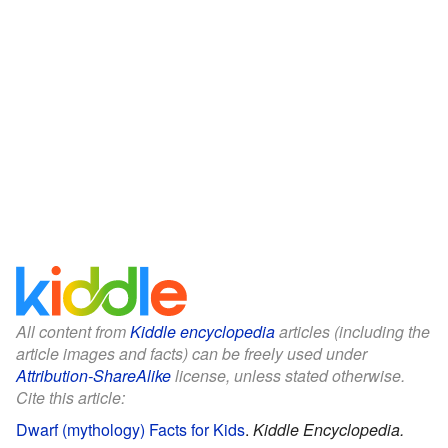
All content from
Kiddle encyclopedia
articles (including the
article images and facts) can be freely used under
Attribution-ShareAlike
license, unless stated otherwise.
Cite this article:
Dwarf (mythology) Facts for Kids
.
Kiddle Encyclopedia.