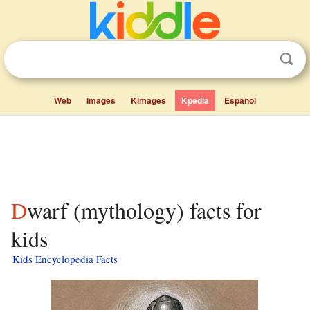
Web
Images
Kimages
Kpedia
Español
Dwarf (mythology) facts for
kids
Kids Encyclopedia Facts