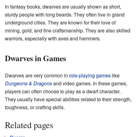
In fantasy books, dwarves are usually shown as short,
sturdy people with long beards. They often live in grand
underground cities. They are known for their love of
mining, gold, and fine craftsmanship. They are also skilled
warriors, especially with axes and hammers.
Dwarves in Games
Dwarves are very common in
role-playing games
like
Dungeons & Dragons
and video games. In these games,
players can often choose to play as a dwarf character.
They usually have special abilities related to their strength,
toughness, or crafting skills.
Related pages