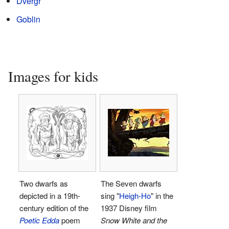
Dvergr
Goblin
Images for kids
Two dwarfs as
The Seven dwarfs
depicted in a 19th-
sing "
Heigh-Ho
" in the
century edition of the
1937 Disney film
Poetic Edda
poem
Snow White and the