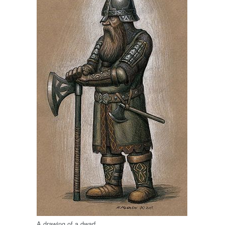
A drawing of a dwarf