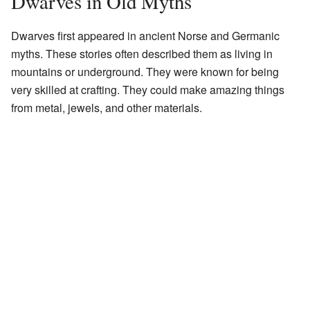
Dwarves in Old Myths
Dwarves first appeared in ancient Norse and Germanic
myths. These stories often described them as living in
mountains or underground. They were known for being
very skilled at crafting. They could make amazing things
from metal, jewels, and other materials.