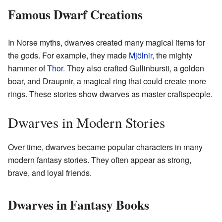
Famous Dwarf Creations
In Norse myths, dwarves created many magical items for
the gods. For example, they made
Mjölnir
, the mighty
hammer of
Thor
. They also crafted Gullinbursti, a golden
boar, and Draupnir, a magical ring that could create more
rings. These stories show dwarves as master craftspeople.
Dwarves in Modern Stories
Over time, dwarves became popular characters in many
modern fantasy stories. They often appear as strong,
brave, and loyal friends.
Dwarves in Fantasy Books