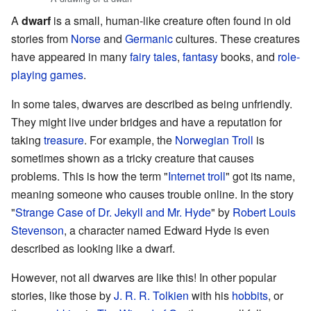
A
dwarf
is a small, human-like creature often found in old
stories from
Norse
and
Germanic
cultures. These creatures
have appeared in many
fairy tales
,
fantasy
books, and
role-
playing games
.
In some tales, dwarves are described as being unfriendly.
They might live under bridges and have a reputation for
taking
treasure
. For example, the
Norwegian
Troll
is
sometimes shown as a tricky creature that causes
problems. This is how the term "
Internet troll
" got its name,
meaning someone who causes trouble online. In the story
"
Strange Case of Dr. Jekyll and Mr. Hyde
" by
Robert Louis
Stevenson
, a character named Edward Hyde is even
described as looking like a dwarf.
However, not all dwarves are like this! In other popular
stories, like those by
J. R. R. Tolkien
with his
hobbits
, or