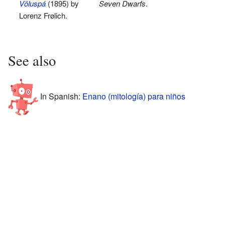
Völuspá
(1895) by
Seven Dwarfs
.
Lorenz Frølich.
See also
In Spanish:
Enano (mitología) para niños