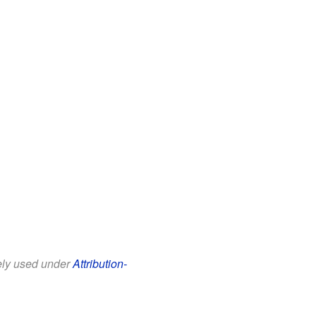
eely used under
Attribution-