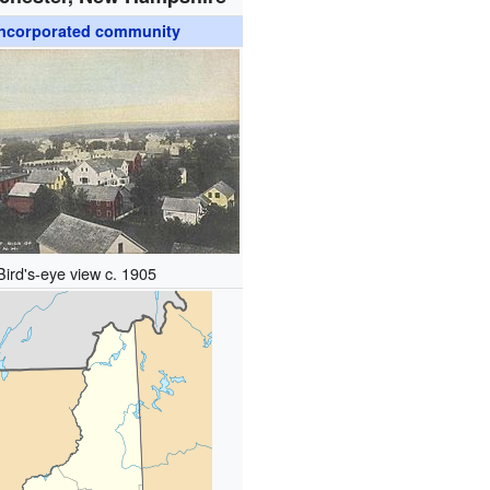
ncorporated community
Bird's-eye view c. 1905