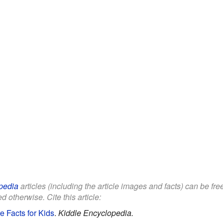
pedia
articles (including the article images and facts) can be fr
d otherwise. Cite this article:
 Facts for Kids
.
Kiddle Encyclopedia.