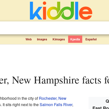
Web
Images
Kimages
Kpedia
Español
ter, New Hampshire facts f
ghborhood in the city of
Rochester, New
Q
 It sits right next to the
Salmon Falls River
,
East Ro