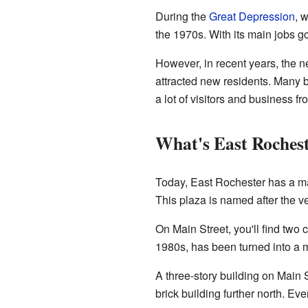
During the
Great Depression
, 
the 1970s. With its main jobs 
However, in recent years, the n
attracted new residents. Many be
a lot of visitors and business 
What's East Roches
Today, East Rochester has a mai
This plaza is named after the ver
On Main Street, you'll find two 
1980s, has been turned into a 
A three-story building on Main S
brick building further north. Ev