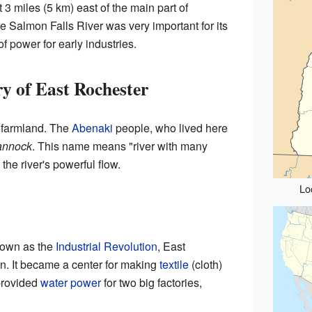
3 miles (5 km) east of the main part of
the Salmon Falls River was very important for its
of power for early industries.
y of East Rochester
 farmland. The
Abenaki
people, who lived here
annock
. This name means "river with many
 the river's powerful flow.
Lo
known as the
Industrial Revolution
, East
n. It became a center for making
textile
(cloth)
provided
water power
for two big factories,