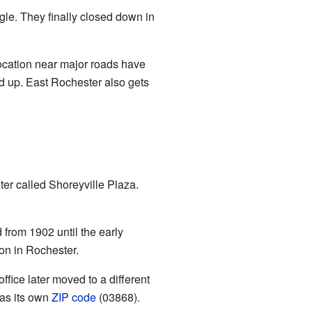
ggle. They finally closed down in
location near major roads have
d up. East Rochester also gets
er called Shoreyville Plaza.
 from 1902 until the early
on in Rochester.
ffice later moved to a different
has its own
ZIP code
(03868).