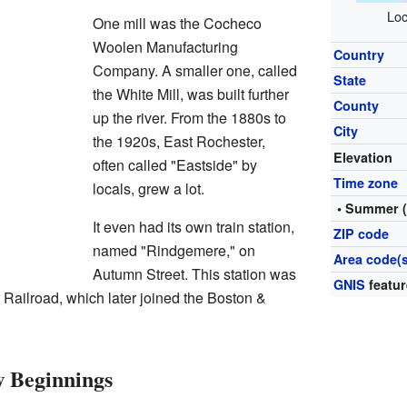
Loc
One mill was the Cocheco
Woolen Manufacturing
Country
Company. A smaller one, called
State
the White Mill, was built further
County
up the river. From the 1880s to
City
the 1920s, East Rochester,
Elevation
often called "Eastside" by
Time zone
locals, grew a lot.
• Summer 
It even had its own train station,
ZIP code
named "Rindgemere," on
Area code(s
Autumn Street. This station was
GNIS
featur
Railroad, which later joined the Boston &
 Beginnings