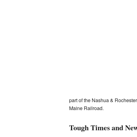
part of the Nashua & Rochester 
Maine Railroad.
Tough Times and New