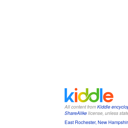
All content from
Kiddle encyclo
ShareAlike
license, unless state
East Rochester, New Hampshire