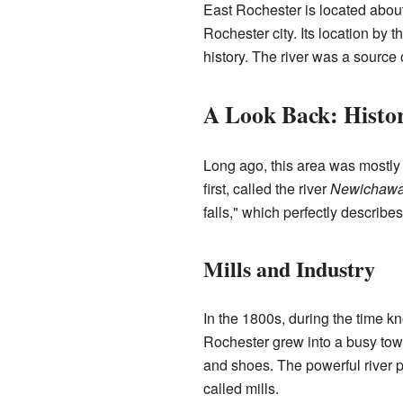
East Rochester is located about 
Rochester city. Its location by 
history. The river was a source 
A Look Back: Histor
Long ago, this area was mostly
first, called the river
Newichaw
falls," which perfectly describes
Mills and Industry
In the 1800s, during the time 
Rochester grew into a busy tow
and shoes. The powerful river 
called mills.