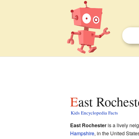
East Roches
Kids Encyclopedia Facts
East Rochester
is a lively nei
Hampshire
, in the United States.