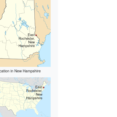
East
Rochester,
New
Hampshire
cation in New Hampshire
East
Rochester,
New
Hampshire