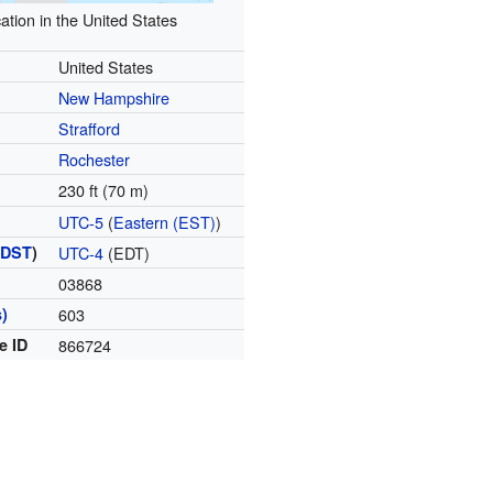
ation in the United States
United States
New Hampshire
Strafford
Rochester
230 ft (70 m)
UTC-5
(
Eastern (EST)
)
(
DST
)
UTC-4
(EDT)
03868
)
603
e ID
866724