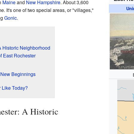
n
Maine
and
New Hampshire
. About 3,600
Uni
 It's one of two special areas, or "villages,"
ng
Gonic
.
A Historic Neighborhood
of East Rochester
 New Beginnings
r Like Today?
ester: A Historic