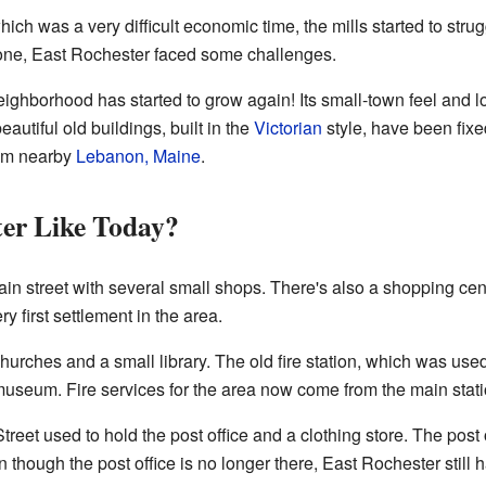
which was a very difficult economic time, the mills started to stru
gone, East Rochester faced some challenges.
eighborhood has started to grow again! Its small-town feel and 
autiful old buildings, built in the
Victorian
style, have been fixe
from nearby
Lebanon, Maine
.
ter Like Today?
n street with several small shops. There's also a shopping cent
y first settlement in the area.
churches and a small library. The old fire station, which was used
museum. Fire services for the area now come from the main stati
treet used to hold the post office and a clothing store. The post o
en though the post office is no longer there, East Rochester still 