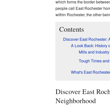
which forms the border betwee
people call East Rochester home.
within Rochester, the other bei
Contents
Discover East Rochester: 
A Look Back: History 
Mills and Industry
Tough Times and
What's East Rocheste
Discover East Roch
Neighborhood