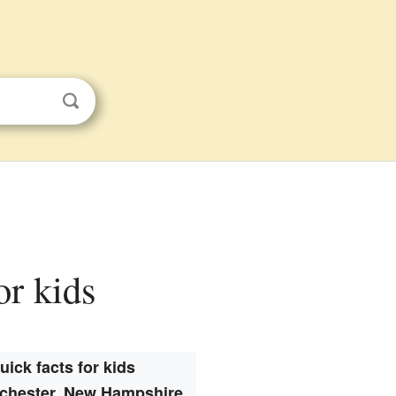
or kids
uick facts for kids
chester, New Hampshire