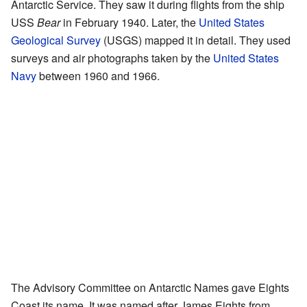
Antarctic Service. They saw it during flights from the ship
USS
Bear
in February 1940. Later, the
United States
Geological Survey
(USGS) mapped it in detail. They used
surveys and air photographs taken by the
United States
Navy
between 1960 and 1966.
The Advisory Committee on Antarctic Names gave Eights
Coast its name. It was named after James Eights from