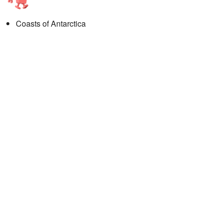
Coasts of Antarctica