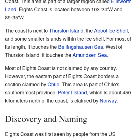
Coast. This area is part of a larger region called
Ellsworth
Land
. Eights Coast is located between 103°24'W and
89°35'W.
The coast is next to
Thurston Island
, the
Abbot Ice Shelf
,
and some smaller islands within the ice shelf. For most of
its length, it touches the
Bellingshausen Sea
. West of
Thurston Island, it touches the
Amundsen Sea
.
Most of Eights Coast is not claimed by any country.
However, the eastern part of Eights Coast borders a
section claimed by
Chile
. This area is part of Chile's
southernmost province.
Peter I Island
, which is about 450
kilometers north of the coast, is claimed by
Norway
.
Discovery and Naming
Eights Coast was first seen by people from the US