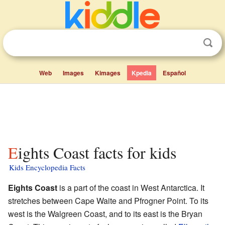
Web
Images
Kimages
Kpedia
Español
Eights Coast facts for kids
Kids Encyclopedia Facts
Eights Coast
is a part of the coast in West Antarctica. It
stretches between Cape Waite and Pfrogner Point. To its
west is the Walgreen Coast, and to its east is the Bryan