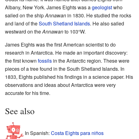
Albany, New York. James Eights was a
geologist
who
sailed on the ship
Annawan
in 1830. He studied the rocks
and land of the
South Shetland Islands
. He also sailed
westward on the
Annawan
to 103°W.
James Eights was the first American scientist to do
research in Antarctica. He made an important discovery:
the first known
fossils
in the Antarctic region. These were
pieces of a tree found in the South Shetland Islands. In
1833, Eights published his findings in a science paper. His
observations and ideas about Antarctica were very
accurate for his time.
See also
In Spanish:
Costa Eights para niños