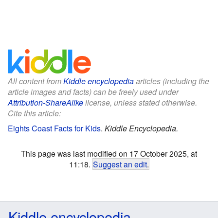
All content from
Kiddle encyclopedia
articles (including the
article images and facts) can be freely used under
Attribution-ShareAlike
license, unless stated otherwise.
Cite this article:
Eights Coast Facts for Kids
.
Kiddle Encyclopedia.
This page was last modified on 17 October 2025, at
11:18.
Suggest an edit
.
Kiddle encyclopedia