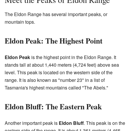
The Eldon Range has several important peaks, or
mountain tops.
Eldon Peak: The Highest Point
Eldon Peak
is the highest point in the Eldon Range. It
stands tall at about 1,440 meters (4,724 feet) above sea
level. This peak is located on the western side of the
range. It is also known as "number 23" in a list of
Tasmania's highest mountains called "The Abels."
Eldon Bluff: The Eastern Peak
Another important peak is
Eldon Bluff
. This peak is on the
eastern side of the range. It is about 1,361 meters (4,465