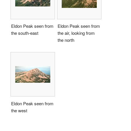
Eldon Peak seen from
Eldon Peak seen from
the south-east
the air, looking from
the north
Eldon Peak seen from
the west