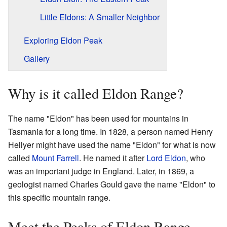
Little Eldons: A Smaller Neighbor
Exploring Eldon Peak
Gallery
Why is it called Eldon Range?
The name "Eldon" has been used for mountains in
Tasmania for a long time. In 1828, a person named Henry
Hellyer might have used the name "Eldon" for what is now
called
Mount Farrell
. He named it after
Lord Eldon
, who
was an important judge in England. Later, in 1869, a
geologist named Charles Gould gave the name "Eldon" to
this specific mountain range.
Meet the Peaks of Eldon Range