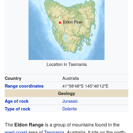
Eldon Peak
Location in Tasmania
Australia
Country
41°58′48″S
145°46′12″E
Range coordinates
Geology
Jurassic
Age of rock
Dolerite
Type of rock
The
Eldon Range
is a group of mountains found in the
west coast
area of
Tasmania
, Australia. It sits on the north-