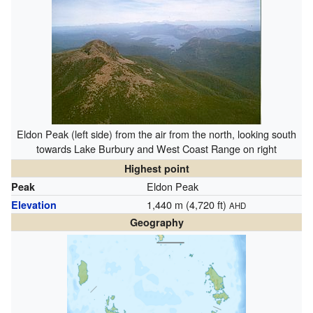
Eldon Peak (left side) from the air from the north, looking south
towards Lake Burbury and West Coast Range on right
Highest point
Eldon Peak
Peak
1,440 m (4,720 ft)
Elevation
AHD
Geography