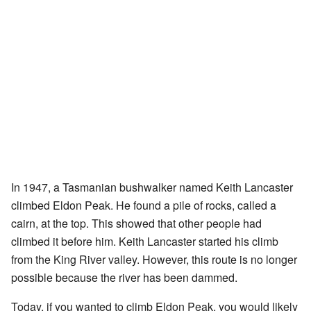
In 1947, a Tasmanian bushwalker named Keith Lancaster
climbed Eldon Peak. He found a pile of rocks, called a
cairn, at the top. This showed that other people had
climbed it before him. Keith Lancaster started his climb
from the King River valley. However, this route is no longer
possible because the river has been dammed.
Today, if you wanted to climb Eldon Peak, you would likely