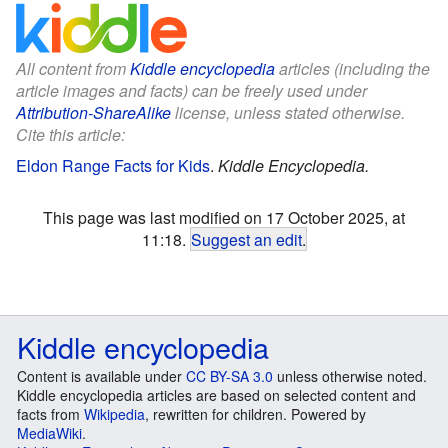
All content from
Kiddle encyclopedia
articles (including the
article images and facts) can be freely used under
Attribution-ShareAlike
license, unless stated otherwise.
Cite this article:
Eldon Range Facts for Kids
.
Kiddle Encyclopedia.
This page was last modified on 17 October 2025, at
11:18.
Suggest an edit
.
Kiddle encyclopedia
Content is available under
CC BY-SA 3.0
unless otherwise noted.
Kiddle encyclopedia articles are based on selected content and
facts from
Wikipedia
, rewritten for children. Powered by
MediaWiki
.