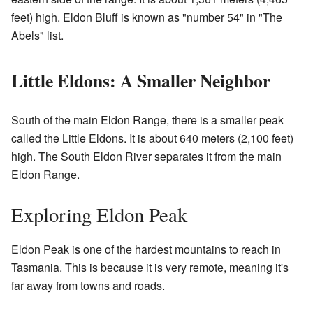
feet) high. Eldon Bluff is known as "number 54" in "The
Abels" list.
Little Eldons: A Smaller Neighbor
South of the main Eldon Range, there is a smaller peak
called the Little Eldons. It is about 640 meters (2,100 feet)
high. The South Eldon River separates it from the main
Eldon Range.
Exploring Eldon Peak
Eldon Peak is one of the hardest mountains to reach in
Tasmania. This is because it is very remote, meaning it's
far away from towns and roads.