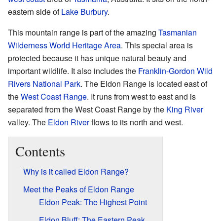
eastern side of
Lake Burbury
.
This mountain range is part of the amazing
Tasmanian
Wilderness World Heritage Area
. This special area is
protected because it has unique natural beauty and
important wildlife. It also includes the
Franklin-Gordon Wild
Rivers National Park
. The Eldon Range is located east of
the
West Coast Range
. It runs from west to east and is
separated from the West Coast Range by the
King River
valley. The
Eldon River
flows to its north and west.
Contents
Why is it called Eldon Range?
Meet the Peaks of Eldon Range
Eldon Peak: The Highest Point
Eldon Bluff: The Eastern Peak