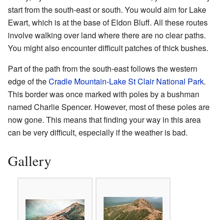
start from the south-east or south. You would aim for Lake
Ewart, which is at the base of Eldon Bluff. All these routes
involve walking over land where there are no clear paths.
You might also encounter difficult patches of thick bushes.
Part of the path from the south-east follows the western
edge of the
Cradle Mountain-Lake St Clair National Park
.
This border was once marked with poles by a bushman
named Charlie Spencer. However, most of these poles are
now gone. This means that finding your way in this area
can be very difficult, especially if the weather is bad.
Gallery