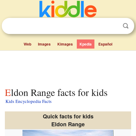
Web
Images
Kimages
Kpedia
Español
Eldon Range facts for kids
Kids Encyclopedia Facts
Quick facts for kids
Eldon Range