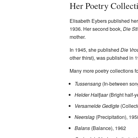
Her Poetry Collect
Elisabeth Eybers published her
1936. Her second book,
Die Sti
mother.
In 1945, she published
Die Vro
other thirst), was published in 
Many more poetry collections fo
Tussensang
(In-between son
Helder Halfjaar
(Bright half-y
Versamelde Gedigte
(Collec
Neerslag
(Precipitation), 195
Balans
(Balance), 1962