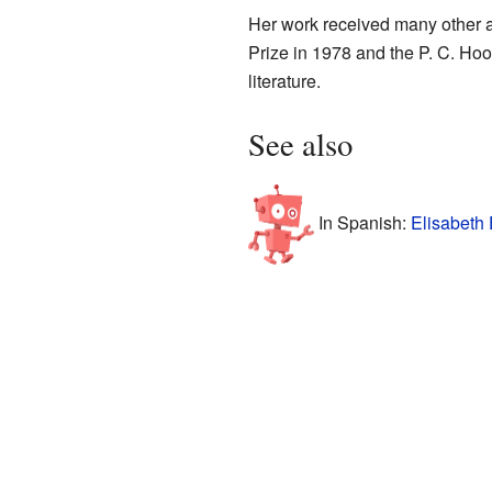
Her work received many other a
Prize in 1978 and the P. C. Hoo
literature.
See also
In Spanish:
Elisabeth 