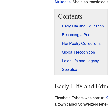
Afrikaans
. She also translated
Contents
Early Life and Education
Becoming a Poet
Her Poetry Collections
Global Recognition
Later Life and Legacy
See also
Early Life and Edu
Elisabeth Eybers was born in
K
a town called Schweizer-Renek