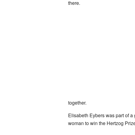
there.
together.
Elisabeth Eybers was part of a g
woman to win the Hertzog Prize