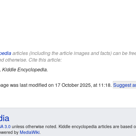
pedia
articles (including the article images and facts) can be fr
d otherwise. Cite this article:
.
Kiddle Encyclopedia.
page was last modified on 17 October 2025, at 11:18.
Suggest an
dia
A 3.0
unless otherwise noted. Kiddle encyclopedia articles are based o
 Powered by
MediaWiki
.