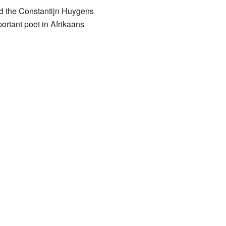
ed the Constantijn Huygens
ortant poet in Afrikaans