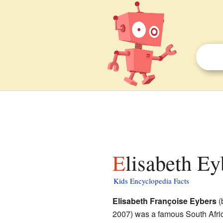
Elisabeth Ey
Kids Encyclopedia Facts
Elisabeth Françoise Eybers
(
2007) was a famous South Afr