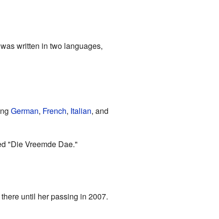
was written in two languages,
ing
German
,
French
,
Italian
, and
ed "Die Vreemde Dae."
 there until her passing in 2007.