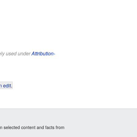
eely used under
Attribution-
 edit
.
n selected content and facts from