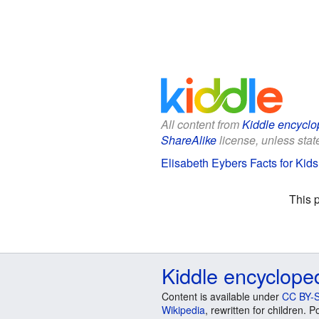
All content from
Kiddle encyclo
ShareAlike
license, unless state
Elisabeth Eybers Facts for Kids
This 
Kiddle encyclope
Content is available under
CC BY-S
Wikipedia
, rewritten for children.