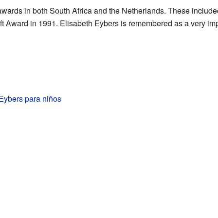
wards in both South Africa and the Netherlands. These includ
ft Award in 1991. Elisabeth Eybers is remembered as a very imp
Eybers para niños