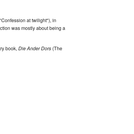
onfession at twilight"), in
ection was mostly about being a
ry book,
Die Ander Dors
(The