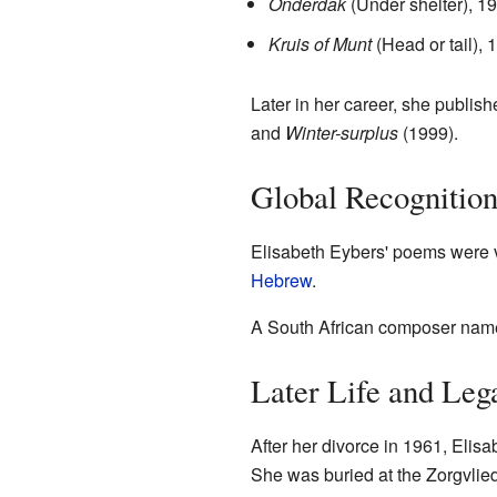
Onderdak
(Under shelter), 1
Kruis of Munt
(Head or tail), 
Later in her career, she publis
and
Winter-surplus
(1999).
Global Recognitio
Elisabeth Eybers' poems were v
Hebrew
.
A South African composer na
Later Life and Leg
After her divorce in 1961, Eli
She was buried at the Zorgvlie