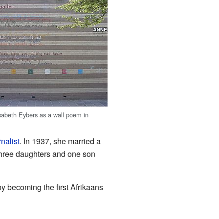
sabeth Eybers as a wall poem in
rnalist
. In 1937, she married a
hree daughters and one son
by becoming the first Afrikaans