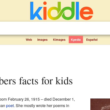
Web
Images
Kimages
Kpedia
Español
bers facts for kids
born February 26, 1915 – died December 1,
ican
poet
. She mostly wrote her poems in