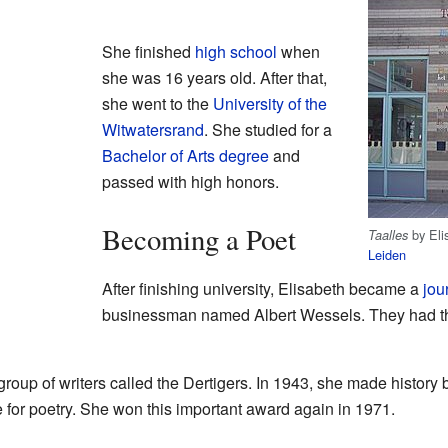
She finished
high school
when
she was 16 years old. After that,
she went to the
University of the
Witwatersrand
. She studied for a
Bachelor of Arts
degree
and
passed with high honors.
Becoming a Poet
by Eli
Taalles
Leiden
After finishing university, Elisabeth became a
jou
businessman named Albert Wessels. They had t
roup of writers called the Dertigers. In 1943, she made history 
 for poetry. She won this important award again in 1971.