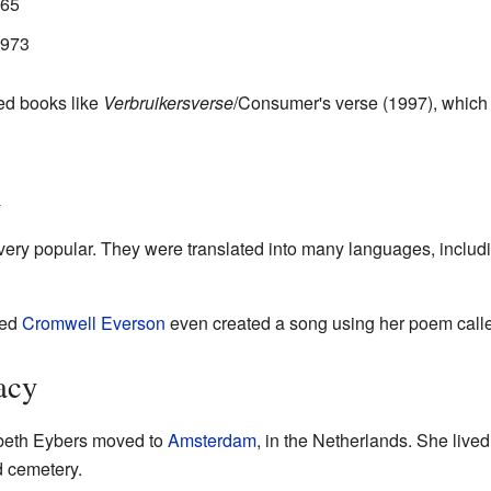
965
1973
hed books like
Verbruikersverse
/Consumer's verse (1997), which 
n
ery popular. They were translated into many languages, includ
med
Cromwell Everson
even created a song using her poem call
acy
sabeth Eybers moved to
Amsterdam
, in the Netherlands. She lived
d cemetery.