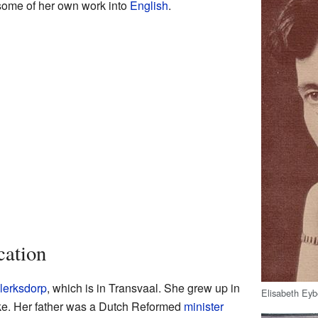
 some of her own work into
English
.
cation
lerksdorp
, which is in Transvaal. She grew up in
Elisabeth Eyb
e. Her father was a Dutch Reformed
minister