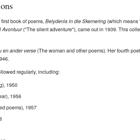
ions
 first book of poems,
Belydenis in die Skemering
(which means "C
l Avontuur
("The silent adventure"), came out in 1939. This coll
u en ander verse
(The woman and other poems). Her fourth poet
1946.
llowed regularly, including:
g), 1950
ear), 1956
ted poems), 1957
8