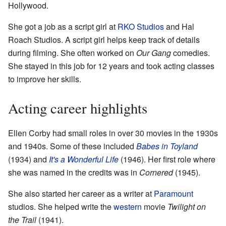
Hollywood.
She got a job as a script girl at
RKO Studios
and Hal
Roach Studios. A script girl helps keep track of details
during filming. She often worked on
Our Gang
comedies.
She stayed in this job for 12 years and took acting classes
to improve her skills.
Acting career highlights
Ellen Corby had small roles in over 30 movies in the 1930s
and 1940s. Some of these included
Babes in Toyland
(1934) and
It's a Wonderful Life
(1946). Her first role where
she was named in the credits was in
Cornered
(1945).
She also started her career as a writer at
Paramount
studios. She helped write the
western
movie
Twilight on
the Trail
(1941).