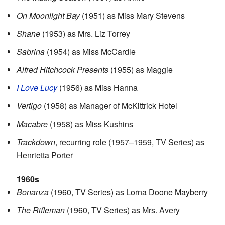
On Moonlight Bay
(1951) as Miss Mary Stevens
Shane
(1953) as Mrs. Liz Torrey
Sabrina
(1954) as Miss McCardle
Alfred Hitchcock Presents
(1955) as Maggie
I Love Lucy
(1956) as Miss Hanna
Vertigo
(1958) as Manager of McKittrick Hotel
Macabre
(1958) as Miss Kushins
Trackdown
, recurring role (1957–1959, TV Series) as
Henrietta Porter
1960s
Bonanza
(1960, TV Series) as Lorna Doone Mayberry
The Rifleman
(1960, TV Series) as Mrs. Avery