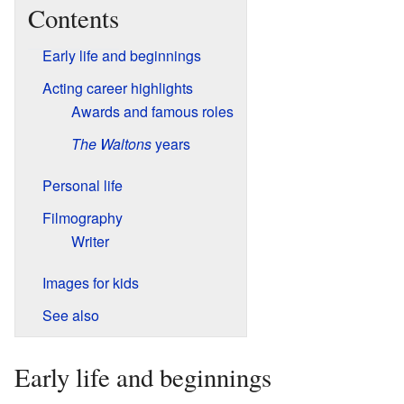
Contents
Early life and beginnings
Acting career highlights
Awards and famous roles
The Waltons
years
Personal life
Filmography
Writer
Images for kids
See also
Early life and beginnings