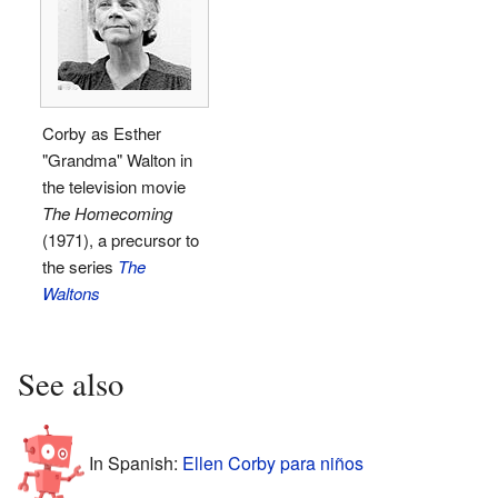
Corby as Esther
"Grandma" Walton in
the television movie
The Homecoming
(1971), a precursor to
the series
The
Waltons
See also
In Spanish:
Ellen Corby para niños