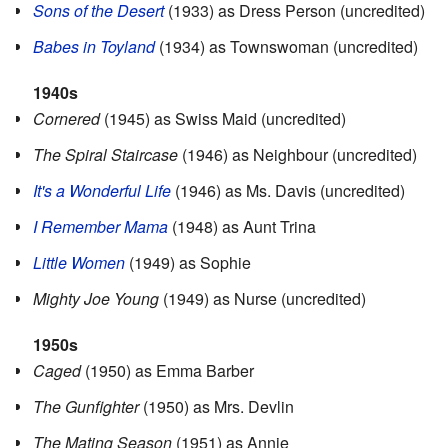
Sons of the Desert
(1933) as Dress Person (uncredited)
Babes in Toyland
(1934) as Townswoman (uncredited)
1940s
Cornered
(1945) as Swiss Maid (uncredited)
The Spiral Staircase
(1946) as Neighbour (uncredited)
It's a Wonderful Life
(1946) as Ms. Davis (uncredited)
I Remember Mama
(1948) as Aunt Trina
Little Women
(1949) as Sophie
Mighty Joe Young
(1949) as Nurse (uncredited)
1950s
Caged
(1950) as Emma Barber
The Gunfighter
(1950) as Mrs. Devlin
The Mating Season
(1951) as Annie