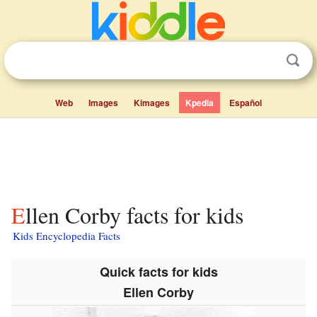
Web
Images
Kimages
Kpedia
Español
Ellen Corby facts for kids
Kids Encyclopedia Facts
Quick facts for kids
Ellen Corby