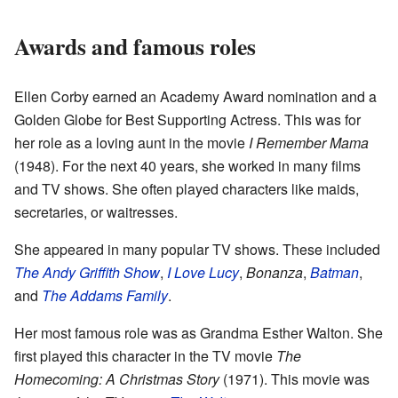
Awards and famous roles
Ellen Corby earned an Academy Award nomination and a
Golden Globe for Best Supporting Actress. This was for
her role as a loving aunt in the movie
I Remember Mama
(1948). For the next 40 years, she worked in many films
and TV shows. She often played characters like maids,
secretaries, or waitresses.
She appeared in many popular TV shows. These included
The Andy Griffith Show
,
I Love Lucy
,
Bonanza
,
Batman
,
and
The Addams Family
.
Her most famous role was as Grandma Esther Walton. She
first played this character in the TV movie
The
Homecoming: A Christmas Story
(1971). This movie was