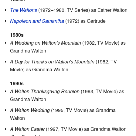
The Waltons
(1972–1980, TV Series) as Esther Walton
Napoleon and Samantha
(1972) as Gertrude
1980s
A Wedding on Walton's Mountain
(1982, TV Movie) as
Grandma Walton
A Day for Thanks on Walton's Mountain
(1982, TV
Movie) as Grandma Walton
1990s
A Walton Thanksgiving Reunion
(1993, TV Movie) as
Grandma Walton
A Walton Wedding
(1995, TV Movie) as Grandma
Walton
A Walton Easter
(1997, TV Movie) as Grandma Walton