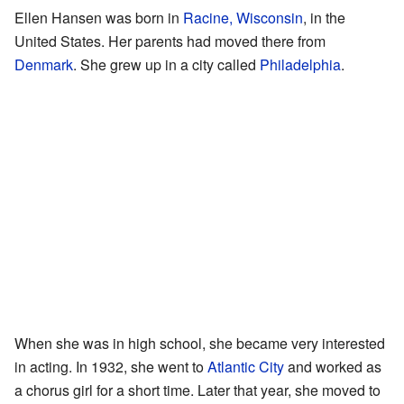
Ellen Hansen was born in
Racine, Wisconsin
, in the
United States. Her parents had moved there from
Denmark
. She grew up in a city called
Philadelphia
.
When she was in high school, she became very interested
in acting. In 1932, she went to
Atlantic City
and worked as
a chorus girl for a short time. Later that year, she moved to