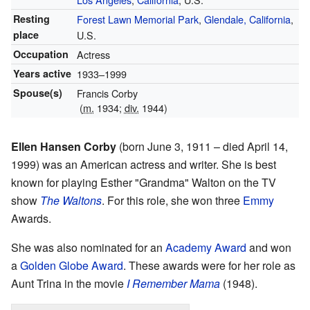
Resting
Forest Lawn Memorial Park
,
Glendale, California
,
place
U.S.
Occupation
Actress
Years active
1933–1999
Spouse(s)
Francis Corby
(
m.
1934;
div.
1944)
Ellen Hansen Corby
(born June 3, 1911 – died April 14,
1999) was an American actress and writer. She is best
known for playing Esther "Grandma" Walton on the TV
show
The Waltons
. For this role, she won three
Emmy
Awards.
She was also nominated for an
Academy Award
and won
a
Golden Globe Award
. These awards were for her role as
Aunt Trina in the movie
I Remember Mama
(1948).