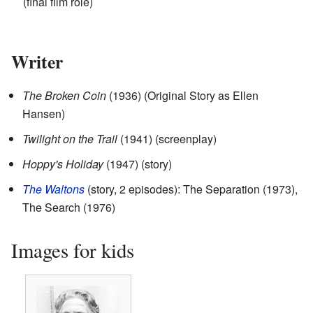
(final film role)
Writer
The Broken Coin
(1936) (Original Story as Ellen
Hansen)
Twilight on the Trail
(1941) (screenplay)
Hoppy's Holiday
(1947) (story)
The Waltons
(story, 2 episodes): The Separation (1973),
The Search (1976)
Images for kids