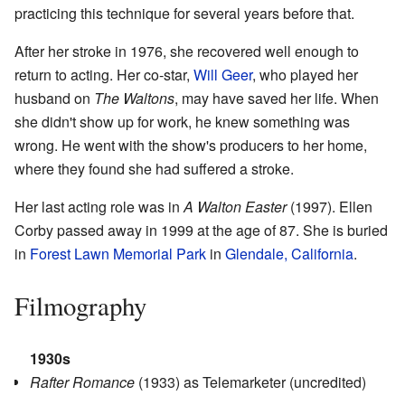
practicing this technique for several years before that.
After her stroke in 1976, she recovered well enough to
return to acting. Her co-star,
Will Geer
, who played her
husband on
The Waltons
, may have saved her life. When
she didn't show up for work, he knew something was
wrong. He went with the show's producers to her home,
where they found she had suffered a stroke.
Her last acting role was in
A Walton Easter
(1997). Ellen
Corby passed away in 1999 at the age of 87. She is buried
in
Forest Lawn Memorial Park
in
Glendale, California
.
Filmography
1930s
Rafter Romance
(1933) as Telemarketer (uncredited)