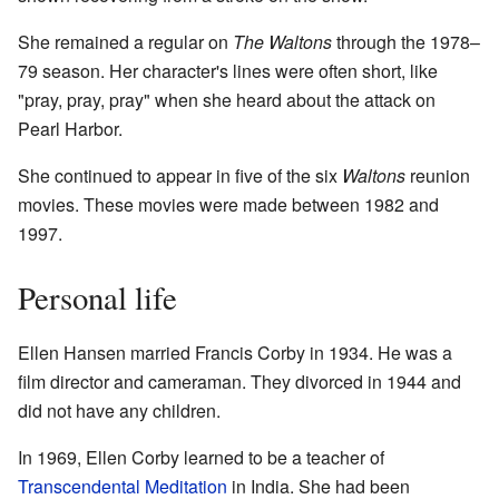
She remained a regular on
The Waltons
through the 1978–
79 season. Her character's lines were often short, like
"pray, pray, pray" when she heard about the attack on
Pearl Harbor.
She continued to appear in five of the six
Waltons
reunion
movies. These movies were made between 1982 and
1997.
Personal life
Ellen Hansen married Francis Corby in 1934. He was a
film director and cameraman. They divorced in 1944 and
did not have any children.
In 1969, Ellen Corby learned to be a teacher of
Transcendental Meditation
in India. She had been