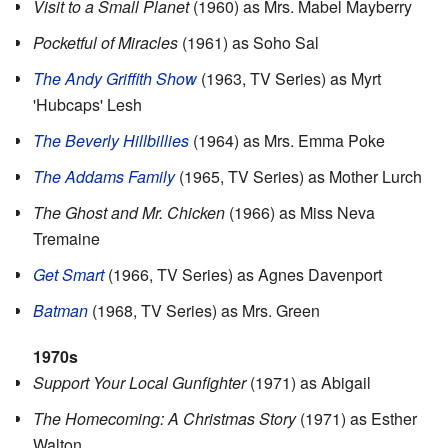
Visit to a Small Planet
(1960) as Mrs. Mabel Mayberry
Pocketful of Miracles
(1961) as Soho Sal
The Andy Griffith Show
(1963, TV Series) as Myrt
'Hubcaps' Lesh
The Beverly Hillbillies
(1964) as Mrs. Emma Poke
The Addams Family
(1965, TV Series) as Mother Lurch
The Ghost and Mr. Chicken
(1966) as Miss Neva
Tremaine
Get Smart
(1966, TV Series) as Agnes Davenport
Batman
(1968, TV Series) as Mrs. Green
1970s
Support Your Local Gunfighter
(1971) as Abigail
The Homecoming: A Christmas Story
(1971) as Esther
Walton