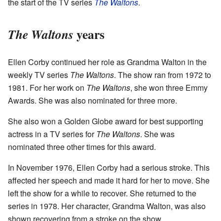
the start of the TV series
The Waltons
.
years
The Waltons
Ellen Corby continued her role as Grandma Walton in the
weekly TV series
The Waltons
. The show ran from 1972 to
1981. For her work on
The Waltons
, she won three Emmy
Awards. She was also nominated for three more.
She also won a Golden Globe award for best supporting
actress in a TV series for
The Waltons
. She was
nominated three other times for this award.
In November 1976, Ellen Corby had a serious stroke. This
affected her speech and made it hard for her to move. She
left the show for a while to recover. She returned to the
series in 1978. Her character, Grandma Walton, was also
shown recovering from a stroke on the show.