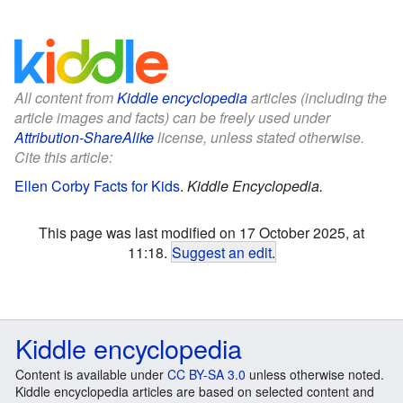
All content from
Kiddle encyclopedia
articles (including the
article images and facts) can be freely used under
Attribution-ShareAlike
license, unless stated otherwise.
Cite this article:
Ellen Corby Facts for Kids
.
Kiddle Encyclopedia.
This page was last modified on 17 October 2025, at
11:18.
Suggest an edit
.
Kiddle encyclopedia
Content is available under
CC BY-SA 3.0
unless otherwise noted.
Kiddle encyclopedia articles are based on selected content and