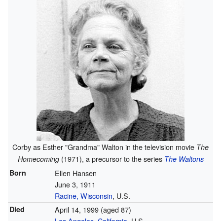
Corby as Esther "Grandma" Walton in the television movie
The
(1971), a precursor to the series
Homecoming
The Waltons
Born
Ellen Hansen
June 3, 1911
Racine, Wisconsin
, U.S.
Died
April 14, 1999
(aged 87)
Los Angeles
,
California
, U.S.