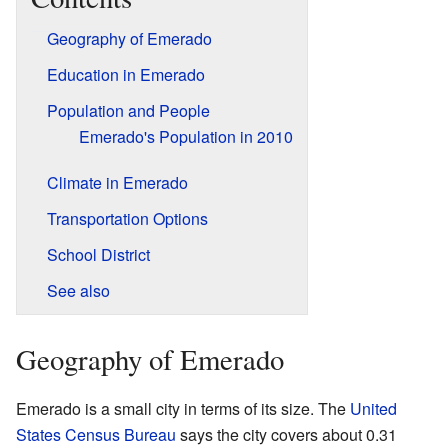
Geography of Emerado
Education in Emerado
Population and People
Emerado's Population in 2010
Climate in Emerado
Transportation Options
School District
See also
Geography of Emerado
Emerado is a small city in terms of its size. The
United
States Census Bureau
says the city covers about 0.31