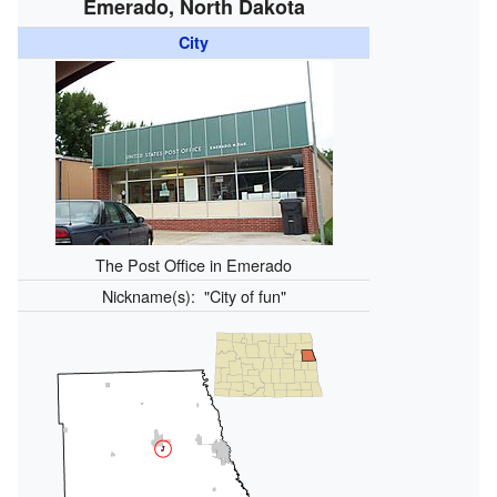
Emerado, North Dakota
City
The Post Office in Emerado
Nickname(s):
"City of fun"