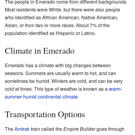
The people in Emerado come from different backgrounds.
Most residents were White, but there were also people
who identified as African American, Native American,
Asian, or from two or more races. About 7% of the
population identified as Hispanic or Latino.
Climate in Emerado
Emerado has a climate with big changes between
seasons. Summers are usually warm to hot, and can
sometimes be humid. Winters are cold, and can be very
cold at times. This type of weather is known as a
warm-
summer humid continental climate
.
Transportation Options
The
Amtrak
train called the
Empire Builder
goes through