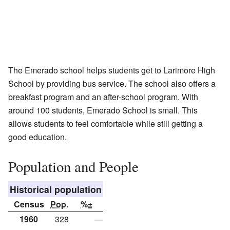
The Emerado school helps students get to Larimore High
School by providing bus service. The school also offers a
breakfast program and an after-school program. With
around 100 students, Emerado School is small. This
allows students to feel comfortable while still getting a
good education.
Population and People
Historical population
Census
Pop.
%±
1960
328
—