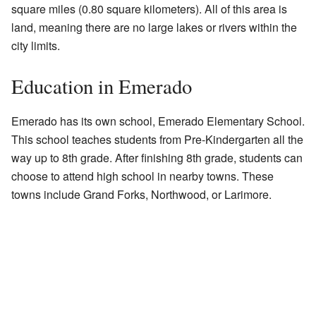
square miles (0.80 square kilometers). All of this area is
land, meaning there are no large lakes or rivers within the
city limits.
Education in Emerado
Emerado has its own school, Emerado Elementary School.
This school teaches students from Pre-Kindergarten all the
way up to 8th grade. After finishing 8th grade, students can
choose to attend high school in nearby towns. These
towns include Grand Forks, Northwood, or Larimore.