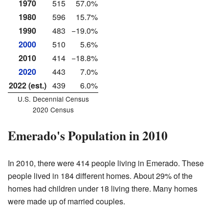
1970
515
57.0%
1980
596
15.7%
1990
483
−19.0%
2000
510
5.6%
2010
414
−18.8%
2020
443
7.0%
2022 (est.)
439
6.0%
U.S. Decennial Census
2020 Census
Emerado's Population in 2010
In 2010, there were 414 people living in Emerado. These
people lived in 184 different homes. About 29% of the
homes had children under 18 living there. Many homes
were made up of married couples.