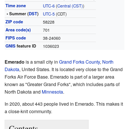
Time zone
UTC-6
(
Central (CST)
)
• Summer (
DST
)
UTC-5
(CDT)
ZIP code
58228
Area code(s)
701
FIPS code
38-24060
GNIS
feature ID
1036023
Emerado
is a small city in
Grand Forks County
,
North
Dakota
, United States. It is located very close to the Grand
Forks Air Force Base. Emerado is part of a larger area
known as "Greater Grand Forks", which includes parts of
North Dakota and
Minnesota
.
In 2020, about 443 people lived in Emerado. This makes it
a close-knit community.
Contents