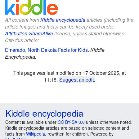
All content from
Kiddle encyclopedia
articles (including the
article images and facts) can be freely used under
Attribution-ShareAlike
license, unless stated otherwise.
Cite this article:
Emerado, North Dakota Facts for Kids
.
Kiddle
Encyclopedia.
This page was last modified on 17 October 2025, at
11:18.
Suggest an edit
.
Kiddle encyclopedia
Content is available under
CC BY-SA 3.0
unless otherwise noted.
Kiddle encyclopedia articles are based on selected content and
facts from
Wikipedia
, rewritten for children. Powered by