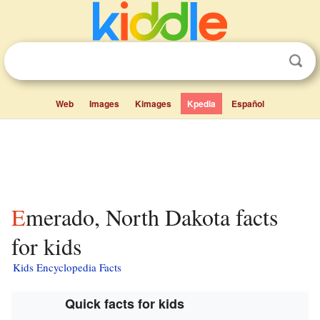
Web
Images
Kimages
Kpedia
Español
Emerado, North Dakota facts
for kids
Kids Encyclopedia Facts
Quick facts for kids