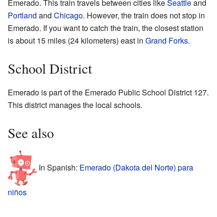
Emerado. This train travels between cities like
Seattle
and
Portland
and
Chicago
. However, the train does not stop in
Emerado. If you want to catch the train, the closest station
is about 15 miles (24 kilometers) east in
Grand Forks
.
School District
Emerado is part of the Emerado Public School District 127.
This district manages the local schools.
See also
In Spanish:
Emerado (Dakota del Norte) para
niños