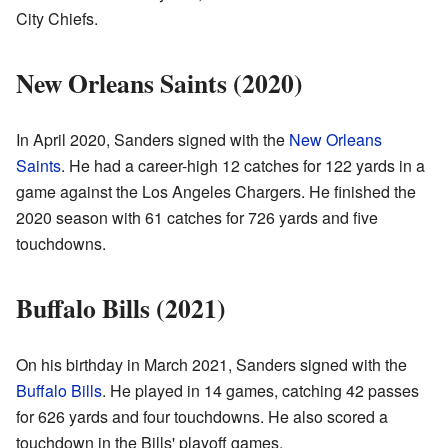
City Chiefs.
New Orleans Saints (2020)
In April 2020, Sanders signed with the
New Orleans
Saints
. He had a career-high 12 catches for 122 yards in a
game against the Los Angeles Chargers. He finished the
2020 season with 61 catches for 726 yards and five
touchdowns.
Buffalo Bills (2021)
On his birthday in March 2021, Sanders signed with the
Buffalo Bills
. He played in 14 games, catching 42 passes
for 626 yards and four touchdowns. He also scored a
touchdown in the Bills' playoff games.