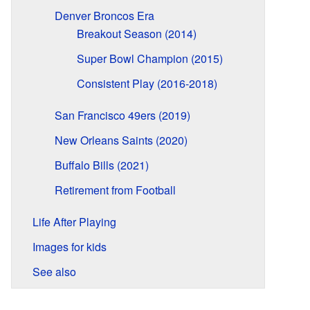
Denver Broncos Era
Breakout Season (2014)
Super Bowl Champion (2015)
Consistent Play (2016-2018)
San Francisco 49ers (2019)
New Orleans Saints (2020)
Buffalo Bills (2021)
Retirement from Football
Life After Playing
Images for kids
See also