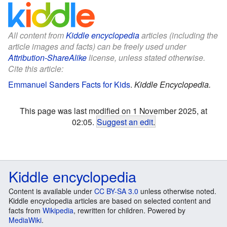
All content from
Kiddle encyclopedia
articles (including the
article images and facts) can be freely used under
Attribution-ShareAlike
license, unless stated otherwise.
Cite this article:
Emmanuel Sanders Facts for Kids
.
Kiddle Encyclopedia.
This page was last modified on 1 November 2025, at
02:05.
Suggest an edit
.
Kiddle encyclopedia
Content is available under
CC BY-SA 3.0
unless otherwise noted.
Kiddle encyclopedia articles are based on selected content and
facts from
Wikipedia
, rewritten for children. Powered by
MediaWiki
.