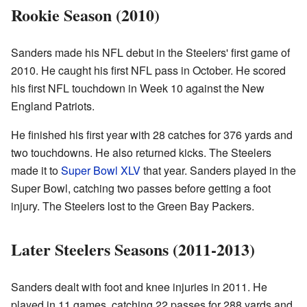
Rookie Season (2010)
Sanders made his NFL debut in the Steelers' first game of
2010. He caught his first NFL pass in October. He scored
his first NFL touchdown in Week 10 against the New
England Patriots.
He finished his first year with 28 catches for 376 yards and
two touchdowns. He also returned kicks. The Steelers
made it to
Super Bowl XLV
that year. Sanders played in the
Super Bowl, catching two passes before getting a foot
injury. The Steelers lost to the Green Bay Packers.
Later Steelers Seasons (2011-2013)
Sanders dealt with foot and knee injuries in 2011. He
played in 11 games, catching 22 passes for 288 yards and