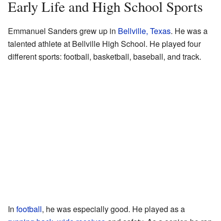
Early Life and High School Sports
Emmanuel Sanders grew up in
Bellville, Texas
. He was a
talented athlete at Bellville High School. He played four
different sports: football, basketball, baseball, and track.
In
football
, he was especially good. He played as a