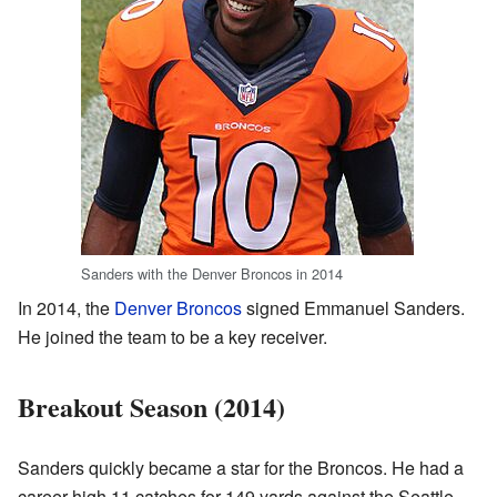
Sanders with the Denver Broncos in 2014
In 2014, the
Denver Broncos
signed Emmanuel Sanders.
He joined the team to be a key receiver.
Breakout Season (2014)
Sanders quickly became a star for the Broncos. He had a
career-high 11 catches for 149 yards against the Seattle