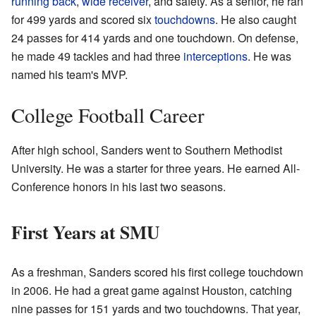
running back
,
wide receiver
, and safety. As a senior, he ran
for 499 yards and scored six
touchdowns
. He also caught
24 passes for 414 yards and one touchdown. On defense,
he made 49 tackles and had three
interceptions
. He was
named his team's MVP.
College Football Career
After high school, Sanders went to Southern Methodist
University. He was a starter for three years. He earned All-
Conference honors in his last two seasons.
First Years at SMU
As a freshman, Sanders scored his first college touchdown
in 2006. He had a great game against Houston, catching
nine passes for 151 yards and two touchdowns. That year,