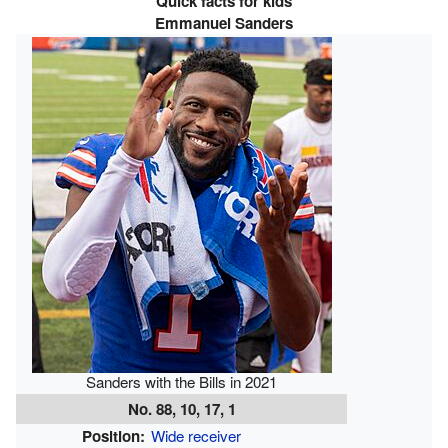
Quick facts for kids
Emmanuel Sanders
Sanders with the Bills in 2021
No. 88, 10, 17, 1
Position:
Wide receiver