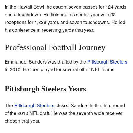
In the Hawaii Bowl, he caught seven passes for 124 yards
and a touchdown. He finished his senior year with 98
receptions for 1,339 yards and seven touchdowns. He led
his conference in receiving yards that year.
Professional Football Journey
Emmanuel Sanders was drafted by the
Pittsburgh Steelers
in 2010. He then played for several other NFL teams.
Pittsburgh Steelers Years
The
Pittsburgh Steelers
picked Sanders in the third round
of the 2010 NFL draft. He was the seventh wide receiver
chosen that year.