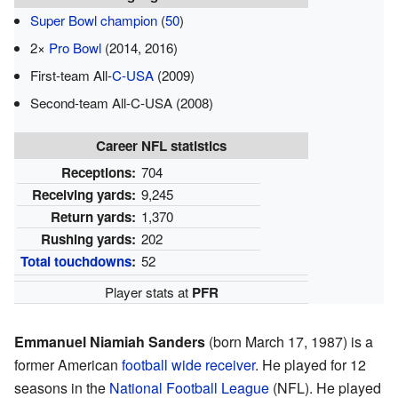
Super Bowl champion
(
50
)
2×
Pro Bowl
(2014, 2016)
First-team All-
C-USA
(2009)
Second-team All-C-USA (2008)
Career NFL statistics
Receptions:
704
Receiving yards:
9,245
Return yards:
1,370
Rushing yards:
202
Total touchdowns
:
52
Player stats at
PFR
Emmanuel Niamiah Sanders
(born March 17, 1987) is a
former American
football
wide receiver
. He played for 12
seasons in the
National Football League
(NFL). He played