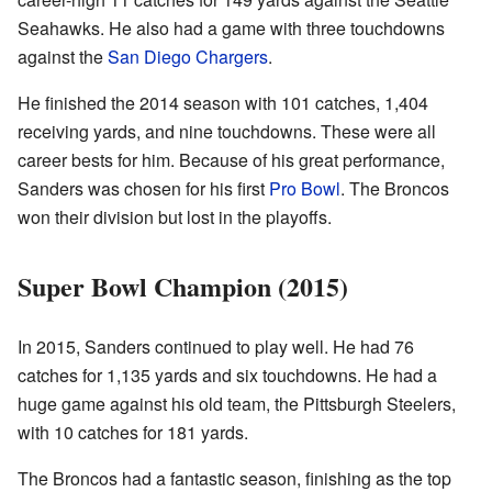
Seahawks. He also had a game with three touchdowns
against the
San Diego Chargers
.
He finished the 2014 season with 101 catches, 1,404
receiving yards, and nine touchdowns. These were all
career bests for him. Because of his great performance,
Sanders was chosen for his first
Pro Bowl
. The Broncos
won their division but lost in the playoffs.
Super Bowl Champion (2015)
In 2015, Sanders continued to play well. He had 76
catches for 1,135 yards and six touchdowns. He had a
huge game against his old team, the Pittsburgh Steelers,
with 10 catches for 181 yards.
The Broncos had a fantastic season, finishing as the top