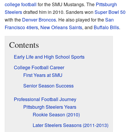
college football
for the SMU Mustangs. The
Pittsburgh
Steelers
drafted him in 2010. Sanders won
Super Bowl 50
with the
Denver Broncos
. He also played for the
San
Francisco 49ers
,
New Orleans Saints
, and
Buffalo Bills
.
Contents
Early Life and High School Sports
College Football Career
First Years at SMU
Senior Season Success
Professional Football Journey
Pittsburgh Steelers Years
Rookie Season (2010)
Later Steelers Seasons (2011-2013)