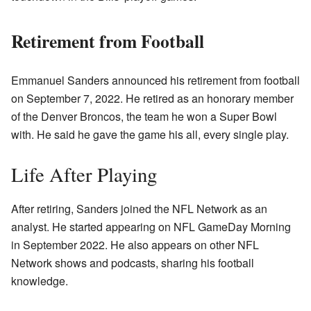
Retirement from Football
Emmanuel Sanders announced his retirement from football
on September 7, 2022. He retired as an honorary member
of the Denver Broncos, the team he won a Super Bowl
with. He said he gave the game his all, every single play.
Life After Playing
After retiring, Sanders joined the NFL Network as an
analyst. He started appearing on NFL GameDay Morning
in September 2022. He also appears on other NFL
Network shows and podcasts, sharing his football
knowledge.