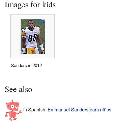
Images for kids
Sanders in 2012
See also
In Spanish:
Emmanuel Sanders para niños