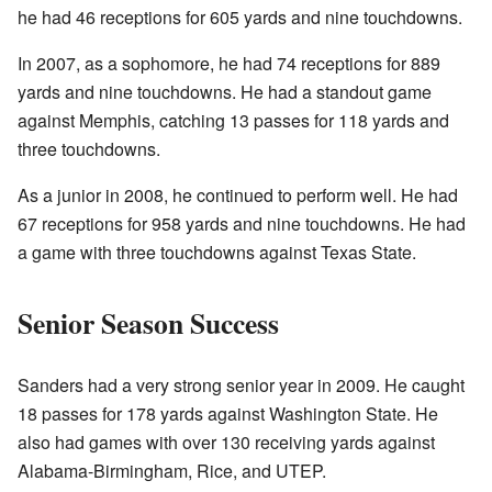
he had 46 receptions for 605 yards and nine touchdowns.
In 2007, as a sophomore, he had 74 receptions for 889
yards and nine touchdowns. He had a standout game
against Memphis, catching 13 passes for 118 yards and
three touchdowns.
As a junior in 2008, he continued to perform well. He had
67 receptions for 958 yards and nine touchdowns. He had
a game with three touchdowns against Texas State.
Senior Season Success
Sanders had a very strong senior year in 2009. He caught
18 passes for 178 yards against Washington State. He
also had games with over 130 receiving yards against
Alabama-Birmingham, Rice, and UTEP.