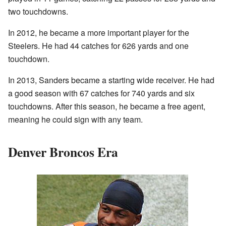
two touchdowns.
In 2012, he became a more important player for the
Steelers. He had 44 catches for 626 yards and one
touchdown.
In 2013, Sanders became a starting wide receiver. He had
a good season with 67 catches for 740 yards and six
touchdowns. After this season, he became a free agent,
meaning he could sign with any team.
Denver Broncos Era