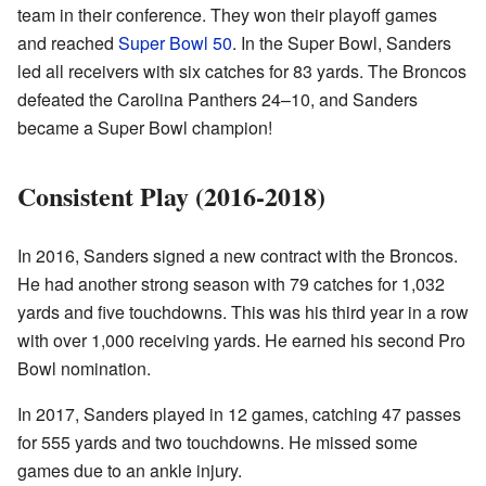
team in their conference. They won their playoff games
and reached
Super Bowl 50
. In the Super Bowl, Sanders
led all receivers with six catches for 83 yards. The Broncos
defeated the Carolina Panthers 24–10, and Sanders
became a Super Bowl champion!
Consistent Play (2016-2018)
In 2016, Sanders signed a new contract with the Broncos.
He had another strong season with 79 catches for 1,032
yards and five touchdowns. This was his third year in a row
with over 1,000 receiving yards. He earned his second Pro
Bowl nomination.
In 2017, Sanders played in 12 games, catching 47 passes
for 555 yards and two touchdowns. He missed some
games due to an ankle injury.