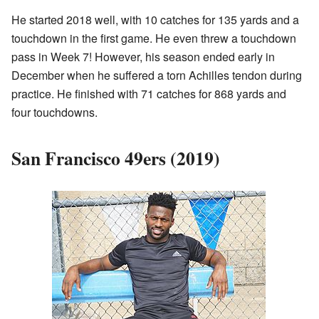
He started 2018 well, with 10 catches for 135 yards and a
touchdown in the first game. He even threw a touchdown
pass in Week 7! However, his season ended early in
December when he suffered a torn Achilles tendon during
practice. He finished with 71 catches for 868 yards and
four touchdowns.
San Francisco 49ers (2019)