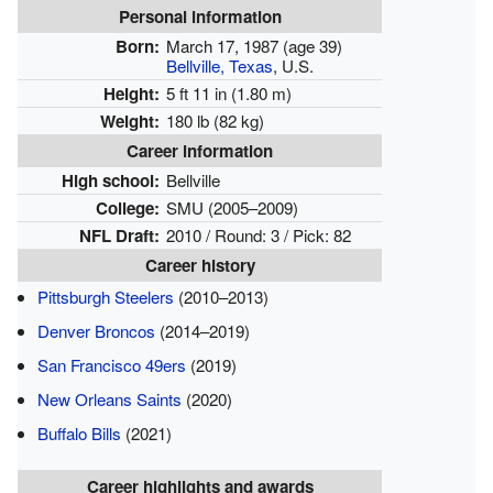
Personal information
Born:
March 17, 1987
(age 39)
Bellville, Texas
, U.S.
Height:
5 ft 11 in (1.80 m)
Weight:
180 lb (82 kg)
Career information
High school:
Bellville
College:
SMU (2005–2009)
NFL Draft:
2010 / Round: 3 / Pick: 82
Career history
Pittsburgh Steelers
(2010–2013)
Denver Broncos
(2014–2019)
San Francisco 49ers
(2019)
New Orleans Saints
(2020)
Buffalo Bills
(2021)
Career highlights and awards