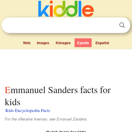
Web
Images
Kimages
Kpedia
Español
Emmanuel Sanders facts for
kids
Kids Encyclopedia Facts
For the offensive lineman, see Emanuel Zanders.