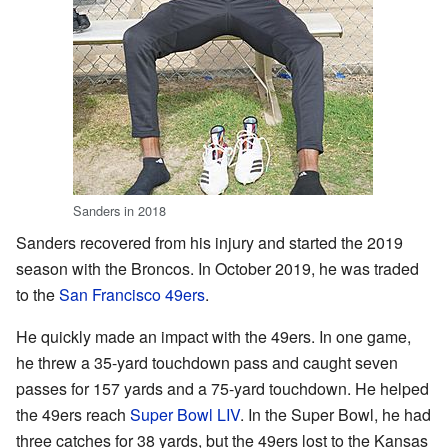
Sanders in 2018
Sanders recovered from his injury and started the 2019
season with the Broncos. In October 2019, he was traded
to the
San Francisco 49ers
.
He quickly made an impact with the 49ers. In one game,
he threw a 35-yard touchdown pass and caught seven
passes for 157 yards and a 75-yard touchdown. He helped
the 49ers reach
Super Bowl LIV
. In the Super Bowl, he had
three catches for 38 yards, but the 49ers lost to the Kansas