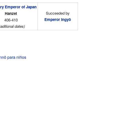
ry Emperor of Japan
Succeeded by
Hanzei
Emperor Ingyō
406-410
raditional dates)
nnō para niños