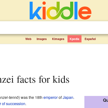
Web
Images
Kimages
Kpedia
Español
zei facts for kids
nzei-tennō
)
was the 18th
emperor
of
Japan
.
Qu
er of succession
.