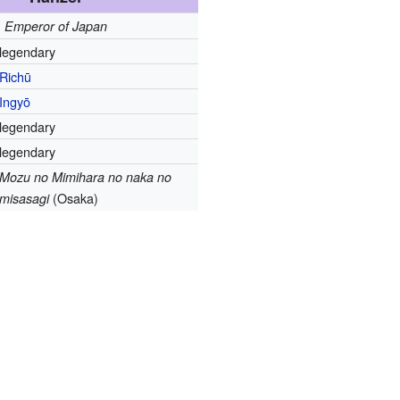
Emperor of Japan
legendary
Richū
Ingyō
legendary
legendary
Mozu no Mimihara no naka no
(Osaka)
misasagi