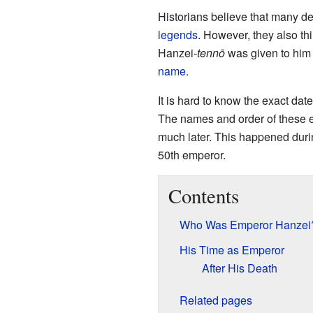
Historians believe that many de
legends
. However, they also thi
Hanzei
-tennō
was given to him a
name
.
It is hard to know the exact dat
The names and order of these e
much later. This happened duri
50th emperor.
Contents
Who Was Emperor Hanzei
His Time as Emperor
After His Death
Related pages