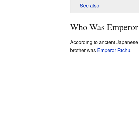
See also
Who Was Emperor
According to ancient Japanese
brother was
Emperor Richū
.