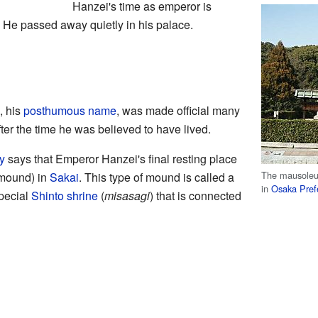
Hanzei's time as emperor is
 He passed away quietly in his palace.
, his
posthumous name
, was made official many
fter the time he was believed to have lived.
y
says that Emperor Hanzei's final resting place
The mausoleu
 mound) in
Sakai
. This type of mound is called a
in
Osaka Pref
special
Shinto
shrine
(
misasagi
) that is connected