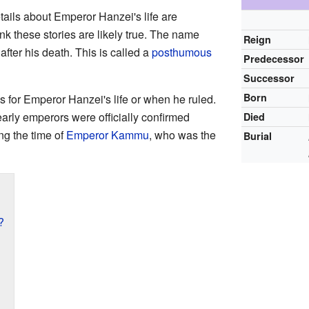
tails about Emperor Hanzei's life are
nk these stories are likely true. The name
Reign
fter his death. This is called a
posthumous
Predecessor
Successor
Born
es for Emperor Hanzei's life or when he ruled.
arly emperors were officially confirmed
Died
ng the time of
Emperor Kammu
, who was the
Burial
?