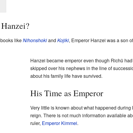
 Hanzei?
 books like
Nihonshoki
and
Kojiki
, Emperor Hanzei was a son o
Hanzei became emperor even though Richū had 
skipped over his nephews in the line of successi
about his family life have survived.
His Time as Emperor
Very little is known about what happened during 
reign. There is not much information available a
ruler,
Emperor Kimmei
.