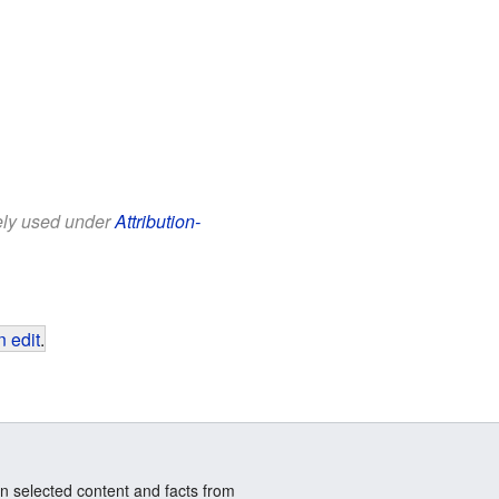
eely used under
Attribution-
 edit
.
n selected content and facts from