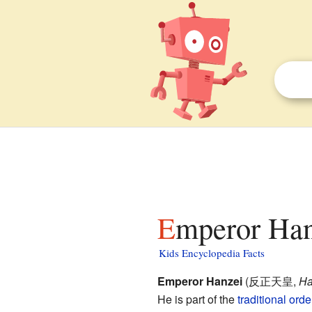
Emperor Han
Kids Encyclopedia Facts
Emperor Hanzei
(
反正天皇
,
Ha
He is part of the
traditional ord