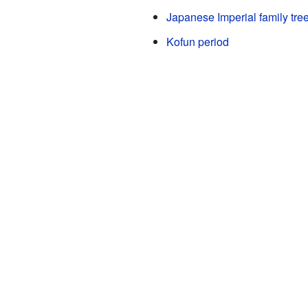
Japanese Imperial family tre
Kofun period