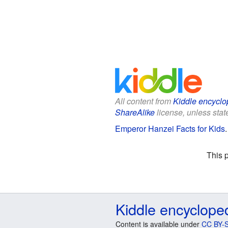
All content from
Kiddle encyclo
ShareAlike
license, unless state
Emperor Hanzei Facts for Kids
This 
Kiddle encyclope
Content is available under
CC BY-S