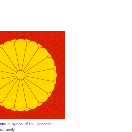
themum
symbol
of the
Japanese
is family.