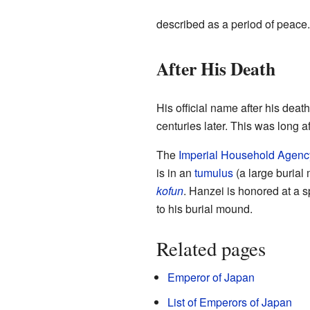
described as a period of peace.
After His Death
His official name after his death
centuries later. This was long a
The
Imperial Household Agenc
is in an
tumulus
(a large burial
kofun
. Hanzei is honored at a 
to his burial mound.
Related pages
Emperor of Japan
List of Emperors of Japan