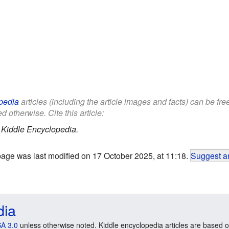
pedia
articles (including the article images and facts) can be fr
d otherwise. Cite this article:
.
Kiddle Encyclopedia.
page was last modified on 17 October 2025, at 11:18.
Suggest an
dia
A 3.0
unless otherwise noted. Kiddle encyclopedia articles are based o