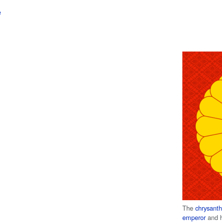
e
The
chrysan
emperor
and h