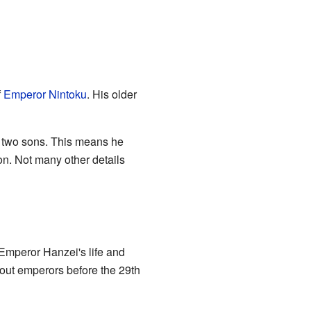
f
Emperor Nintoku
. His older
two sons. This means he
on. Not many other details
Emperor Hanzei's life and
bout emperors before the 29th