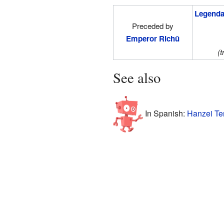
Legenda
Preceded by
Emperor Richū
(t
See also
In Spanish:
Hanzei Te