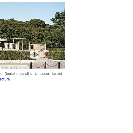
m (burial mound) of Emperor Hanzei
ecture
.