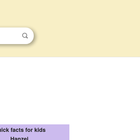
ick facts for kids
Hanzei