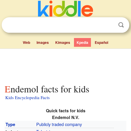
Web
Images
Kimages
Kpedia
Español
Endemol facts for kids
Kids Encyclopedia Facts
Quick facts for kids
Endemol N.V.
Publicly traded company
Type