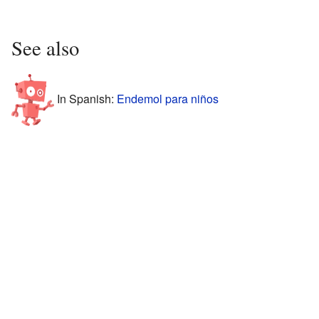
See also
In Spanish:
Endemol para niños