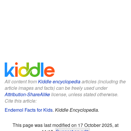
All content from
Kiddle encyclopedia
articles (including the
article images and facts) can be freely used under
Attribution-ShareAlike
license, unless stated otherwise.
Cite this article:
Endemol Facts for Kids
.
Kiddle Encyclopedia.
This page was last modified on 17 October 2025, at