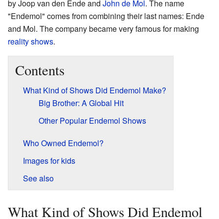
by Joop van den Ende and
John de Mol
. The name
"Endemol" comes from combining their last names: Ende
and Mol. The company became very famous for making
reality shows
.
Contents
What Kind of Shows Did Endemol Make?
Big Brother: A Global Hit
Other Popular Endemol Shows
Who Owned Endemol?
Images for kids
See also
What Kind of Shows Did Endemol