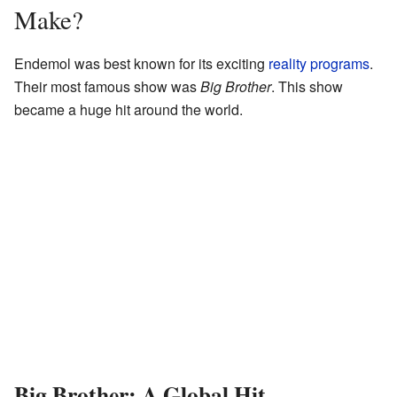
Make?
Endemol was best known for its exciting
reality programs
.
Their most famous show was
Big Brother
. This show
became a huge hit around the world.
Big Brother: A Global Hit