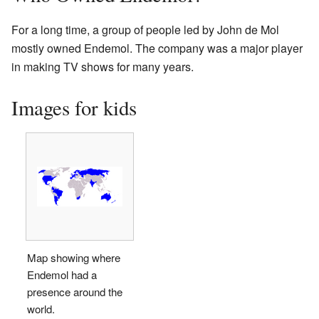
For a long time, a group of people led by John de Mol
mostly owned Endemol. The company was a major player
in making TV shows for many years.
Images for kids
Map showing where
Endemol had a
presence around the
world.