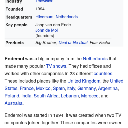
Television
Industry
1994
Founded
Hilversum
,
Netherlands
Headquarters
Joop van den Ende
Key people
John de Mol
(founders)
,
,
Big Brother
Deal or No Deal
Fear Factor
Products
Endemol
was a big company from the
Netherlands
that
made many popular
TV shows
. They had offices and
worked with other companies in 23 different
countries
.
These included places like the
United Kingdom
, the
United
States
,
France
,
Mexico
,
Spain
,
Italy
,
Germany
,
Argentina
,
Poland
,
India
,
South Africa
,
Lebanon
,
Morocco
, and
Australia
.
Endemol was started in 1994. It was created when two TV
companies joined together. These companies were owned