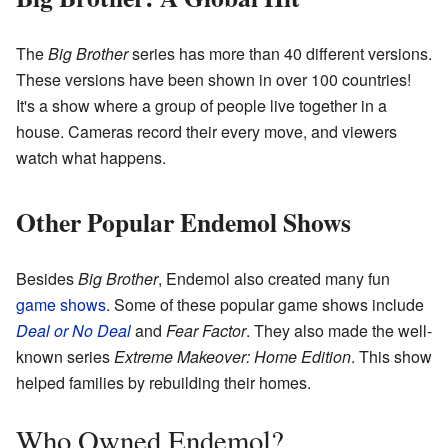
The
Big Brother
series has more than 40 different versions.
These versions have been shown in over 100 countries!
It's a show where a group of people live together in a
house. Cameras record their every move, and viewers
watch what happens.
Other Popular Endemol Shows
Besides
Big Brother
, Endemol also created many fun
game shows
. Some of these popular game shows include
Deal or No Deal
and
Fear Factor
. They also made the well-
known series
Extreme Makeover: Home Edition
. This show
helped families by rebuilding their homes.
Who Owned Endemol?