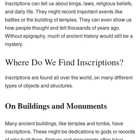
Inscriptions can tell us about kings, laws, religious beliefs,
and daily life. They might record important events like
battles or the building of temples. They can even show us
how people thought and felt thousands of years ago.
Without epigraphy, much of ancient history would still be a
mystery.
Where Do We Find Inscriptions?
Inscriptions are found all over the world, on many different
types of objects and structures.
On Buildings and Monuments
Many ancient buildings, like temples and tombs, have
inscriptions. These might be dedications to gods or records
of who built them. Statues and monuments often have