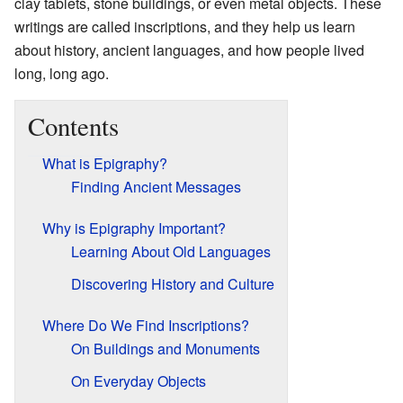
clay tablets, stone buildings, or even metal objects. These
writings are called inscriptions, and they help us learn
about history, ancient languages, and how people lived
long, long ago.
Contents
What is Epigraphy?
Finding Ancient Messages
Why is Epigraphy Important?
Learning About Old Languages
Discovering History and Culture
Where Do We Find Inscriptions?
On Buildings and Monuments
On Everyday Objects