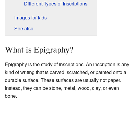
Different Types of Inscriptions
Images for kids
See also
What is Epigraphy?
Epigraphy is the study of inscriptions. An inscription is any
kind of writing that is carved, scratched, or painted onto a
durable surface. These surfaces are usually not paper.
Instead, they can be stone, metal, wood, clay, or even
bone.