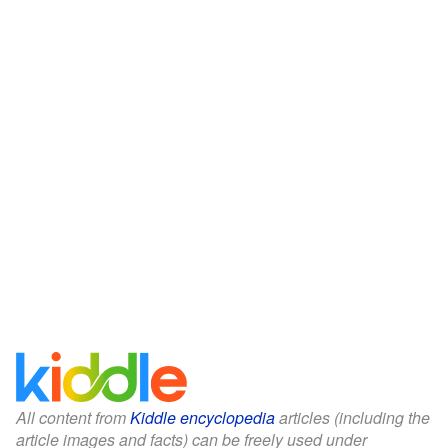
All content from
Kiddle encyclopedia
articles (including the
article images and facts) can be freely used under