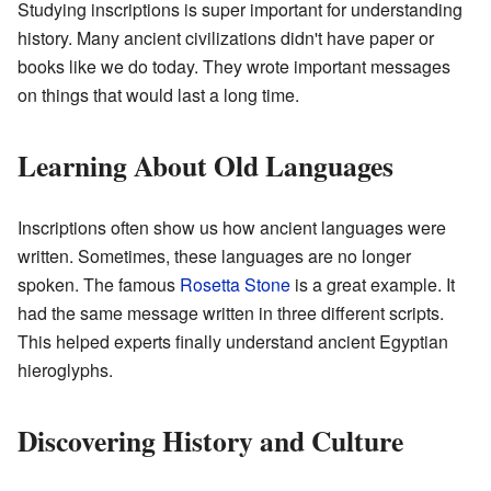
Studying inscriptions is super important for understanding
history. Many ancient civilizations didn't have paper or
books like we do today. They wrote important messages
on things that would last a long time.
Learning About Old Languages
Inscriptions often show us how ancient languages were
written. Sometimes, these languages are no longer
spoken. The famous
Rosetta Stone
is a great example. It
had the same message written in three different scripts.
This helped experts finally understand ancient Egyptian
hieroglyphs.
Discovering History and Culture