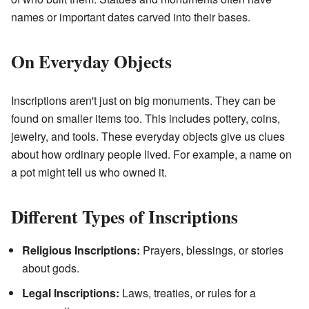
names or important dates carved into their bases.
On Everyday Objects
Inscriptions aren't just on big monuments. They can be
found on smaller items too. This includes pottery, coins,
jewelry, and tools. These everyday objects give us clues
about how ordinary people lived. For example, a name on
a pot might tell us who owned it.
Different Types of Inscriptions
Religious Inscriptions:
Prayers, blessings, or stories
about gods.
Legal Inscriptions:
Laws, treaties, or rules for a