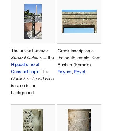
The ancient bronze
Greek inscription at
Serpent Column
at the
the south temple, Kom
Hippodrome of
Aushim (Karanis),
Constantinople
. The
Faiyum
,
Egypt
Obelisk of Theodosius
is seen in the
background.