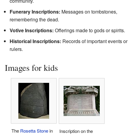
community.
Funerary Inscriptions:
Messages on tombstones,
remembering the dead.
Votive Inscriptions:
Offerings made to gods or spirits.
Historical Inscriptions:
Records of important events or
rulers.
Images for kids
The
Rosetta Stone
in
Inscription on the