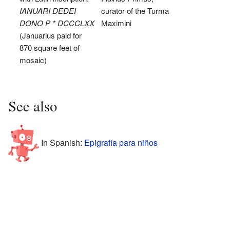
IANUARI DEDEI
curator of the Turma
DONO P * DCCCLXX
Maximini
(Januarius paid for
870 square feet of
mosaic)
See also
In Spanish:
Epigrafía para niños