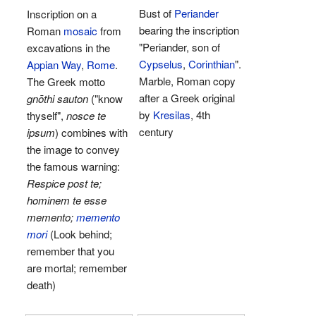
Bust of
Periander
Inscription on a
bearing the inscription
Roman
mosaic
from
"Periander, son of
excavations in the
Cypselus
,
Corinthian
".
Appian Way
,
Rome
.
Marble, Roman copy
The Greek motto
after a Greek original
gnōthi sauton
("know
by
Kresilas
, 4th
thyself",
nosce te
century
ipsum
) combines with
the image to convey
the famous warning:
Respice post te;
hominem te esse
memento;
memento
mori
(Look behind;
remember that you
are mortal; remember
death)