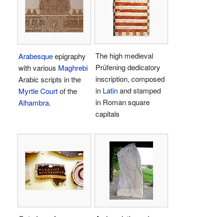
The high medieval
Arabesque
epigraphy
Prüfening dedicatory
with various
Maghrebi
inscription, composed
Arabic scripts in the
in
Latin
and stamped
Myrtle Court
of the
in Roman square
Alhambra
.
capitals