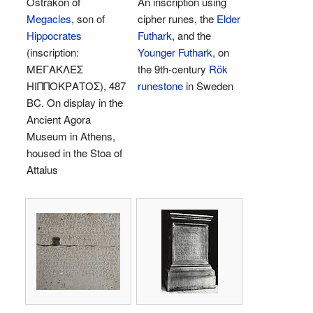
Ostrakon of
An inscription using
Megacles
, son of
cipher runes, the
Elder
Hippocrates
Futhark
, and the
(inscription:
Younger Futhark
, on
ΜΕΓΑΚΛΕΣ
the 9th-century
Rök
ΗΙΠΠΟΚΡΑΤΟΣ), 487
runestone
in Sweden
BC. On display in the
Ancient Agora
Museum in Athens,
housed in the Stoa of
Attalus