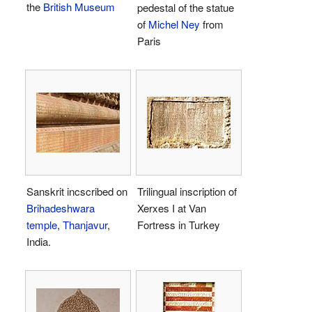
the
British Museum
pedestal of the statue
of
Michel Ney
from
Paris
Sanskrit incscribed on
Trilingual inscription of
Brihadeshwara
Xerxes I at Van
temple
,
Thanjavur
,
Fortress in Turkey
India.