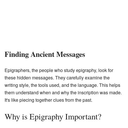
Finding Ancient Messages
Epigraphers, the people who study epigraphy, look for
these hidden messages. They carefully examine the
writing style, the tools used, and the language. This helps
them understand when and why the inscription was made.
It's like piecing together clues from the past.
Why is Epigraphy Important?