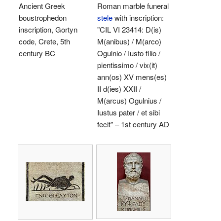
Ancient Greek
Roman marble funeral
boustrophedon
stele
with inscription:
inscription, Gortyn
"CIL VI 23414: D(is)
code, Crete, 5th
M(anibus) / M(arco)
century BC
Ogulnio / Iusto filio /
pientissimo / vix(it)
ann(os) XV mens(es)
II d(ies) XXII /
M(arcus) Ogulnius /
Iustus pater / et sibi
fecit" – 1st century AD