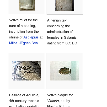
Votive relief for the
Athenian text
cure of a bad leg,
concerning the
inscription from the
administration of
shrine of
Asclepius
at
temples in Salamis,
Milos
,
Ægean Sea
dating from 363 BC
Basilica of Aquileia,
Votive plaque for
4th-century mosaic
Victoria
, set by
with Latin inscription:
Flavius Primus,