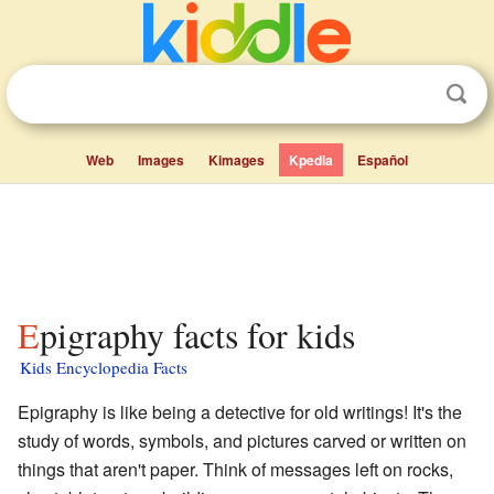
Web
Images
Kimages
Kpedia
Español
Epigraphy facts for kids
Kids Encyclopedia Facts
Epigraphy is like being a detective for old writings! It's the
study of words, symbols, and pictures carved or written on
things that aren't paper. Think of messages left on rocks,