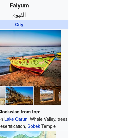
Faiyum
الفيوم
City
Clockwise from top:
 on
Lake Qarun
, Whale Valley, trees
desertification,
Sobek
Temple