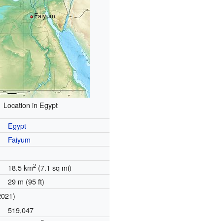
Faiyum
Location in Egypt
Egypt
Faiyum
2
18.5 km
(7.1 sq mi)
29 m (95 ft)
2021)
519,047