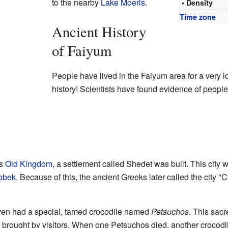
to the nearby
Lake Moeris
.
• Density
Time zone
Ancient History
of Faiyum
People have lived in the Faiyum area for a very 
history! Scientists have found evidence of people 
's
Old Kingdom
, a settlement called Shedet was built. This city 
obek
. Because of this, the ancient Greeks later called the city "C
even had a special, tamed crocodile named
Petsuchos
. This sacr
d brought by visitors. When one Petsuchos died, another crocodil