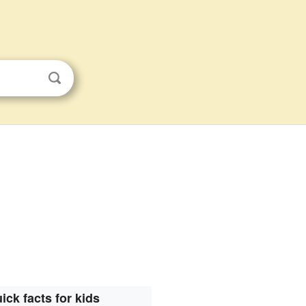
ick facts for kids