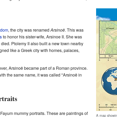
gdom
, the city was renamed
Arsinoë
. This was
s
to honor his sister-wife, Arsinoe II. She was
died. Ptolemy II also built a new town nearby
igned like a Greek city with homes, palaces,
over, Arsinoë became part of a Roman province.
s with the same name, it was called "Arsinoë in
traits
e Fayum mummy portraits. These are paintings of
A map showin