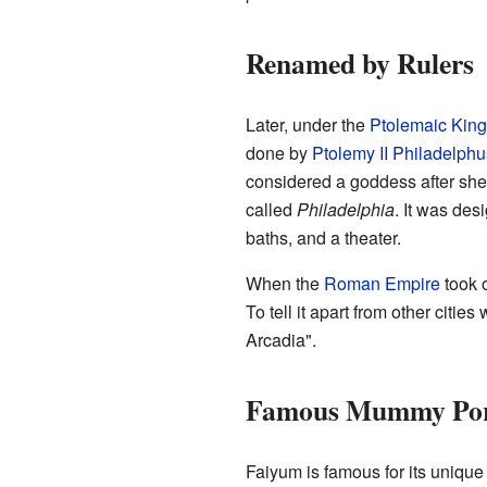
Renamed by Rulers
Later, under the
Ptolemaic Kin
done by
Ptolemy II Philadelphu
considered a goddess after she 
called
Philadelphia
. It was des
baths, and a theater.
When the
Roman Empire
took 
To tell it apart from other citie
Arcadia".
Famous Mummy Por
Faiyum is famous for its uniqu