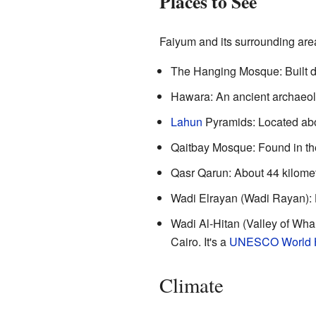
Places to See
Faiyum and its surrounding area
The Hanging Mosque: Built du
Hawara: An ancient archaeolog
Lahun
Pyramids: Located about
Qaitbay Mosque: Found in the 
Qasr Qarun: About 44 kilomete
Wadi Elrayan (Wadi Rayan): Ho
Wadi Al-Hitan (Valley of Whal
Cairo. It's a
UNESCO World He
Climate