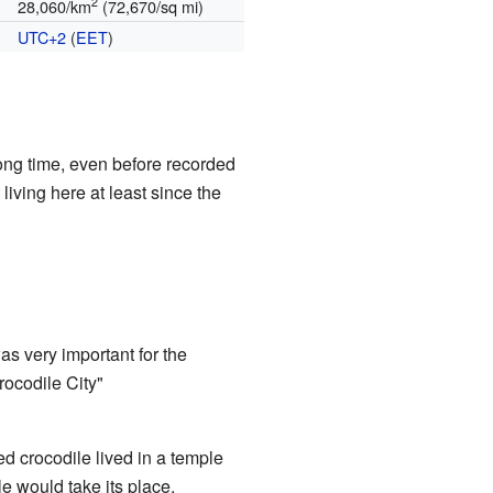
2
28,060/km
(72,670/sq mi)
UTC+2
(
EET
)
long time, even before recorded
living here at least since the
was very important for the
rocodile City"
ed crocodile lived in a temple
e would take its place.