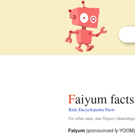
Faiyum facts
Kids Encyclopedia Facts
For other uses, see Faiyum (disambigua
Faiyum
(pronounced fy-YOOM) is