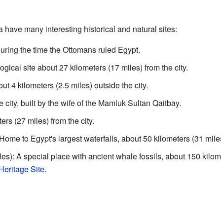
 have many interesting historical and natural sites:
ring the time the Ottomans ruled Egypt.
ical site about 27 kilometers (17 miles) from the city.
 4 kilometers (2.5 miles) outside the city.
city, built by the wife of the Mamluk Sultan Qaitbay.
rs (27 miles) from the city.
me to Egypt's largest waterfalls, about 50 kilometers (31 miles)
es): A special place with ancient whale fossils, about 150 kilom
ritage Site
.