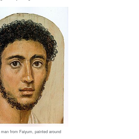
 a man from Faiyum, painted around