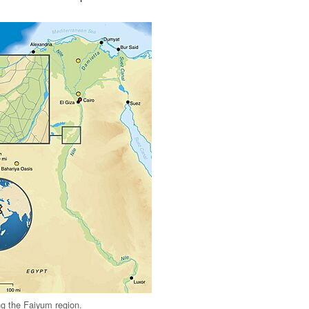
g the Faiyum region.