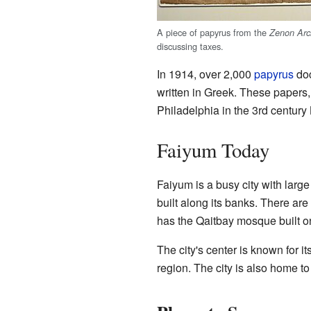
A piece of papyrus from the
Zenon Arc
discussing taxes.
In 1914, over 2,000
papyrus
doc
written in Greek. These papers,
Philadelphia in the 3rd century
Faiyum Today
Faiyum is a busy city with lar
built along its banks. There ar
has the Qaitbay mosque built on
The city's center is known for
region. The city is also home t