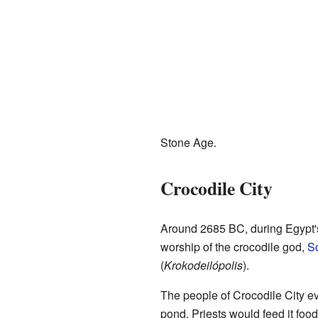
Stone Age.
Crocodile City
Around 2685 BC, during Egypt
worship of the crocodile god,
S
(
Krokodeilópolis
).
The people of Crocodile City 
pond. Priests would feed it foo