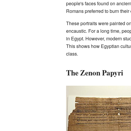
people's faces found on ancien
Romans preferred to burn their
These portraits were painted o
encaustic. For a long time, peo
in Egypt. However, modern stud
This shows how Egyptian culture
class.
The Zenon Papyri