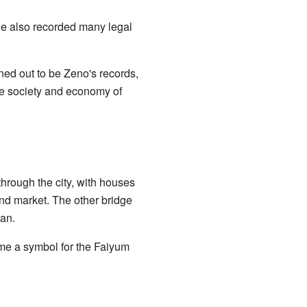
He also recorded many legal
d out to be Zeno's records,
the society and economy of
through the city, with houses
and market. The other bridge
tan.
ome a symbol for the Faiyum