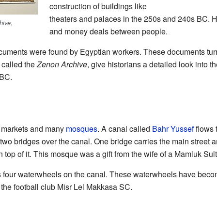
construction of buildings like
theaters and palaces in the 250s and 240s BC. 
,
hive
and money deals between people.
uments were found by Egyptian workers. These documents turne
 called the
Zenon Archive
, give historians a detailed look into 
 BC.
ge markets and many
mosques
. A canal called
Bahr Yussef
flows 
e two bridges over the canal. One bridge carries the main street 
 top of it. This mosque was a gift from the wife of a Mamluk Sul
 its four waterwheels on the canal. These waterwheels have bec
o the football club Misr Lel Makkasa SC.