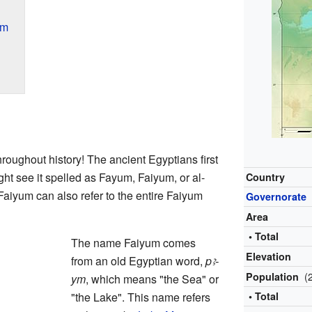
um
ughout history! The ancient Egyptians first
ght see it spelled as Fayum, Faiyum, or al-
Country
iyum can also refer to the entire Faiyum
Governorate
Area
• Total
The name Faiyum comes
Elevation
from an old Egyptian word,
pꜣ-
(
Population
ym
, which means "the Sea" or
"the Lake". This name refers
• Total