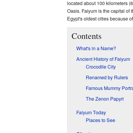
located about 100 kilometers (
Oasis. Faiyum is the capital of
Egypt's oldest cities because of 
Contents
What's in a Name?
Ancient History of Faiyum
Crocodile City
Renamed by Rulers
Famous Mummy Portra
The Zenon Papyri
Faiyum Today
Places to See