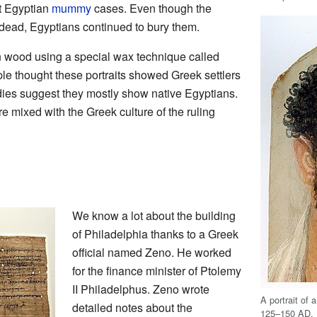
t Egyptian
mummy
cases. Even though the
 dead, Egyptians continued to bury them.
n wood using a special wax technique called
ple thought these portraits showed Greek settlers
ies suggest they mostly show native Egyptians.
 mixed with the Greek culture of the ruling
We know a lot about the building
of Philadelphia thanks to a Greek
official named Zeno. He worked
for the finance minister of Ptolemy
II Philadelphus. Zeno wrote
A portrait of
detailed notes about the
125–150 AD.