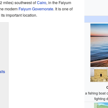
62 miles) southwest of
Cairo
, in the Faiyum
 the modern
Faiyum Governorate
. It is one of
its important location.
its
a fishing boat
fighting 