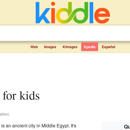
Web
Images
Kimages
Kpedia
Español
 for kids
tion).
 an ancient city in Middle Egypt. It's
Qu