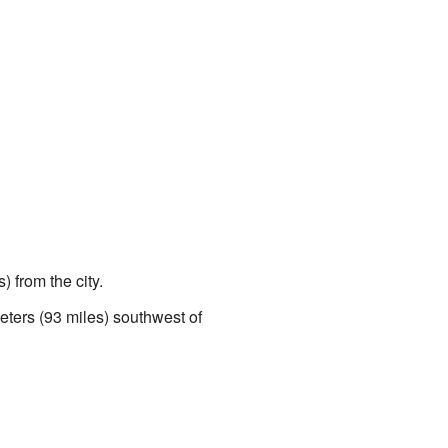
 from the city.
eters (93 miles) southwest of