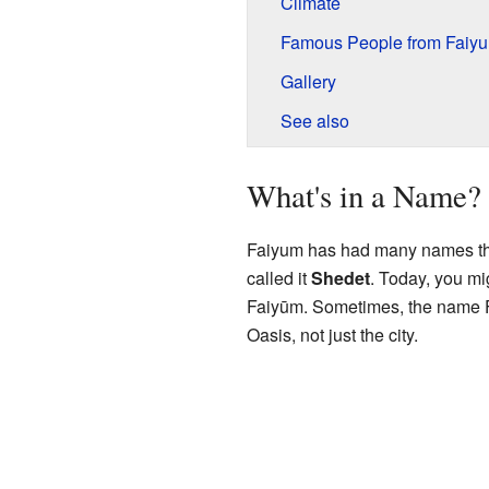
Climate
Famous People from Faiy
Gallery
See also
What's in a Name?
Faiyum has had many names thro
called it
Shedet
. Today, you mi
Faiyūm. Sometimes, the name Fa
Oasis, not just the city.