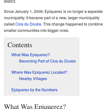
district.
Since January 1, 2009, Epiquerez is no longer a separate
municipality. It became part of a new, larger municipality
called
Clos du Doubs
. This change happened to combine
smaller communities into bigger ones.
Contents
What Was Epiquerez?
Becoming Part of Clos du Doubs
Where Was Epiquerez Located?
Nearby Villages
Epiquerez by the Numbers
What Was Epiquerez?