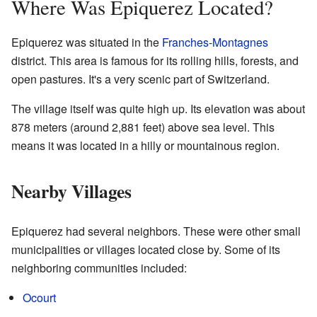
Where Was Epiquerez Located?
Epiquerez was situated in the
Franches-Montagnes
district. This area is famous for its rolling hills, forests, and
open pastures. It's a very scenic part of Switzerland.
The village itself was quite high up. Its elevation was about
878 meters (around 2,881 feet) above sea level. This
means it was located in a hilly or mountainous region.
Nearby Villages
Epiquerez had several neighbors. These were other small
municipalities or villages located close by. Some of its
neighboring communities included:
Ocourt