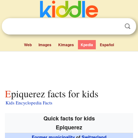
Web
Images
Kimages
Kpedia
Español
Epiquerez facts for kids
Kids Encyclopedia Facts
Quick facts for kids
Epiquerez
Former municipality
of
Switzerland