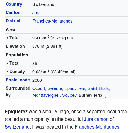
Country
Switzerland
Canton
Jura
District
Franches-Montagnes
Area
2
• Total
9.41 km
(3.63 sq mi)
878 m (2,881 ft)
Elevation
Population
• Total
85
2
• Density
9.03/km
(23.40/sq mi)
Postal code
2886
Surrounded
Ocourt
,
Seleute
,
Epauvillers
,
Saint-Brais
,
by
Montfavergier
,
Soubey
, Burnevillers(F)
Epiquerez
was a small village, once a separate local area
(called a municipality) in the beautiful
Jura canton
of
Switzerland
. It was located in the
Franches-Montagnes