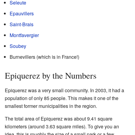
Seleute
Epauvillers
Saint-Brais
Montfavergier
Soubey
Burnevillers (which is in France!)
Epiquerez by the Numbers
Epiquerez was a very small community. In 2003, it had a
population of only 85 people. This makes it one of the
smallest former municipalities in the region.
The total area of Epiquerez was about 9.41 square
kilometers (around 3.63 square miles). To give you an
idea, this is roughly the size of a small park or a few