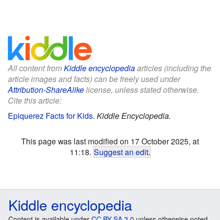
All content from
Kiddle encyclopedia
articles (including the
article images and facts) can be freely used under
Attribution-ShareAlike
license, unless stated otherwise.
Cite this article:
Epiquerez Facts for Kids
.
Kiddle Encyclopedia.
This page was last modified on 17 October 2025, at
11:18.
Suggest an edit
.
Kiddle encyclopedia
Content is available under
CC BY-SA 3.0
unless otherwise noted.