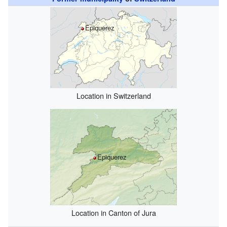
Epiquerez
Location in Switzerland
Epiquerez
Location in Canton of Jura