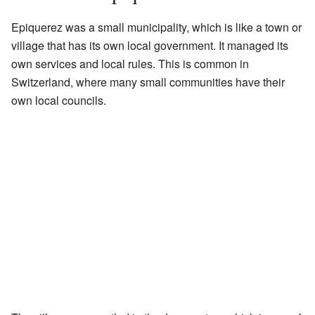
Epiquerez was a small municipality, which is like a town or
village that has its own local government. It managed its
own services and local rules. This is common in
Switzerland, where many small communities have their
own local councils.