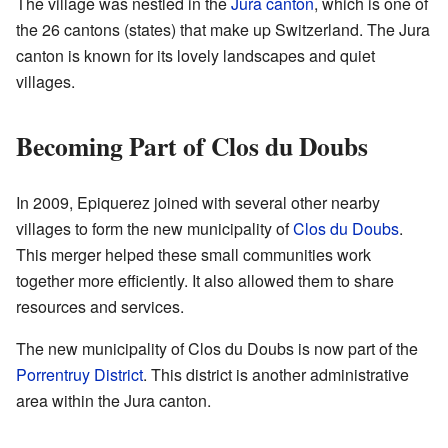
The village was nestled in the
Jura canton
, which is one of
the 26 cantons (states) that make up Switzerland. The Jura
canton is known for its lovely landscapes and quiet
villages.
Becoming Part of Clos du Doubs
In 2009, Epiquerez joined with several other nearby
villages to form the new municipality of
Clos du Doubs
.
This merger helped these small communities work
together more efficiently. It also allowed them to share
resources and services.
The new municipality of Clos du Doubs is now part of the
Porrentruy District
. This district is another administrative
area within the Jura canton.