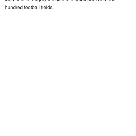
hundred football fields.