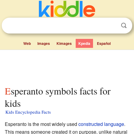
Web
Images
Kimages
Kpedia
Español
Esperanto symbols facts for
kids
Kids Encyclopedia Facts
Esperanto is the most widely used
constructed language
.
This means someone created it on purpose, unlike natural