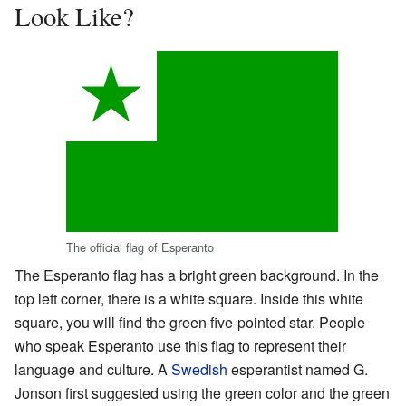
Look Like?
The official flag of Esperanto
The Esperanto flag has a bright green background. In the
top left corner, there is a white square. Inside this white
square, you will find the green five-pointed star. People
who speak Esperanto use this flag to represent their
language and culture. A
Swedish
esperantist named G.
Jonson first suggested using the green color and the green