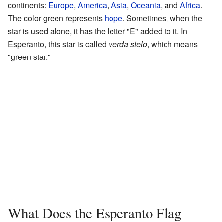
continents:
Europe
,
America
,
Asia
,
Oceania
, and
Africa
.
The color green represents
hope
. Sometimes, when the
star is used alone, it has the letter "E" added to it. In
Esperanto, this star is called
verda stelo
, which means
"green star."
What Does the Esperanto Flag