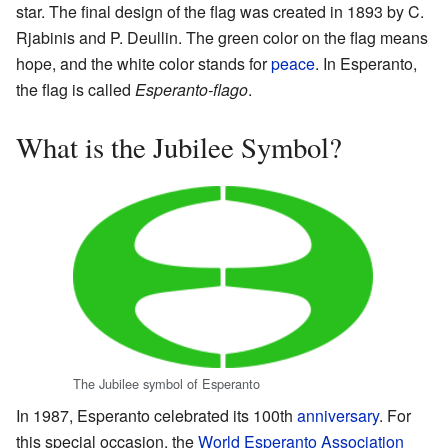
star. The final design of the flag was created in 1893 by C.
Rjabinis and P. Deullin. The green color on the flag means
hope, and the white color stands for
peace
. In Esperanto,
the flag is called
Esperanto-flago
.
What is the Jubilee Symbol?
The Jubilee symbol of Esperanto
In 1987, Esperanto celebrated its 100th
anniversary
. For
this special occasion, the
World Esperanto Association