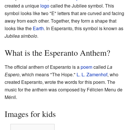
created a unique
logo
called the Jubilee symbol. This
symbol looks like two "E" letters that are curved and facing
away from each other. Together, they form a shape that
looks like the
Earth
. In Esperanto, this symbol is known as
Jubilea simbolo
.
What is the Esperanto Anthem?
The official anthem of Esperanto is a
poem
called
La
Espero
, which means "The Hope."
L. L. Zamenhof
, who
created Esperanto, wrote the words for this poem. The
music for the anthem was composed by Félicien Menu de
Ménil.
Images for kids