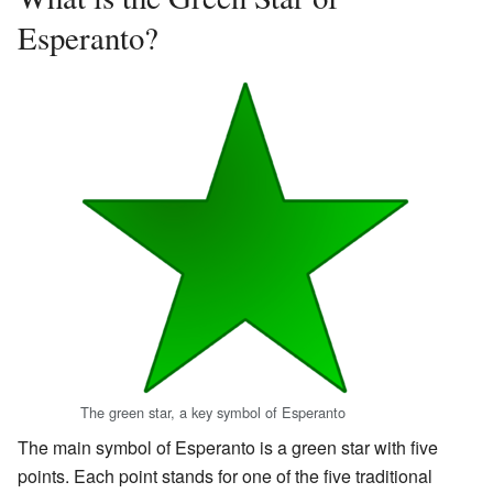
Esperanto?
The green star, a key symbol of Esperanto
The main symbol of Esperanto is a green star with five
points. Each point stands for one of the five traditional