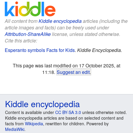
All content from
Kiddle encyclopedia
articles (including the
article images and facts) can be freely used under
Attribution-ShareAlike
license, unless stated otherwise.
Cite this article:
Esperanto symbols Facts for Kids
.
Kiddle Encyclopedia.
This page was last modified on 17 October 2025, at
11:18.
Suggest an edit
.
Kiddle encyclopedia
Content is available under
CC BY-SA 3.0
unless otherwise noted.
Kiddle encyclopedia articles are based on selected content and
facts from
Wikipedia
, rewritten for children. Powered by
MediaWiki
.