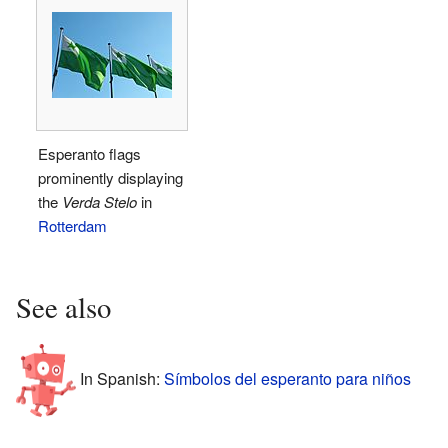
Esperanto flags
prominently displaying
the
Verda Stelo
in
Rotterdam
See also
In Spanish:
Símbolos del esperanto para niños