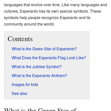
languages that evolve over time. Like many languages and
cultures, Esperanto has its own special symbols. These
symbols help people recognize Esperanto and its
community around the world.
Contents
What is the Green Star of Esperanto?
What Does the Esperanto Flag Look Like?
What is the Jubilee Symbol?
What is the Esperanto Anthem?
Images for kids
See also
What is the Green Star of