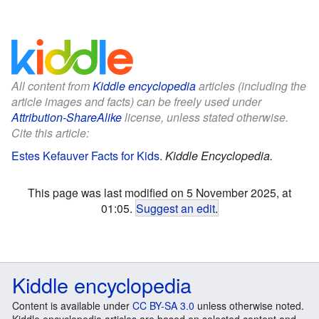
All content from
Kiddle encyclopedia
articles (including the
article images and facts) can be freely used under
Attribution-ShareAlike
license, unless stated otherwise.
Cite this article:
Estes Kefauver Facts for Kids
.
Kiddle Encyclopedia.
This page was last modified on 5 November 2025, at
01:05.
Suggest an edit
.
Kiddle encyclopedia
Content is available under
CC BY-SA 3.0
unless otherwise noted.
Kiddle encyclopedia articles are based on selected content and