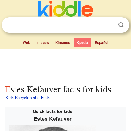
Web
Images
Kimages
Kpedia
Español
Estes Kefauver facts for kids
Kids Encyclopedia Facts
Quick facts for kids
Estes Kefauver