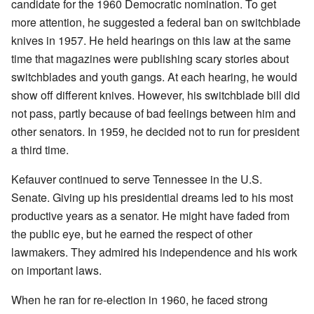
candidate for the 1960 Democratic nomination. To get
more attention, he suggested a federal ban on switchblade
knives in 1957. He held hearings on this law at the same
time that magazines were publishing scary stories about
switchblades and youth gangs. At each hearing, he would
show off different knives. However, his switchblade bill did
not pass, partly because of bad feelings between him and
other senators. In 1959, he decided not to run for president
a third time.
Kefauver continued to serve Tennessee in the U.S.
Senate. Giving up his presidential dreams led to his most
productive years as a senator. He might have faded from
the public eye, but he earned the respect of other
lawmakers. They admired his independence and his work
on important laws.
When he ran for re-election in 1960, he faced strong