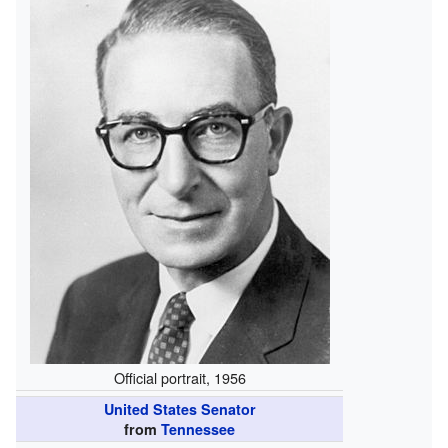
Official portrait, 1956
United States Senator
from
Tennessee