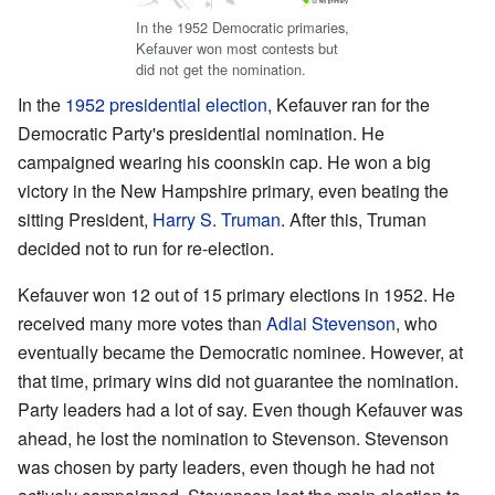
In the 1952 Democratic primaries,
Kefauver won most contests but
did not get the nomination.
In the
1952 presidential election
, Kefauver ran for the
Democratic Party's presidential nomination. He
campaigned wearing his coonskin cap. He won a big
victory in the New Hampshire primary, even beating the
sitting President,
Harry S. Truman
. After this, Truman
decided not to run for re-election.
Kefauver won 12 out of 15 primary elections in 1952. He
received many more votes than
Adlai Stevenson
, who
eventually became the Democratic nominee. However, at
that time, primary wins did not guarantee the nomination.
Party leaders had a lot of say. Even though Kefauver was
ahead, he lost the nomination to Stevenson. Stevenson
was chosen by party leaders, even though he had not