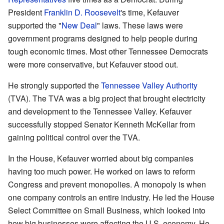
President
Franklin D. Roosevelt
's time, Kefauver
supported the "
New Deal
" laws. These laws were
government programs designed to help people during
tough economic times. Most other Tennessee Democrats
were more conservative, but Kefauver stood out.
He strongly supported the
Tennessee Valley Authority
(TVA). The TVA was a big project that brought electricity
and development to the Tennessee Valley. Kefauver
successfully stopped Senator Kenneth McKellar from
gaining political control over the TVA.
In the House, Kefauver worried about big companies
having too much power. He worked on laws to reform
Congress and prevent monopolies. A monopoly is when
one company controls an entire industry. He led the House
Select Committee on Small Business, which looked into
how big businesses were affecting the U.S. economy. He