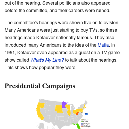
out of the hearing. Several politicians also appeared
before the committee, and their careers were ruined.
The committee's hearings were shown live on television.
Many Americans were just starting to buy TVs, so these
hearings made Kefauver nationally famous. They also
introduced many Americans to the idea of the
Mafia
. In
1951, Kefauver even appeared as a guest on a TV game
show called
What's My Line?
to talk about the hearings.
This shows how popular they were.
Presidential Campaigns