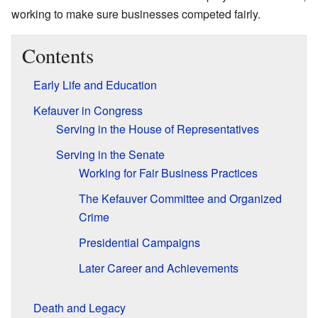
working to make sure businesses competed fairly.
Contents
Early Life and Education
Kefauver in Congress
Serving in the House of Representatives
Serving in the Senate
Working for Fair Business Practices
The Kefauver Committee and Organized
Crime
Presidential Campaigns
Later Career and Achievements
Death and Legacy