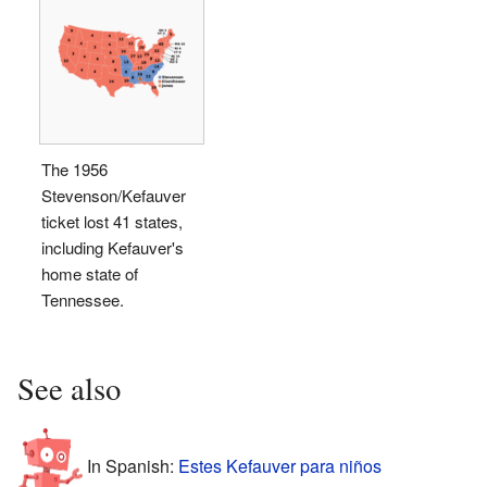
The 1956
Stevenson/Kefauver
ticket lost 41 states,
including Kefauver's
home state of
Tennessee.
See also
In Spanish:
Estes Kefauver para niños