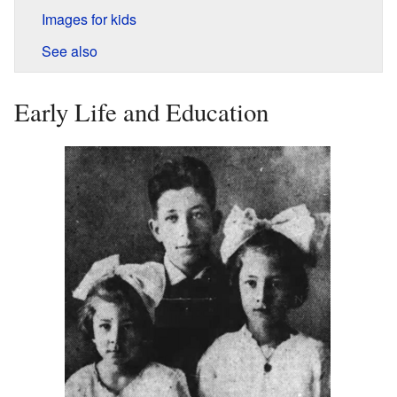
Images for kids
See also
Early Life and Education