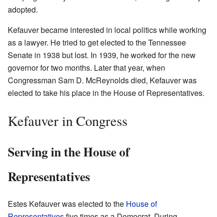
adopted.
Kefauver became interested in local politics while working
as a lawyer. He tried to get elected to the Tennessee
Senate in 1938 but lost. In 1939, he worked for the new
governor for two months. Later that year, when
Congressman Sam D. McReynolds died, Kefauver was
elected to take his place in the House of Representatives.
Kefauver in Congress
Serving in the House of
Representatives
Estes Kefauver was elected to the
House of
Representatives
five times as a Democrat. During