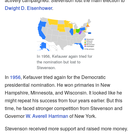
actively campaigned. Stevenson lost the main election to
Dwight D. Eisenhower
.
In 1956, Kefauver again tried for
the nomination but lost to
Stevenson.
In
1956
, Kefauver tried again for the Democratic
presidential nomination. He won primaries in New
Hampshire, Minnesota, and Wisconsin. It looked like he
might repeat his success from four years earlier. But this
time, he faced stronger competition from Stevenson and
Governor
W. Averell Harriman
of New York.
Stevenson received more support and raised more money.