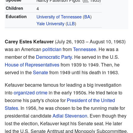
Children
4
Education
University of Tennessee
(
BA
)
Yale University
(
LLB
)
Carey Estes Kefauver
(July 26, 1903 – August 10, 1963)
was an American
politician
from
Tennessee
. He was a
member of the
Democratic Party
. He served in the U.S.
House of Representatives
from 1939 to 1949. Then, he
served in the
Senate
from 1949 until his death in 1963.
Kefauver became famous for leading a big investigation
into
organized crime
in the early 1950s. He tried twice to
become his party's choice for
President of the United
States
. In 1956, he was chosen to be the running mate for
presidential candidate
Adlai Stevenson
. Even though they
lost the election, Kefauver kept his Senate seat. He later
led the U.S. Senate Antitrust and Monopoly Subcommittee,