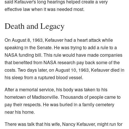
said Kefauver's long hearings helped create a very
effective law when it was needed most.
Death and Legacy
On August 8, 1963, Kefauver had a heart attack while
speaking in the Senate. He was trying to add a rule to a
NASA funding bill. This rule would have made companies
that benefited from NASA research pay back some of the
costs. Two days later, on August 10, 1963, Kefauver died in
his sleep from a ruptured blood vessel.
After a memorial service, his body was taken to his
hometown of Madisonville. Thousands of people came to
pay their respects. He was buried in a family cemetery
near his home.
There was talk that his wife, Nancy Kefauver, might run for