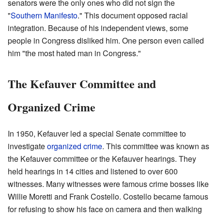
senators were the only ones who did not sign the
"
Southern Manifesto
." This document opposed racial
integration. Because of his independent views, some
people in Congress disliked him. One person even called
him "the most hated man in Congress."
The Kefauver Committee and
Organized Crime
In 1950, Kefauver led a special Senate committee to
investigate
organized crime
. This committee was known as
the Kefauver committee or the Kefauver hearings. They
held hearings in 14 cities and listened to over 600
witnesses. Many witnesses were famous crime bosses like
Willie Moretti and Frank Costello. Costello became famous
for refusing to show his face on camera and then walking