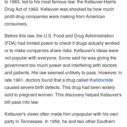
to 1963, led to his most famous law: the Kefauver-Harris
Drug Act of 1962. Kefauver was shocked by how much
profit drug companies were making from American
consumers.
Before this law, the U.S. Food and Drug Administration
(FDA) had limited power to check if drugs actually worked
or to make companies share risks. Kefauver's ideas were
not popular with everyone. Some said he was giving the
government too much power and interfering with doctors
and patients. His law seemed unlikely to pass. However, in
late 1961, doctors found that a drug called
thalidomide
caused severe birth defects. This drug had been widely
sold to pregnant women. This discovery helped Kefauver's
bill pass into law.
Kefauver's views often made him unpopular with his own
party in Tennessee. In 1956, he and two other Southern