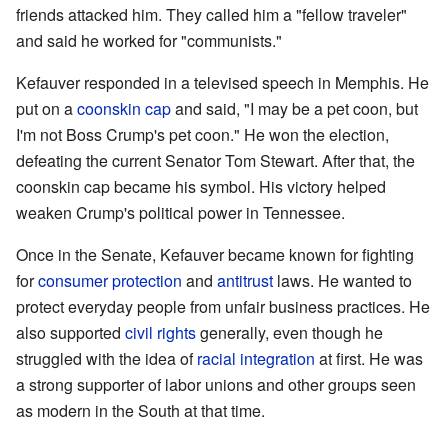
friends attacked him. They called him a "fellow traveler"
and said he worked for "communists."
Kefauver responded in a televised speech in Memphis. He
put on a
coonskin cap
and said, "I may be a pet coon, but
I'm not Boss Crump's pet coon." He won the election,
defeating the current Senator Tom Stewart. After that, the
coonskin cap became his symbol. His victory helped
weaken Crump's political power in Tennessee.
Once in the Senate, Kefauver became known for fighting
for
consumer protection
and
antitrust
laws. He wanted to
protect everyday people from unfair business practices. He
also supported
civil rights
generally, even though he
struggled with the idea of
racial integration
at first. He was
a strong supporter of labor unions and other groups seen
as modern in the South at that time.