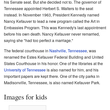
his Senate seat. But she decided not to. The governor of
Tennessee appointed Herbert S. Walters to the seat
instead. In November 1963, President Kennedy named
Nancy Kefauver to lead a new program called the Art in
Embassies Program. This was Kennedy's last appointment
before his own death. Nancy Kefauver never remarried,
saying she "had too perfect a marriage."
The federal courthouse in
Nashville, Tennessee
, was
renamed the Estes Kefauver Federal Building and United
States Courthouse in his honor. One of the libraries at the
University of Tennessee
is also named for him, and his
important papers are kept there. One of the city parks in
Madisonville, Tennessee, is also named Kefauver Park.
Images for kids