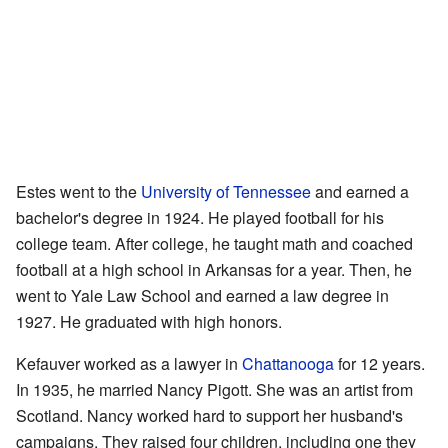
Estes went to the
University of Tennessee
and earned a
bachelor's degree in 1924. He played football for his
college team. After college, he taught math and coached
football at a high school in Arkansas for a year. Then, he
went to Yale Law School and earned a law degree in
1927. He graduated with high honors.
Kefauver worked as a lawyer in
Chattanooga
for 12 years.
In 1935, he married Nancy Pigott. She was an artist from
Scotland. Nancy worked hard to support her husband's
campaigns. They raised four children, including one they