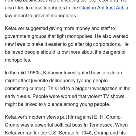
also tried to close loopholes in the
Clayton Antitrust Act
, a
law meant to prevent monopolies.
Kefauver suggested giving more money and staff to
government groups that fight monopolies. He also wanted
new laws to make it easier to go after big corporations. He
believed people should know more about the dangers of
monopolies.
In the mid-1950s, Kefauver investigated how television
might affect juvenile delinquency (young people
committing crimes). This led to a bigger investigation in the
early 1960s. People were worried that violent TV shows
might be linked to violence among young people.
Kefauver's modern views put him against E. H. Crump.
Crump was a powerful political boss in Tennessee. When
Kefauver ran for the U.S. Senate in 1948, Crump and his