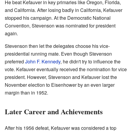
He beat Kefauver in key primaries like Oregon, Florida,
and California. After losing badly in California, Kefauver
stopped his campaign. At the Democratic National
Convention, Stevenson was nominated for president
again.
Stevenson then let the delegates choose his vice-
presidential running mate. Even though Stevenson
preferred
John F. Kennedy
, he didn't try to influence the
vote. Kefauver eventually received the nomination for vice
president. However, Stevenson and Kefauver lost the
November election to Eisenhower by an even larger
margin than in 1952.
Later Career and Achievements
After his 1956 defeat, Kefauver was considered a top