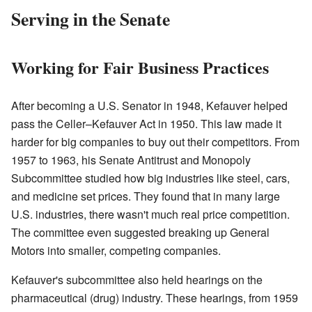
Serving in the Senate
Working for Fair Business Practices
After becoming a U.S. Senator in 1948, Kefauver helped
pass the Celler–Kefauver Act in 1950. This law made it
harder for big companies to buy out their competitors. From
1957 to 1963, his Senate Antitrust and Monopoly
Subcommittee studied how big industries like steel, cars,
and medicine set prices. They found that in many large
U.S. industries, there wasn't much real price competition.
The committee even suggested breaking up General
Motors into smaller, competing companies.
Kefauver's subcommittee also held hearings on the
pharmaceutical (drug) industry. These hearings, from 1959