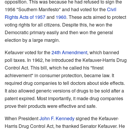
opposition. This was because he had refused to sign the
1956 "Southern Manifesto" and had voted for the
Civil
Rights Acts of 1957
and
1960
. These acts aimed to protect
voting rights for all citizens. Despite this, he won the
Democratic primary easily and then won the general
election by a large margin.
Kefauver voted for the
24th Amendment
, which banned
poll taxes. In 1962, he introduced the Kefauver-Harris Drug
Control Act. This bill, which he called his "finest
achievement" in consumer protection, became law. It
required drug companies to tell doctors about side effects.
It also allowed generic versions of drugs to be sold after a
patent expired. Most importantly, it made drug companies
prove their products were effective and safe.
When President
John F. Kennedy
signed the Kefauver-
Harris Drug Control Act, he thanked Senator Kefauver. He