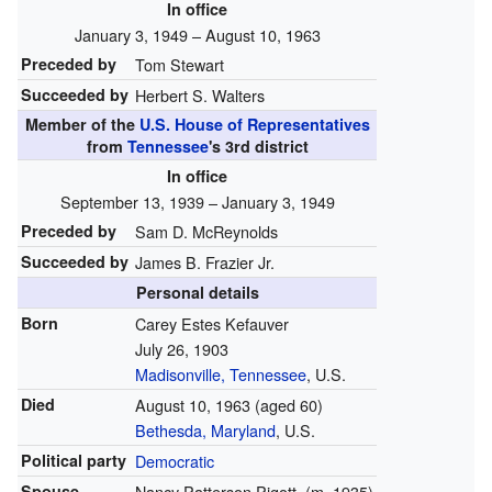
In office
January 3, 1949 – August 10, 1963
Preceded by
Tom Stewart
Succeeded by
Herbert S. Walters
Member of the
U.S. House of Representatives
from
Tennessee
's
3rd
district
In office
September 13, 1939 – January 3, 1949
Preceded by
Sam D. McReynolds
Succeeded by
James B. Frazier Jr.
Personal details
Born
Carey Estes Kefauver
July 26, 1903
Madisonville, Tennessee
, U.S.
Died
August 10, 1963
(aged 60)
Bethesda, Maryland
, U.S.
Political party
Democratic
Spouse
Nancy Patterson Pigott
(
m.
1935
)