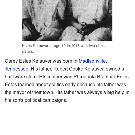
Estes Kefauver at age 10 in 1913 with two of his
sisters.
Carey Estes Kefauver was born in
Madisonville,
Tennessee
. His father, Robert Cooke Kefauver, owned a
hardware store. His mother was Phredonia Bradford Estes.
Estes learned about politics early because his father was
the mayor of their town. His father was always a big help in
his son's political campaigns.