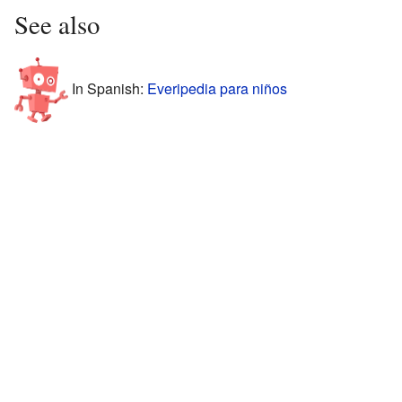
See also
In Spanish:
Everipedia para niños