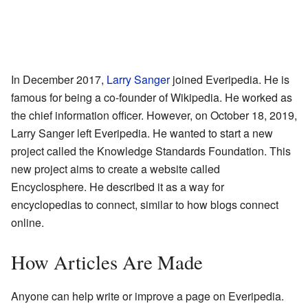
In December 2017,
Larry Sanger
joined Everipedia. He is
famous for being a co-founder of Wikipedia. He worked as
the chief information officer. However, on October 18, 2019,
Larry Sanger left Everipedia. He wanted to start a new
project called the Knowledge Standards Foundation. This
new project aims to create a website called
Encyclosphere. He described it as a way for
encyclopedias to connect, similar to how blogs connect
online.
How Articles Are Made
Anyone can help write or improve a page on Everipedia.