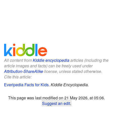
All content from
Kiddle encyclopedia
articles (including the
article images and facts) can be freely used under
Attribution-ShareAlike
license, unless stated otherwise.
Cite this article:
Everipedia Facts for Kids
.
Kiddle Encyclopedia.
This page was last modified on 21 May 2026, at 05:06.
Suggest an edit
.