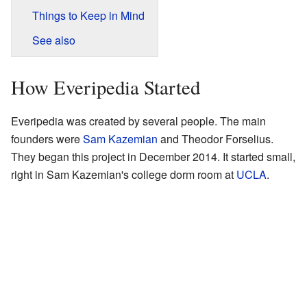
Things to Keep in Mind
See also
How Everipedia Started
Everipedia was created by several people. The main
founders were
Sam Kazemian
and Theodor Forselius.
They began this project in December 2014. It started small,
right in Sam Kazemian's college dorm room at
UCLA
.