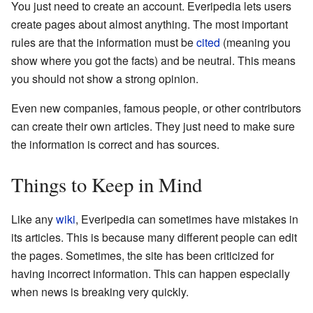
You just need to create an account. Everipedia lets users
create pages about almost anything. The most important
rules are that the information must be
cited
(meaning you
show where you got the facts) and be neutral. This means
you should not show a strong opinion.
Even new companies, famous people, or other contributors
can create their own articles. They just need to make sure
the information is correct and has sources.
Things to Keep in Mind
Like any
wiki
, Everipedia can sometimes have mistakes in
its articles. This is because many different people can edit
the pages. Sometimes, the site has been criticized for
having incorrect information. This can happen especially
when news is breaking very quickly.