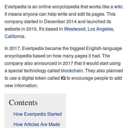
Everipedia is an online encyclopedia that works like a
wiki
.
It means anyone can help write and edit its pages. This
company started in December 2014 and launched its
website in 2015. It's based in
Westwood, Los Angeles
,
California
.
In 2017, Everipedia became the biggest English-language
encyclopedia based on how many pages it had. The
company also announced in 2017 that it would start using
a special technology called
blockchain
. They also planned
to use a digital token called
IQ
to encourage people to add
new information.
Contents
How Everipedia Started
How Articles Are Made