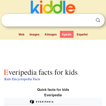
Web
Images
Kimages
Kpedia
Español
Everipedia facts for kids
Kids Encyclopedia Facts
Quick facts for kids
Everipedia