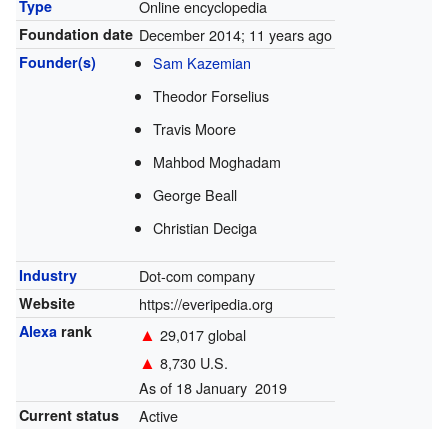
Type
Online encyclopedia
Foundation date
December 2014
; 11 years ago
Founder(s)
Sam Kazemian
Theodor Forselius
Travis Moore
Mahbod Moghadam
George Beall
Christian Deciga
Industry
Dot-com company
Website
https://everipedia.org
Alexa
rank
▲
29,017 global
▲
8,730 U.S.
As of 18 January 2019
Current status
Active