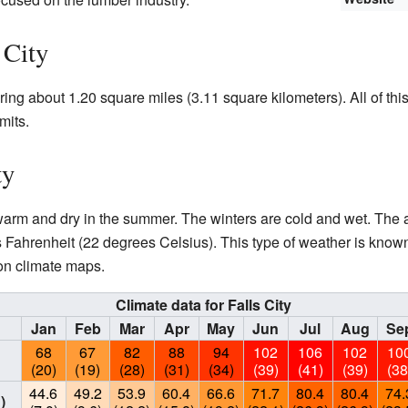
 City
ering about 1.20 square miles (3.11 square kilometers). All of this
mits.
ty
s warm and dry in the summer. The winters are cold and wet. Th
Fahrenheit (22 degrees Celsius). This type of weather is know
n climate maps.
Climate data for Falls City
Jan
Feb
Mar
Apr
May
Jun
Jul
Aug
Se
68
67
82
88
94
102
106
102
10
(20)
(19)
(28)
(31)
(34)
(39)
(41)
(39)
(38
44.6
49.2
53.9
60.4
66.6
71.7
80.4
80.4
74.
)