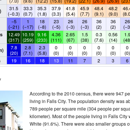
(7.0)
(9.6)
(12.2)
(15.8)
(19.2)
(22.1)
(26.9)
(26.9)
(23.
31.5
33.3
35.3
37.9
41.8
45.9
48.4
48.2
46.
)
(−0.3)
(0.7)
(1.8)
(3.3)
(5.4)
(7.7)
(9.1)
(9.0)
(8.
−5
1
18
23
26
26
36
36
26
(−21)
(−17)
(−8)
(−5)
(−3)
(−3)
(2)
(2)
(−3
s
12.49
10.19
9.16
4.36
2.65
1.5
0.3
0.56
1.
(317)
(259)
(233)
(111)
(67)
(38)
(7.6)
(14)
(48
7.8
2.8
2.3
0
0
0
0
0
0
m)
(20)
(7.1)
(5.8)
(0)
(0)
(0)
(0)
(0)
(0
s
19
16
18
13
11
7
2
3
6
y
According to the 2010 census, there were 947 p
living in Falls City. The population density was a
789 people per square mile (304 people per squ
kilometer). Most of the people living in Falls City
White (91.6%). There were also smaller groups o