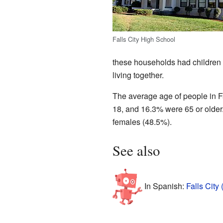
Falls City High School
these households had children
living together.
The average age of people in F
18, and 16.3% were 65 or older
females (48.5%).
See also
In Spanish:
Falls City