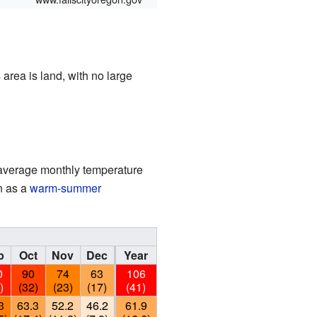
 area is land, with no large
e average monthly temperature
n as a
warm-summer
p
Oct
Nov
Dec
Year
0
90
74
63
106
)
(32)
(23)
(17)
(41)
3
63.3
52.2
46.2
61.9