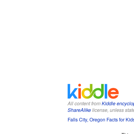
All content from
Kiddle encyclo
ShareAlike
license, unless state
Falls City, Oregon Facts for Kid