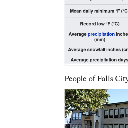
Mean daily minimum °F (°C
Record low °F (°C)
Average
precipitation
inche
(mm)
Average snowfall inches (c
Average precipitation day
People of Falls Cit