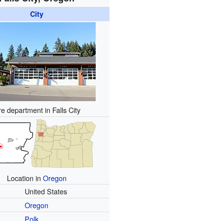
City
re department in Falls City
Location in
Oregon
United States
Oregon
Polk