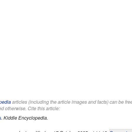
pedia
articles (including the article images and facts) can be fr
d otherwise. Cite this article:
s
.
Kiddle Encyclopedia.