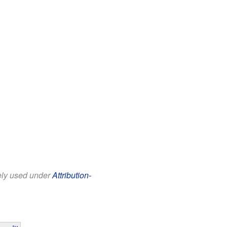
eely used under
Attribution-