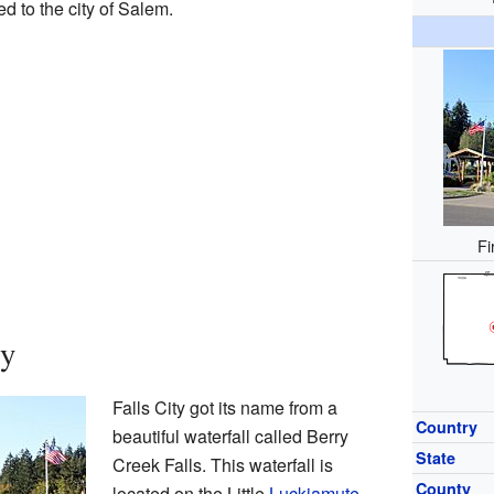
d to the city of Salem.
Fi
ty
Falls City got its name from a
Country
beautiful waterfall called Berry
State
Creek Falls. This waterfall is
County
located on the Little
Luckiamute