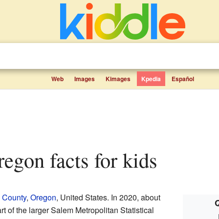
Web
Images
Kimages
Kpedia
Español
Oregon facts for kids
 County
,
Oregon
, United States. In 2020, about
Q
art of the larger Salem Metropolitan Statistical