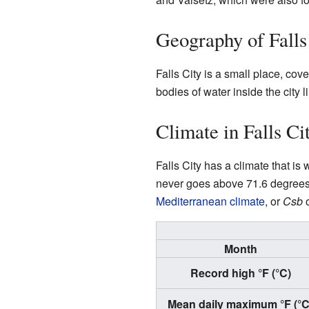
Geography of Falls
Falls City is a small place, cov
bodies of water inside the city li
Climate in Falls Ci
Falls City has a climate that i
never goes above 71.6 degrees 
Mediterranean climate
, or
Csb
o
Month
Record high °F (°C)
Mean daily maximum °F (°C