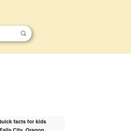
uick facts for kids
Falls City, Oregon