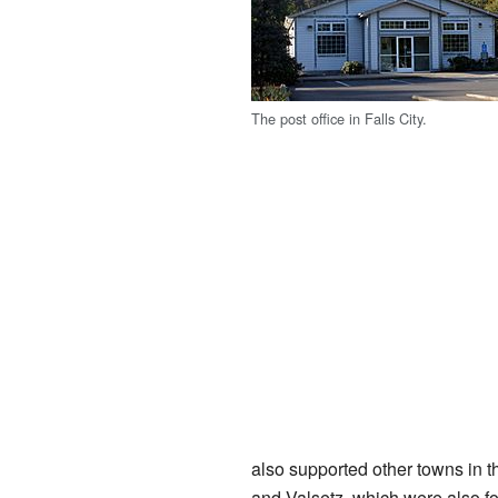
The post office in Falls City.
also supported other towns in 
and Valsetz, which were also fo