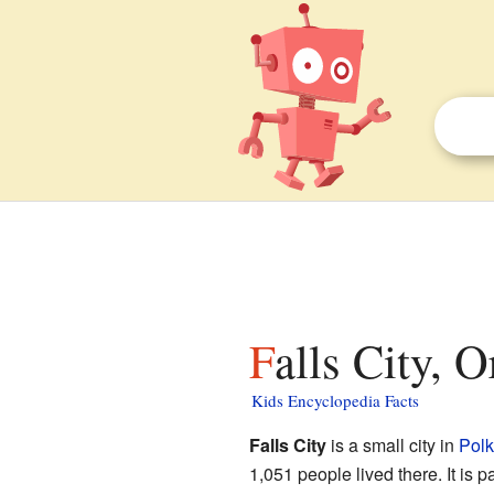
Falls City, 
Kids Encyclopedia Facts
Falls City
is a small city in
Polk
1,051 people lived there. It is p