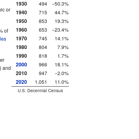
1930
494
−50.3%
ic or
1940
715
44.7%
1950
853
19.3%
1960
653
−23.4%
% of
1970
745
14.1%
les
1980
804
7.9%
1990
818
1.7%
er
2000
966
18.1%
) and
2010
947
−2.0%
2020
1,051
11.0%
U.S. Decennial Census