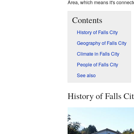
Area, which means it's connecte
Contents
History of Falls City
Geography of Falls City
Climate in Falls City
People of Falls City
See also
History of Falls Ci