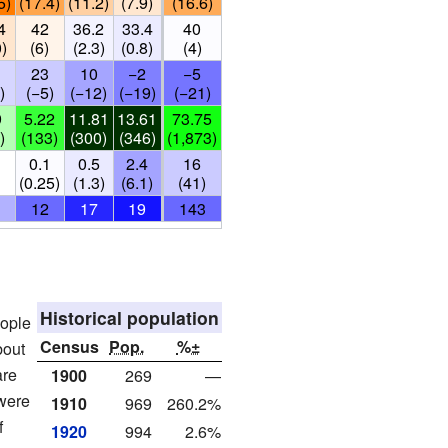
5)
(17.4)
(11.2)
(7.9)
(16.6)
4
42
36.2
33.4
40
0)
(6)
(2.3)
(0.8)
(4)
23
10
−2
−5
)
(−5)
(−12)
(−19)
(−21)
9
5.22
11.81
13.61
73.75
)
(133)
(300)
(346)
(1,873)
0.1
0.5
2.4
16
)
(0.25)
(1.3)
(6.1)
(41)
12
17
19
143
Historical population
eople
Census
Pop.
%±
bout
are
1900
269
—
 were
1910
969
260.2%
f
1920
994
2.6%