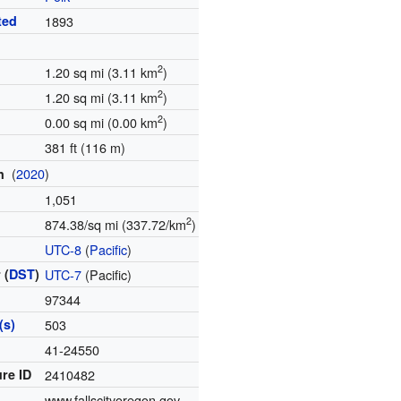
ted
1893
2
1.20 sq mi (3.11 km
)
2
1.20 sq mi (3.11 km
)
2
0.00 sq mi (0.00 km
)
381 ft (116 m)
(
2020
)
on
1,051
2
874.38/sq mi (337.72/km
)
e
UTC-8
(
Pacific
)
 (
DST
)
UTC-7
(Pacific)
97344
(s)
503
e
41-24550
re ID
2410482
www.fallscityoregon.gov