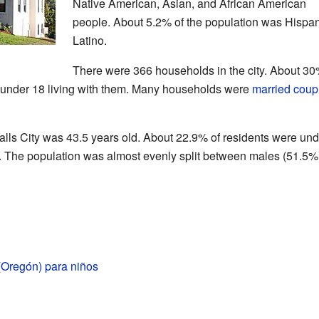
Native American, Asian, and African American
people. About 5.2% of the population was Hispan
Latino.
There were 366 households in the city. About 30
 under 18 living with them. Many households were
married coup
alls City was 43.5 years old. About 22.9% of residents were und
. The population was almost evenly split between males (51.5%
 (Oregón) para niños