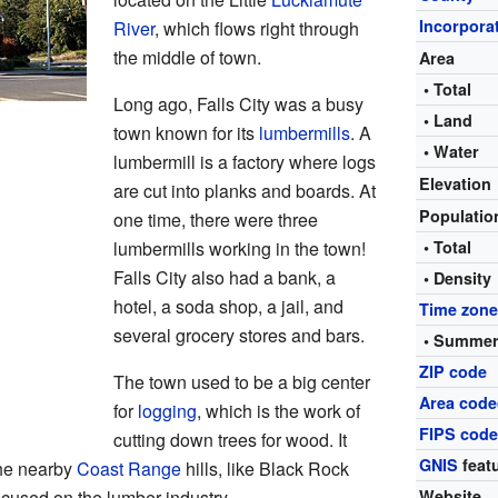
Incorpora
River
, which flows right through
the middle of town.
Area
• Total
Long ago, Falls City was a busy
• Land
town known for its
lumbermills
. A
• Water
lumbermill is a factory where logs
Elevation
are cut into planks and boards. At
Populati
one time, there were three
lumbermills working in the town!
• Total
Falls City also had a bank, a
• Density
hotel, a soda shop, a jail, and
Time zon
several grocery stores and bars.
• Summer
ZIP code
The town used to be a big center
Area code
for
logging
, which is the work of
FIPS cod
cutting down trees for wood. It
GNIS
featu
the nearby
Coast Range
hills, like Black Rock
cused on the lumber industry.
Website