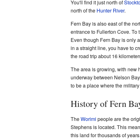
You'll find it just north of
Stockt
north of the
Hunter River
.
Fern Bay is also east of the nor
entrance to Fullerton Cove. To 
Even though Fern Bay is only a
in a straight line, you have to 
the road trip about 16 kilometer
The area is growing, with new h
underway between Nelson Ba
to be a place where the militar
History of Fern Ba
The
Worimi
people are the origi
Stephens is located. This means
this land for thousands of years