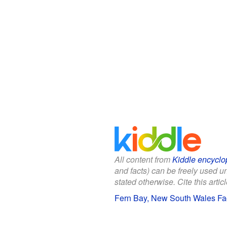
All content from
Kiddle encyclo
and facts) can be freely used 
stated otherwise. Cite this articl
Fern Bay, New South Wales Fac