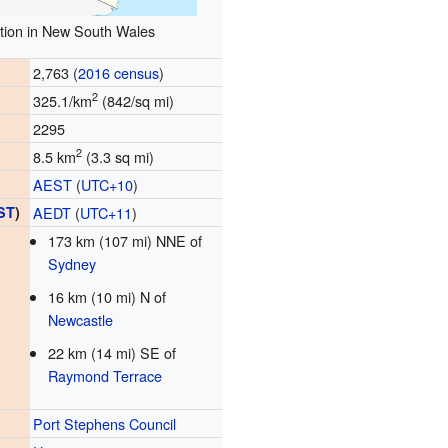
tion in New South Wales
2,763 (
2016 census
)
2
325.1/km
(842/sq mi)
2295
2
8.5 km
(3.3 sq mi)
AEST
(
UTC+10
)
ST
)
AEDT
(
UTC+11
)
173 km (107 mi) NNE of
Sydney
16 km (10 mi) N of
Newcastle
22 km (14 mi) SE of
Raymond Terrace
Port Stephens Council