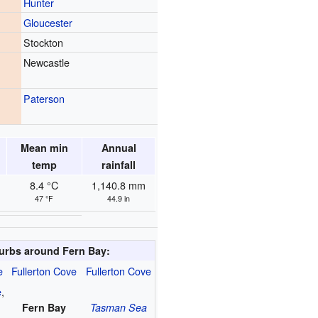
Hunter
Gloucester
Stockton
Newcastle
Paterson
Mean min
Annual
temp
rainfall
8.4 °C
1,140.8 mm
47 °F
44.9 in
urbs around Fern Bay:
e
Fullerton Cove
Fullerton Cove
e
,
Fern Bay
Tasman Sea