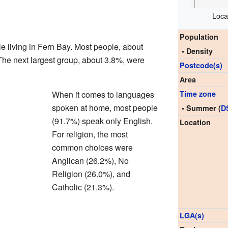
Loca
Population
e living in Fern Bay. Most people, about
• Density
The next largest group, about 3.8%, were
Postcode(s)
Area
When it comes to languages
Time zone
spoken at home, most people
• Summer (
D
(91.7%) speak only English.
Location
For religion, the most
common choices were
Anglican (26.2%), No
Religion (26.0%), and
Catholic (21.3%).
LGA(s)