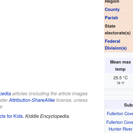
Region
County
Parish
State
electorate(s)
Federal
Division(s)
Mean max
temp
25.5 °C
78 °F
pedia
articles (including the article images
under
Attribution-ShareAlike
license, unless
Sub
e:
Fullerton Cov
ts for Kids
.
Kiddle Encyclopedia.
Fullerton Cov
Hunter River