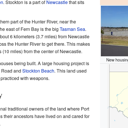
on
. Stockton is a part of
Newcastle
that sits
thern part of the Hunter River, near the
the east of Fern Bay is the big
Tasman Sea
.
bout 6 kilometers (3.7 miles) from Newcastle
cross the Hunter River to get there. This makes
s (10 miles) from the center of Newcastle.
New housing
ouses being built. A large housing project is
y Road and
Stockton Beach
. This land used
y practiced with weapons.
y
nal traditional owners of the land where Port
 their ancestors have lived on and cared for
.