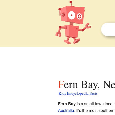
Fern Bay, N
Kids Encyclopedia Facts
Fern Bay
is a small town locat
Australia
. It's the most souther