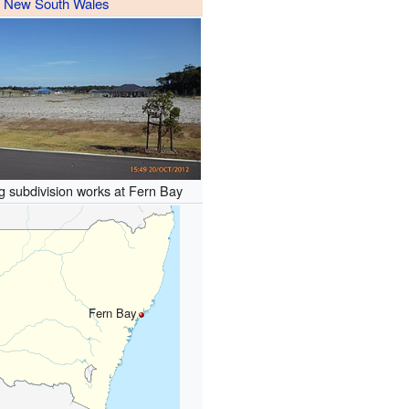
New South Wales
 subdivision works at Fern Bay
Fern Bay