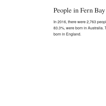
People in Fern Bay
In 2016, there were 2,763 peopl
83.3%, were born in Australia. 
born in England.