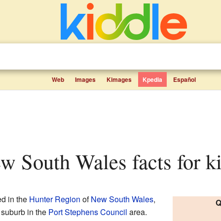
Web
Images
Kimages
Kpedia
Español
ew South Wales facts for k
ed in the
Hunter Region
of
New South Wales
,
Q
n suburb in the
Port Stephens Council
area.