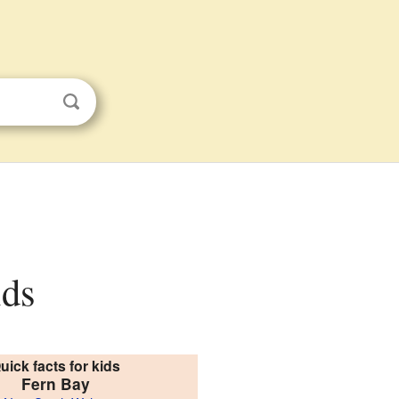
ids
uick facts for kids
Fern Bay