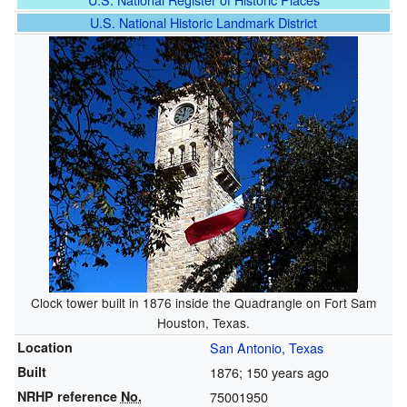
U.S. National Historic Landmark District
Clock tower built in 1876 inside the Quadrangle on Fort Sam
Houston, Texas.
Location
San Antonio, Texas
Built
1876
; 150 years ago
NRHP reference
No.
75001950