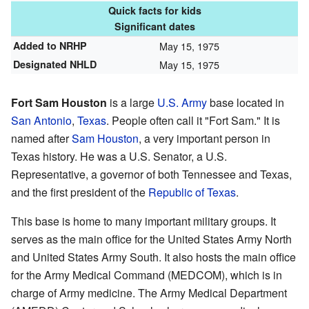
Quick facts for kids
Significant dates
Added to NRHP
May 15, 1975
Designated NHLD
May 15, 1975
Fort Sam Houston
is a large
U.S. Army
base located in
San Antonio
,
Texas
. People often call it "Fort Sam." It is
named after
Sam Houston
, a very important person in
Texas history. He was a U.S. Senator, a U.S.
Representative, a governor of both Tennessee and Texas,
and the first president of the
Republic of Texas
.
This base is home to many important military groups. It
serves as the main office for the United States Army North
and United States Army South. It also hosts the main office
for the Army Medical Command (MEDCOM), which is in
charge of Army medicine. The Army Medical Department