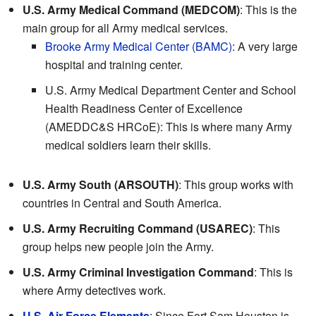
U.S. Army Medical Command (MEDCOM)
: This is the
main group for all Army medical services.
Brooke Army Medical Center (BAMC)
: A very large
hospital and training center.
U.S. Army Medical Department Center and School
Health Readiness Center of Excellence
(AMEDDC&S HRCoE): This is where many Army
medical soldiers learn their skills.
U.S. Army South (ARSOUTH)
: This group works with
countries in Central and South America.
U.S. Army Recruiting Command (USAREC)
: This
group helps new people join the Army.
U.S. Army Criminal Investigation Command
: This is
where Army detectives work.
U.S. Air Force Elements
: Since Fort Sam Houston is