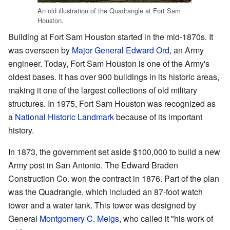
An old illustration of the Quadrangle at Fort Sam
Houston.
Building at Fort Sam Houston started in the mid-1870s. It
was overseen by
Major General
Edward Ord
, an Army
engineer. Today, Fort Sam Houston is one of the Army's
oldest bases. It has over 900 buildings in its historic areas,
making it one of the largest collections of old military
structures. In 1975, Fort Sam Houston was recognized as
a
National Historic Landmark
because of its important
history.
In 1873, the government set aside $100,000 to build a new
Army post in San Antonio. The Edward Braden
Construction Co. won the contract in 1876. Part of the plan
was the Quadrangle, which included an 87-foot watch
tower and a water tank. This tower was designed by
General
Montgomery C. Meigs
, who called it "his work of