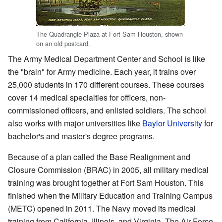
The Quadrangle Plaza at Fort Sam Houston, shown
on an old postcard.
The Army Medical Department Center and School is like
the "brain" for Army medicine. Each year, it trains over
25,000 students in 170 different courses. These courses
cover 14 medical specialties for officers, non-
commissioned officers, and enlisted soldiers. The school
also works with major universities like
Baylor University
for
bachelor's and master's degree programs.
Because of a plan called the Base Realignment and
Closure Commission (BRAC) in 2005, all military medical
training was brought together at Fort Sam Houston. This
finished when the Military Education and Training Campus
(METC) opened in 2011. The Navy moved its medical
training from California, Illinois, and Virginia. The Air Force