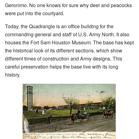
Geronimo. No one knows for sure why deer and peacocks
were put into the courtyard.
Today, the Quadrangle is an office building for the
commanding general and staff of U.S. Army North. It also
houses the Fort Sam Houston Museum. The base has kept
the historical look of its different sections, which show
different times of construction and Army designs. This
careful preservation helps the base live with its long
history.