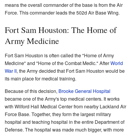
means the overall commander of the base is from the Air
Force. This commander leads the 502d Air Base Wing.
Fort Sam Houston: The Home of
Army Medicine
Fort Sam Houston is often called the "Home of Army
Medicine" and "Home of the Combat Medic." After
World
War II
, the Army decided that Fort Sam Houston would be
its main place for medical training.
Because of this decision,
Brooke General Hospital
became one of the Army's top medical centers. It works
with Wilford Hall Medical Center from nearby Lackland Air
Force Base. Together, they form the largest military
hospital and teaching hospital in the entire Department of
Defense. The hospital was made much bigger, with more