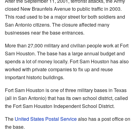
After the September 11, 2001, terrorist attacks, the Army
closed New Braunfels Avenue to public traffic in 2003.
This road used to be a major street for both soldiers and
San Antonio citizens. The closure affected many
businesses near the base entrances.
More than 27,000 military and civilian people work at Fort
Sam Houston. The base has a large annual budget and
spends a lot of money locally. Fort Sam Houston has also
worked with private companies to fix up and reuse
important historic buildings.
Fort Sam Houston is one of three military bases in Texas
(all in San Antonio) that has its own school district, called
the Fort Sam Houston Independent School District.
The
United States Postal Service
also has a post office on
the base.