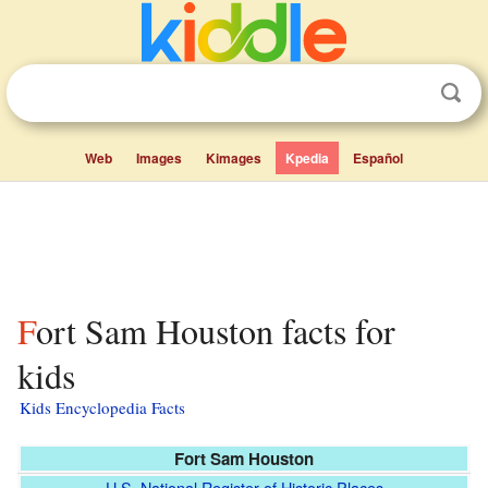
Web
Images
Kimages
Kpedia
Español
Fort Sam Houston facts for
kids
Kids Encyclopedia Facts
Fort Sam Houston
U.S. National Register of Historic Places