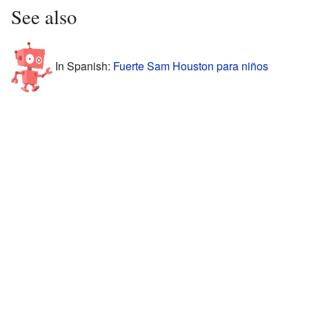
See also
In Spanish:
Fuerte Sam Houston para niños