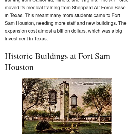
moved its medical training from Sheppard Air Force Base
in Texas. This meant many more students came to Fort
Sam Houston, needing more staff and new buildings. The
expansion cost almost a billion dollars, which was a big
investment in Texas.
Historic Buildings at Fort Sam
Houston