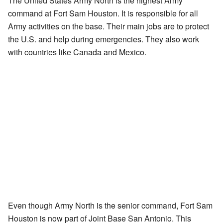
The United States Army North is the highest Army
command at Fort Sam Houston. It is responsible for all
Army activities on the base. Their main jobs are to protect
the U.S. and help during emergencies. They also work
with countries like Canada and Mexico.
Even though Army North is the senior command, Fort Sam
Houston is now part of Joint Base San Antonio. This