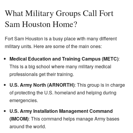
What Military Groups Call Fort
Sam Houston Home?
Fort Sam Houston is a busy place with many different
military units. Here are some of the main ones:
Medical Education and Training Campus (METC)
:
This is a big school where many military medical
professionals get their training.
U.S. Army North (ARNORTH)
: This group is in charge
of protecting the U.S. homeland and helping during
emergencies.
U.S. Army Installation Management Command
(IMCOM)
: This command helps manage Army bases
around the world.