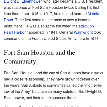
Dwight D. Eisenhower
, who later became a U.S. President,
was stationed at Fort Sam Houston twice. During his first
time there from 1915 to 1917, he met and married
Mamie
Doud
. Their first home on the base is now a historic
monument. He was also at the fort when the
attack on
Pearl Harbor
happened in 1941. General
Wainwright
took
command of the Fourth United States Army here in 1946.
Fort Sam Houston and the
Community
Fort Sam Houston and the city of San Antonio have always
had a close relationship. They have grown together over
the years. San Antonio is sometimes called the "mother-in-
law of the Army" because so many soldiers, like Dwight D.
Eisenhower, met their future spouses there.