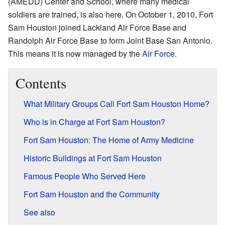
(AMEDD) Center and School, where many medical
soldiers are trained, is also here. On October 1, 2010, Fort
Sam Houston joined Lackland Air Force Base and
Randolph Air Force Base to form Joint Base San Antonio.
This means it is now managed by the
Air Force
.
Contents
What Military Groups Call Fort Sam Houston Home?
Who is in Charge at Fort Sam Houston?
Fort Sam Houston: The Home of Army Medicine
Historic Buildings at Fort Sam Houston
Famous People Who Served Here
Fort Sam Houston and the Community
See also