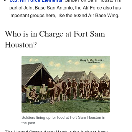
part of Joint Base San Antonio, the Air Force also has
important groups here, like the 502nd Air Base Wing.
Who is in Charge at Fort Sam
Houston?
Soldiers lining up for food at Fort Sam Houston in
the past.