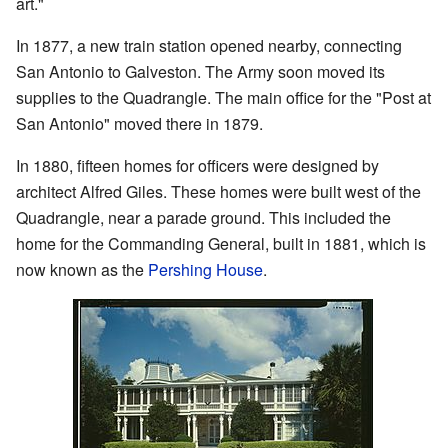
art."
In 1877, a new train station opened nearby, connecting
San Antonio to Galveston. The Army soon moved its
supplies to the Quadrangle. The main office for the "Post at
San Antonio" moved there in 1879.
In 1880, fifteen homes for officers were designed by
architect Alfred Giles. These homes were built west of the
Quadrangle, near a parade ground. This included the
home for the Commanding General, built in 1881, which is
now known as the
Pershing House
.