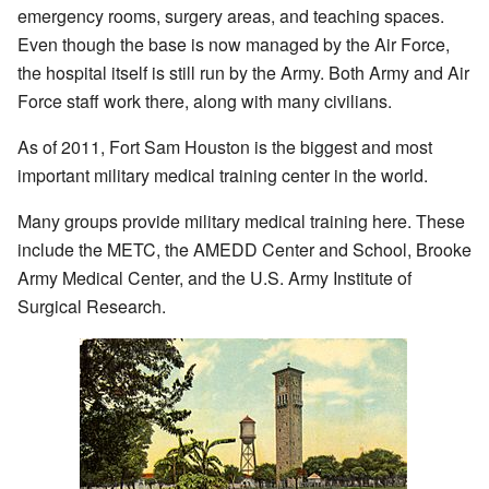
emergency rooms, surgery areas, and teaching spaces.
Even though the base is now managed by the Air Force,
the hospital itself is still run by the Army. Both Army and Air
Force staff work there, along with many civilians.
As of 2011, Fort Sam Houston is the biggest and most
important military medical training center in the world.
Many groups provide military medical training here. These
include the METC, the AMEDD Center and School, Brooke
Army Medical Center, and the U.S. Army Institute of
Surgical Research.