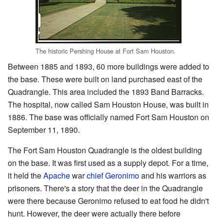
The historic Pershing House at Fort Sam Houston.
Between 1885 and 1893, 60 more buildings were added to
the base. These were built on land purchased east of the
Quadrangle. This area included the 1893 Band Barracks.
The hospital, now called Sam Houston House, was built in
1886. The base was officially named Fort Sam Houston on
September 11, 1890.
The Fort Sam Houston Quadrangle is the oldest building
on the base. It was first used as a supply depot. For a time,
it held the
Apache
war
chief
Geronimo
and his warriors as
prisoners. There's a story that the deer in the Quadrangle
were there because Geronimo refused to eat food he didn't
hunt. However, the deer were actually there before