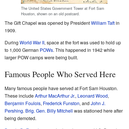
The United States Government Tower at Fort Sam
Houston, shown on an old postcard.
The Gift Chapel was opened by President
William Taft
in
1909.
During
World War II
, space at the fort was used to hold up
to 1,000 German
POWs
. This happened in 1942 while
larger POW camps were being built.
Famous People Who Served Here
Many famous people have served at Fort Sam Houston.
These include
Arthur MacArthur Jr.
,
Leonard Wood
,
Benjamin Foulois
,
Frederick Funston
, and
John J.
Pershing
.
Brig. Gen.
Billy Mitchell
was stationed here after
being demoted.