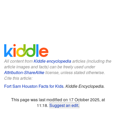
All content from
Kiddle encyclopedia
articles (including the
article images and facts) can be freely used under
Attribution-ShareAlike
license, unless stated otherwise.
Cite this article:
Fort Sam Houston Facts for Kids
.
Kiddle Encyclopedia.
This page was last modified on 17 October 2025, at
11:18.
Suggest an edit
.