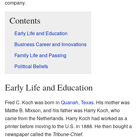
company.
Contents
Early Life and Education
Business Career and Innovations
Family Life and Passing
Political Beliefs
Early Life and Education
Fred C. Koch was born in
Quanah, Texas
. His mother was
Mattie B. Mixson, and his father was Harry Koch, who
came from the Netherlands. Harry Koch had worked as a
printer before moving to the U.S. in 1888. He then bought a
newspaper called the
Tribune-Chief
.