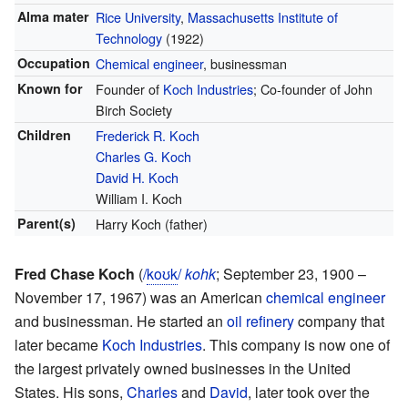
Alma mater
Rice University
,
Massachusetts Institute of
Technology
(1922)
Occupation
Chemical engineer
, businessman
Known for
Founder of
Koch Industries
; Co-founder of John
Birch Society
Children
Frederick R. Koch
Charles G. Koch
David H. Koch
William I. Koch
Parent(s)
Harry Koch (father)
Fred Chase Koch
(
/
k
oʊ
k
/
kohk
; September 23, 1900 –
November 17, 1967) was an American
chemical engineer
and businessman. He started an
oil refinery
company that
later became
Koch Industries
. This company is now one of
the largest privately owned businesses in the United
States. His sons,
Charles
and
David
, later took over the