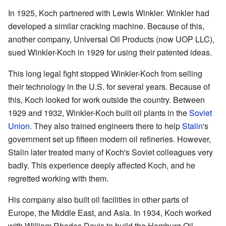
In 1925, Koch partnered with Lewis Winkler. Winkler had
developed a similar cracking machine. Because of this,
another company, Universal Oil Products (now UOP LLC),
sued Winkler-Koch in 1929 for using their patented ideas.
This long legal fight stopped Winkler-Koch from selling
their technology in the U.S. for several years. Because of
this, Koch looked for work outside the country. Between
1929 and 1932, Winkler-Koch built oil plants in the
Soviet
Union
. They also trained engineers there to help
Stalin
's
government set up fifteen modern oil refineries. However,
Stalin later treated many of Koch's Soviet colleagues very
badly. This experience deeply affected Koch, and he
regretted working with them.
His company also built oil facilities in other parts of
Europe, the Middle East, and Asia. In 1934, Koch worked
with William Rhodes Davis to build the Hamburg Oil