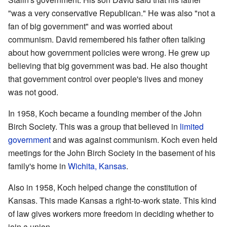
"was a very conservative Republican." He was also "not a
fan of big government" and was worried about
communism. David remembered his father often talking
about how government policies were wrong. He grew up
believing that big government was bad. He also thought
that government control over people's lives and money
was not good.
In 1958, Koch became a founding member of the John
Birch Society. This was a group that believed in
limited
government
and was against communism. Koch even held
meetings for the John Birch Society in the basement of his
family's home in
Wichita, Kansas
.
Also in 1958, Koch helped change the constitution of
Kansas. This made Kansas a right-to-work state. This kind
of law gives workers more freedom in deciding whether to
join a union.