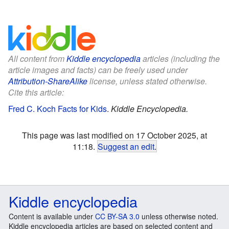
All content from
Kiddle encyclopedia
articles (including the
article images and facts) can be freely used under
Attribution-ShareAlike
license, unless stated otherwise.
Cite this article:
Fred C. Koch Facts for Kids
.
Kiddle Encyclopedia.
This page was last modified on 17 October 2025, at
11:18.
Suggest an edit
.
Kiddle encyclopedia
Content is available under
CC BY-SA 3.0
unless otherwise noted.
Kiddle encyclopedia articles are based on selected content and