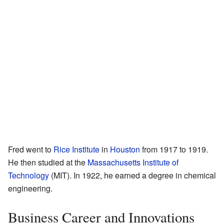
Fred went to
Rice Institute
in
Houston
from 1917 to 1919.
He then studied at the
Massachusetts Institute of
Technology
(MIT). In 1922, he earned a degree in chemical
engineering.
Business Career and Innovations