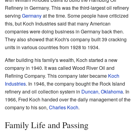
Refinery in Germany. This was the third-largest oil refinery
serving
Germany
at the time. Some people have criticized
this, but Koch Industries said that many American
companies were doing business in Germany back then.
They also showed that Koch's company built 39 cracking
units in various countries from 1928 to 1934.
After building his family's wealth, Koch started a new
company in 1940. It was called Wood River Oil and
Refining Company. This company later became
Koch
Industries
. In 1946, the company bought the Rock Island
refinery and oil collection system in
Duncan, Oklahoma
. In
1966, Fred Koch handed over the daily management of the
company to his son,
Charles Koch
.
Family Life and Passing