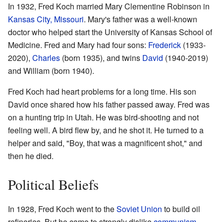
In 1932, Fred Koch married Mary Clementine Robinson in
Kansas City, Missouri
. Mary's father was a well-known
doctor who helped start the University of Kansas School of
Medicine. Fred and Mary had four sons:
Frederick
(1933-
2020),
Charles
(born 1935), and twins
David
(1940-2019)
and William (born 1940).
Fred Koch had heart problems for a long time. His son
David once shared how his father passed away. Fred was
on a hunting trip in Utah. He was bird-shooting and not
feeling well. A bird flew by, and he shot it. He turned to a
helper and said, "Boy, that was a magnificent shot," and
then he died.
Political Beliefs
In 1928, Fred Koch went to the
Soviet Union
to build oil
refineries. But he came to strongly dislike
communism
,