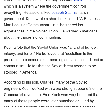
which is a system where the government controls
everything. He also disliked
Joseph Stalin
's harsh
government. Koch wrote a short book called "A Business
Man Looks at Communism." In it, he shared his
experiences in the Soviet Union. He warned Americans
about the dangers of communism.
Koch wrote that the Soviet Union was "a land of hunger,
misery, and terror." He believed that "socialism is the
precursor to communism," meaning socialism could lead to
communism. He felt that the Soviet threat needed to be
stopped in America.
According to his son, Charles, many of the Soviet
engineers Koch worked with were strong supporters of the
Communist revolution. Fred Koch was very bothered that
many of these people were later punished or killed by
Stalin's government. His son David said that his father