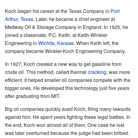
Koch began his career at the Texas Company in
Port
Arthur, Texas
. Later, he became a chief engineer at
Medway Oil & Storage Company in England. In 1925, he
joined a classmate, P.C. Keith, at Keith-Winkler
Engineering in
Wichita, Kansas
. When Keith left, the
company became Winkler-Koch Engineering Company.
In 1927, Koch created a new way to get gasoline from
crude oil. This method, called thermal
cracking
, was more
efficient. It helped smaller oil companies compete with the
bigger ones. He developed this technology just five years
after graduating from MIT.
Big oil companies quickly sued Koch, filing many lawsuits
against him. He spent years fighting these legal battles. In
the end, Koch won almost all of them. One case he lost
was later overturned because the judge had been bribed.