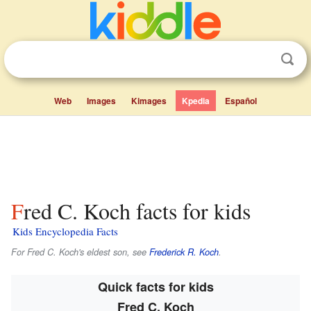
Web
Images
Kimages
Kpedia
Español
Fred C. Koch facts for kids
Kids Encyclopedia Facts
For Fred C. Koch's eldest son, see
Frederick R. Koch
.
Quick facts for kids
Fred C. Koch