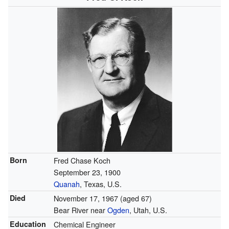
Born
Fred Chase Koch
September 23, 1900
Quanah
, Texas, U.S.
Died
November 17, 1967
(aged 67)
Bear River near
Ogden
, Utah, U.S.
Education
Chemical Engineer