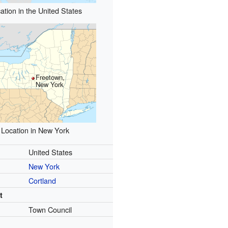
ation in the United States
Freetown,
New York
Location in New York
United States
New York
Cortland
t
Town Council