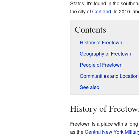
States. It's found in the southea
the city of
Cortland
. In 2010, ab
Contents
History of Freetown
Geography of Freetown
People of Freetown
Communities and Location
See also
History of Freetow
Freetown is a place with a long 
as the
Central New York Militar