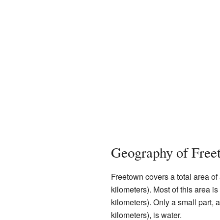
Geography of Free
Freetown covers a total area of
kilometers). Most of this area i
kilometers). Only a small part,
kilometers), is water.