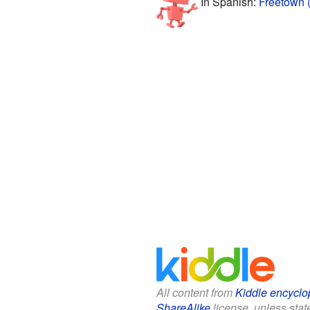
In Spanish:
Freetown 
All content from
Kiddle encyclo
ShareAlike
license, unless state