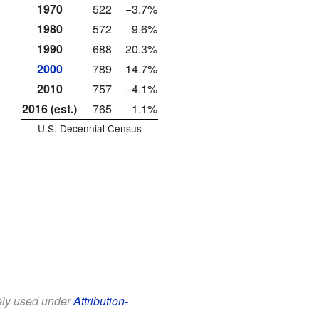
1970
522
−3.7%
1980
572
9.6%
1990
688
20.3%
2000
789
14.7%
2010
757
−4.1%
2016 (est.)
765
1.1%
U.S. Decennial Census
eely used under
Attribution-