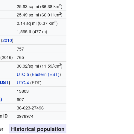
2
25.63 sq mi (66.38 km
)
2
25.49 sq mi (66.01 km
)
2
0.14 sq mi (0.37 km
)
1,565 ft (477 m)
(
2010
)
757
(2016)
765
e
2
30.02/sq mi (11.59/km
)
UTC-5
(
Eastern (EST)
)
(
DST
)
UTC-4
(EDT)
13803
)
607
36-023-27496
e ID
0978974
Historical population
er