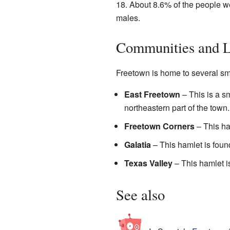
18. About 8.6% of the people w
males.
Communities and L
Freetown is home to several sm
East Freetown
– This is a s
northeastern part of the town.
Freetown Corners
– This ham
Galatia
– This hamlet is found
Texas Valley
– This hamlet is
See also