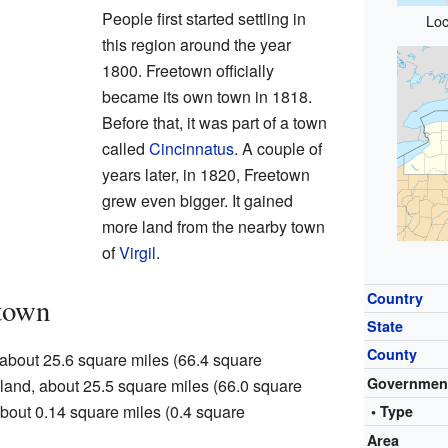
People first started settling in
Loc
this region around the year
1800. Freetown officially
became its own town in 1818.
Before that, it was part of a town
called
Cincinnatus
. A couple of
years later, in 1820, Freetown
grew even bigger. It gained
more land from the nearby town
of
Virgil
.
Country
town
State
County
 about 25.6 square miles (66.4 square
Governmen
s land, about 25.5 square miles (66.0 square
 about 0.14 square miles (0.4 square
• Type
Area