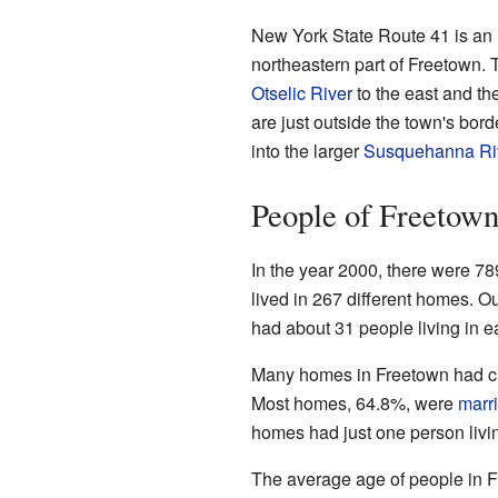
New York State Route 41 is an 
northeastern part of Freetown. 
Otselic River
to the east and th
are just outside the town's bord
into the larger
Susquehanna Ri
People of Freetow
In the year 2000, there were 78
lived in 267 different homes. O
had about 31 people living in e
Many homes in Freetown had chi
Most homes, 64.8%, were
marr
homes had just one person livi
The average age of people in F