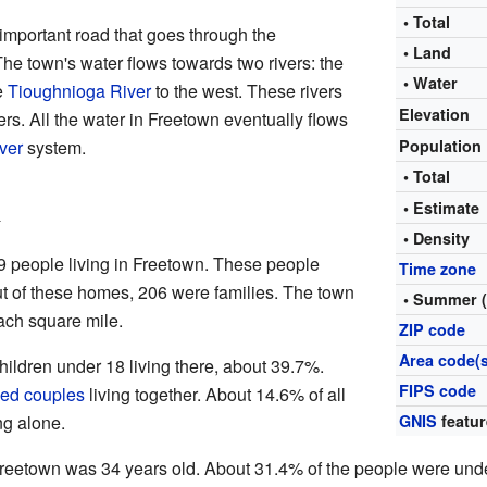
• Total
important road that goes through the
• Land
The town's water flows towards two rivers: the
• Water
e
Tioughnioga River
to the west. These rivers
Elevation
ers. All the water in Freetown eventually flows
ver
system.
Population
• Total
n
• Estimat
• Density
9 people living in Freetown. These people
Time zone
ut of these homes, 206 were families. The town
• Summer 
ach square mile.
ZIP code
Area code(s
ldren under 18 living there, about 39.7%.
FIPS code
ied couples
living together. About 14.6% of all
ng alone.
GNIS
featur
reetown was 34 years old. About 31.4% of the people were und