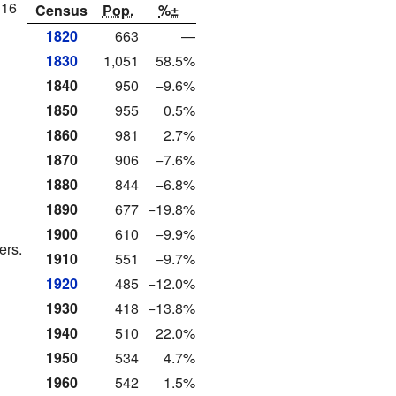
116
Census
Pop.
%±
1820
663
—
1830
1,051
58.5%
1840
950
−9.6%
1850
955
0.5%
1860
981
2.7%
1870
906
−7.6%
1880
844
−6.8%
1890
677
−19.8%
1900
610
−9.9%
ers.
1910
551
−9.7%
1920
485
−12.0%
1930
418
−13.8%
1940
510
22.0%
1950
534
4.7%
1960
542
1.5%