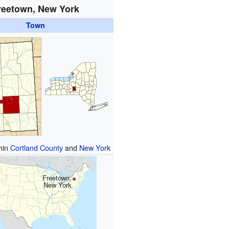
reetown, New York
Town
thin
Cortland County
and
New York
Freetown,
New York