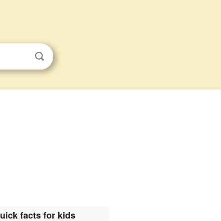
uick facts for kids