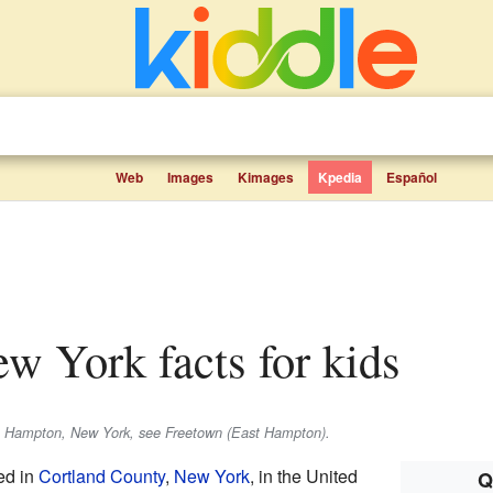
Web
Images
Kimages
Kpedia
Español
ew York facts for kids
t Hampton, New York, see Freetown (East Hampton).
ed in
Cortland County
,
New York
, in the United
Q