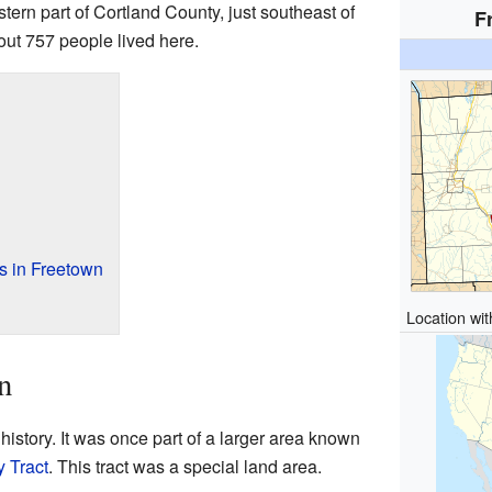
stern part of Cortland County, just southeast of
F
out 757 people lived here.
s in Freetown
Location wi
n
history. It was once part of a larger area known
y Tract
. This tract was a special land area.