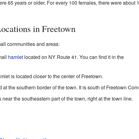
ere 65 years or older. For every 100 females, there were about 
ocations in Freetown
all communities and areas:
mall
hamlet
located on NY Route 41. You can find it in the
let is located closer to the center of Freetown.
 at the southern border of the town. It is south of Freetown Corn
 near the southeastern part of the town, right at the town line.