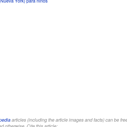
(Nueva York) para niños
pedia
articles (including the article images and facts) can be fr
d otherwise. Cite this article: