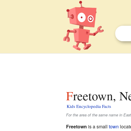
Freetown, N
Kids Encyclopedia Facts
For the area of the same name in Eas
Freetown
is a small
town
locat