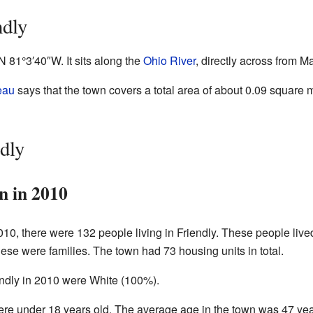
ndly
″N
81°3′40″W
. It sits along the
Ohio River
, directly across from 
eau
says that the town covers a total area of about 0.09 square m
dly
n in 2010
10, there were 132 people living in Friendly. These people live
hese were families. The town had 73 housing units in total.
iendly in 2010 were White (100%).
ere under 18 years old. The average age in the town was 47 yea