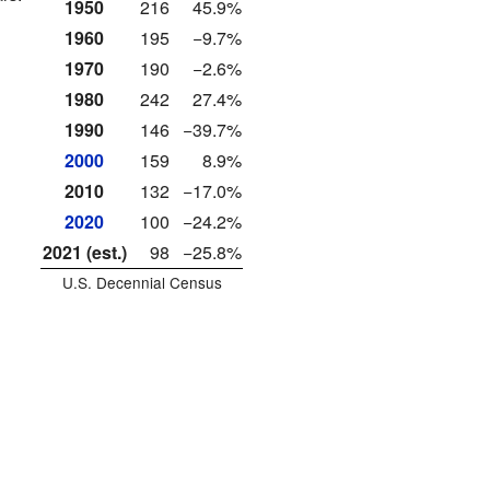
1950
216
45.9%
1960
195
−9.7%
1970
190
−2.6%
1980
242
27.4%
1990
146
−39.7%
2000
159
8.9%
2010
132
−17.0%
2020
100
−24.2%
2021 (est.)
98
−25.8%
U.S. Decennial Census