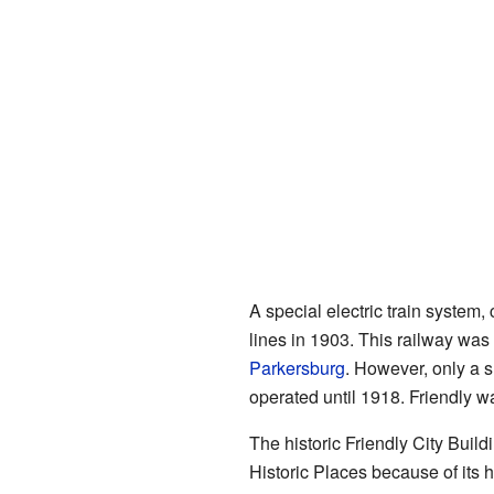
A special electric train system, 
lines in 1903. This railway wa
Parkersburg
. However, only a s
operated until 1918. Friendly wa
The historic Friendly City Buildi
Historic Places because of its h