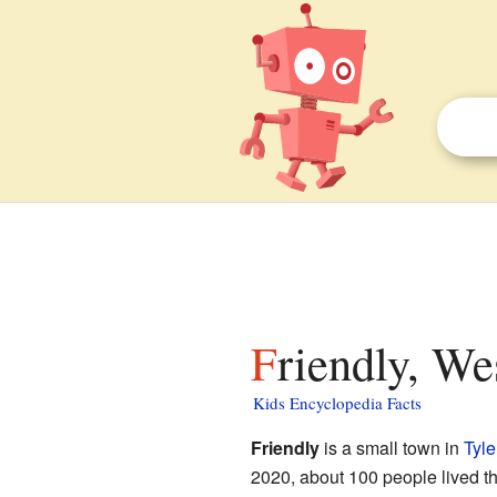
Friendly, We
Kids Encyclopedia Facts
Friendly
is a small town in
Tyle
2020, about 100 people lived ther