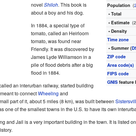
novel
Shiloh
. This book is
(
Population
about a boy and his dog.
• Total
(
• Estimate
In 1884, a special type of
• Density
tomato, called an Heirloom
Time zone
tomato, was found near
• Summer (
D
Friendly. It was discovered by
James Lyde Williamson in a
ZIP code
pile of flood debris after a big
Area code(s)
flood in 1884.
FIPS code
GNIS
feature 
called an interurban railway, started building
s meant to connect
Wheeling
and
mall part of it, about 5 miles (8 km), was built between
Sistersvil
s one of the smallest towns in the U.S. to have its own interurba
ng and Jail is a very important building in the town. It is listed o
istory.