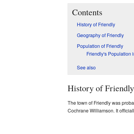
Contents
History of Friendly
Geography of Friendly
Population of Friendly
Friendly's Population 
See also
History of Friendly
The town of Friendly was probab
Cochrane Williamson. It officia