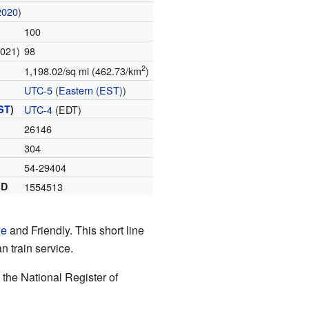
2020
)
100
2021)
98
2
1,198.02/sq mi (462.73/km
)
UTC-5
(
Eastern (EST)
)
ST
)
UTC-4
(EDT)
26146
304
54-29404
ID
1554513
le
and Friendly. This short line
n train service.
n the National Register of