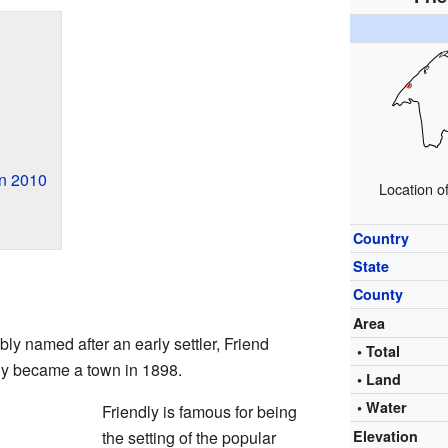
in 2010
Location of
Country
State
County
Area
ly named after an early settler, Friend
• Total
lly became a town in 1898.
• Land
• Water
Friendly is famous for being
the setting of the popular
Elevation