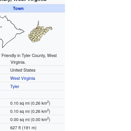
Town
 Friendly in Tyler County, West
Virginia.
United States
West Virginia
Tyler
2
0.10 sq mi (0.26 km
)
2
0.10 sq mi (0.26 km
)
2
0.00 sq mi (0.00 km
)
627 ft (191 m)