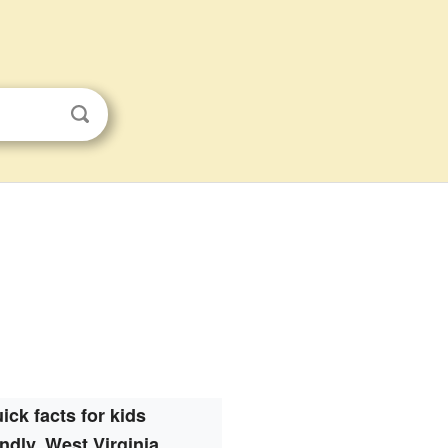
ick facts for kids
ndly, West Virginia