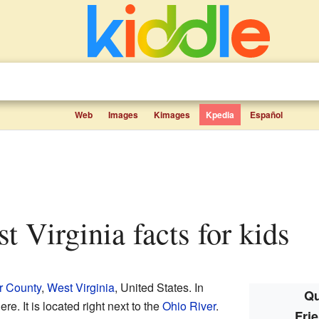
Web
Images
Kimages
Kpedia
Español
st Virginia facts for kids
r County
,
West Virginia
, United States. In
Qu
e. It is located right next to the
Ohio River
.
Frie