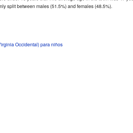
ly split between males (51.5%) and females (48.5%).
Virginia Occidental) para niños