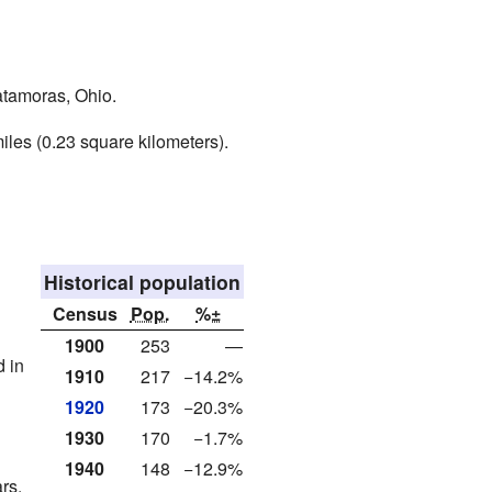
Matamoras, Ohio.
iles (0.23 square kilometers).
Historical population
Census
Pop.
%±
1900
253
—
d in
1910
217
−14.2%
1920
173
−20.3%
1930
170
−1.7%
1940
148
−12.9%
rs.