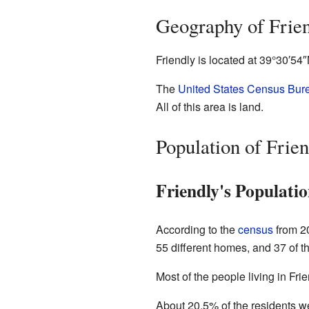
Geography of Frie
Friendly is located at
39°30′54
The
United States Census Bur
All of this area is land.
Population of Frien
Friendly's Populatio
According to the
census
from 20
55 different homes, and 37 of t
Most of the people living in Fr
About 20.5% of the residents w