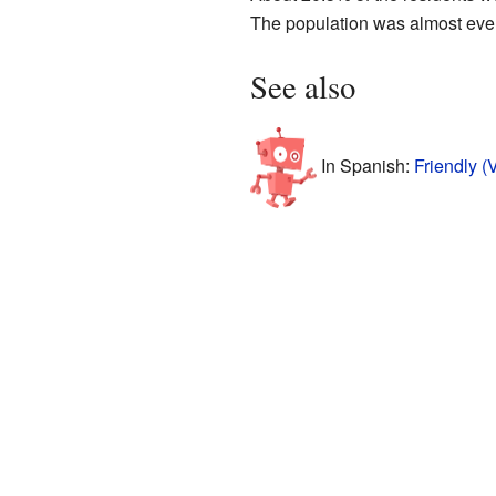
The population was almost even
See also
In Spanish:
Friendly (