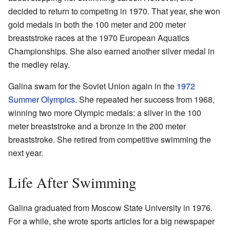
decided to return to competing in 1970. That year, she won
gold medals in both the 100 meter and 200 meter
breaststroke races at the 1970 European Aquatics
Championships. She also earned another silver medal in
the medley relay.
Galina swam for the Soviet Union again in the
1972
Summer Olympics
. She repeated her success from 1968,
winning two more Olympic medals: a silver in the 100
meter breaststroke and a bronze in the 200 meter
breaststroke. She retired from competitive swimming the
next year.
Life After Swimming
Galina graduated from Moscow State University in 1976.
For a while, she wrote sports articles for a big newspaper