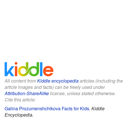
All content from
Kiddle encyclopedia
articles (including the
article images and facts) can be freely used under
Attribution-ShareAlike
license, unless stated otherwise.
Cite this article:
Galina Prozumenshchikova Facts for Kids
.
Kiddle
Encyclopedia.