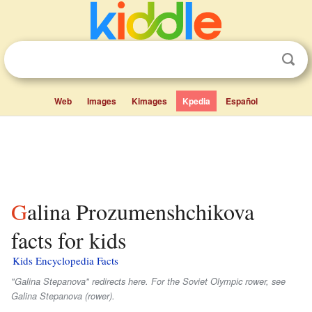
Web
Images
Kimages
Kpedia
Español
Galina Prozumenshchikova
facts for kids
Kids Encyclopedia Facts
"Galina Stepanova" redirects here. For the Soviet Olympic rower, see
Galina Stepanova (rower).