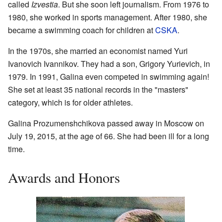
called
Izvestia
. But she soon left journalism. From 1976 to
1980, she worked in sports management. After 1980, she
became a swimming coach for children at
CSKA
.
In the 1970s, she married an economist named Yuri
Ivanovich Ivannikov. They had a son, Grigory Yurievich, in
1979. In 1991, Galina even competed in swimming again!
She set at least 35 national records in the "masters"
category, which is for older athletes.
Galina Prozumenshchikova passed away in Moscow on
July 19, 2015, at the age of 66. She had been ill for a long
time.
Awards and Honors