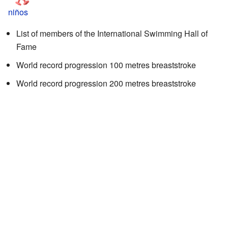
niños
List of members of the International Swimming Hall of
Fame
World record progression 100 metres breaststroke
World record progression 200 metres breaststroke