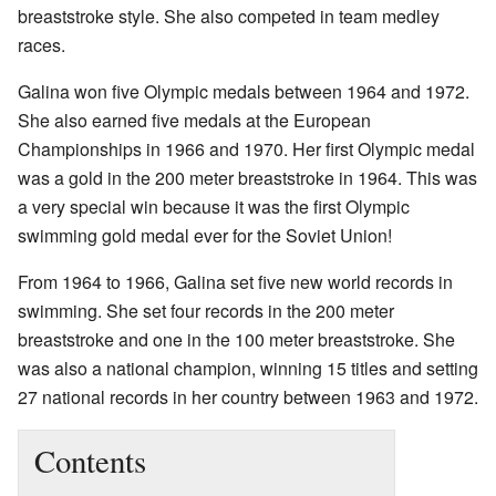
breaststroke style. She also competed in team medley
races.
Galina won five Olympic medals between 1964 and 1972.
She also earned five medals at the European
Championships in 1966 and 1970. Her first Olympic medal
was a gold in the 200 meter breaststroke in 1964. This was
a very special win because it was the first Olympic
swimming gold medal ever for the Soviet Union!
From 1964 to 1966, Galina set five new world records in
swimming. She set four records in the 200 meter
breaststroke and one in the 100 meter breaststroke. She
was also a national champion, winning 15 titles and setting
27 national records in her country between 1963 and 1972.
Contents