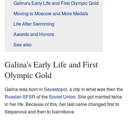
Galina's Early Life and First Olympic Gold
Moving to Moscow and More Medals
Life After Swimming
Awards and Honors
See also
Galina's Early Life and First
Olympic Gold
Galina was born in
Sevastopol
, a city in what was then the
Russian SFSR
of the
Soviet Union
. She got married twice
in her life. Because of this, her last name changed first to
Stepanova and then to Ivannikova.