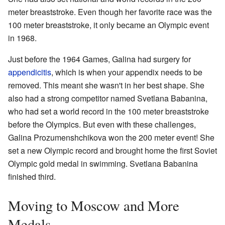
meter breaststroke. Even though her favorite race was the
100 meter breaststroke, it only became an Olympic event
in 1968.
Just before the 1964 Games, Galina had surgery for
appendicitis
, which is when your appendix needs to be
removed. This meant she wasn't in her best shape. She
also had a strong competitor named Svetlana Babanina,
who had set a world record in the 100 meter breaststroke
before the Olympics. But even with these challenges,
Galina Prozumenshchikova won the 200 meter event! She
set a new Olympic record and brought home the first Soviet
Olympic gold medal in swimming. Svetlana Babanina
finished third.
Moving to Moscow and More
Medals