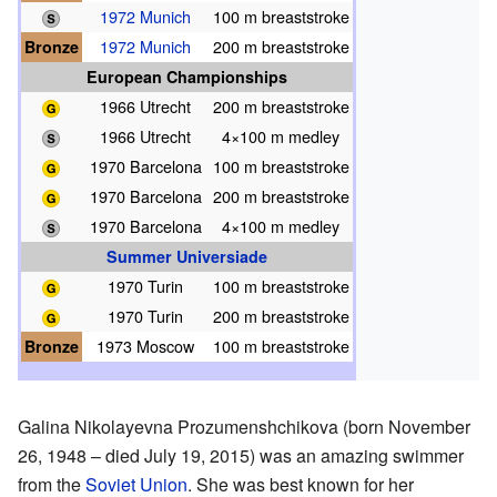
1972 Munich
100 m breaststroke
Bronze
1972 Munich
200 m breaststroke
European Championships
1966 Utrecht
200 m breaststroke
1966 Utrecht
4×100 m medley
1970 Barcelona
100 m breaststroke
1970 Barcelona
200 m breaststroke
1970 Barcelona
4×100 m medley
Summer Universiade
1970 Turin
100 m breaststroke
1970 Turin
200 m breaststroke
Bronze
1973 Moscow
100 m breaststroke
Galina Nikolayevna Prozumenshchikova (born November
26, 1948 – died July 19, 2015) was an amazing swimmer
from the
Soviet Union
. She was best known for her