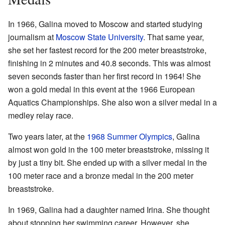
In 1966, Galina moved to Moscow and started studying
journalism at
Moscow State University
. That same year,
she set her fastest record for the 200 meter breaststroke,
finishing in 2 minutes and 40.8 seconds. This was almost
seven seconds faster than her first record in 1964! She
won a gold medal in this event at the 1966 European
Aquatics Championships. She also won a silver medal in a
medley relay race.
Two years later, at the
1968 Summer Olympics
, Galina
almost won gold in the 100 meter breaststroke, missing it
by just a tiny bit. She ended up with a silver medal in the
100 meter race and a bronze medal in the 200 meter
breaststroke.
In 1969, Galina had a daughter named Irina. She thought
about stopping her swimming career. However, she