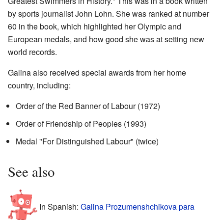
Greatest Swimmers in History." This was in a book written
by sports journalist John Lohn. She was ranked at number
60 in the book, which highlighted her Olympic and
European medals, and how good she was at setting new
world records.
Galina also received special awards from her home
country, including:
Order of the Red Banner of Labour (1972)
Order of Friendship of Peoples (1993)
Medal "For Distinguished Labour" (twice)
See also
In Spanish:
Galina Prozumenshchikova para