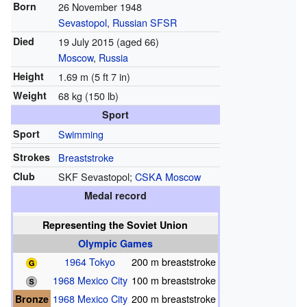
Born
26 November 1948
Sevastopol
,
Russian SFSR
Died
19 July 2015
(aged 66)
Moscow
,
Russia
Height
1.69 m (5 ft 7 in)
Weight
68 kg (150 lb)
Sport
Sport
Swimming
Strokes
Breaststroke
Club
SKF Sevastopol;
CSKA Moscow
Medal record
Representing
the Soviet Union
Olympic Games
1964 Tokyo
200 m breaststroke
1968 Mexico City
100 m breaststroke
Bronze
1968 Mexico City
200 m breaststroke