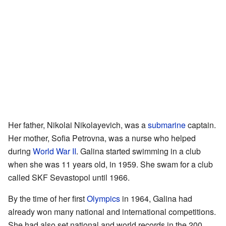
Her father, Nikolai Nikolayevich, was a
submarine
captain.
Her mother, Sofia Petrovna, was a nurse who helped
during
World War II
. Galina started swimming in a club
when she was 11 years old, in 1959. She swam for a club
called SKF Sevastopol until 1966.
By the time of her first
Olympics
in 1964, Galina had
already won many national and international competitions.
She had also set national and world records in the 200