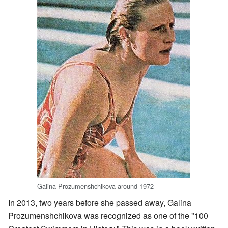
Galina Prozumenshchikova around 1972
In 2013, two years before she passed away, Galina
Prozumenshchikova was recognized as one of the "100