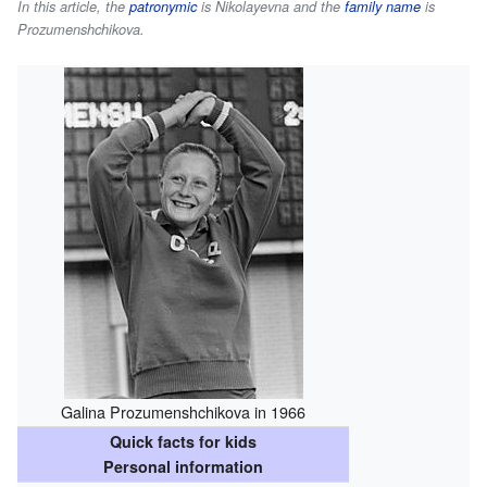
In this article, the
patronymic
is
Nikolayevna
and the
family name
is
Prozumenshchikova
.
Galina Prozumenshchikova in 1966
Quick facts for kids
Personal information