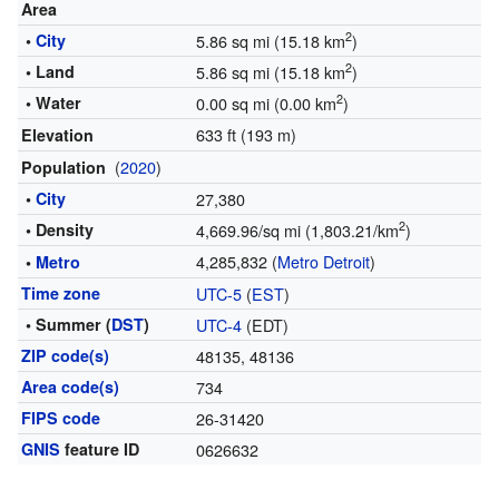
Area
2
•
City
5.86 sq mi (15.18 km
)
2
• Land
5.86 sq mi (15.18 km
)
2
• Water
0.00 sq mi (0.00 km
)
633 ft (193 m)
Elevation
(
2020
)
Population
•
City
27,380
2
• Density
4,669.96/sq mi (1,803.21/km
)
4,285,832 (
Metro Detroit
)
•
Metro
Time zone
UTC-5
(
EST
)
• Summer (
DST
)
UTC-4
(EDT)
ZIP code(s)
48135, 48136
Area code(s)
734
FIPS code
26-31420
GNIS
feature ID
0626632