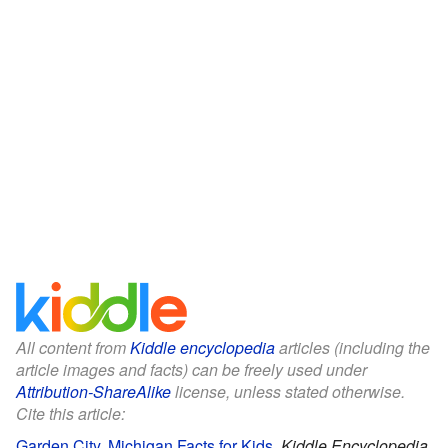
All content from
Kiddle encyclopedia
articles (including the
article images and facts) can be freely used under
Attribution-ShareAlike
license, unless stated otherwise.
Cite this article:
Garden City, Michigan Facts for Kids
.
Kiddle Encyclopedia.