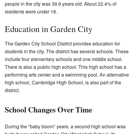
people in the city was 39.9 years old. About 22.4% of
residents were under 18.
Education in Garden City
The Garden City School District provides education for
students in the city. The district has several schools. These
include four elementary schools and one middle school.
There is also a public high school. This high school has a
performing arts center and a swimming pool. An alternative
high school, Cambridge High School, is also part of the
district.
School Changes Over Time
During the "baby boom" years, a second high school was