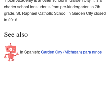
Tipton Academy is another school in Garden City. It is a
charter school for students from pre-kindergarten to 7th
grade. St. Raphael Catholic School in Garden City closed
in 2016.
See also
In Spanish:
Garden City (Míchigan) para niños