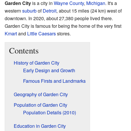
Garden City
is a city in
Wayne County
,
Michigan
. It's a
western
suburb
of
Detroit
, about 15 miles (24 km) west of
downtown. In 2020, about 27,380 people lived there.
Garden City is famous for being the home of the very first
Kmart
and
Little Caesars
stores.
Contents
History of Garden City
Early Design and Growth
Famous Firsts and Landmarks
Geography of Garden City
Population of Garden City
Population Details (2010)
Education in Garden City