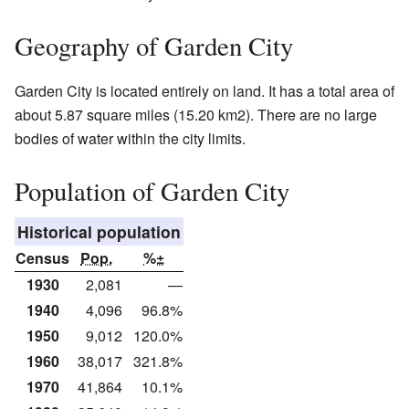
Geography of Garden City
Garden City is located entirely on land. It has a total area of
about 5.87 square miles (15.20 km2). There are no large
bodies of water within the city limits.
Population of Garden City
Historical population
Census
Pop.
%±
1930
2,081
—
1940
4,096
96.8%
1950
9,012
120.0%
1960
38,017
321.8%
1970
41,864
10.1%