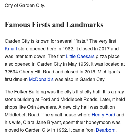
City of Garden City.
Famous Firsts and Landmarks
Garden City is known for several "firsts." The very first
Kmart
store opened here in 1962. It closed in 2017 and
was later torn down. The first
Little Caesars
pizza place
also opened in Garden City in May 1959. It was located at
32594 Cherry Hill Road and closed in 2018. Michigan's
first dine-in
McDonald's
was also in Garden City.
The Folker Building was the city's first city hall. It is a gray
stone building at Ford and Middlebelt Roads. Later, it held
shops like Orin Jewelers. A new city hall was built on
Middlebelt Road. The small house where
Henry Ford
and
his wife, Clara Jane Bryant, spent their honeymoon was
moved to Garden City in 1952. It came from
Dearborn
.