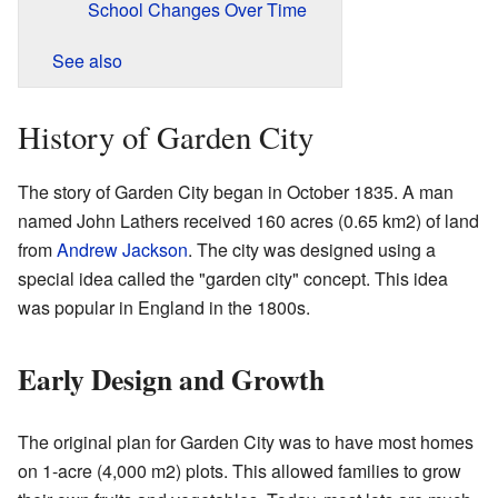
School Changes Over Time
See also
History of Garden City
The story of Garden City began in October 1835. A man
named John Lathers received 160 acres (0.65 km2) of land
from
Andrew Jackson
. The city was designed using a
special idea called the "garden city" concept. This idea
was popular in England in the 1800s.
Early Design and Growth
The original plan for Garden City was to have most homes
on 1-acre (4,000 m2) plots. This allowed families to grow