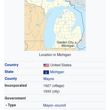
Garden City,
Michigan
Location in Michigan
Country
United States
State
Michigan
County
Wayne
Incorporated
1927 (village)
1933 (city)
Government
• Type
Mayor–council