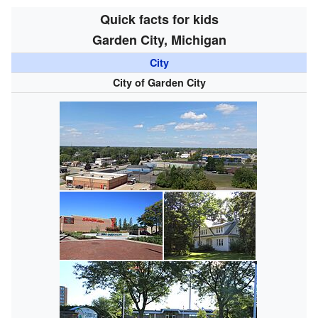
Quick facts for kids
Garden City, Michigan
City
City of Garden City