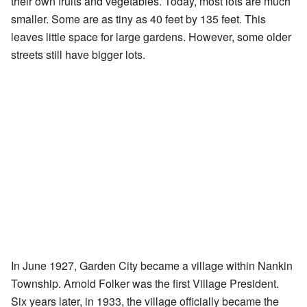
their own fruits and vegetables. Today, most lots are much
smaller. Some are as tiny as 40 feet by 135 feet. This
leaves little space for large gardens. However, some older
streets still have bigger lots.
In June 1927, Garden City became a village within Nankin
Township. Arnold Folker was the first Village President.
Six years later, in 1933, the village officially became the