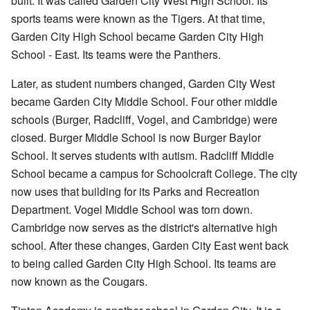
built. It was called Garden City West High School. Its
sports teams were known as the Tigers. At that time,
Garden City High School became Garden City High
School - East. Its teams were the Panthers.
Later, as student numbers changed, Garden City West
became Garden City Middle School. Four other middle
schools (Burger, Radcliff, Vogel, and Cambridge) were
closed. Burger Middle School is now Burger Baylor
School. It serves students with autism. Radcliff Middle
School became a campus for Schoolcraft College. The city
now uses that building for its Parks and Recreation
Department. Vogel Middle School was torn down.
Cambridge now serves as the district's alternative high
school. After these changes, Garden City East went back
to being called Garden City High School. Its teams are
now known as the Cougars.