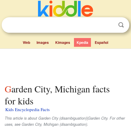
Web
Images
Kimages
Kpedia
Español
Garden City, Michigan facts
for kids
Kids Encyclopedia Facts
This article is about Garden City (disambiguation)|Garden City. For other
uses, see Garden City, Michigan (disambiguation).