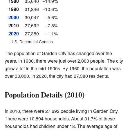
1980
35,640
−14.9%
1990
31,846
−10.6%
2000
30,047
−5.6%
2010
27,692
−7.8%
2020
27,380
−1.1%
U.S. Decennial Census
The population of Garden City has changed over the
years. In 1930, there were just over 2,000 people. The city
grew a lot in the mid-1900s. By 1960, the population was
over 38,000. In 2020, the city had 27,380 residents.
Population Details (2010)
In 2010, there were 27,692 people living in Garden City.
There were 10,894 households. About 31.7% of these
households had children under 18. The average age of