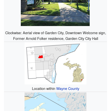
Clockwise: Aerial view of Garden City, Downtown Welcome sign,
Former Arnold Folker residence, Garden City City Hall
Location within
Wayne County