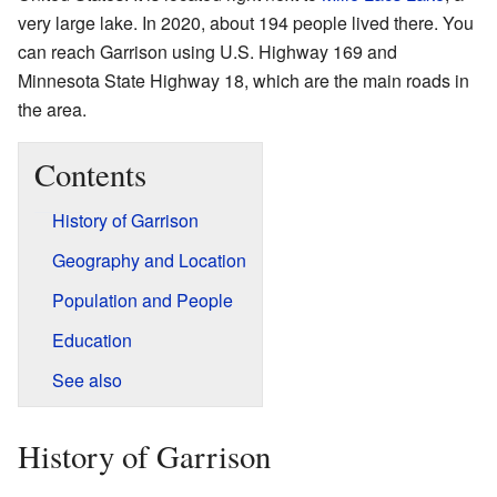
very large lake. In 2020, about 194 people lived there. You
can reach Garrison using U.S. Highway 169 and
Minnesota State Highway 18, which are the main roads in
the area.
Contents
History of Garrison
Geography and Location
Population and People
Education
See also
History of Garrison