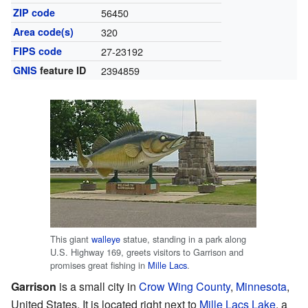
ZIP code
56450
Area code(s)
320
FIPS code
27-23192
GNIS
feature ID
2394859
This giant
walleye
statue, standing in a park along
U.S. Highway 169, greets visitors to Garrison and
promises great fishing in
Mille Lacs
.
Garrison
is a small city in
Crow Wing County
,
Minnesota
,
United States. It is located right next to
Mille Lacs Lake
, a