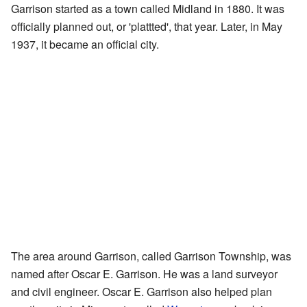
Garrison started as a town called Midland in 1880. It was
officially planned out, or 'plattted', that year. Later, in May
1937, it became an official city.
The area around Garrison, called Garrison Township, was
named after Oscar E. Garrison. He was a land surveyor
and civil engineer. Oscar E. Garrison also helped plan