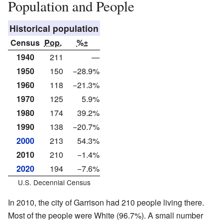
Population and People
Historical population
Census
Pop.
%±
1940
211
—
1950
150
−28.9%
1960
118
−21.3%
1970
125
5.9%
1980
174
39.2%
1990
138
−20.7%
2000
213
54.3%
2010
210
−1.4%
2020
194
−7.6%
U.S. Decennial Census
In 2010, the city of Garrison had 210 people living there.
Most of the people were White (96.7%). A small number