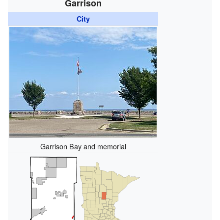
Garrison
City
Garrison Bay and memorial