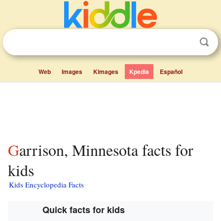
Web
Images
Kimages
Kpedia
Español
Garrison, Minnesota facts for
kids
Kids Encyclopedia Facts
Quick facts for kids