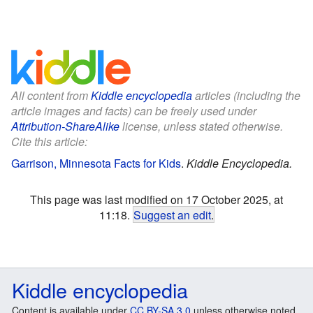
All content from
Kiddle encyclopedia
articles (including the
article images and facts) can be freely used under
Attribution-ShareAlike
license, unless stated otherwise.
Cite this article:
Garrison, Minnesota Facts for Kids
.
Kiddle Encyclopedia.
This page was last modified on 17 October 2025, at
11:18.
Suggest an edit
.
Kiddle encyclopedia
Content is available under
CC BY-SA 3.0
unless otherwise noted.