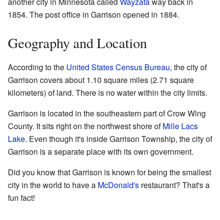
another city in Minnesota called
Wayzata
way back in
1854. The post office in Garrison opened in 1884.
Geography and Location
According to the
United States Census Bureau
, the city of
Garrison covers about 1.10 square miles (2.71 square
kilometers) of land. There is no water within the city limits.
Garrison is located in the southeastern part of Crow Wing
County. It sits right on the northwest shore of
Mille Lacs
Lake
. Even though it's inside Garrison Township, the city of
Garrison is a separate place with its own government.
Did you know that Garrison is known for being the smallest
city in the world to have a
McDonald's
restaurant? That's a
fun fact!