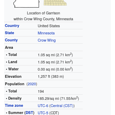
Location of Garrison
within Crow Wing County, Minnesota
Country
United States
State
Minnesota
County
Crow Wing
Area
2
• Total
1.05 sq mi (2.71 km
)
2
• Land
1.05 sq mi (2.71 km
)
2
• Water
0.00 sq mi (0.00 km
)
1,257 ft (383 m)
Elevation
(
2020
)
Population
• Total
194
2
• Density
185.29/sq mi (71.55/km
)
Time zone
UTC-6
(
Central (CST)
)
• Summer (
DST
)
UTC-5
(CDT)