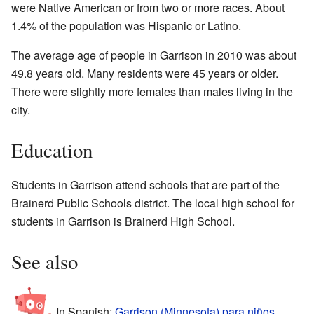
were Native American or from two or more races. About
1.4% of the population was Hispanic or Latino.
The average age of people in Garrison in 2010 was about
49.8 years old. Many residents were 45 years or older.
There were slightly more females than males living in the
city.
Education
Students in Garrison attend schools that are part of the
Brainerd Public Schools district. The local high school for
students in Garrison is Brainerd High School.
See also
In Spanish:
Garrison (Minnesota) para niños