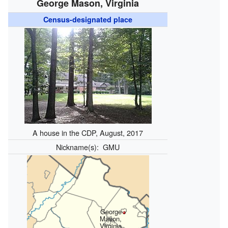
George Mason, Virginia
Census-designated place
A house in the CDP, August, 2017
Nickname(s):
GMU
George
Mason,
Virginia