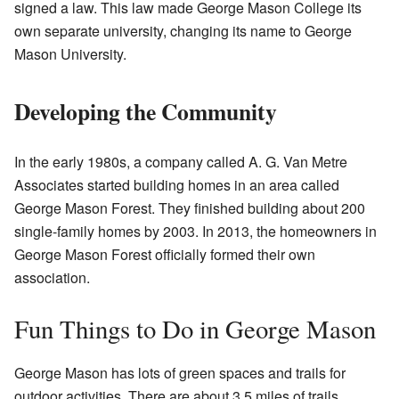
signed a law. This law made George Mason College its
own separate university, changing its name to George
Mason University.
Developing the Community
In the early 1980s, a company called A. G. Van Metre
Associates started building homes in an area called
George Mason Forest. They finished building about 200
single-family homes by 2003. In 2013, the homeowners in
George Mason Forest officially formed their own
association.
Fun Things to Do in George Mason
George Mason has lots of green spaces and trails for
outdoor activities. There are about 3.5 miles of trails,