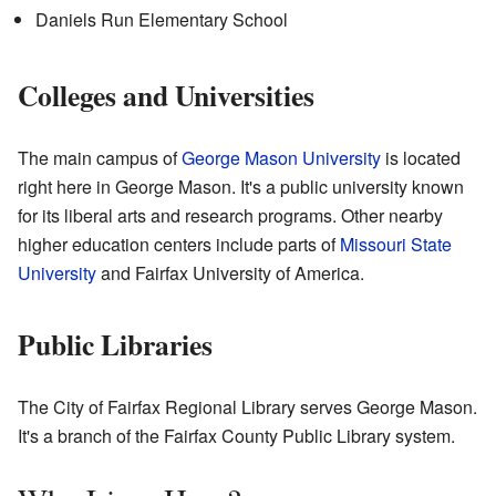
Daniels Run Elementary School
Colleges and Universities
The main campus of
George Mason University
is located
right here in George Mason. It's a public university known
for its liberal arts and research programs. Other nearby
higher education centers include parts of
Missouri State
University
and Fairfax University of America.
Public Libraries
The City of Fairfax Regional Library serves George Mason.
It's a branch of the Fairfax County Public Library system.