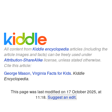
All content from
Kiddle encyclopedia
articles (including the
article images and facts) can be freely used under
Attribution-ShareAlike
license, unless stated otherwise.
Cite this article:
George Mason, Virginia Facts for Kids
.
Kiddle
Encyclopedia.
This page was last modified on 17 October 2025, at
11:18.
Suggest an edit
.