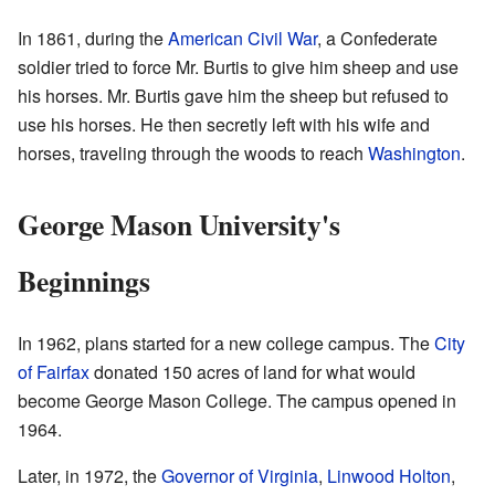
In 1861, during the
American Civil War
, a Confederate
soldier tried to force Mr. Burtis to give him sheep and use
his horses. Mr. Burtis gave him the sheep but refused to
use his horses. He then secretly left with his wife and
horses, traveling through the woods to reach
Washington
.
George Mason University's
Beginnings
In 1962, plans started for a new college campus. The
City
of Fairfax
donated 150 acres of land for what would
become George Mason College. The campus opened in
1964.
Later, in 1972, the
Governor of Virginia
,
Linwood Holton
,