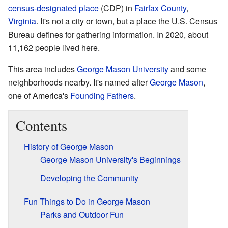
census-designated place
(CDP) in
Fairfax County
,
Virginia
. It's not a city or town, but a place the U.S. Census
Bureau defines for gathering information. In 2020, about
11,162 people lived here.
This area includes
George Mason University
and some
neighborhoods nearby. It's named after
George Mason
,
one of America's
Founding Fathers
.
Contents
History of George Mason
George Mason University's Beginnings
Developing the Community
Fun Things to Do in George Mason
Parks and Outdoor Fun