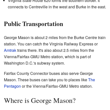
Virginia State Route 620 forms the southern border. It
connects to Centreville in the west and Burke in the east.
Public Transportation
George Mason is about 2 miles from the Burke Centre train
station. You can catch the Virginia Railway Express or
Amtrak
trains there. It's also about 2.5 miles from the
Vienna/Fairfax-GMU Metro station, which is part of
Washington D.C.'s subway system.
Fairfax County Connector buses also serve George
Mason. These buses can take you to places like
The
Pentagon
or the Vienna/Fairfax-GMU Metro station.
Where is George Mason?