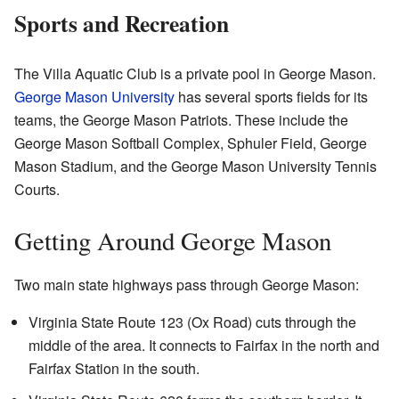
Sports and Recreation
The Villa Aquatic Club is a private pool in George Mason.
George Mason University
has several sports fields for its
teams, the George Mason Patriots. These include the
George Mason Softball Complex, Sphuler Field, George
Mason Stadium, and the George Mason University Tennis
Courts.
Getting Around George Mason
Two main state highways pass through George Mason:
Virginia State Route 123 (Ox Road) cuts through the
middle of the area. It connects to Fairfax in the north and
Fairfax Station in the south.