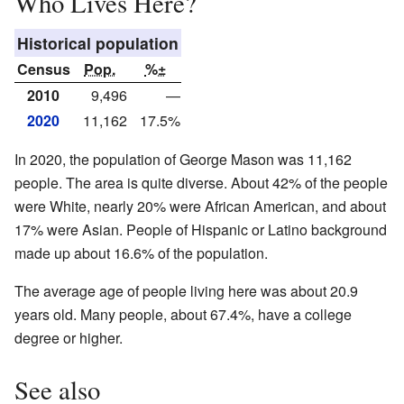
Who Lives Here?
Historical population
Census
Pop.
%±
2010
9,496
—
2020
11,162
17.5%
In 2020, the population of George Mason was 11,162
people. The area is quite diverse. About 42% of the people
were White, nearly 20% were African American, and about
17% were Asian. People of Hispanic or Latino background
made up about 16.6% of the population.
The average age of people living here was about 20.9
years old. Many people, about 67.4%, have a college
degree or higher.
See also