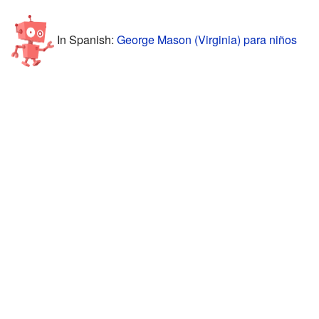
In Spanish:
George Mason (Virginia) para niños