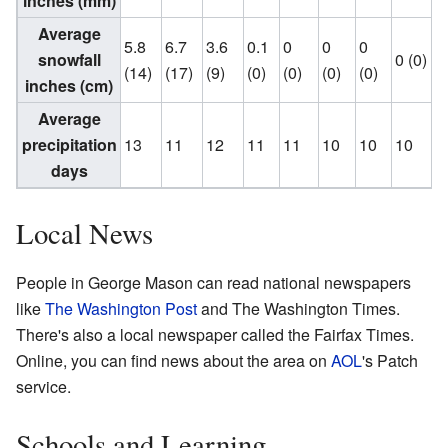
inches (mm)
Average
5.8
6.7
3.6
0.1
0
0
0
snowfall
0 (0)
(14)
(17)
(9)
(0)
(0)
(0)
(0)
(
inches (cm)
Average
precipitation
13
11
12
11
11
10
10
10
days
Local News
People in George Mason can read national newspapers
like
The Washington Post
and The Washington Times.
There's also a local newspaper called the Fairfax Times.
Online, you can find news about the area on
AOL
's Patch
service.
Schools and Learning