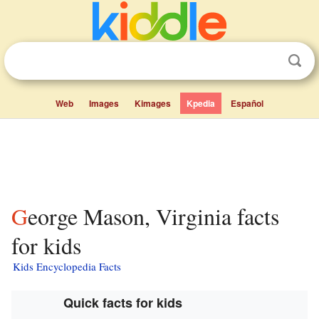
Web
Images
Kimages
Kpedia
Español
George Mason, Virginia facts
for kids
Kids Encyclopedia Facts
Quick facts for kids