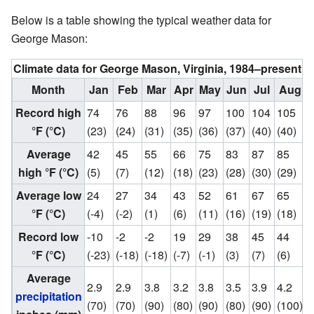
Below is a table showing the typical weather data for
George Mason:
Climate data for George Mason, Virginia, 1984–present
Month
Jan
Feb
Mar
Apr
May
Jun
Jul
Aug
Record high
74
76
88
96
97
100
104
105
°F (°C)
(23)
(24)
(31)
(35)
(36)
(37)
(40)
(40)
(
Average
42
45
55
66
75
83
87
85
high °F (°C)
(5)
(7)
(12)
(18)
(23)
(28)
(30)
(29)
(
Average low
24
27
34
43
52
61
67
65
°F (°C)
(-4)
(-2)
(1)
(6)
(11)
(16)
(19)
(18)
(
Record low
-10
-2
-2
19
29
38
45
44
°F (°C)
(-23)
(-18)
(-18)
(-7)
(-1)
(3)
(7)
(6)
(
Average
2.9
2.9
3.8
3.2
3.8
3.5
3.9
4.2
3
precipitation
(70)
(70)
(90)
(80)
(90)
(80)
(90)
(100)
(