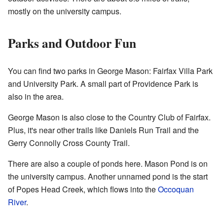
mostly on the university campus.
Parks and Outdoor Fun
You can find two parks in George Mason: Fairfax Villa Park
and University Park. A small part of Providence Park is
also in the area.
George Mason is also close to the Country Club of Fairfax.
Plus, it's near other trails like Daniels Run Trail and the
Gerry Connolly Cross County Trail.
There are also a couple of ponds here. Mason Pond is on
the university campus. Another unnamed pond is the start
of Popes Head Creek, which flows into the
Occoquan
River
.