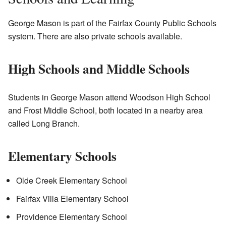
George Mason is part of the Fairfax County Public Schools
system. There are also private schools available.
High Schools and Middle Schools
Students in George Mason attend Woodson High School
and Frost Middle School, both located in a nearby area
called Long Branch.
Elementary Schools
Olde Creek Elementary School
Fairfax Villa Elementary School
Providence Elementary School