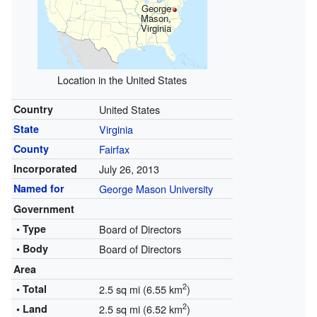
George
Mason,
Virginia
Location in the United States
Country
United States
State
Virginia
County
Fairfax
Incorporated
July 26, 2013
Named for
George Mason University
Government
• Type
Board of Directors
• Body
Board of Directors
Area
2
• Total
2.5 sq mi (6.55 km
)
2
• Land
2.5 sq mi (6.52 km
)