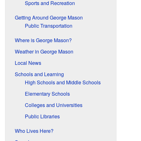
Sports and Recreation
Getting Around George Mason
Public Transportation
Where is George Mason?
Weather in George Mason
Local News
Schools and Learning
High Schools and Middle Schools
Elementary Schools
Colleges and Universities
Public Libraries
Who Lives Here?