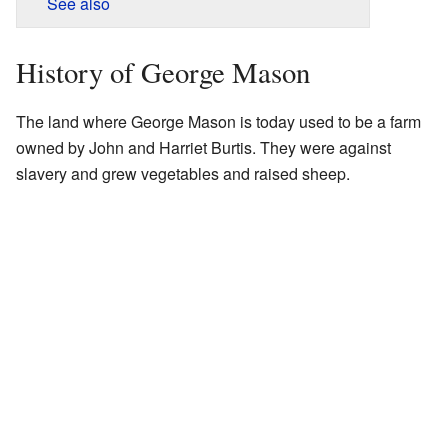
See also
History of George Mason
The land where George Mason is today used to be a farm
owned by John and Harriet Burtis. They were against
slavery and grew vegetables and raised sheep.