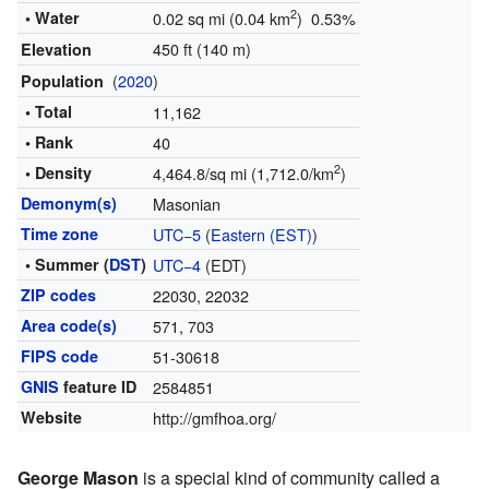
2
• Water
0.02 sq mi (0.04 km
) 0.53%
450 ft (140 m)
Elevation
(
2020
)
Population
• Total
11,162
• Rank
40
2
• Density
4,464.8/sq mi (1,712.0/km
)
Demonym(s)
Masonian
Time zone
UTC−5
(
Eastern (EST)
)
• Summer (
DST
)
UTC−4
(EDT)
ZIP codes
22030, 22032
Area code(s)
571, 703
FIPS code
51-30618
GNIS
feature ID
2584851
Website
http://gmfhoa.org/
George Mason
is a special kind of community called a