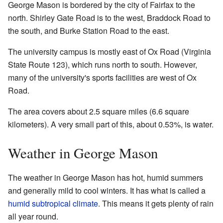
George Mason is bordered by the city of Fairfax to the
north. Shirley Gate Road is to the west, Braddock Road to
the south, and Burke Station Road to the east.
The university campus is mostly east of Ox Road (Virginia
State Route 123), which runs north to south. However,
many of the university's sports facilities are west of Ox
Road.
The area covers about 2.5 square miles (6.6 square
kilometers). A very small part of this, about 0.53%, is water.
Weather in George Mason
The weather in George Mason has hot, humid summers
and generally mild to cool winters. It has what is called a
humid subtropical climate
. This means it gets plenty of rain
all year round.