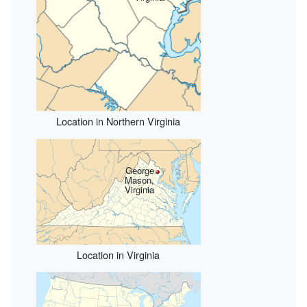
Location in Northern Virginia
George
Mason,
Virginia
Location in Virginia