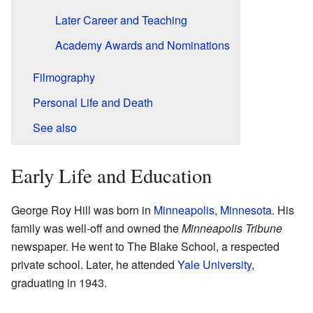
Later Career and Teaching
Academy Awards and Nominations
Filmography
Personal Life and Death
See also
Early Life and Education
George Roy Hill was born in
Minneapolis, Minnesota
. His
family was well-off and owned the
Minneapolis Tribune
newspaper. He went to The Blake School, a respected
private school. Later, he attended
Yale University
,
graduating in 1943.