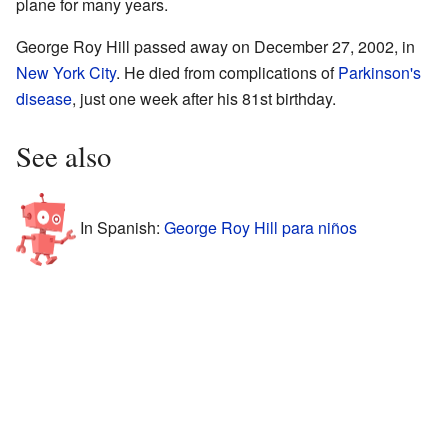
plane for many years.
George Roy Hill passed away on December 27, 2002, in
New York City
. He died from complications of
Parkinson's
disease
, just one week after his 81st birthday.
See also
In Spanish:
George Roy Hill para niños