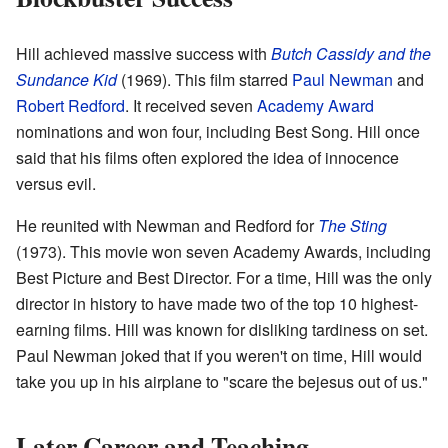
Hill achieved massive success with
Butch Cassidy and the
Sundance Kid
(1969). This film starred
Paul Newman
and
Robert Redford
. It received seven
Academy Award
nominations and won four, including Best Song. Hill once
said that his films often explored the idea of innocence
versus evil.
He reunited with Newman and Redford for
The Sting
(1973). This movie won seven Academy Awards, including
Best Picture and Best Director. For a time, Hill was the only
director in history to have made two of the top 10 highest-
earning films. Hill was known for disliking tardiness on set.
Paul Newman joked that if you weren't on time, Hill would
take you up in his airplane to "scare the bejesus out of us."
Later Career and Teaching