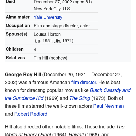
Died
December 27, 2002
(aged 81)
New York City, U.S.
Alma mater
Yale University
Occupation
Film and stage director, actor
Spouse(s)
Louisa Horton
(
m.
1951
;
div.
1971)
Children
4
Relatives
Tim Hill (nephew)
George Roy Hill
(December 20, 1921 – December 27,
2002) was a famous American
film director
. He is best
known for directing popular movies like
Butch Cassidy and
the Sundance Kid
(1969) and
The Sting
(1973). Both of
these films starred the well-known actors
Paul Newman
and
Robert Redford
.
Hill also directed other notable films. These include
The
World of Henry Orient
(1964),
Hawaii
(1966), and