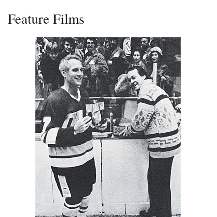
Feature Films