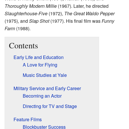
Thoroughly Modern Millie
(1967). Later, he directed
Slaughterhouse-Five
(1972),
The Great Waldo Pepper
(1975), and
Slap Shot
(1977). His final film was
Funny
Farm
(1988).
Contents
Early Life and Education
A Love for Flying
Music Studies at Yale
Military Service and Early Career
Becoming an Actor
Directing for TV and Stage
Feature Films
Blockbuster Success