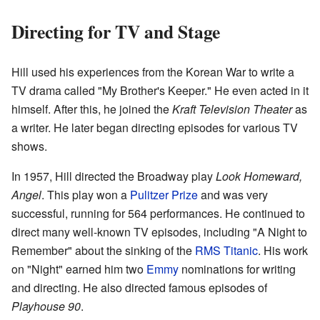
Directing for TV and Stage
Hill used his experiences from the Korean War to write a
TV drama called "My Brother's Keeper." He even acted in it
himself. After this, he joined the
Kraft Television Theater
as
a writer. He later began directing episodes for various TV
shows.
In 1957, Hill directed the Broadway play
Look Homeward,
Angel
. This play won a
Pulitzer Prize
and was very
successful, running for 564 performances. He continued to
direct many well-known TV episodes, including "A Night to
Remember" about the sinking of the
RMS Titanic
. His work
on "Night" earned him two
Emmy
nominations for writing
and directing. He also directed famous episodes of
Playhouse 90
.