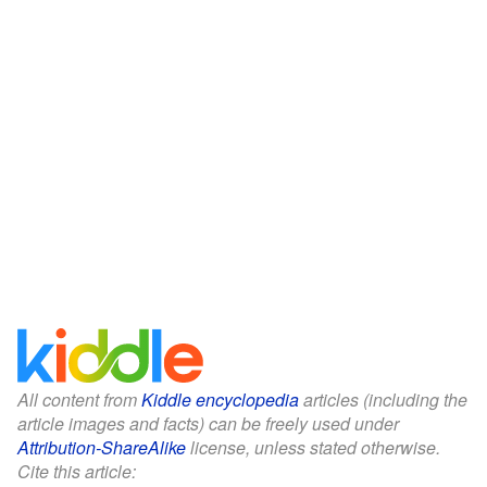
All content from
Kiddle encyclopedia
articles (including the
article images and facts) can be freely used under
Attribution-ShareAlike
license, unless stated otherwise.
Cite this article: