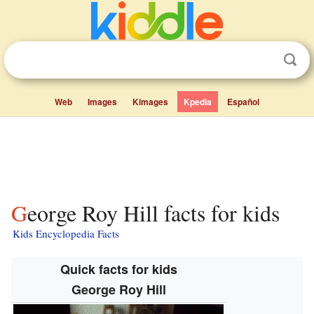
Web
Images
Kimages
Kpedia
Español
George Roy Hill facts for kids
Kids Encyclopedia Facts
Quick facts for kids
George Roy Hill