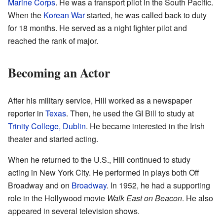
Marine Corps
. He was a transport pilot in the South Pacific.
When the
Korean War
started, he was called back to duty
for 18 months. He served as a night fighter pilot and
reached the rank of major.
Becoming an Actor
After his military service, Hill worked as a newspaper
reporter in
Texas
. Then, he used the GI Bill to study at
Trinity College, Dublin
. He became interested in the Irish
theater and started acting.
When he returned to the U.S., Hill continued to study
acting in New York City. He performed in plays both Off
Broadway and on
Broadway
. In 1952, he had a supporting
role in the Hollywood movie
Walk East on Beacon
. He also
appeared in several television shows.