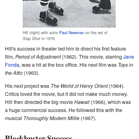
Hill (right) with actor
Paul Newman
on the set of
in 1976
Slap Shot
Hill's success in theater led him to direct his first feature
film,
Period of Adjustment
(1962). This movie, starring
Jane
Fonda
, was a hit at the box office. His next film was
Toys in
the Attic
(1963).
His next project was
The World of Henry Orient
(1964).
Critics loved the movie, but it did not make much money.
Hill then directed the big movie
Hawaii
(1966), which was
a huge commercial success. He followed this with the
musical
Thoroughly Modern Millie
(1967).
Blockbuster Success