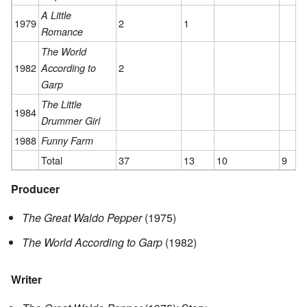
A Little
1979
2
1
Romance
The World
1982
2
According to
Garp
The Little
1984
Drummer Girl
1988
Funny Farm
Total
37
13
10
9
Producer
The Great Waldo Pepper
(1975)
The World According to Garp
(1982)
Writer