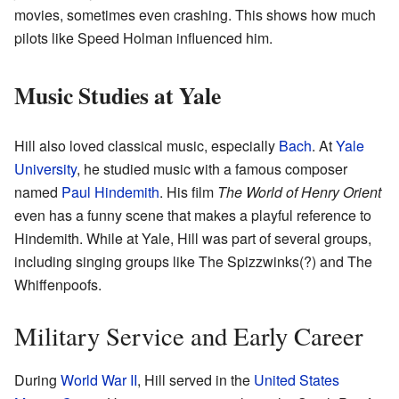
movies, sometimes even crashing. This shows how much
pilots like Speed Holman influenced him.
Music Studies at Yale
Hill also loved classical music, especially
Bach
. At
Yale
University
, he studied music with a famous composer
named
Paul Hindemith
. His film
The World of Henry Orient
even has a funny scene that makes a playful reference to
Hindemith. While at Yale, Hill was part of several groups,
including singing groups like The Spizzwinks(?) and The
Whiffenpoofs.
Military Service and Early Career
During
World War II
, Hill served in the
United States