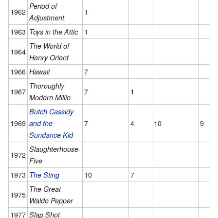
Period of
1962
1
Adjustment
1963
1
Toys in the Attic
The World of
1964
Henry Orient
1966
7
Hawaii
Thoroughly
1967
7
1
Modern Millie
Butch Cassidy
1969
7
4
10
9
and the
Sundance Kid
Slaughterhouse-
1972
Five
1973
10
7
The Sting
The Great
1975
Waldo Pepper
1977
Slap Shot