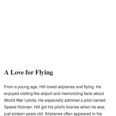
A Love for Flying
From a young age, Hill loved airplanes and flying. He
enjoyed visiting the airport and memorizing facts about
World War I pilots. He especially admired a pilot named
Speed Holman. Hill got his pilot's license when he was
just sixteen years old. Airplanes often appeared in his