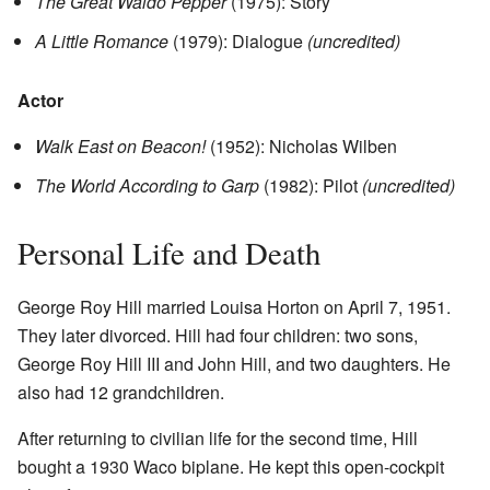
The Great Waldo Pepper
(1975): Story
A Little Romance
(1979): Dialogue
(uncredited)
Actor
Walk East on Beacon!
(1952): Nicholas Wilben
The World According to Garp
(1982): Pilot
(uncredited)
Personal Life and Death
George Roy Hill married Louisa Horton on April 7, 1951.
They later divorced. Hill had four children: two sons,
George Roy Hill III and John Hill, and two daughters. He
also had 12 grandchildren.
After returning to civilian life for the second time, Hill
bought a 1930 Waco biplane. He kept this open-cockpit