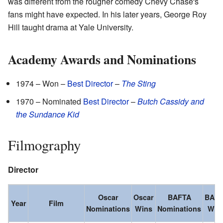
was different from the rougher comedy Chevy Chase's
fans might have expected. In his later years, George Roy
Hill taught drama at Yale University.
Academy Awards and Nominations
1974 – Won –
Best Director
–
The Sting
1970 – Nominated
Best Director
–
Butch Cassidy and
the Sundance Kid
Filmography
Director
Oscar
Oscar
BAFTA
BAF
Year
Film
Nominations
Wins
Nominations
Win