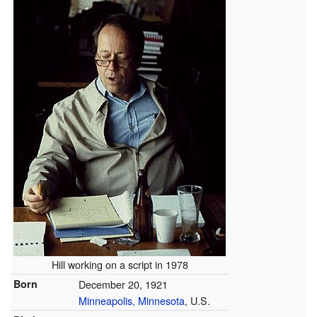
Hill working on a script in 1978
Born
December 20, 1921
Minneapolis, Minnesota
, U.S.