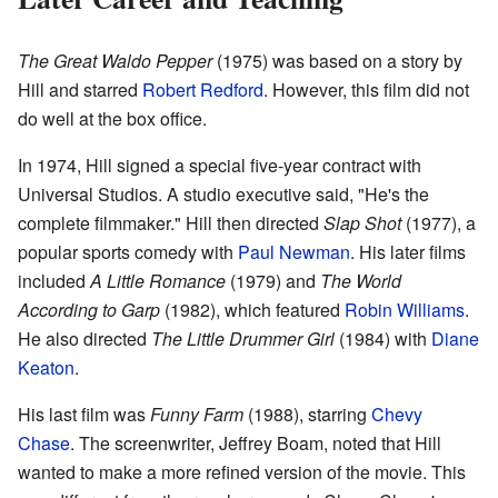
The Great Waldo Pepper
(1975) was based on a story by
Hill and starred
Robert Redford
. However, this film did not
do well at the box office.
In 1974, Hill signed a special five-year contract with
Universal Studios. A studio executive said, "He's the
complete filmmaker." Hill then directed
Slap Shot
(1977), a
popular sports comedy with
Paul Newman
. His later films
included
A Little Romance
(1979) and
The World
According to Garp
(1982), which featured
Robin Williams
.
He also directed
The Little Drummer Girl
(1984) with
Diane
Keaton
.
His last film was
Funny Farm
(1988), starring
Chevy
Chase
. The screenwriter, Jeffrey Boam, noted that Hill
wanted to make a more refined version of the movie. This