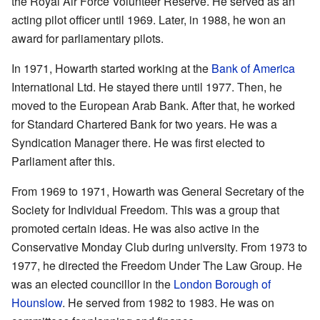
the Royal Air Force Volunteer Reserve. He served as an
acting pilot officer until 1969. Later, in 1988, he won an
award for parliamentary pilots.
In 1971, Howarth started working at the
Bank of America
International Ltd. He stayed there until 1977. Then, he
moved to the European Arab Bank. After that, he worked
for Standard Chartered Bank for two years. He was a
Syndication Manager there. He was first elected to
Parliament after this.
From 1969 to 1971, Howarth was General Secretary of the
Society for Individual Freedom. This was a group that
promoted certain ideas. He was also active in the
Conservative Monday Club during university. From 1973 to
1977, he directed the Freedom Under The Law Group. He
was an elected councillor in the
London Borough of
Hounslow
. He served from 1982 to 1983. He was on