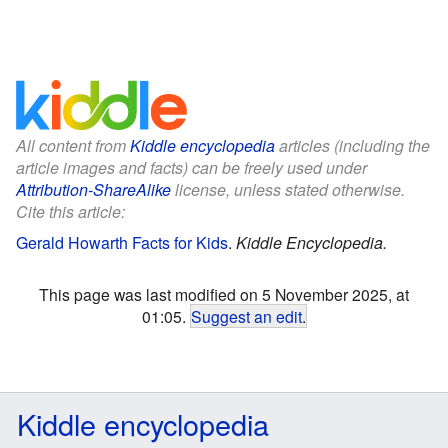
All content from
Kiddle encyclopedia
articles (including the
article images and facts) can be freely used under
Attribution-ShareAlike
license, unless stated otherwise.
Cite this article:
Gerald Howarth Facts for Kids
.
Kiddle Encyclopedia.
This page was last modified on 5 November 2025, at
01:05.
Suggest an edit
.
Kiddle encyclopedia