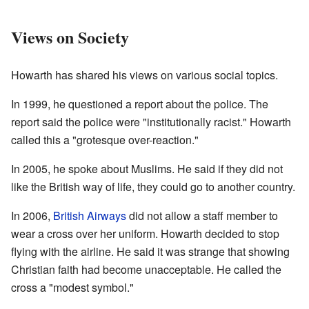
Views on Society
Howarth has shared his views on various social topics.
In 1999, he questioned a report about the police. The
report said the police were "institutionally racist." Howarth
called this a "grotesque over-reaction."
In 2005, he spoke about Muslims. He said if they did not
like the British way of life, they could go to another country.
In 2006,
British Airways
did not allow a staff member to
wear a cross over her uniform. Howarth decided to stop
flying with the airline. He said it was strange that showing
Christian faith had become unacceptable. He called the
cross a "modest symbol."