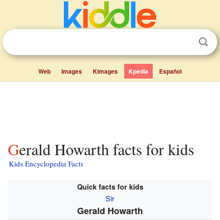
Web
Images
Kimages
Kpedia
Español
Gerald Howarth facts for kids
Kids Encyclopedia Facts
Quick facts for kids
Sir
Gerald Howarth