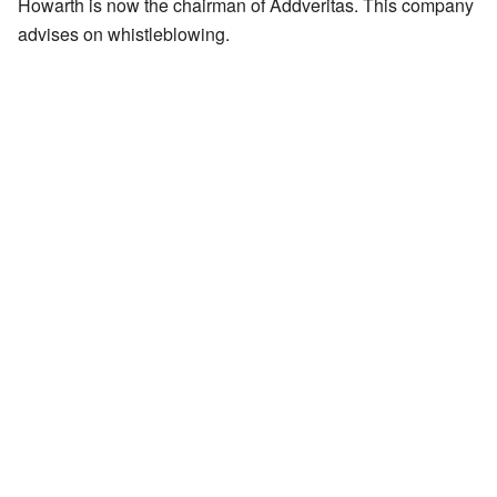
Howarth is now the chairman of Addveritas. This company
advises on whistleblowing.