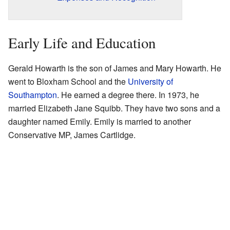
Early Life and Education
Gerald Howarth is the son of James and Mary Howarth. He
went to Bloxham School and the
University of
Southampton
. He earned a degree there. In 1973, he
married Elizabeth Jane Squibb. They have two sons and a
daughter named Emily. Emily is married to another
Conservative MP, James Cartlidge.