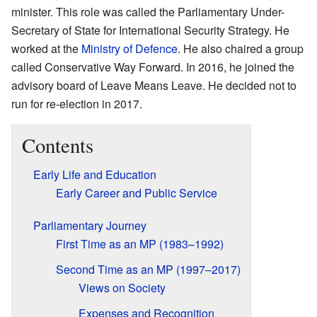
minister. This role was called the Parliamentary Under-
Secretary of State for International Security Strategy. He
worked at the
Ministry of Defence
. He also chaired a group
called Conservative Way Forward. In 2016, he joined the
advisory board of Leave Means Leave. He decided not to
run for re-election in 2017.
Contents
Early Life and Education
Early Career and Public Service
Parliamentary Journey
First Time as an MP (1983–1992)
Second Time as an MP (1997–2017)
Views on Society
Expenses and Recognition