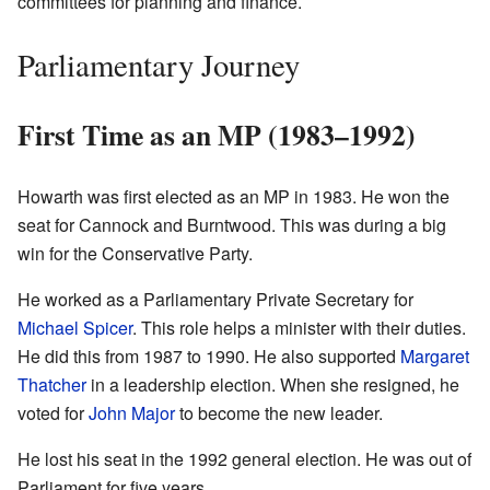
committees for planning and finance.
Parliamentary Journey
First Time as an MP (1983–1992)
Howarth was first elected as an MP in 1983. He won the
seat for Cannock and Burntwood. This was during a big
win for the Conservative Party.
He worked as a Parliamentary Private Secretary for
Michael Spicer
. This role helps a minister with their duties.
He did this from 1987 to 1990. He also supported
Margaret
Thatcher
in a leadership election. When she resigned, he
voted for
John Major
to become the new leader.
He lost his seat in the 1992 general election. He was out of
Parliament for five years.