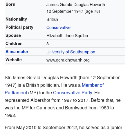
Born
James Gerald Douglas Howarth
12 September 1947
(age 78)
Nationality
British
Political party
Conservative
Spouse
Elizabeth Jane Squibb
Children
3
Alma mater
University of Southampton
Website
www.geraldhowarth.org
Sir James Gerald Douglas Howarth (born 12 September
1947) is a British politician. He was a
Member of
Parliament
(MP) for the
Conservative Party
. He
represented Aldershot from 1997 to 2017. Before that, he
was the MP for Cannock and Burntwood from 1983 to
1992.
From May 2010 to September 2012, he served as a junior