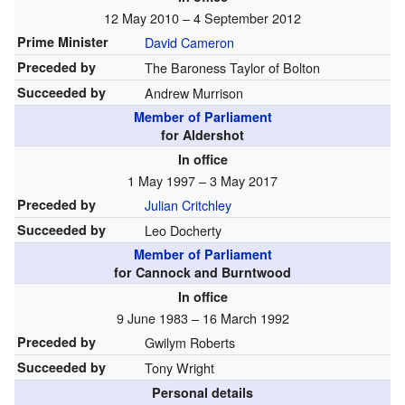
12 May 2010 – 4 September 2012
Prime Minister
David Cameron
Preceded by
The Baroness Taylor of Bolton
Succeeded by
Andrew Murrison
Member of Parliament
for Aldershot
In office
1 May 1997 – 3 May 2017
Preceded by
Julian Critchley
Succeeded by
Leo Docherty
Member of Parliament
for Cannock and Burntwood
In office
9 June 1983 – 16 March 1992
Preceded by
Gwilym Roberts
Succeeded by
Tony Wright
Personal details