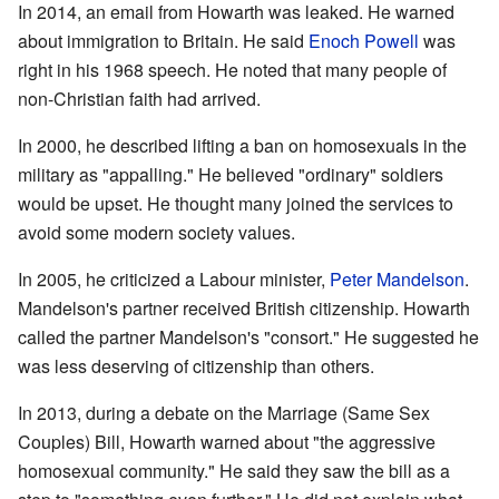
In 2014, an email from Howarth was leaked. He warned
about immigration to Britain. He said
Enoch Powell
was
right in his 1968 speech. He noted that many people of
non-Christian faith had arrived.
In 2000, he described lifting a ban on homosexuals in the
military as "appalling." He believed "ordinary" soldiers
would be upset. He thought many joined the services to
avoid some modern society values.
In 2005, he criticized a Labour minister,
Peter Mandelson
.
Mandelson's partner received British citizenship. Howarth
called the partner Mandelson's "consort." He suggested he
was less deserving of citizenship than others.
In 2013, during a debate on the Marriage (Same Sex
Couples) Bill, Howarth warned about "the aggressive
homosexual community." He said they saw the bill as a