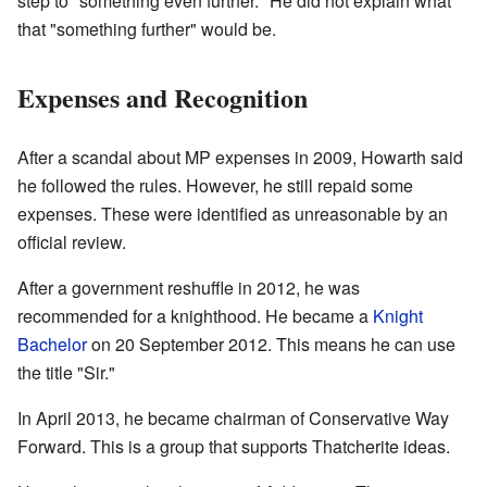
step to "something even further." He did not explain what
that "something further" would be.
Expenses and Recognition
After a scandal about MP expenses in 2009, Howarth said
he followed the rules. However, he still repaid some
expenses. These were identified as unreasonable by an
official review.
After a government reshuffle in 2012, he was
recommended for a knighthood. He became a
Knight
Bachelor
on 20 September 2012. This means he can use
the title "Sir."
In April 2013, he became chairman of Conservative Way
Forward. This is a group that supports Thatcherite ideas.