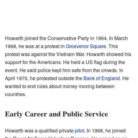
Howarth joined the Conservative Party in 1964. In March
1968, he was at a protest in
Grosvenor Square
. This
protest was against the Vietnam War. Howarth showed his
support for the Americans. He held a US flag during the
event. He said police kept him safe from the crowds. In
April 1970, he protested outside the
Bank of England
. He
wanted to end rules about money moving between
countries.
Early Career and Public Service
Howarth was a qualified private
pilot
. In 1968, he joined