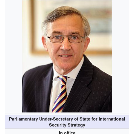
Parliamentary Under-Secretary of State for International
Security Strategy
In office