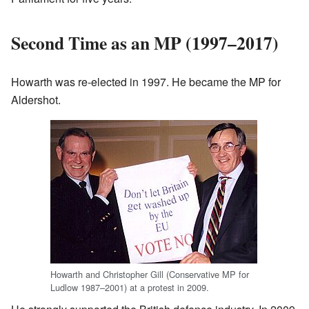
Second Time as an MP (1997–2017)
Howarth was re-elected in 1997. He became the MP for
Aldershot.
Howarth and Christopher Gill (Conservative MP for
Ludlow 1987–2001) at a protest in 2009.