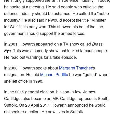
He strongly supported the British defence industry. In 2009,
he spoke at a meeting. He said people who criticize the
defence industry should be ashamed. He called it a "noble
industry." He also said he would accept the title "Minister
for War" if his party won. This showed his belief that the
government should support the armed forces.
In 2001, Howarth appeared on a TV show called
Brass
Eye
. This was a comedy show that tricked famous people.
He read out warnings for a fake episode.
In 2008, Howarth spoke about
Margaret Thatcher
's
resignation. He told
Michael Portillo
he was "gutted" when
she left office in 1990.
In the 2015 general election, his son-in-law, James
Cartlidge, also became an MP. Cartlidge represents South
Suffolk. On 20 April 2017, Howarth announced he would
not seek re-election. He now lives in Suffolk.