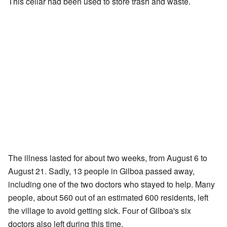
This cellar had been used to store trash and waste.
The illness lasted for about two weeks, from August 6 to
August 21. Sadly, 13 people in Gilboa passed away,
including one of the two doctors who stayed to help. Many
people, about 560 out of an estimated 600 residents, left
the village to avoid getting sick. Four of Gilboa's six
doctors also left during this time.