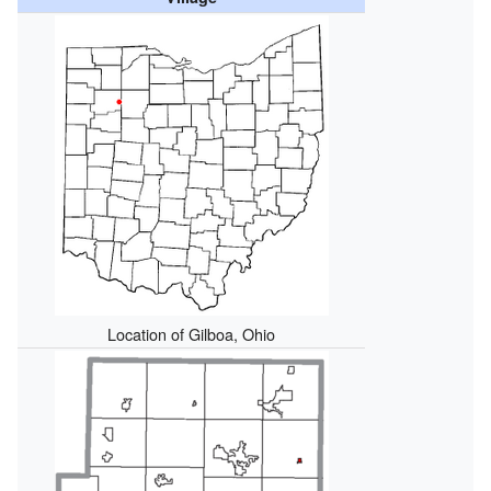
Location of Gilboa, Ohio