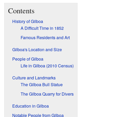
Contents
History of Gilboa
A Difficult Time in 1852
Famous Residents and Art
Gilboa's Location and Size
People of Gilboa
Life in Gilboa (2010 Census)
Culture and Landmarks
The Gilboa Bull Statue
The Gilboa Quarry for Divers
Education in Gilboa
Notable People from Gilboa