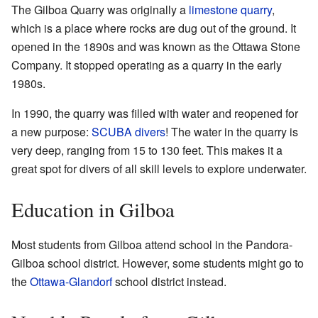
The Gilboa Quarry was originally a
limestone
quarry
,
which is a place where rocks are dug out of the ground. It
opened in the 1890s and was known as the Ottawa Stone
Company. It stopped operating as a quarry in the early
1980s.
In 1990, the quarry was filled with water and reopened for
a new purpose:
SCUBA divers
! The water in the quarry is
very deep, ranging from 15 to 130 feet. This makes it a
great spot for divers of all skill levels to explore underwater.
Education in Gilboa
Most students from Gilboa attend school in the Pandora-
Gilboa school district. However, some students might go to
the
Ottawa-Glandorf
school district instead.