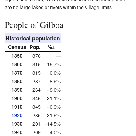
are no large lakes or rivers within the village limits.
People of Gilboa
Historical population
Census
Pop.
%±
1850
378
—
1860
315
−16.7%
1870
315
0.0%
1880
287
−8.9%
1890
264
−8.0%
1900
346
31.1%
1910
345
−0.3%
1920
235
−31.9%
1930
201
−14.5%
1940
209
4.0%