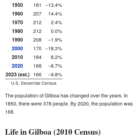
1950
181
−13.4%
1960
207
14.4%
1970
212
2.4%
1980
212
0.0%
1990
208
−1.9%
2000
170
−18.3%
2010
184
8.2%
2020
168
−8.7%
2023 (est.)
166
−9.8%
U.S. Decennial Census
The population of Gilboa has changed over the years. In
1850, there were 378 people. By 2020, the population was
168.
Life in Gilboa (2010 Census)