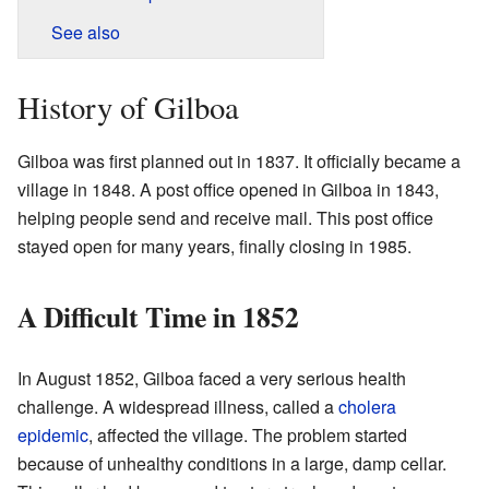
See also
History of Gilboa
Gilboa was first planned out in 1837. It officially became a
village in 1848. A post office opened in Gilboa in 1843,
helping people send and receive mail. This post office
stayed open for many years, finally closing in 1985.
A Difficult Time in 1852
In August 1852, Gilboa faced a very serious health
challenge. A widespread illness, called a
cholera
epidemic
, affected the village. The problem started
because of unhealthy conditions in a large, damp cellar.