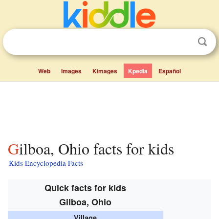
Web
Images
Kimages
Kpedia
Español
Gilboa, Ohio facts for kids
Kids Encyclopedia Facts
Quick facts for kids
Gilboa, Ohio
Village