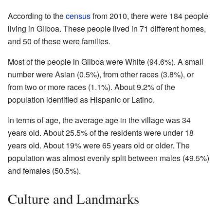
According to the
census
from 2010, there were 184 people
living in Gilboa. These people lived in 71 different homes,
and 50 of these were families.
Most of the people in Gilboa were White (94.6%). A small
number were Asian (0.5%), from other races (3.8%), or
from two or more races (1.1%). About 9.2% of the
population identified as Hispanic or Latino.
In terms of age, the average age in the village was 34
years old. About 25.5% of the residents were under 18
years old. About 19% were 65 years old or older. The
population was almost evenly split between males (49.5%)
and females (50.5%).
Culture and Landmarks