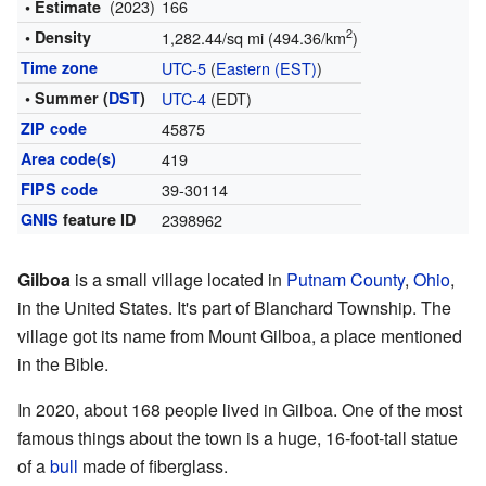
(2023)
166
• Estimate
2
• Density
1,282.44/sq mi (494.36/km
)
Time zone
UTC-5
(
Eastern (EST)
)
• Summer (
DST
)
UTC-4
(EDT)
ZIP code
45875
Area code(s)
419
FIPS code
39-30114
GNIS
feature ID
2398962
Gilboa
is a small village located in
Putnam County
,
Ohio
,
in the United States. It's part of Blanchard Township. The
village got its name from Mount Gilboa, a place mentioned
in the Bible.
In 2020, about 168 people lived in Gilboa. One of the most
famous things about the town is a huge, 16-foot-tall statue
of a
bull
made of fiberglass.