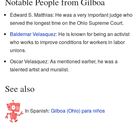
Notable People from Gilboa
Edward S. Matthias: He was a very important judge who
served the longest time on the Ohio Supreme Court.
Baldemar Velasquez
: He is known for being an activist
who works to improve conditions for workers in labor
unions.
Oscar Velasquez: As mentioned earlier, he was a
talented artist and muralist.
See also
In Spanish:
Gilboa (Ohio) para niños