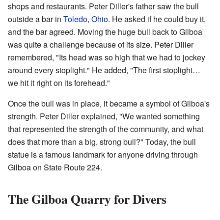
shops and restaurants. Peter Diller's father saw the bull
outside a bar in
Toledo, Ohio
. He asked if he could buy it,
and the bar agreed. Moving the huge bull back to Gilboa
was quite a challenge because of its size. Peter Diller
remembered, "Its head was so high that we had to jockey
around every stoplight." He added, "The first stoplight…
we hit it right on its forehead."
Once the bull was in place, it became a symbol of Gilboa's
strength. Peter Diller explained, "We wanted something
that represented the strength of the community, and what
does that more than a big, strong bull?" Today, the bull
statue is a famous landmark for anyone driving through
Gilboa on State Route 224.
The Gilboa Quarry for Divers