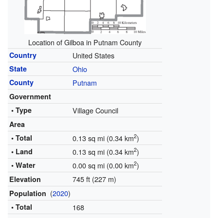
Location of Gilboa in Putnam County
Country
United States
State
Ohio
County
Putnam
Government
• Type
Village Council
Area
2
• Total
0.13 sq mi (0.34 km
)
2
• Land
0.13 sq mi (0.34 km
)
2
• Water
0.00 sq mi (0.00 km
)
745 ft (227 m)
Elevation
(
2020
)
Population
• Total
168