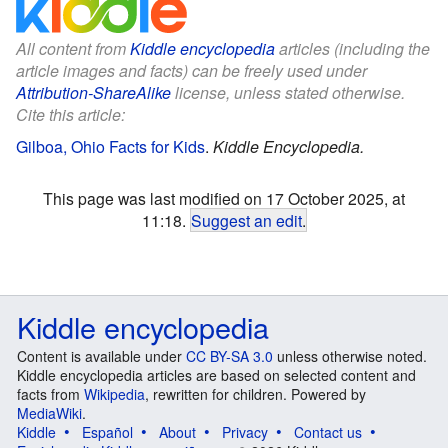
All content from
Kiddle encyclopedia
articles (including the
article images and facts) can be freely used under
Attribution-ShareAlike
license, unless stated otherwise.
Cite this article:
Gilboa, Ohio Facts for Kids
.
Kiddle Encyclopedia.
This page was last modified on 17 October 2025, at
11:18.
Suggest an edit
.
Kiddle encyclopedia
Content is available under
CC BY-SA 3.0
unless otherwise noted.
Kiddle encyclopedia articles are based on selected content and
facts from
Wikipedia
, rewritten for children. Powered by
MediaWiki
.
Kiddle
Español
About
Privacy
Contact us