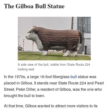
The Gilboa Bull Statue
A side view of the bull, visible from State Route 224
looking east
In the 1970s, a large 16-foot fiberglass
bull
statue was
placed in Gilboa. It stands near State Route 224 and Pearl
Street. Peter Diller, a resident of Gilboa, was the one who
brought the bull to town.
At that time, Gilboa wanted to attract more visitors to its