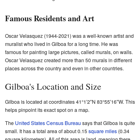
Famous Residents and Art
Oscar Velasquez (1944-2021) was a well-known artist and
muralist who lived in Gilboa for a long time. He was
famous for painting large pictures, called murals, on walls.
Oscar Velasquez created more than 50 murals in different
places across the country and even in other countries.
Gilboa's Location and Size
Gilboa is located at coordinates
41°1′2″N
83°55′16″W
. This
helps pinpoint its exact spot on a map.
The
United States Census Bureau
says that Gilboa is quite
small. It has a total area of about 0.15
square miles
(0.34
square kilometers). All of this area is land, meaning there