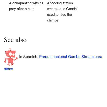
A chimpanzee with its
A feeding station
prey after a hunt
where Jane Goodall
used to feed the
chimps
See also
In Spanish:
Parque nacional Gombe Stream para
niños