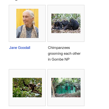
Jane Goodall
Chimpanzees
grooming each other
in Gombe NP