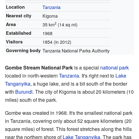
Location
Tanzania
Nearest city
Kigoma
2
Area
35 km
(14 sq mi)
Established
1968
Visitors
1854 (in 2012)
Governing body
Tanzania National Parks Authority
Gombe Stream National Park
is a special
national park
located in north-western
Tanzania
. It's right next to
Lake
Tanganyika
, a huge lake, and is a bit south of the border
with
Burundi
. The city of Kigoma is about 20 kilometers (10
miles) south of the park.
Gombe was created in 1968. It's the smallest national park
in Tanzania, covering only about 52 square kilometers (20
square miles) of forest. This forest stretches along the hills
near the northern shore of
Lake Tanganyika
. The park has