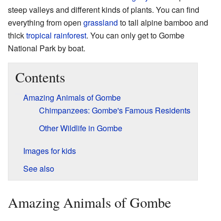
steep valleys and different kinds of plants. You can find
everything from open
grassland
to tall alpine bamboo and
thick
tropical rainforest
. You can only get to Gombe
National Park by boat.
Contents
Amazing Animals of Gombe
Chimpanzees: Gombe's Famous Residents
Other Wildlife in Gombe
Images for kids
See also
Amazing Animals of Gombe