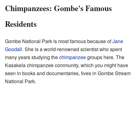
Chimpanzees: Gombe's Famous
Residents
Gombe National Park is most famous because of
Jane
Goodall
. She is a world-renowned scientist who spent
many years studying the
chimpanzee
groups here. The
Kasakela chimpanzee community, which you might have
seen in books and documentaries, lives in Gombe Stream
National Park.