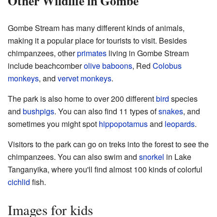
Other Wildlife in Gombe
Gombe Stream has many different kinds of animals,
making it a popular place for tourists to visit. Besides
chimpanzees, other
primates
living in Gombe Stream
include beachcomber
olive baboons
, Red
Colobus
monkeys
, and
vervet monkeys
.
The park is also home to over 200 different
bird
species
and
bushpigs
. You can also find 11 types of
snakes
, and
sometimes you might spot
hippopotamus
and
leopards
.
Visitors to the park can go on treks into the forest to see the
chimpanzees. You can also swim and
snorkel
in Lake
Tanganyika, where you'll find almost 100 kinds of colorful
cichlid
fish.
Images for kids