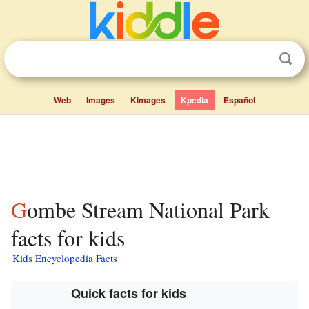
Web
Images
Kimages
Kpedia
Español
Gombe Stream National Park
facts for kids
Kids Encyclopedia Facts
Quick facts for kids