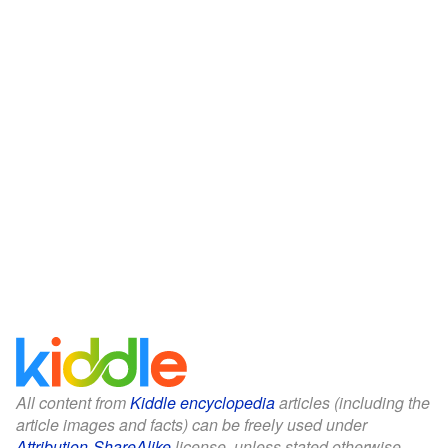
All content from
Kiddle encyclopedia
articles (including the
article images and facts) can be freely used under
Attribution-ShareAlike
license, unless stated otherwise.