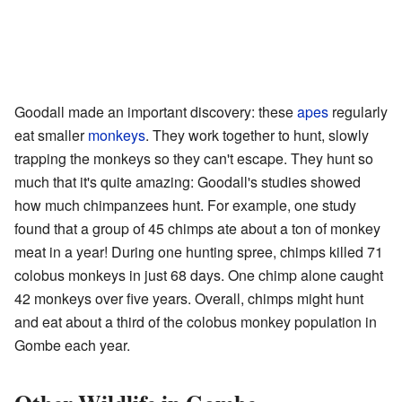
Goodall made an important discovery: these
apes
regularly
eat smaller
monkeys
. They work together to hunt, slowly
trapping the monkeys so they can't escape. They hunt so
much that it's quite amazing: Goodall's studies showed
how much chimpanzees hunt. For example, one study
found that a group of 45 chimps ate about a ton of monkey
meat in a year! During one hunting spree, chimps killed 71
colobus monkeys in just 68 days. One chimp alone caught
42 monkeys over five years. Overall, chimps might hunt
and eat about a third of the colobus monkey population in
Gombe each year.