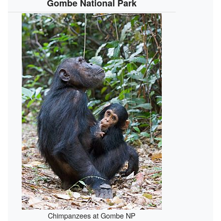
Gombe National Park
Chimpanzees at Gombe NP