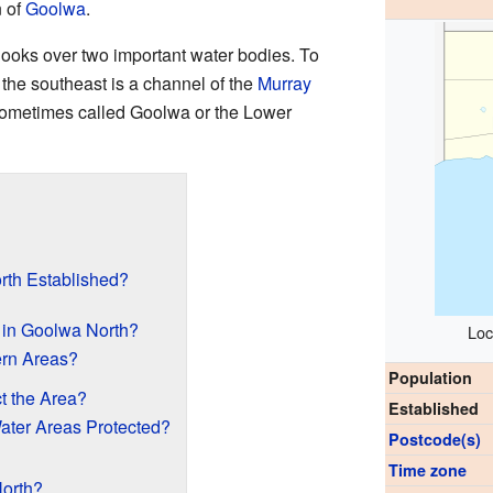
n of
Goolwa
.
 looks over two important water bodies. To
 the southeast is a channel of the
Murray
sometimes called Goolwa or the Lower
th Established?
 in Goolwa North?
Loc
ern Areas?
Population
t the Area?
Established
ter Areas Protected?
Postcode(s)
Time zone
orth?