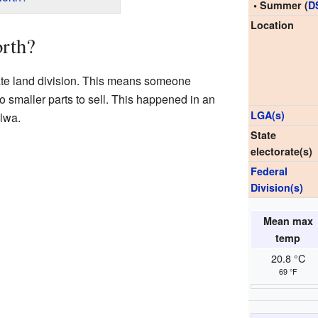
• Summer (
D
Location
rth?
ate land division. This means someone
to smaller parts to sell. This happened in an
LGA(s)
lwa.
State
electorate(s)
Federal
Division(s)
Mean max
temp
20.8 °C
69 °F