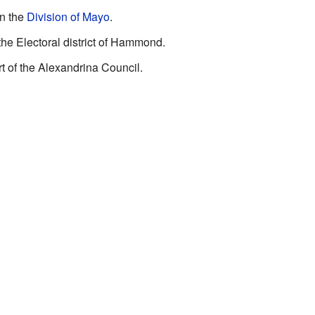
in the
Division of Mayo
.
 the Electoral district of Hammond.
rt of the Alexandrina Council.