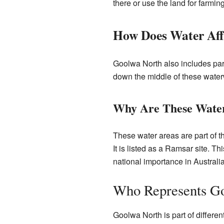
there or use the land for farming 
How Does Water Aff
Goolwa North also includes par
down the middle of these waterw
Why Are These Water
These water areas are part of 
It is listed as a Ramsar site. Th
national importance in Australia
Who Represents G
Goolwa North is part of differe