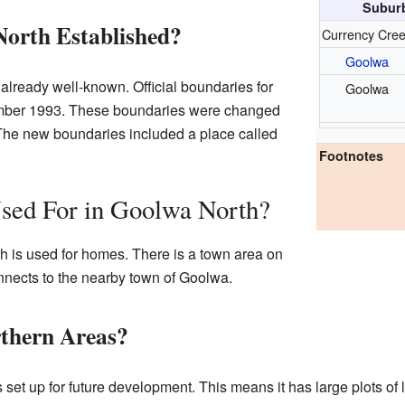
Suburb
orth Established?
Currency Cre
Goolwa
ready well-known. Official boundaries for
Goolwa
tember 1993. These boundaries were changed
The new boundaries included a place called
Footnotes
Used For in Goolwa North?
h is used for homes. There is a town area on
nnects to the nearby town of Goolwa.
thern Areas?
s set up for future development. This means it has large plots o