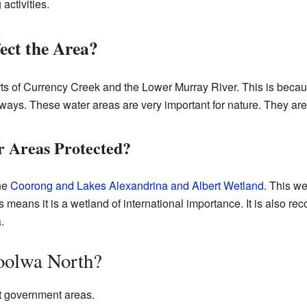
activities.
ect the Area?
ts of Currency Creek and the Lower Murray River. This is becau
ays. These water areas are very important for nature. They are 
 Areas Protected?
the
Coorong and Lakes Alexandrina and Albert Wetland
. This we
is means it is a wetland of international importance. It is also r
.
oolwa North?
nt government areas.