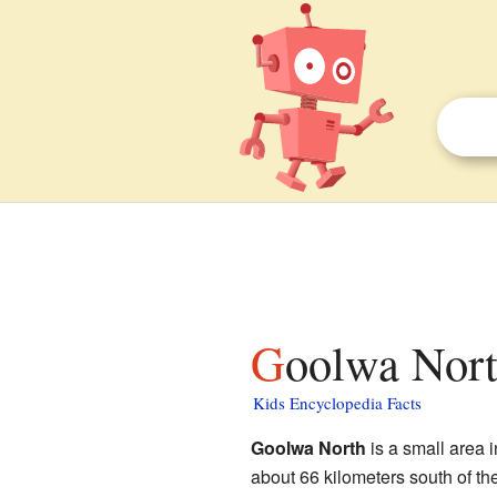
Goolwa Nort
Kids Encyclopedia Facts
Goolwa North
is a small area i
about 66 kilometers south of th