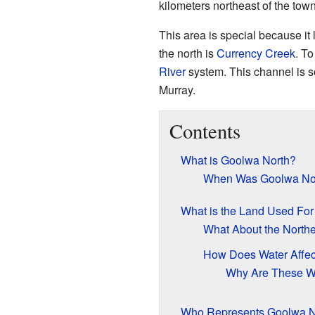
kilometers northeast of the tow
This area is special because it
the north is
Currency Creek
. To
River
system. This channel is 
Murray.
Contents
What is Goolwa North?
When Was Goolwa Nor
What is the Land Used For
What About the North
How Does Water Affec
Why Are These Wa
Who Represents Goolwa N