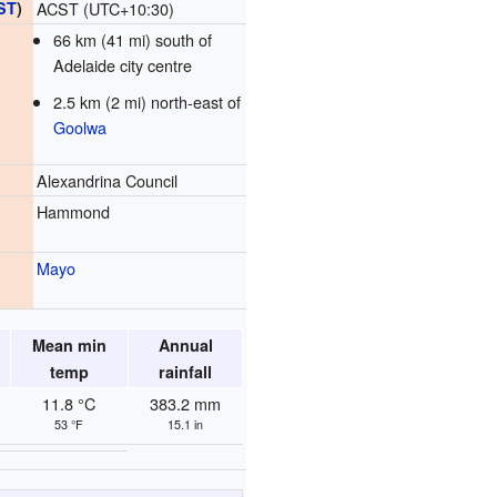
ST
)
ACST (UTC+10:30)
66 km (41 mi) south of
Adelaide city centre
2.5 km (2 mi) north-east of
Goolwa
Alexandrina Council
Hammond
Mayo
Mean min
Annual
temp
rainfall
11.8 °C
383.2 mm
53 °F
15.1 in