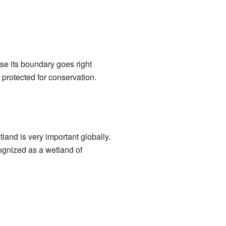
se its boundary goes right
protected for conservation.
tland is very important globally.
ecognized as a wetland of