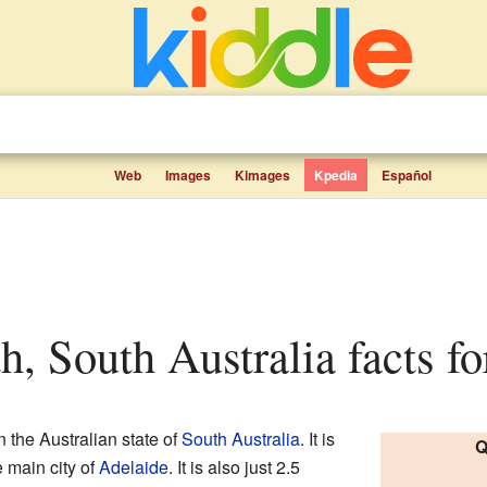
Web
Images
Kimages
Kpedia
Español
h, South Australia facts fo
n the Australian state of
South Australia
. It is
Q
e main city of
Adelaide
. It is also just 2.5