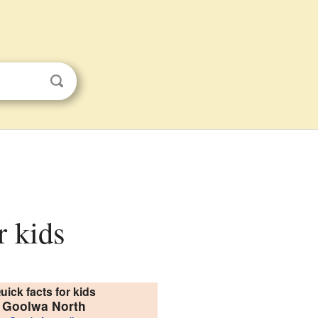
r kids
uick facts for kids
Goolwa North