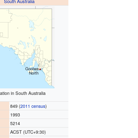
South Australia
Goolwa
North
ation in South Australia
849 (
2011 census
)
1993
5214
ACST (UTC+9:30)