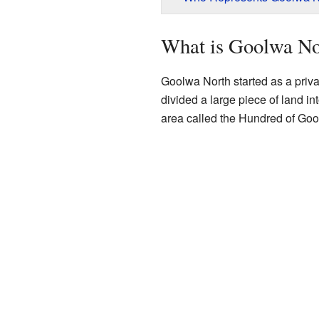
What is Goolwa No
Goolwa North started as a priv
divided a large piece of land in
area called the Hundred of Goo