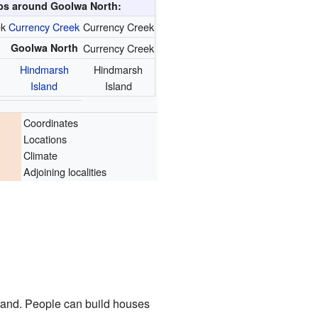
s around Goolwa North:
ek
Currency Creek
Currency Creek
Goolwa North
Currency Creek
Hindmarsh
Hindmarsh
Island
Island
Coordinates
Locations
Climate
Adjoining localities
f land. People can build houses