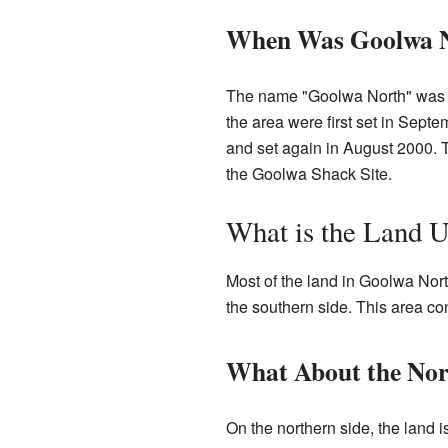
When Was Goolwa N
The name "Goolwa North" was al
the area were first set in Sep
and set again in August 2000. 
the Goolwa Shack Site.
What is the Land 
Most of the land in Goolwa Nort
the southern side. This area co
What About the Nor
On the northern side, the land i