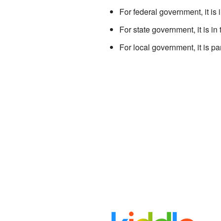
For federal government, it is 
For state government, it is in
For local government, it is pa