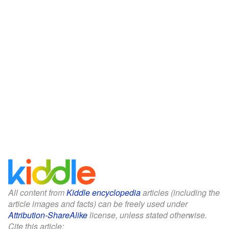
All content from
Kiddle encyclopedia
articles (including the
article images and facts) can be freely used under
Attribution-ShareAlike
license, unless stated otherwise.
Cite this article: