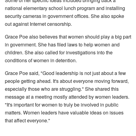
Some of her specific ideas included bringing back a
national elementary school lunch program and installing
security cameras in government offices. She also spoke
out against Internet censorship.
Grace Poe also believes that women should play a big part
in government. She has filed laws to help women and
children. She also called for investigations into the
conditions of women in detention.
Grace Poe said, "Good leadership is not just about a few
people getting ahead. It's about everyone moving forward,
especially those who are struggling." She shared this
message at a meeting mostly attended by women leaders.
"It's important for women to truly be involved in public
matters. Women leaders have valuable ideas on issues
that affect everyone."