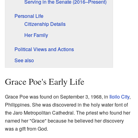
Serving in the Senate (2016–Present)
Personal Life
Citizenship Details
Her Family
Political Views and Actions
See also
Grace Poe's Early Life
Grace Poe was found on September 3, 1968, in
Iloilo City
,
Philippines. She was discovered in the holy water font of
the Jaro Metropolitan Cathedral. The priest who found her
named her "Grace" because he believed her discovery
was a gift from God.