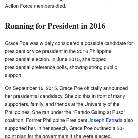
Action Force members died.
Running for President in 2016
Grace Poe was widely considered a possible candidate for
president or vice president in the 2016 Philippine
presidential election. In June 2015, she topped
presidential preference polls, showing strong public
support.
On September 16, 2015, Grace Poe officially announced
her presidential candidacy. She did this in front of many
supporters, family, and friends at the University of the
Philippines. She ran under the "Partido Galing at Puso"
coalition. Former Philippine President
Joseph Estrada
also
supported her. In her speech, Grace Poe outlined a 20-
point plan for the government if she were elected.