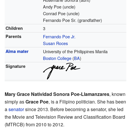
Andy Poe (uncle)
Conrad Poe (uncle)
Fernando Poe Sr. (grandfather)
Children
3
Parents
Fernando Poe Jr.
Susan Roces
Alma mater
University of the Philippines Manila
Boston College
(
BA
)
Signature
Mary Grace Natividad Sonora Poe-Llamanzares
, known
simply as
Grace Poe
, is a Filipino politician. She has been
a
senator
since 2013. Before becoming a senator, she led
the Movie and Television Review and Classification Board
(MTRCB) from 2010 to 2012.