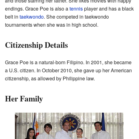
and those starring her father. She likes movies with happy
endings. Grace Poe is also a
tennis
player and has a black
belt in
taekwondo
. She competed in taekwondo
tournaments when she was in high school.
Citizenship Details
Grace Poe is a natural-born Filipino. In 2001, she became
a U.S. citizen. In October 2010, she gave up her American
citizenship, as allowed by Philippine law.
Her Family