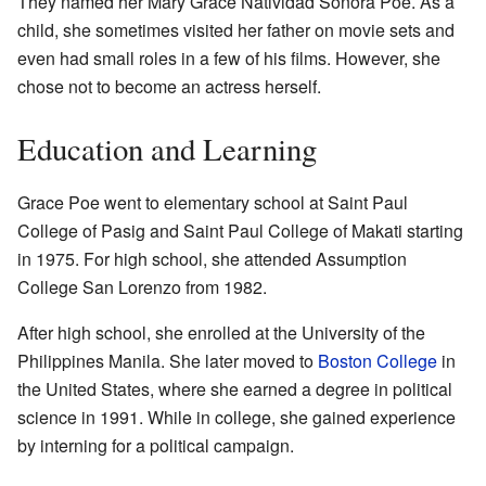
They named her Mary Grace Natividad Sonora Poe. As a
child, she sometimes visited her father on movie sets and
even had small roles in a few of his films. However, she
chose not to become an actress herself.
Education and Learning
Grace Poe went to elementary school at Saint Paul
College of Pasig and Saint Paul College of Makati starting
in 1975. For high school, she attended Assumption
College San Lorenzo from 1982.
After high school, she enrolled at the University of the
Philippines Manila. She later moved to
Boston College
in
the United States, where she earned a degree in political
science in 1991. While in college, she gained experience
by interning for a political campaign.