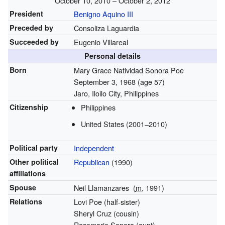
October 10, 2010 – October 2, 2012
President
Benigno Aquino III
Preceded by
Consoliza Laguardia
Succeeded by
Eugenio Villareal
Personal details
Born
Mary Grace Natividad Sonora Poe
September 3, 1968
(age 57)
Jaro, Iloilo City, Philippines
Citizenship
Philippines
United States (2001–2010)
Political party
Independent
Other political
Republican
(1990)
affiliations
Spouse
Neil Llamanzares
(
m.
1991
)
Relations
Lovi Poe (half-sister)
Sheryl Cruz (cousin)
Rosemarie Sonora (aunt)