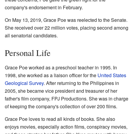
company's endorsement in February.
On May 13, 2019, Grace Poe was reelected to the Senate.
She received over 22 million votes, placing second among
all senatorial candidates.
Personal Life
Grace Poe worked as a preschool teacher in 1995. In
1998, she worked as a liaison officer for the
United States
Geological Survey
. After returning to the Philippines in
2005, she became vice president and treasurer of her
father's film company, FPJ Productions. She was in charge
of keeping the company's collection of over 200 films.
Grace Poe loves to read all kinds of books. She also
enjoys movies, especially action films, conspiracy movies,