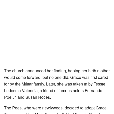
The church announced her finding, hoping her birth mother
would come forward, but no one did. Grace was first cared
for by the Militar family. Later, she was taken in by Tessie
Ledesma Valencia, a friend of famous actors Fernando
Poe Jr. and Susan Roces.
The Poes, who were newlyweds, decided to adopt Grace.