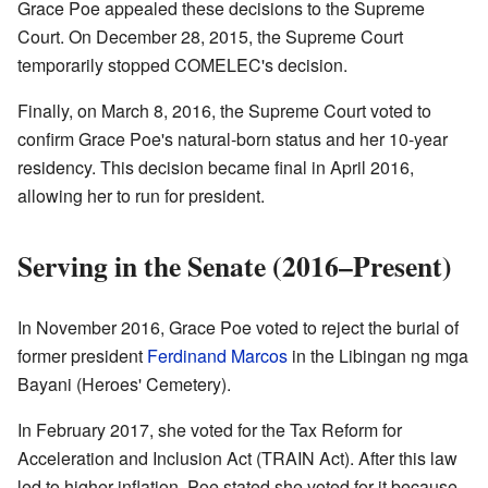
Grace Poe appealed these decisions to the Supreme
Court. On December 28, 2015, the Supreme Court
temporarily stopped COMELEC's decision.
Finally, on March 8, 2016, the Supreme Court voted to
confirm Grace Poe's natural-born status and her 10-year
residency. This decision became final in April 2016,
allowing her to run for president.
Serving in the Senate (2016–Present)
In November 2016, Grace Poe voted to reject the burial of
former president
Ferdinand Marcos
in the Libingan ng mga
Bayani (Heroes' Cemetery).
In February 2017, she voted for the Tax Reform for
Acceleration and Inclusion Act (TRAIN Act). After this law
led to higher inflation, Poe stated she voted for it because