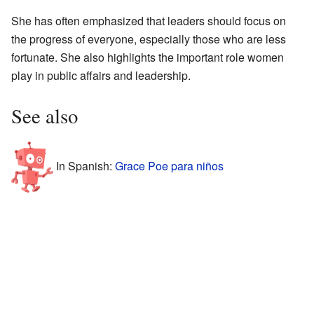
She has often emphasized that leaders should focus on
the progress of everyone, especially those who are less
fortunate. She also highlights the important role women
play in public affairs and leadership.
See also
In Spanish:
Grace Poe para niños