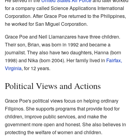
He served in the
United States Air Force
and later worked
for a company called Science Applications International
Corporation. After Grace Poe returned to the Philippines,
he worked for San Miguel Corporation.
Grace Poe and Neil Llamanzares have three children.
Their son, Brian, was born in 1992 and became a
journalist. They also have two daughters, Hanna (born
1998) and Nika (born 2004). Her family lived in
Fairfax,
Virginia
, for 12 years.
Political Views and Actions
Grace Poe's political views focus on helping ordinary
Filipinos. She supports programs that provide food for
children, improve public services, and make the
government more open and honest. She also believes in
protecting the welfare of women and children.