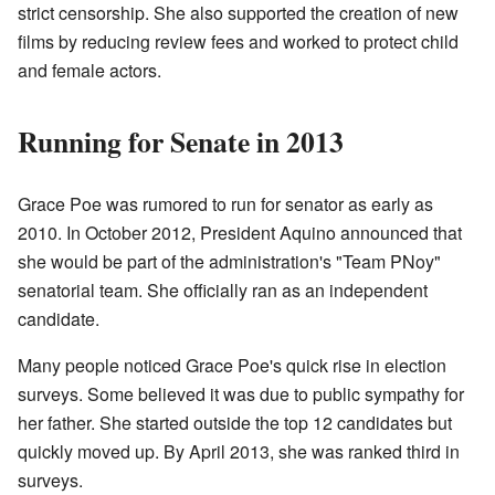
strict censorship. She also supported the creation of new
films by reducing review fees and worked to protect child
and female actors.
Running for Senate in 2013
Grace Poe was rumored to run for senator as early as
2010. In October 2012, President Aquino announced that
she would be part of the administration's "Team PNoy"
senatorial team. She officially ran as an independent
candidate.
Many people noticed Grace Poe's quick rise in election
surveys. Some believed it was due to public sympathy for
her father. She started outside the top 12 candidates but
quickly moved up. By April 2013, she was ranked third in
surveys.