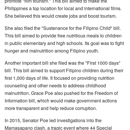
promote "film tourism." This bill aimed to make the
Philippines a top location for local and international films.
She believed this would create jobs and boost tourism.
She also filed the "Sustenance for the Filipino Child" bill.
This bill aimed to provide free nutritious meals to children
in public elementary and high schools. Its goal was to fight
hunger and malnutrition among Filipino youth.
Another important bill she filed was the "First 1000 days"
bill. This bill aimed to support Filipino children during their
first 1,000 days of life. It focused on providing nutrition
counseling and other needs to address childhood
malnutrition. Grace Poe also pushed for the Freedom of
Information bill, which would make government actions
more transparent and help reduce corruption.
In 2015, Senator Poe led investigations into the
Mamasapano clash, a tragic event where 44 Special