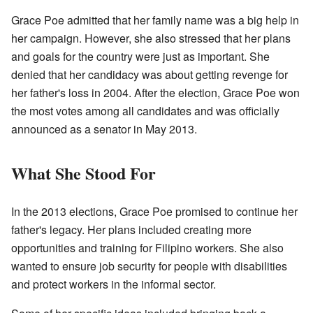
Grace Poe admitted that her family name was a big help in
her campaign. However, she also stressed that her plans
and goals for the country were just as important. She
denied that her candidacy was about getting revenge for
her father's loss in 2004. After the election, Grace Poe won
the most votes among all candidates and was officially
announced as a senator in May 2013.
What She Stood For
In the 2013 elections, Grace Poe promised to continue her
father's legacy. Her plans included creating more
opportunities and training for Filipino workers. She also
wanted to ensure job security for people with disabilities
and protect workers in the informal sector.