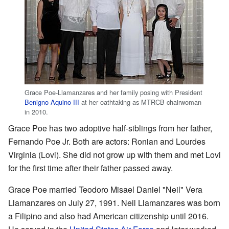
Grace Poe-Llamanzares and her family posing with President
Benigno Aquino III
at her oathtaking as MTRCB chairwoman
in 2010.
Grace Poe has two adoptive half-siblings from her father,
Fernando Poe Jr. Both are actors: Ronian and Lourdes
Virginia (Lovi). She did not grow up with them and met Lovi
for the first time after their father passed away.
Grace Poe married Teodoro Misael Daniel "Neil" Vera
Llamanzares on July 27, 1991. Neil Llamanzares was born
a Filipino and also had American citizenship until 2016.