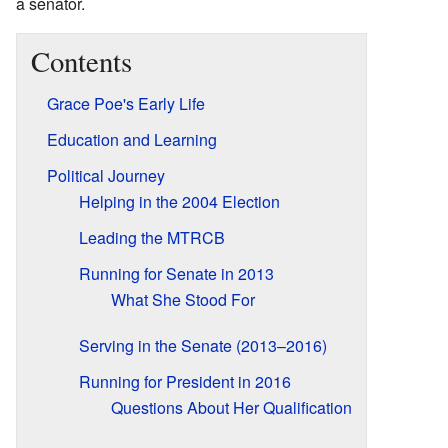
a senator.
Contents
Grace Poe's Early Life
Education and Learning
Political Journey
Helping in the 2004 Election
Leading the MTRCB
Running for Senate in 2013
What She Stood For
Serving in the Senate (2013–2016)
Running for President in 2016
Questions About Her Qualification