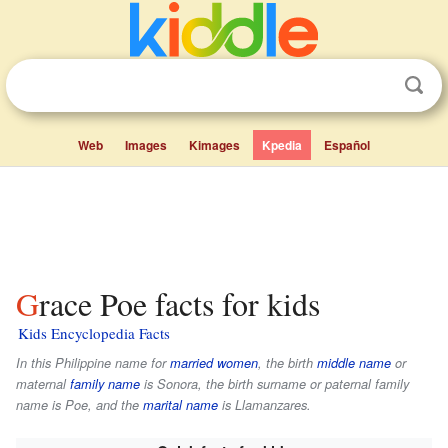
Web
Images
Kimages
Kpedia
Español
Grace Poe facts for kids
Kids Encyclopedia Facts
In this Philippine name for
married women
, the birth
middle name
or
maternal
family name
is
Sonora
, the birth surname or paternal family
name is
Poe
, and the
marital name
is
Llamanzares
.