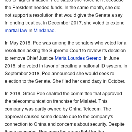
the President needed funds. In the same month, she did
not support a resolution that would give the Senate a say
in ending treaties. In December 2017, she voted to extend
martial law
in
Mindanao
.
In May 2018, Poe was among the senators who voted for a
resolution asking the Supreme Court to review its decision
to remove Chief Justice
Maria Lourdes Sereno
. In June
2018, she voted in favor of creating a national ID system. In
September 2018, Poe announced she would seek re-
election to the Senate. She filed her candidacy in October.
In 2019, Grace Poe chaired the committee that approved
the telecommunication franchise for Mislatel. This
company was partly owned by China Telecom. The
approval caused some debate due to the company's
connection to China and concerns about security. Despite
these concerns, Poe gave the green light for the