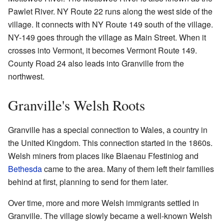
Pawlet River. NY Route 22 runs along the west side of the
village. It connects with NY Route 149 south of the village.
NY-149 goes through the village as Main Street. When it
crosses into Vermont, it becomes Vermont Route 149.
County Road 24 also leads into Granville from the
northwest.
Granville's Welsh Roots
Granville has a special connection to Wales, a country in
the United Kingdom. This connection started in the 1860s.
Welsh miners from places like Blaenau Ffestiniog and
Bethesda
came to the area. Many of them left their families
behind at first, planning to send for them later.
Over time, more and more Welsh immigrants settled in
Granville. The village slowly became a well-known Welsh