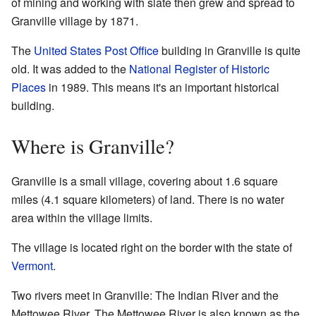
of mining and working with slate then grew and spread to
Granville village by 1871.
The
United States Post Office
building in Granville is quite
old. It was added to the
National Register of Historic
Places
in 1989. This means it's an important historical
building.
Where is Granville?
Granville is a small village, covering about 1.6 square
miles (4.1 square kilometers) of land. There is no water
area within the village limits.
The village is located right on the border with the state of
Vermont
.
Two rivers meet in Granville: The Indian River and the
Mettowee River. The Mettowee River is also known as the