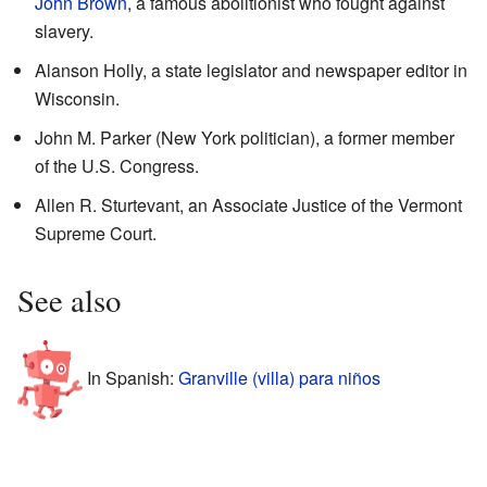
John Brown
, a famous abolitionist who fought against
slavery.
Alanson Holly, a state legislator and newspaper editor in
Wisconsin.
John M. Parker (New York politician), a former member
of the U.S. Congress.
Allen R. Sturtevant, an Associate Justice of the Vermont
Supreme Court.
See also
In Spanish:
Granville (villa) para niños