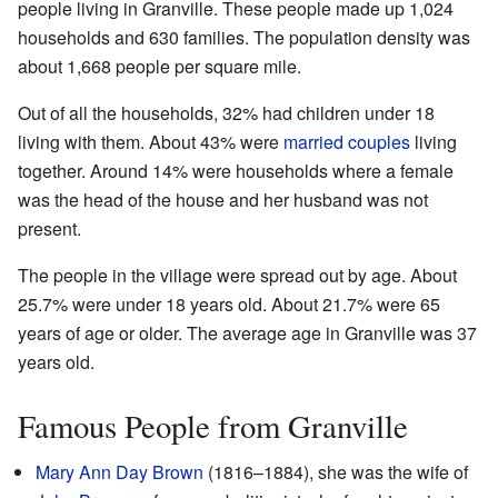
people living in Granville. These people made up 1,024
households and 630 families. The population density was
about 1,668 people per square mile.
Out of all the households, 32% had children under 18
living with them. About 43% were
married couples
living
together. Around 14% were households where a female
was the head of the house and her husband was not
present.
The people in the village were spread out by age. About
25.7% were under 18 years old. About 21.7% were 65
years of age or older. The average age in Granville was 37
years old.
Famous People from Granville
Mary Ann Day Brown
(1816–1884), she was the wife of