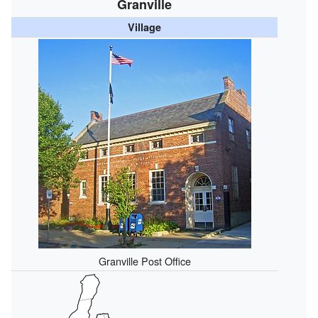
Granville
Village
Granville Post Office