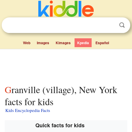
Web
Images
Kimages
Kpedia
Español
Granville (village), New York
facts for kids
Kids Encyclopedia Facts
Quick facts for kids