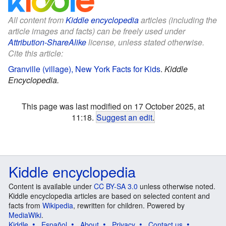
All content from
Kiddle encyclopedia
articles (including the
article images and facts) can be freely used under
Attribution-ShareAlike
license, unless stated otherwise.
Cite this article:
Granville (village), New York Facts for Kids
.
Kiddle
Encyclopedia.
This page was last modified on 17 October 2025, at
11:18.
Suggest an edit
.
Kiddle encyclopedia
Content is available under
CC BY-SA 3.0
unless otherwise noted.
Kiddle encyclopedia articles are based on selected content and
facts from
Wikipedia
, rewritten for children. Powered by
MediaWiki
.
Kiddle
Español
About
Privacy
Contact us