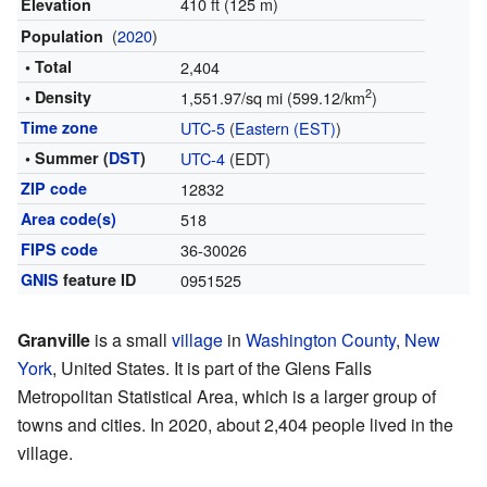
410 ft (125 m)
Elevation
(
2020
)
Population
• Total
2,404
2
• Density
1,551.97/sq mi (599.12/km
)
Time zone
UTC-5
(
Eastern (EST)
)
• Summer (
DST
)
UTC-4
(EDT)
ZIP code
12832
Area code(s)
518
FIPS code
36-30026
GNIS
feature ID
0951525
Granville
is a small
village
in
Washington County
,
New
York
, United States. It is part of the Glens Falls
Metropolitan Statistical Area, which is a larger group of
towns and cities. In 2020, about 2,404 people lived in the
village.