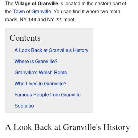
The
Village of Granville
is located in the eastern part of
the
Town
of
Granville
. You can find it where two main
roads, NY-149 and NY-22, meet.
Contents
A Look Back at Granville's History
Where is Granville?
Granville's Welsh Roots
Who Lives in Granville?
Famous People from Granville
See also
A Look Back at Granville's History