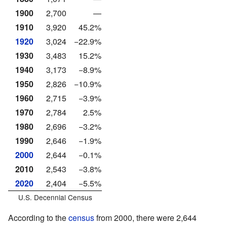
1900
2,700
—
1910
3,920
45.2%
1920
3,024
−22.9%
1930
3,483
15.2%
1940
3,173
−8.9%
1950
2,826
−10.9%
1960
2,715
−3.9%
1970
2,784
2.5%
1980
2,696
−3.2%
1990
2,646
−1.9%
2000
2,644
−0.1%
2010
2,543
−3.8%
2020
2,404
−5.5%
U.S. Decennial Census
According to the
census
from 2000, there were 2,644