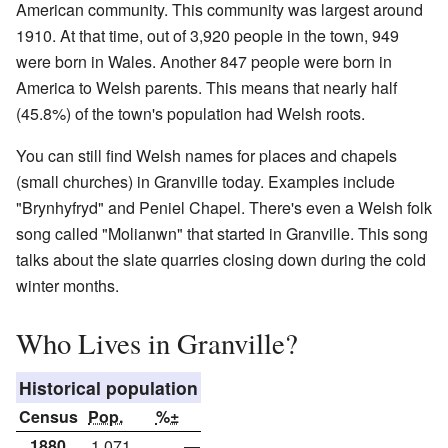
American community. This community was largest around
1910. At that time, out of 3,920 people in the town, 949
were born in Wales. Another 847 people were born in
America to Welsh parents. This means that nearly half
(45.8%) of the town's population had Welsh roots.
You can still find Welsh names for places and chapels
(small churches) in Granville today. Examples include
"Brynhyfryd" and Peniel Chapel. There's even a Welsh folk
song called "Molianwn" that started in Granville. This song
talks about the slate quarries closing down during the cold
winter months.
Who Lives in Granville?
Historical population
Census
Pop.
%±
1880
1,071
—