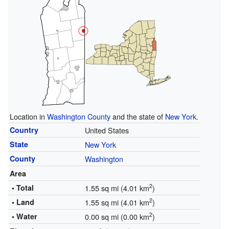
Location in
Washington County
and the state of
New York
.
Country
United States
State
New York
County
Washington
Area
2
• Total
1.55 sq mi (4.01 km
)
2
• Land
1.55 sq mi (4.01 km
)
2
• Water
0.00 sq mi (0.00 km
)