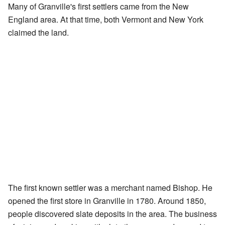
Many of Granville's first settlers came from the New
England area. At that time, both Vermont and New York
claimed the land.
The first known settler was a merchant named Bishop. He
opened the first store in Granville in 1780. Around 1850,
people discovered slate deposits in the area. The business