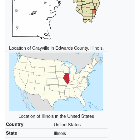
Location of Grayville in Edwards County, Illinois.
Location of Illinois in the United States
Country
United States
State
Illinois