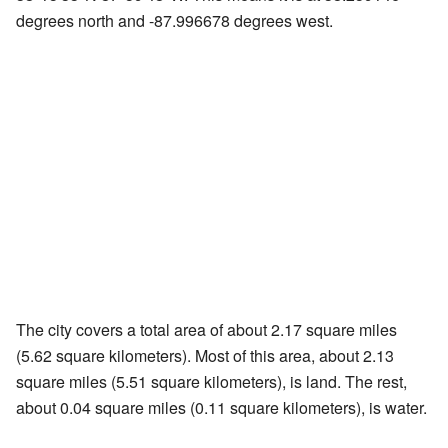
degrees north and -87.996678 degrees west.
The city covers a total area of about 2.17 square miles
(5.62 square kilometers). Most of this area, about 2.13
square miles (5.51 square kilometers), is land. The rest,
about 0.04 square miles (0.11 square kilometers), is water.