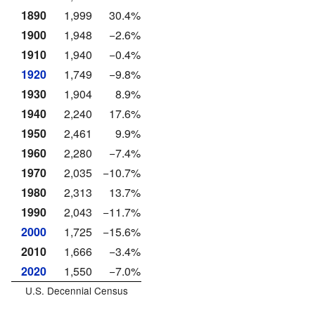
1890
1,999
30.4%
1900
1,948
−2.6%
1910
1,940
−0.4%
1920
1,749
−9.8%
1930
1,904
8.9%
1940
2,240
17.6%
1950
2,461
9.9%
1960
2,280
−7.4%
1970
2,035
−10.7%
1980
2,313
13.7%
1990
2,043
−11.7%
2000
1,725
−15.6%
2010
1,666
−3.4%
2020
1,550
−7.0%
U.S. Decennial Census