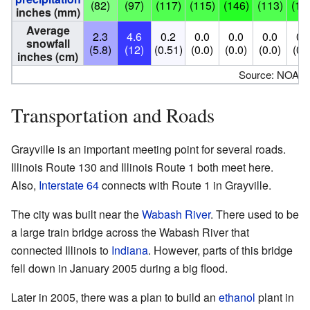
(82)
(97)
(117)
(115)
(146)
(113)
(13
inches (mm)
Average
2.3
4.6
0.2
0.0
0.0
0.0
0.
snowfall
(5.8)
(12)
(0.51)
(0.0)
(0.0)
(0.0)
(0.
inches (cm)
Source: NOAA
Transportation and Roads
Grayville is an important meeting point for several roads.
Illinois Route 130 and Illinois Route 1 both meet here.
Also,
Interstate 64
connects with Route 1 in Grayville.
The city was built near the
Wabash River
. There used to be
a large train bridge across the Wabash River that
connected Illinois to
Indiana
. However, parts of this bridge
fell down in January 2005 during a big flood.
Later in 2005, there was a plan to build an
ethanol
plant in