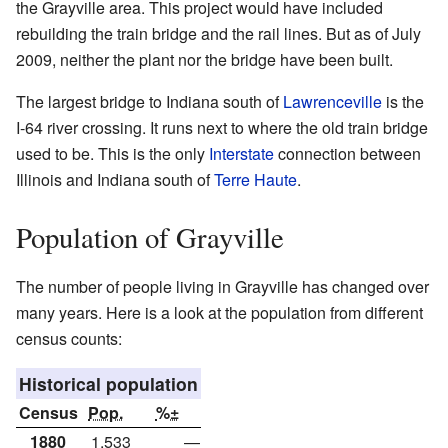
the Grayville area. This project would have included
rebuilding the train bridge and the rail lines. But as of July
2009, neither the plant nor the bridge have been built.
The largest bridge to Indiana south of
Lawrenceville
is the
I-64 river crossing. It runs next to where the old train bridge
used to be. This is the only
Interstate
connection between
Illinois and Indiana south of
Terre Haute
.
Population of Grayville
The number of people living in Grayville has changed over
many years. Here is a look at the population from different
census counts:
Historical population
Census
Pop.
%±
1880
1,533
—