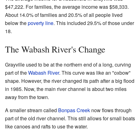
$47,222. For families, the average income was $58,333.
About 14.0% of families and 20.5% of all people lived
below the
poverty line
. This included 29.5% of those under
18.
The Wabash River's Change
Grayville used to be at the northern end of a long, curving
part of the
Wabash River
. This curve was like an "oxbow"
shape. However, the river changed its path after a big flood
in 1985. Now, the main river channel is about two miles
away from the town.
A smaller stream called
Bonpas Creek
now flows through
part of the old river channel. This still allows for small boats
like canoes and rafts to use the water.