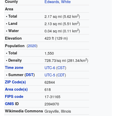
County
Edwards
,
White
Area
2
• Total
2.17 sq mi (5.62 km
)
2
• Land
2.13 sq mi (5.51 km
)
2
• Water
0.04 sq mi (0.11 km
)
423 ft (129 m)
Elevation
(
2020
)
Population
• Total
1,550
2
• Density
728.73/sq mi (281.34/km
)
Time zone
UTC-6
(
CST
)
• Summer (
DST
)
UTC-5
(
CDT
)
ZIP Code(s)
62844
Area code(s)
618
FIPS code
17-31165
GNIS
ID
2394970
Wikimedia Commons
Grayville, Illinois