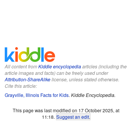
All content from
Kiddle encyclopedia
articles (including the
article images and facts) can be freely used under
Attribution-ShareAlike
license, unless stated otherwise.
Cite this article:
Grayville, Illinois Facts for Kids
.
Kiddle Encyclopedia.
This page was last modified on 17 October 2025, at
11:18.
Suggest an edit
.