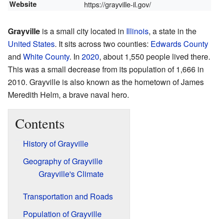
Website
https://grayville-il.gov/
Grayville
is a small city located in
Illinois
, a state in the
United States
. It sits across two counties:
Edwards County
and
White County
. In
2020
, about 1,550 people lived there.
This was a small decrease from its population of 1,666 in
2010. Grayville is also known as the hometown of James
Meredith Helm, a brave naval hero.
Contents
History of Grayville
Geography of Grayville
Grayville's Climate
Transportation and Roads
Population of Grayville