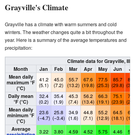
Grayville's Climate
Grayville has a climate with warm summers and cold
winters. The weather changes quite a bit throughout the
year. Here is a summary of the average temperatures and
precipitation:
Climate data for Grayville, Ill
Month
Jan
Feb
Mar
Apr
May
Jun
Ju
Mean daily
41.2
45.0
55.7
67.6
77.5
85.7
88.
maximum °F
(5.1)
(7.2)
(13.2)
(19.8)
(25.3)
(29.8)
(31.
(°C)
Daily mean
32.4
35.4
45.3
56.2
66.3
75.1
78.
°F (°C)
(0.2)
(1.9)
(7.4)
(13.4)
(19.1)
(23.9)
(25.
Mean daily
23.6
25.8
34.9
44.8
55.2
64.5
67.
minimum °F
(−4.7)
(−3.4)
(1.6)
(7.1)
(12.9)
(18.1)
(19.
(°C)
Average
3.22
3.80
4.59
4.52
5.75
4.46
5.2
precipitation