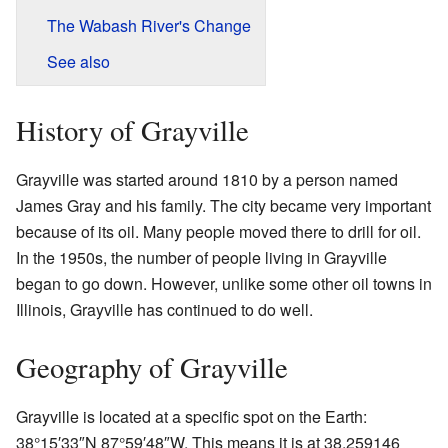
The Wabash River's Change
See also
History of Grayville
Grayville was started around 1810 by a person named
James Gray and his family. The city became very important
because of its oil. Many people moved there to drill for oil.
In the 1950s, the number of people living in Grayville
began to go down. However, unlike some other oil towns in
Illinois, Grayville has continued to do well.
Geography of Grayville
Grayville is located at a specific spot on the Earth:
38°15′33″N
87°59′48″W
. This means it is at 38.259146