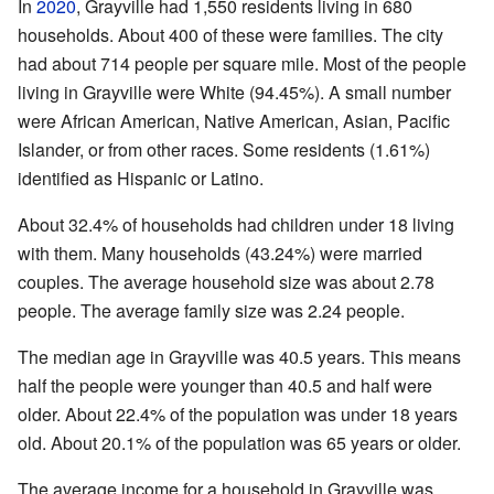
In
2020
, Grayville had 1,550 residents living in 680
households. About 400 of these were families. The city
had about 714 people per square mile. Most of the people
living in Grayville were White (94.45%). A small number
were African American, Native American, Asian, Pacific
Islander, or from other races. Some residents (1.61%)
identified as Hispanic or Latino.
About 32.4% of households had children under 18 living
with them. Many households (43.24%) were married
couples. The average household size was about 2.78
people. The average family size was 2.24 people.
The median age in Grayville was 40.5 years. This means
half the people were younger than 40.5 and half were
older. About 22.4% of the population was under 18 years
old. About 20.1% of the population was 65 years or older.
The average income for a household in Grayville was