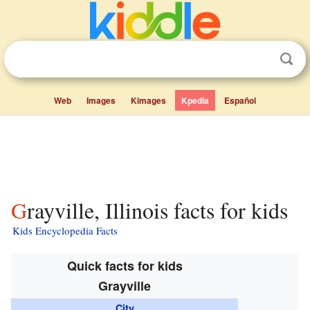
Web
Images
Kimages
Kpedia
Español
Grayville, Illinois facts for kids
Kids Encyclopedia Facts
Quick facts for kids
Grayville
City