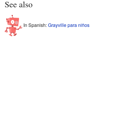
See also
In Spanish:
Grayville para niños