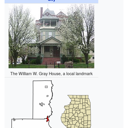
The William W. Gray House, a local landmark