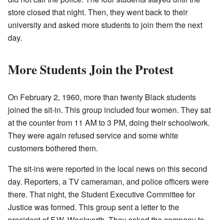
store closed that night. Then, they went back to their
university and asked more students to join them the next
day.
More Students Join the Protest
On February 2, 1960, more than twenty Black students
joined the sit-in. This group included four women. They sat
at the counter from 11 AM to 3 PM, doing their schoolwork.
They were again refused service and some white
customers bothered them.
The sit-ins were reported in the local news on this second
day. Reporters, a TV cameraman, and police officers were
there. That night, the Student Executive Committee for
Justice was formed. This group sent a letter to the
president of F.W. Woolworth. They asked the company to