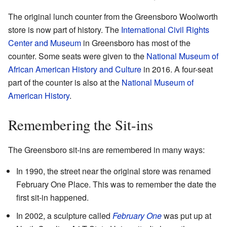
The original lunch counter from the Greensboro Woolworth
store is now part of history. The
International Civil Rights
Center and Museum
in Greensboro has most of the
counter. Some seats were given to the
National Museum of
African American History and Culture
in 2016. A four-seat
part of the counter is also at the
National Museum of
American History
.
Remembering the Sit-ins
The Greensboro sit-ins are remembered in many ways:
In 1990, the street near the original store was renamed
February One Place. This was to remember the date the
first sit-in happened.
In 2002, a sculpture called
February One
was put up at