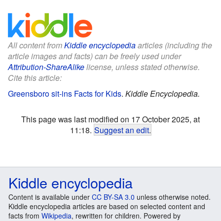
All content from
Kiddle encyclopedia
articles (including the
article images and facts) can be freely used under
Attribution-ShareAlike
license, unless stated otherwise.
Cite this article:
Greensboro sit-ins Facts for Kids
.
Kiddle Encyclopedia.
This page was last modified on 17 October 2025, at
11:18.
Suggest an edit
.
Kiddle encyclopedia
Content is available under
CC BY-SA 3.0
unless otherwise noted.
Kiddle encyclopedia articles are based on selected content and
facts from
Wikipedia
, rewritten for children. Powered by