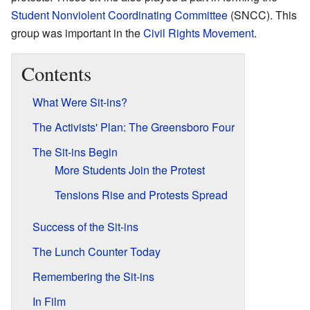
Student Nonviolent Coordinating Committee
(SNCC). This
group was important in the
Civil Rights Movement
.
Contents
What Were Sit-ins?
The Activists' Plan: The Greensboro Four
The Sit-ins Begin
More Students Join the Protest
Tensions Rise and Protests Spread
Success of the Sit-ins
The Lunch Counter Today
Remembering the Sit-ins
In Film