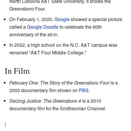
North Carolina A&T State University. It shows the
Greensboro Four.
On February 1, 2020,
Google
showed a special picture
called a
Google Doodle
to celebrate the 60th
anniversary of the sit-in.
In 2022, a high school on the N.C. A&T campus was
renamed "A&T Four Middle College."
In Film
February One: The Story of the Greensboro Four
is a
2003 documentary film shown on
PBS
.
Seizing Justice: The Greensboro 4
is a 2010
documentary film for the Smithsonian Channel.
|