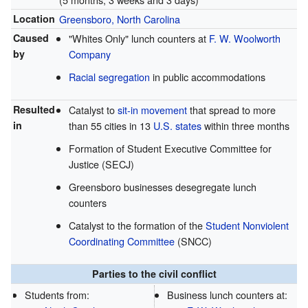
Location
Greensboro, North Carolina
Caused
"Whites Only" lunch counters at
F. W. Woolworth
by
Company
Racial segregation
in public accommodations
Resulted
Catalyst to
sit-in movement
that spread to more
in
than 55 cities in 13
U.S. states
within three months
Formation of Student Executive Committee for
Justice (SECJ)
Greensboro businesses desegregate lunch
counters
Catalyst to the formation of the
Student Nonviolent
Coordinating Committee
(SNCC)
Parties to the civil conflict
Students from:
Business lunch counters at: