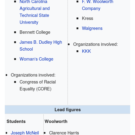
North Carolina
F. W. Woolworth
Agricultural and
Company
Technical State
Kress
University
Walgreens
Bennett College
James B. Dudley High
Organizations involved:
School
KKK
Woman's College
Organizations involved:
Congress of Racial
Equality (CORE)
Lead figures
Students
Woolworth
Joseph McNeil
Clarence Harris