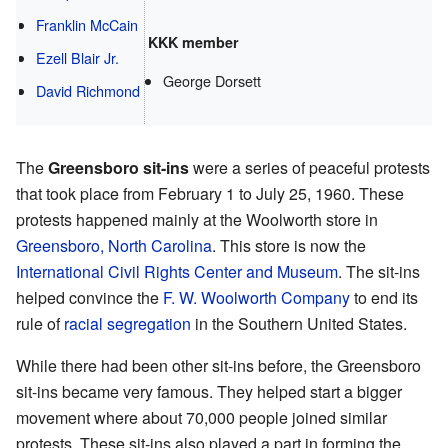
Franklin McCain
KKK member
Ezell Blair Jr.
George Dorsett
David Richmond
The
Greensboro sit-ins
were a series of peaceful protests
that took place from February 1 to July 25, 1960. These
protests happened mainly at the Woolworth store in
Greensboro, North Carolina
. This store is now the
International Civil Rights Center and Museum
. The sit-ins
helped convince the
F. W. Woolworth Company
to end its
rule of
racial segregation
in the Southern United States.
While there had been other sit-ins before, the Greensboro
sit-ins became very famous. They helped start a bigger
movement where about 70,000 people joined similar
protests. These sit-ins also played a part in forming the