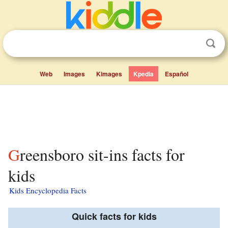
Web
Images
Kimages
Kpedia
Español
Greensboro sit-ins facts for
kids
Kids Encyclopedia Facts
Quick facts for kids