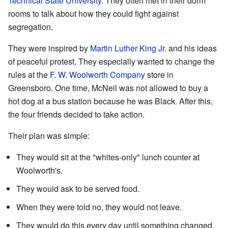
Technical State University
. They often met in their dorm
rooms to talk about how they could fight against
segregation.
They were inspired by
Martin Luther King Jr.
and his ideas
of peaceful protest. They especially wanted to change the
rules at the
F. W. Woolworth Company
store in
Greensboro. One time, McNeil was not allowed to buy a
hot dog at a bus station because he was Black. After this,
the four friends decided to take action.
Their plan was simple:
They would sit at the "whites-only" lunch counter at
Woolworth's.
They would ask to be served food.
When they were told no, they would not leave.
They would do this every day until something changed.