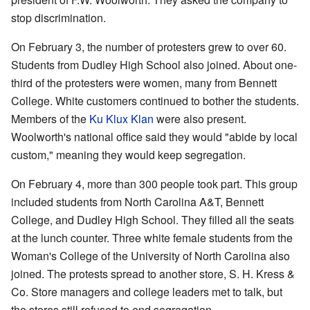
stop discrimination.
On February 3, the number of protesters grew to over 60.
Students from Dudley High School also joined. About one-
third of the protesters were women, many from Bennett
College. White customers continued to bother the students.
Members of the
Ku Klux Klan
were also present.
Woolworth's national office said they would "abide by local
custom," meaning they would keep segregation.
On February 4, more than 300 people took part. This group
included students from North Carolina A&T, Bennett
College, and Dudley High School. They filled all the seats
at the lunch counter. Three white female students from the
Woman's College of the University of North Carolina also
joined. The protests spread to another store, S. H. Kress &
Co. Store managers and college leaders met to talk, but
the stores still refused to end segregation.