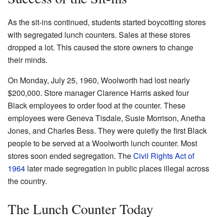
As the sit-ins continued, students started boycotting stores
with segregated lunch counters. Sales at these stores
dropped a lot. This caused the store owners to change
their minds.
On Monday, July 25, 1960, Woolworth had lost nearly
$200,000. Store manager Clarence Harris asked four
Black employees to order food at the counter. These
employees were Geneva Tisdale, Susie Morrison, Anetha
Jones, and Charles Bess. They were quietly the first Black
people to be served at a Woolworth lunch counter. Most
stores soon ended segregation. The
Civil Rights Act of
1964
later made segregation in public places illegal across
the country.
The Lunch Counter Today