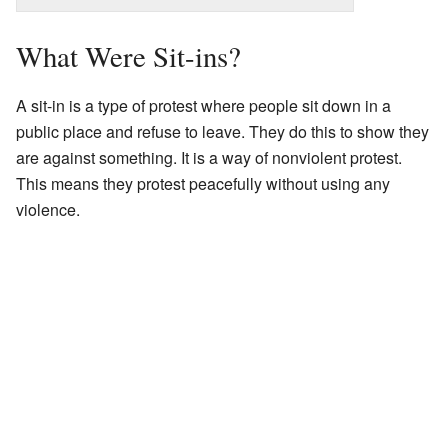
What Were Sit-ins?
A sit-in is a type of protest where people sit down in a
public place and refuse to leave. They do this to show they
are against something. It is a way of nonviolent protest.
This means they protest peacefully without using any
violence.