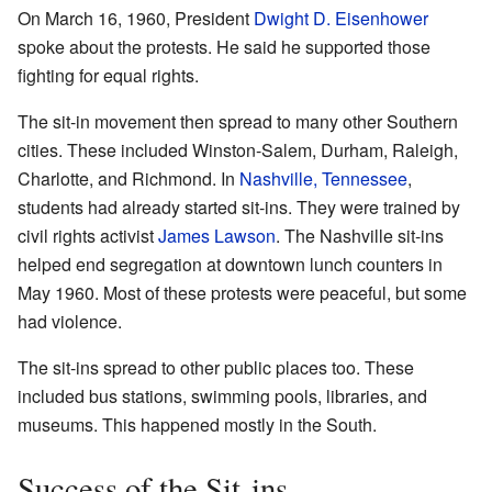
On March 16, 1960, President
Dwight D. Eisenhower
spoke about the protests. He said he supported those
fighting for equal rights.
The sit-in movement then spread to many other Southern
cities. These included Winston-Salem, Durham, Raleigh,
Charlotte, and Richmond. In
Nashville, Tennessee
,
students had already started sit-ins. They were trained by
civil rights activist
James Lawson
. The Nashville sit-ins
helped end segregation at downtown lunch counters in
May 1960. Most of these protests were peaceful, but some
had violence.
The sit-ins spread to other public places too. These
included bus stations, swimming pools, libraries, and
museums. This happened mostly in the South.
Success of the Sit-ins