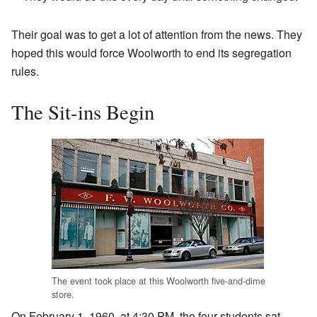
Their goal was to get a lot of attention from the news. They
hoped this would force Woolworth to end its segregation
rules.
The Sit-ins Begin
The event took place at this Woolworth five-and-dime
store.
On February 1, 1960, at 4:30 PM, the four students sat