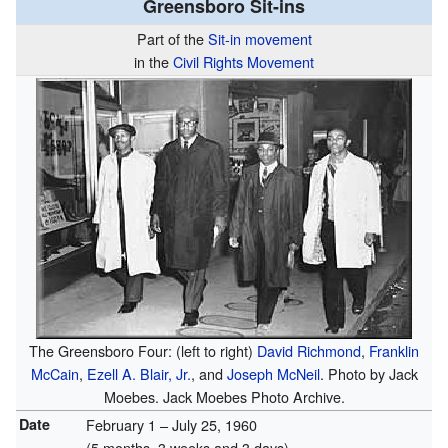
Greensboro Sit-ins
Part of the
Sit-in movement
in the
Civil Rights Movement
The Greensboro Four: (left to right)
David Richmond
,
Franklin
McCain
,
Ezell A. Blair, Jr.
, and
Joseph McNeil
. Photo by Jack
Moebes. Jack Moebes Photo Archive.
Date
February 1 – July 25, 1960
(5 months, 3 weeks and 3 days)