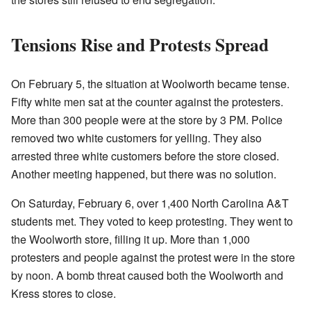
Tensions Rise and Protests Spread
On February 5, the situation at Woolworth became tense.
Fifty white men sat at the counter against the protesters.
More than 300 people were at the store by 3 PM. Police
removed two white customers for yelling. They also
arrested three white customers before the store closed.
Another meeting happened, but there was no solution.
On Saturday, February 6, over 1,400 North Carolina A&T
students met. They voted to keep protesting. They went to
the Woolworth store, filling it up. More than 1,000
protesters and people against the protest were in the store
by noon. A bomb threat caused both the Woolworth and
Kress stores to close.