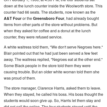
down at the lunch counter inside the Woolworth store. This
counter had 66 seats. The students, now known as the
A&T Four
or the
Greensboro Four
, had already bought
items from other parts of the store without problems. But
when they asked for coffee and a donut at the lunch
counter, they were refused service.
A white waitress told them, "We don't serve Negroes here."
Blair pointed out that he had just been served a few feet
away. The waitress replied, "Negroes eat at the other end."
Some Black people in the store told them they were
causing trouble. But an older white woman told them she
was proud of them.
The store manager, Clarence Harris, asked them to leave.
When they stayed, he called his boss. His boss thought the
students would soon give up. So, Harris let them stay and
did not call the police. The four students stayed until the