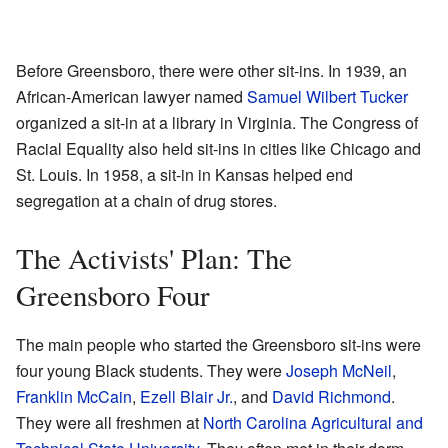
Before Greensboro, there were other sit-ins. In 1939, an
African-American lawyer named
Samuel Wilbert Tucker
organized a sit-in at a library in Virginia. The Congress of
Racial Equality also held sit-ins in cities like Chicago and
St. Louis. In 1958, a sit-in in Kansas helped end
segregation at a chain of drug stores.
The Activists' Plan: The
Greensboro Four
The main people who started the Greensboro sit-ins were
four young Black students. They were
Joseph McNeil
,
Franklin McCain
,
Ezell Blair Jr.
, and
David Richmond
.
They were all freshmen at
North Carolina Agricultural and