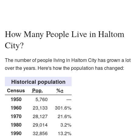
How Many People Live in Haltom
City?
The number of people living in Haltom City has grown a lot
over the years. Here's how the population has changed:
Historical population
Census
Pop.
%±
1950
5,760
—
1960
23,133
301.6%
1970
28,127
21.6%
1980
29,014
3.2%
1990
32,856
13.2%