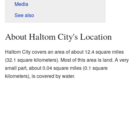
Media
See also
About Haltom City's Location
Haltom City covers an area of about 12.4 square miles
(32.1 square kilometers). Most of this area is land. A very
small part, about 0.04 square miles (0.1 square
kilometers), is covered by water.