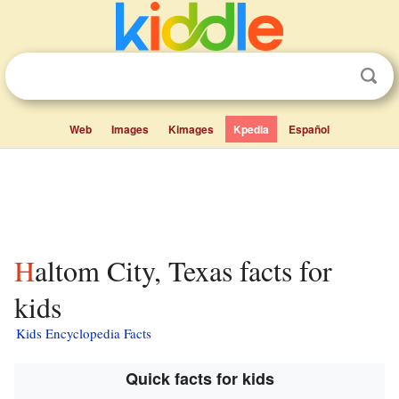
Web
Images
Kimages
Kpedia
Español
Haltom City, Texas facts for
kids
Kids Encyclopedia Facts
Quick facts for kids