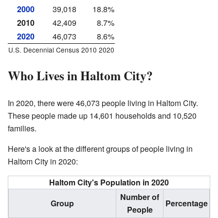
2000
39,018
18.8%
2010
42,409
8.7%
2020
46,073
8.6%
U.S. Decennial Census 2010 2020
Who Lives in Haltom City?
In 2020, there were 46,073 people living in Haltom City.
These people made up 14,601 households and 10,520
families.
Here's a look at the different groups of people living in
Haltom City in 2020:
Haltom City's Population in 2020
Number of
Group
Percentage
People