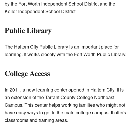
by the Fort Worth Independent School District and the
Keller Independent School District.
Public Library
The Haltom City Public Library is an important place for
learning. It works closely with the Fort Worth Public Library.
College Access
In 2011, a new learning center opened in Haltom City. It is
an extension of the Tarrant County College Northeast
Campus. This center helps working families who might not
have easy ways to get to the main college campus. It offers
classrooms and training areas.