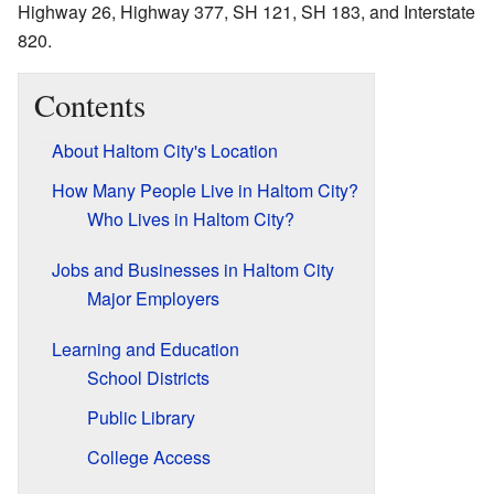
Highway 26, Highway 377, SH 121, SH 183, and Interstate
820.
Contents
About Haltom City's Location
How Many People Live in Haltom City?
Who Lives in Haltom City?
Jobs and Businesses in Haltom City
Major Employers
Learning and Education
School Districts
Public Library
College Access