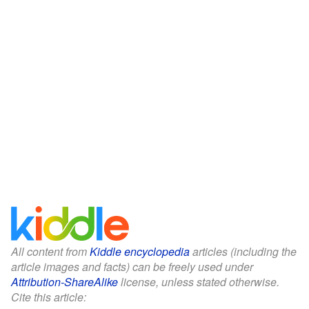
All content from
Kiddle encyclopedia
articles (including the
article images and facts) can be freely used under
Attribution-ShareAlike
license, unless stated otherwise.
Cite this article: