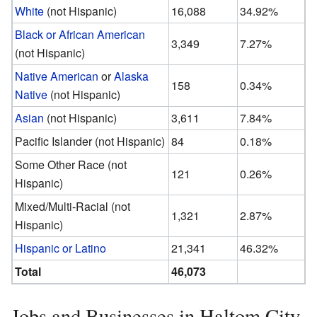
White
(not Hispanic)
16,088
34.92%
Black or African American
3,349
7.27%
(not Hispanic)
Native American
or
Alaska
158
0.34%
Native
(not Hispanic)
Asian
(not Hispanic)
3,611
7.84%
Pacific Islander (not Hispanic)
84
0.18%
Some Other Race (not
121
0.26%
Hispanic)
Mixed/Multi-Racial (not
1,321
2.87%
Hispanic)
Hispanic or Latino
21,341
46.32%
Total
46,073
Jobs and Businesses in Haltom City