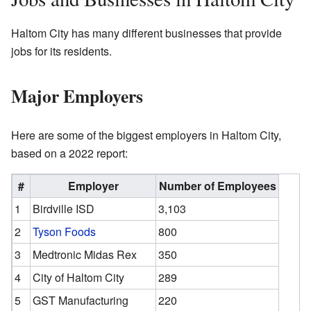
Haltom City has many different businesses that provide
jobs for its residents.
Major Employers
Here are some of the biggest employers in Haltom City,
based on a 2022 report:
#
Employer
Number of Employees
1
Birdville ISD
3,103
2
Tyson Foods
800
3
Medtronic Midas Rex
350
4
City of Haltom City
289
5
GST Manufacturing
220