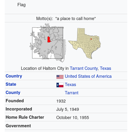
Flag
Motto(s):
"a place to call home"
Location of Haltom City in
Tarrant County
,
Texas
Country
United States of America
State
Texas
County
Tarrant
Founded
1932
Incorporated
July 5, 1949
Home Rule Charter
October 10, 1955
Government