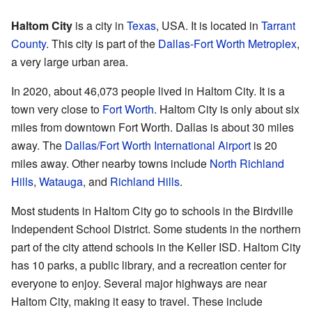
Haltom City
is a city in
Texas
, USA. It is located in
Tarrant
County
. This city is part of the
Dallas-Fort Worth Metroplex
,
a very large urban area.
In 2020, about 46,073 people lived in Haltom City. It is a
town very close to
Fort Worth
. Haltom City is only about six
miles from downtown Fort Worth. Dallas is about 30 miles
away. The
Dallas/Fort Worth International Airport
is 20
miles away. Other nearby towns include
North Richland
Hills
,
Watauga
, and
Richland Hills
.
Most students in Haltom City go to schools in the Birdville
Independent School District. Some students in the northern
part of the city attend schools in the Keller ISD. Haltom City
has 10 parks, a public library, and a recreation center for
everyone to enjoy. Several major highways are near
Haltom City, making it easy to travel. These include