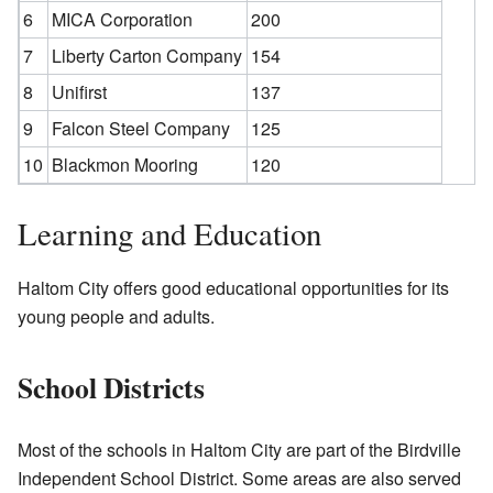
6
MICA Corporation
200
7
Liberty Carton Company
154
8
Unifirst
137
9
Falcon Steel Company
125
10
Blackmon Mooring
120
Learning and Education
Haltom City offers good educational opportunities for its
young people and adults.
School Districts
Most of the schools in Haltom City are part of the Birdville
Independent School District. Some areas are also served