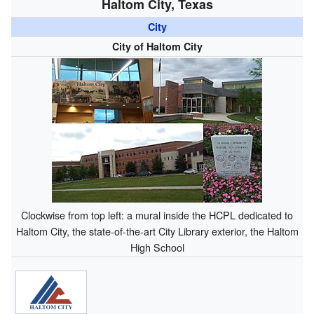
Haltom City, Texas
City
City of Haltom City
Clockwise from top left: a mural inside the HCPL dedicated to
Haltom City, the state-of-the-art City Library exterior, the Haltom
High School