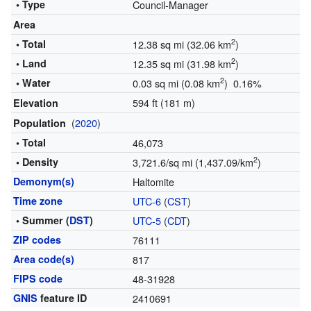
• Type
Council-Manager
Area
2
• Total
12.38 sq mi (32.06 km
)
2
• Land
12.35 sq mi (31.98 km
)
2
• Water
0.03 sq mi (0.08 km
) 0.16%
594 ft (181 m)
Elevation
(
2020
)
Population
• Total
46,073
2
• Density
3,721.6/sq mi (1,437.09/km
)
Demonym(s)
Haltomite
Time zone
UTC-6
(
CST
)
• Summer (
DST
)
UTC-5
(
CDT
)
ZIP codes
76111
Area code(s)
817
FIPS code
48-31928
GNIS
feature ID
2410691