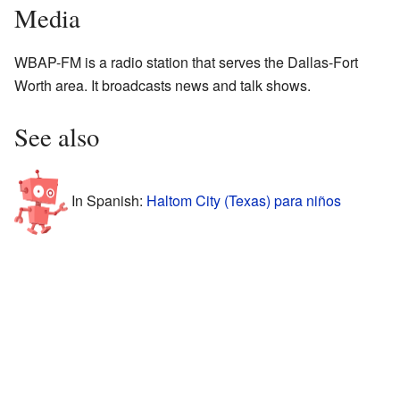
Media
WBAP-FM is a radio station that serves the Dallas-Fort
Worth area. It broadcasts news and talk shows.
See also
In Spanish:
Haltom City (Texas) para niños