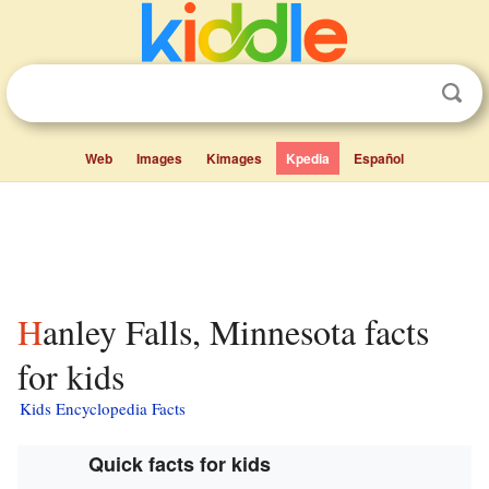
Web
Images
Kimages
Kpedia
Español
Hanley Falls, Minnesota facts
for kids
Kids Encyclopedia Facts
Quick facts for kids