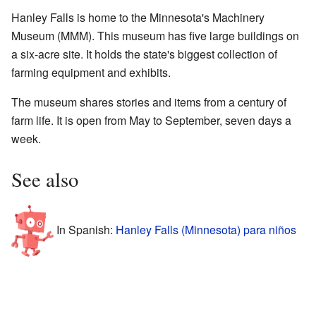
Hanley Falls is home to the Minnesota's Machinery
Museum (MMM). This museum has five large buildings on
a six-acre site. It holds the state's biggest collection of
farming equipment and exhibits.
The museum shares stories and items from a century of
farm life. It is open from May to September, seven days a
week.
See also
In Spanish:
Hanley Falls (Minnesota) para niños