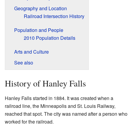
Geography and Location
Railroad Intersection History
Population and People
2010 Population Details
Arts and Culture
See also
History of Hanley Falls
Hanley Falls started in 1884. It was created when a
railroad line, the Minneapolis and St. Louis Railway,
reached that spot. The city was named after a person who
worked for the railroad.