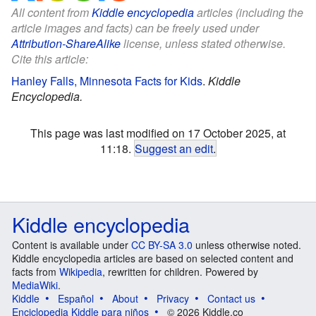
All content from
Kiddle encyclopedia
articles (including the
article images and facts) can be freely used under
Attribution-ShareAlike
license, unless stated otherwise.
Cite this article:
Hanley Falls, Minnesota Facts for Kids
.
Kiddle
Encyclopedia.
This page was last modified on 17 October 2025, at
11:18.
Suggest an edit
.
Kiddle encyclopedia
Content is available under
CC BY-SA 3.0
unless otherwise noted.
Kiddle encyclopedia articles are based on selected content and
facts from
Wikipedia
, rewritten for children. Powered by
MediaWiki
.
Kiddle
Español
About
Privacy
Contact us
Enciclopedia Kiddle para niños
© 2026 Kiddle.co