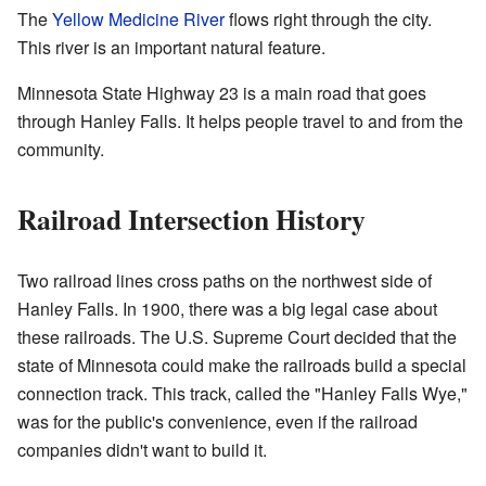
The
Yellow Medicine River
flows right through the city.
This river is an important natural feature.
Minnesota State Highway 23 is a main road that goes
through Hanley Falls. It helps people travel to and from the
community.
Railroad Intersection History
Two railroad lines cross paths on the northwest side of
Hanley Falls. In 1900, there was a big legal case about
these railroads. The U.S. Supreme Court decided that the
state of Minnesota could make the railroads build a special
connection track. This track, called the "Hanley Falls Wye,"
was for the public's convenience, even if the railroad
companies didn't want to build it.