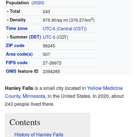
(
2020
)
Population
• Total
243
2
• Density
975.90/sq mi (376.27/km
)
Time zone
UTC-6
(
Central (CST)
)
• Summer (
DST
)
UTC-5
(CDT)
ZIP code
56245
Area code(s)
507
FIPS code
27-26972
GNIS
feature ID
2394285
Hanley Falls
is a small city located in
Yellow Medicine
County
,
Minnesota
, in the United States. In 2020, about
243 people lived there.
Contents
History of Hanley Falls