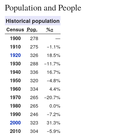
Population and People
Historical population
Census
Pop.
%±
1900
278
—
1910
275
−1.1%
1920
326
18.5%
1930
288
−11.7%
1940
336
16.7%
1950
320
−4.8%
1960
334
4.4%
1970
265
−20.7%
1980
265
0.0%
1990
246
−7.2%
2000
323
31.3%
2010
304
−5.9%