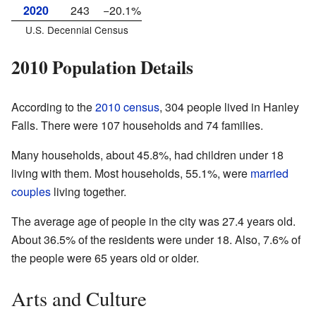
2020
243
−20.1%
U.S. Decennial Census
2010 Population Details
According to the
2010 census
, 304 people lived in Hanley
Falls. There were 107 households and 74 families.
Many households, about 45.8%, had children under 18
living with them. Most households, 55.1%, were
married
couples
living together.
The average age of people in the city was 27.4 years old.
About 36.5% of the residents were under 18. Also, 7.6% of
the people were 65 years old or older.
Arts and Culture