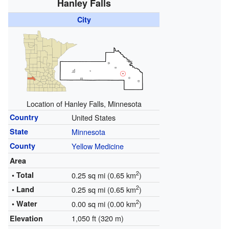
Hanley Falls
City
Location of Hanley Falls, Minnesota
Country
United States
State
Minnesota
County
Yellow Medicine
Area
2
• Total
0.25 sq mi (0.65 km
)
2
• Land
0.25 sq mi (0.65 km
)
2
• Water
0.00 sq mi (0.00 km
)
1,050 ft (320 m)
Elevation