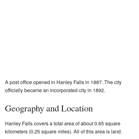
A post office opened in Hanley Falls in 1887. The city
officially became an incorporated city in 1892.
Geography and Location
Hanley Falls covers a total area of about 0.65 square
kilometers (0.25 square miles). All of this area is land.