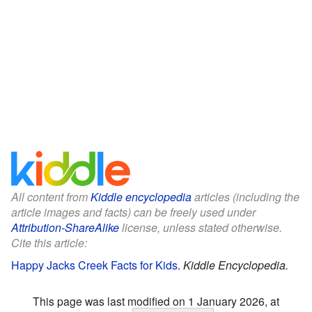
All content from
Kiddle encyclopedia
articles (including the
article images and facts) can be freely used under
Attribution-ShareAlike
license, unless stated otherwise.
Cite this article:
Happy Jacks Creek Facts for Kids
.
Kiddle Encyclopedia.
This page was last modified on 1 January 2026, at