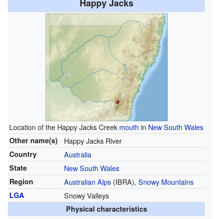
Happy Jacks
Location of the Happy Jacks Creek
mouth
in
New South Wales
Other name(s)
Happy Jacks River
Country
Australia
State
New South Wales
Region
Australian Alps
(IBRA),
Snowy Mountains
LGA
Snowy Valleys
Physical characteristics