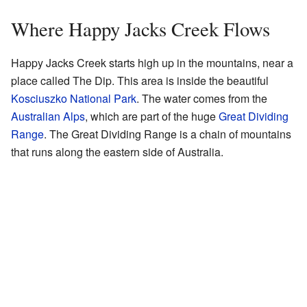
Where Happy Jacks Creek Flows
Happy Jacks Creek starts high up in the mountains, near a
place called The Dip. This area is inside the beautiful
Kosciuszko National Park
. The water comes from the
Australian Alps
, which are part of the huge
Great Dividing
Range
. The Great Dividing Range is a chain of mountains
that runs along the eastern side of Australia.