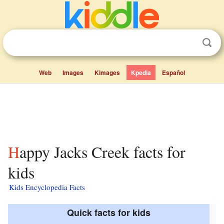
Web
Images
Kimages
Kpedia
Español
Happy Jacks Creek facts for
kids
Kids Encyclopedia Facts
Quick facts for kids