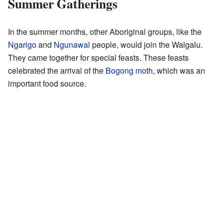
Summer Gatherings
In the summer months, other Aboriginal groups, like the
Ngarigo
and
Ngunawal
people, would join the Walgalu.
They came together for special feasts. These feasts
celebrated the arrival of the
Bogong moth
, which was an
important food source.