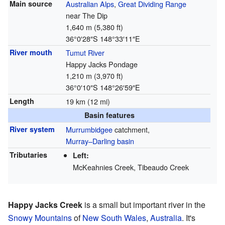
Main source
Australian Alps
,
Great Dividing Range
near The Dip
1,640 m (5,380 ft)
36°0′28″S
148°33′11″E
River mouth
Tumut River
Happy Jacks Pondage
1,210 m (3,970 ft)
36°0′10″S
148°26′59″E
Length
19 km (12 mi)
Basin features
River system
Murrumbidgee
catchment,
Murray–Darling basin
Tributaries
Left:
McKeahnies Creek, Tibeaudo Creek
Happy Jacks Creek
is a small but important river in the
Snowy Mountains
of
New South Wales
,
Australia
. It's