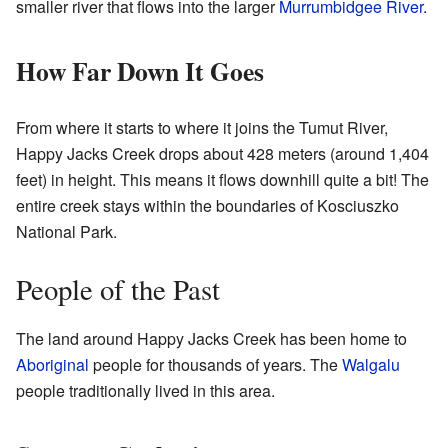
smaller river that flows into the larger
Murrumbidgee River
.
How Far Down It Goes
From where it starts to where it joins the Tumut River,
Happy Jacks Creek drops about 428 meters (around 1,404
feet) in height. This means it flows downhill quite a bit! The
entire creek stays within the boundaries of Kosciuszko
National Park.
People of the Past
The land around Happy Jacks Creek has been home to
Aboriginal
people for thousands of years. The
Walgalu
people traditionally lived in this area.