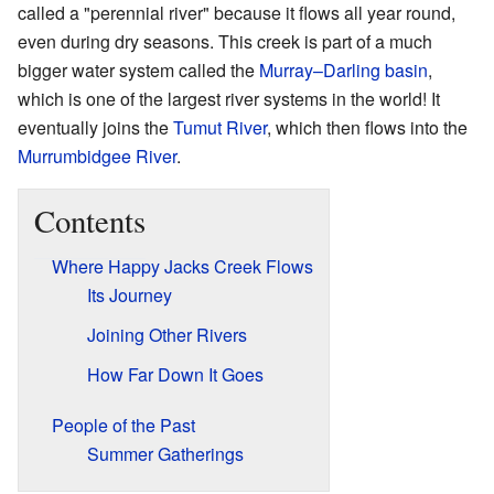
called a "perennial river" because it flows all year round,
even during dry seasons. This creek is part of a much
bigger water system called the
Murray–Darling basin
,
which is one of the largest river systems in the world! It
eventually joins the
Tumut River
, which then flows into the
Murrumbidgee River
.
Contents
Where Happy Jacks Creek Flows
Its Journey
Joining Other Rivers
How Far Down It Goes
People of the Past
Summer Gatherings