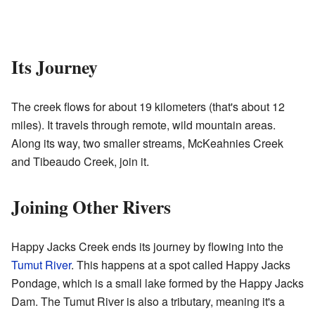
Its Journey
The creek flows for about 19 kilometers (that's about 12
miles). It travels through remote, wild mountain areas.
Along its way, two smaller streams, McKeahnies Creek
and Tibeaudo Creek, join it.
Joining Other Rivers
Happy Jacks Creek ends its journey by flowing into the
Tumut River
. This happens at a spot called Happy Jacks
Pondage, which is a small lake formed by the Happy Jacks
Dam. The Tumut River is also a tributary, meaning it's a