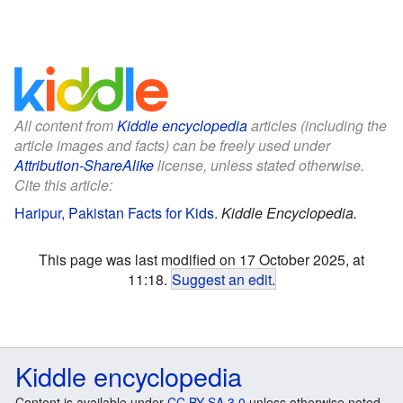
All content from
Kiddle encyclopedia
articles (including the
article images and facts) can be freely used under
Attribution-ShareAlike
license, unless stated otherwise.
Cite this article:
Haripur, Pakistan Facts for Kids
.
Kiddle Encyclopedia.
This page was last modified on 17 October 2025, at
11:18.
Suggest an edit
.
Kiddle encyclopedia
Content is available under
CC BY-SA 3.0
unless otherwise noted.