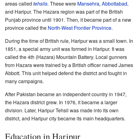
areas called
tehsils
. These were
Mansehra
,
Abbottabad
,
and Haripur. The Hazara region was part of the British
Punjab province until 1901. Then, it became part of a new
province called the
North-West Frontier Province
.
During the time of British rule, Haripur was a small town. In
1851, a special army unit was formed in Haripur. It was
called the 4th (Hazara) Mountain Battery. Local gunners
from Hazara were trained by a British officer named James
Abbott. This unit helped defend the district and fought in
many campaigns.
After Pakistan became an independent country in 1947,
the Hazara district grew. In 1976, it became a larger
division. Later, Haripur Tehsil was made into its own
district, and Haripur city became its main headquarters.
Education in Haripur