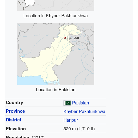
Location in Khyber Pakhtunkhwa
Haripur
Location in Pakistan
Country
Pakistan
Province
Khyber Pakhtunkhwa
District
Haripur
520 m (1,710 ft)
Elevation
(2017)
Population