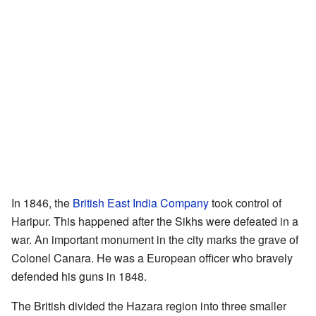
In 1846, the
British East India Company
took control of
Haripur. This happened after the Sikhs were defeated in a
war. An important monument in the city marks the grave of
Colonel Canara. He was a European officer who bravely
defended his guns in 1848.
The British divided the Hazara region into three smaller