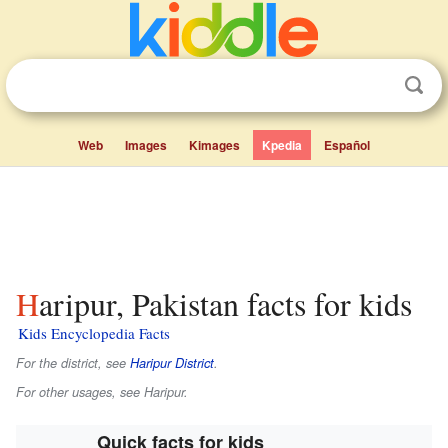
Web
Images
Kimages
Kpedia
Español
Haripur, Pakistan facts for kids
Kids Encyclopedia Facts
For the district, see
Haripur District
.
For other usages, see Haripur.
Quick facts for kids