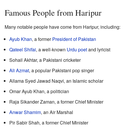
Famous People from Haripur
Many notable people have come from Haripur, including:
Ayub Khan
, a former
President of Pakistan
Qateel Shifai
, a well-known
Urdu poet
and lyricist
Sohail Akhtar, a Pakistani cricketer
Ali Azmat
, a popular Pakistani pop singer
Allama Syed Jawad Naqvi, an Islamic scholar
Omar Ayub Khan, a politician
Raja Sikander Zaman, a former Chief Minister
Anwar Shamim
, an Air Marshal
Pir Sabir Shah, a former Chief Minister