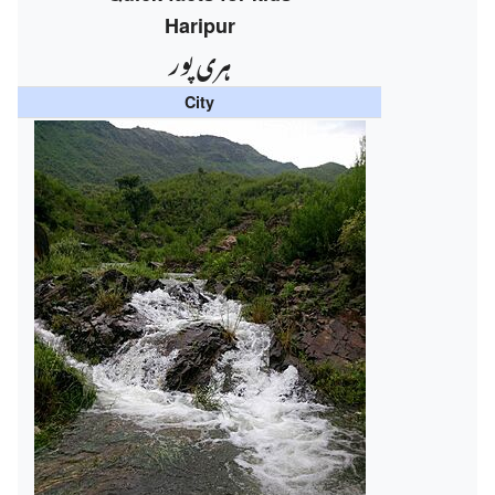
Haripur
ہری پور
City