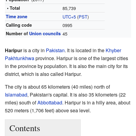
• Total
85,739
Time zone
UTC+5
(
PST
)
Calling code
0995
Number of
Union councils
45
Haripur
is a city in
Pakistan
. It is located in the
Khyber
Pakhtunkhwa
province. Haripur is one of the largest cities
in the province by population. It is also the main city for its
district, which is also called Haripur.
The city is about 65 kilometers (40 miles) north of
Islamabad
, Pakistan's capital. It is also 35 kilometers (22
miles) south of
Abbottabad
. Haripur is in a hilly area, about
520 meters (1,706 feet) above sea level.
Contents