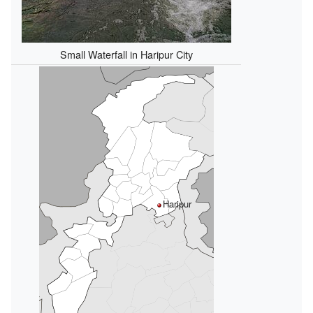
Small Waterfall in Haripur City
Haripur