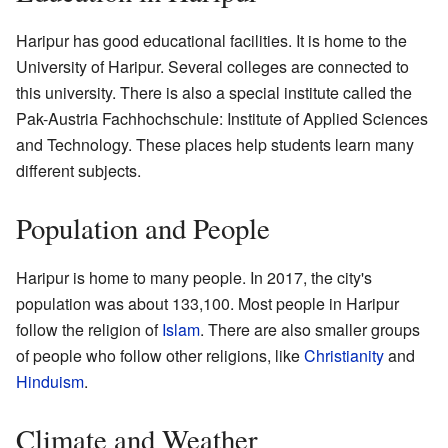
Haripur has good educational facilities. It is home to the
University of Haripur. Several colleges are connected to
this university. There is also a special institute called the
Pak-Austria Fachhochschule: Institute of Applied Sciences
and Technology. These places help students learn many
different subjects.
Population and People
Haripur is home to many people. In 2017, the city's
population was about 133,100. Most people in Haripur
follow the religion of
Islam
. There are also smaller groups
of people who follow other religions, like
Christianity
and
Hinduism
.
Climate and Weather