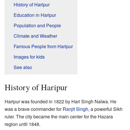
History of Haripur
Education in Haripur
Population and People
Climate and Weather
Famous People from Haripur
Images for kids
See also
History of Haripur
Haripur was founded in 1822 by Hari Singh Nalwa. He
was a brave commander for
Ranjit Singh
, a powerful Sikh
ruler. The city became the main center for the Hazara
region until 1848.