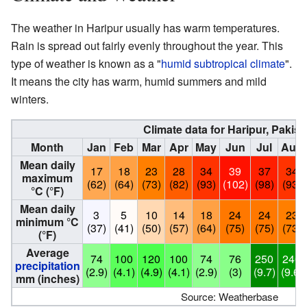
The weather in Haripur usually has warm temperatures.
Rain is spread out fairly evenly throughout the year. This
type of weather is known as a "
humid subtropical climate
".
It means the city has warm, humid summers and mild
winters.
Climate data for Haripur, Pakist
Month
Jan
Feb
Mar
Apr
May
Jun
Jul
Aug
Mean daily
17
18
23
28
34
39
37
34
maximum
(62)
(64)
(73)
(82)
(93)
(102)
(98)
(93)
°C (°F)
Mean daily
3
5
10
14
18
24
24
23
minimum °C
(37)
(41)
(50)
(57)
(64)
(75)
(75)
(73)
(°F)
Average
74
100
120
100
74
76
250
240
precipitation
(2.9)
(4.1)
(4.9)
(4.1)
(2.9)
(3)
(9.7)
(9.6)
mm (inches)
Source: Weatherbase