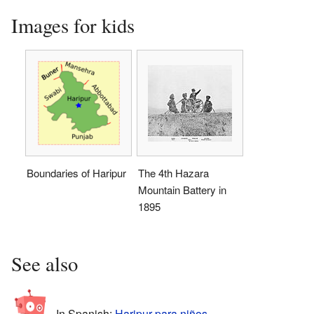
Images for kids
Boundaries of Haripur
The 4th Hazara
Mountain Battery in
1895
See also
In Spanish:
Haripur para niños