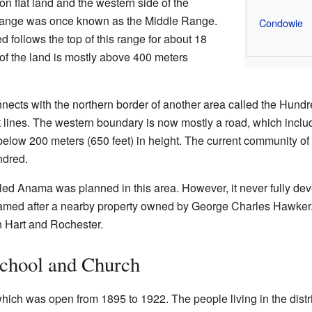
n flat land and the western side of the
ange was once known as the Middle Range.
Condowie
 follows the top of this range for about 18
 of the land is mostly above 400 meters
nects with the northern border of another area called the Hundr
 lines. The western boundary is now mostly a road, which includ
 below 200 meters (650 feet) in height. The current community of
ndred.
ed Anama was planned in this area. However, it never fully dev
amed after a nearby property owned by George Charles Hawker. 
 Hart and Rochester.
chool and Church
hich was open from 1895 to 1922. The people living in the distri