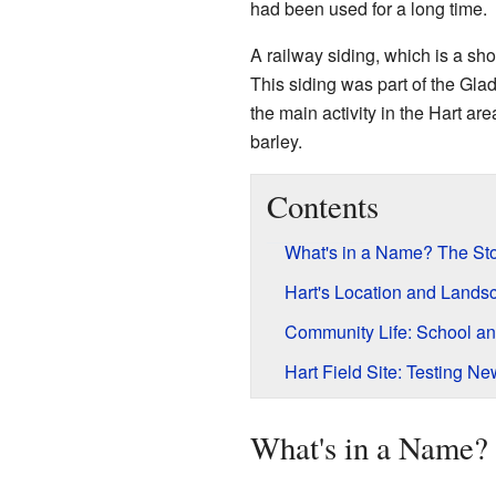
had been used for a long time.
A railway siding, which is a shor
This siding was part of the Gla
the main activity in the Hart ar
barley.
Contents
What's in a Name? The Sto
Hart's Location and Lands
Community Life: School a
Hart Field Site: Testing N
What's in a Name? 