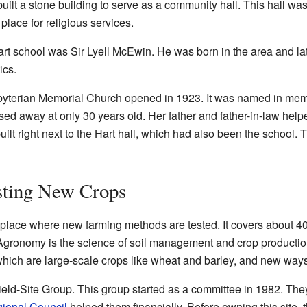
built a stone building to serve as a community hall. This hall wa
place for religious services.
rt school was Sir Lyell McEwin. He was born in the area and la
ics.
terian Memorial Church opened in 1923. It was named in mem
ed away at only 30 years old. Her father and father-in-law helpe
uilt right next to the Hart hall, which had also been the school.
esting New Crops
l place where new farming methods are tested. It covers about 4
. Agronomy is the science of soil management and crop productio
 which are large-scale crops like wheat and barley, and new way
ield-Site Group. This group started as a committee in 1982. The
ional Council
helped them financially. Before owning this site, 