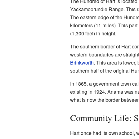
The Hundred of Hart is located o
Yackamoorundie Range. This r
The eastern edge of the Hundred
kilometers (11 miles). This part
(1,300 feet) in height.
The southern border of Hart con
western boundaries are straight
Brinkworth
. This area is lower,
southern half of the original Hu
In 1865, a government town call
existing in 1924. Anama was n
what is now the border between
Community Life: S
Hart once had its own school, w