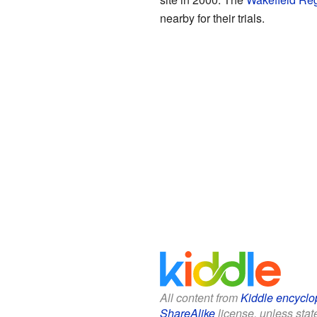
nearby for their trials.
All content from
Kiddle encyclo
ShareAlike
license, unless state