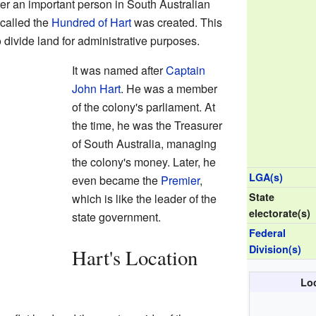
er an important person in South Australian
 called the
Hundred of Hart
was created. This
divide land for administrative purposes.
It was named after
Captain
John Hart
. He was a member
of the colony's parliament. At
the time, he was the Treasurer
of South Australia, managing
the colony's money. Later, he
LGA(s)
even became the
Premier
,
State
which is like the leader of the
electorate(s)
state government.
Federal
Division(s)
Hart's Location
Loc