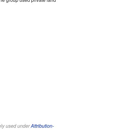
eely used under
Attribution-