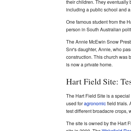
their children. They eventually 
including a public school and a 
One famous student from the Ha
person in South Australian polit
The Annie McEwin Snow Presby
Snr's daughter, Annie, who pass
construction. This church was b
is now a private home.
Hart Field Site: T
The Hart Field Site is a specia
used for
agronomic
field trials
test different broadacre crops,
The site is owned by the Hart F
site in 2000. The
Wakefield Reg