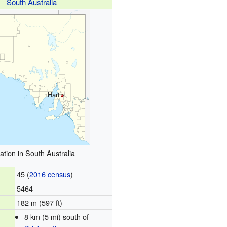
South Australia
Hart
ation in South Australia
45 (
2016 census
)
5464
182 m (597 ft)
8 km (5 mi) south of