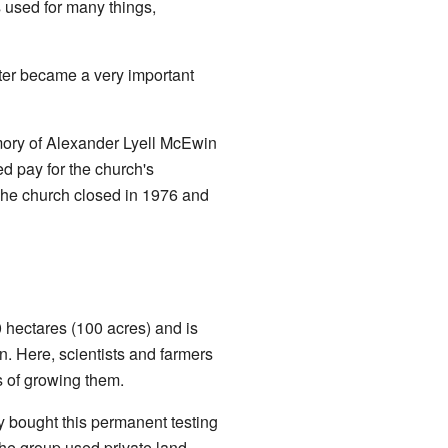
s used for many things,
ter became a very important
ory of Alexander Lyell McEwin
d pay for the church's
 The church closed in 1976 and
0 hectares (100 acres) and is
n. Here, scientists and farmers
s of growing them.
y bought this permanent testing
the group used private land