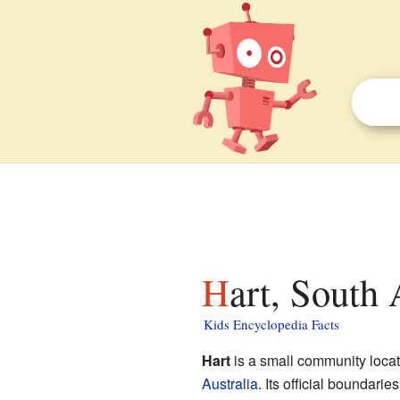
Hart, South 
Kids Encyclopedia Facts
Hart
is a small community locat
Australia
. Its official boundar