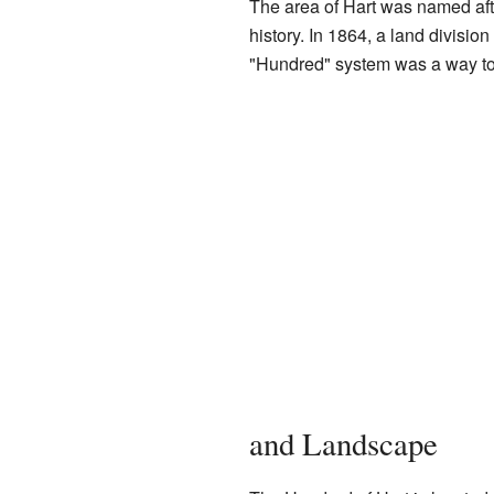
The area of Hart was named aft
history. In 1864, a land division
"Hundred" system was a way to 
and Landscape