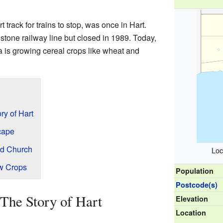
t track for trains to stop, was once in Hart.
dstone railway line but closed in 1989. Today,
ea is growing cereal crops like wheat and
ry of Hart
cape
nd Church
Loc
ew Crops
Population
Postcode(s)
The Story of Hart
Elevation
Location