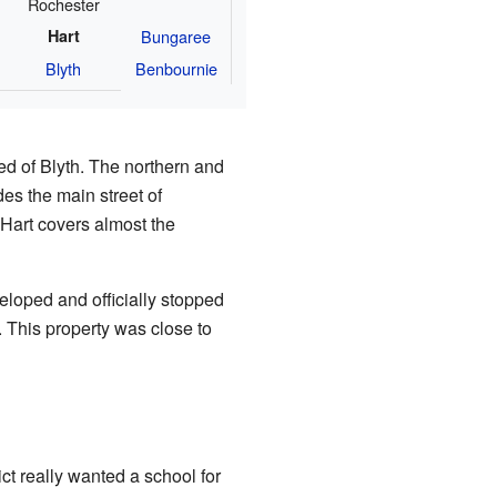
Rochester
Hart
Bungaree
Blyth
Benbournie
ed of Blyth. The northern and
es the main street of
 Hart covers almost the
eloped and officially stopped
This property was close to
ct really wanted a school for