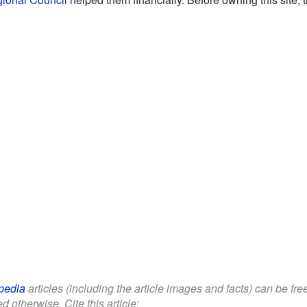
pedia
articles (including the article images and facts) can be fr
d otherwise. Cite this article: