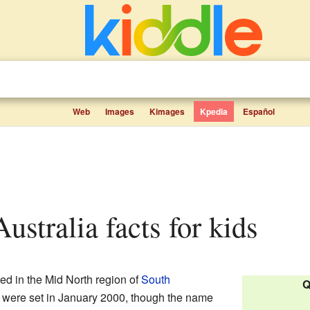
Web
Images
Kimages
Kpedia
Español
Australia facts for kids
ed in the Mid North region of
South
Q
ies were set in January 2000, though the name