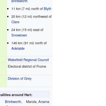
Brinkworth
11 km (7 mi) north of
Blyth
20 km (12 mi) northwest of
Clare
24 km (15 mi) east of
Snowtown
146 km (91 mi) north of
Adelaide
Wakefield Regional Council
Electoral district of Frome
Division of Grey
alities around Hart:
Brinkworth
,
Marola,
Anama