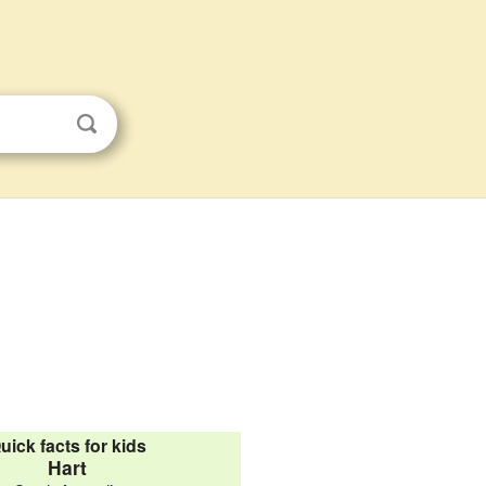
uick facts for kids
Hart