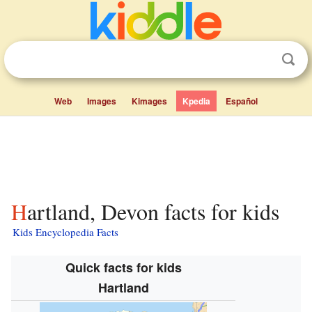
Web
Images
Kimages
Kpedia
Español
Hartland, Devon facts for kids
Kids Encyclopedia Facts
Quick facts for kids
Hartland