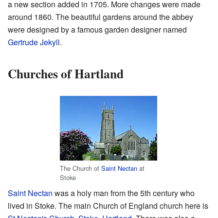
a new section added in 1705. More changes were made
around 1860. The beautiful gardens around the abbey
were designed by a famous garden designer named
Gertrude Jekyll
.
Churches of Hartland
The Church of
Saint Nectan
at
Stoke
Saint Nectan
was a holy man from the 5th century who
lived in Stoke. The main Church of England church here is