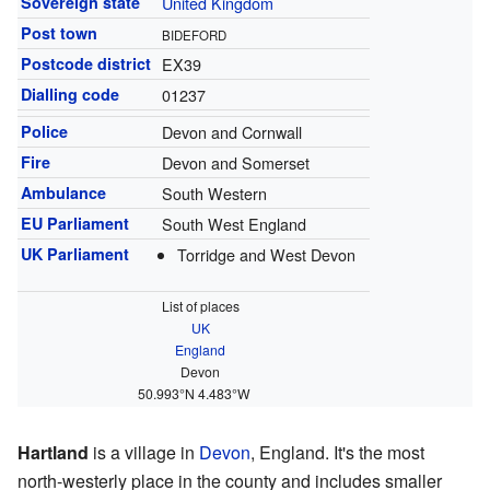
Sovereign state
United Kingdom
Post town
BIDEFORD
Postcode district
EX39
Dialling code
01237
Police
Devon and Cornwall
Fire
Devon and Somerset
Ambulance
South Western
EU Parliament
South West England
UK Parliament
Torridge and West Devon
List of places
UK
England
Devon
50.993°N 4.483°W
Hartland
is a village in
Devon
, England. It's the most
north-westerly place in the county and includes smaller