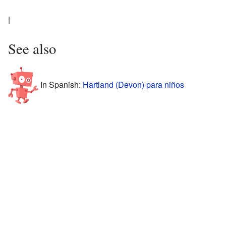
|
See also
In Spanish:
Hartland (Devon) para niños