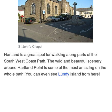
St John's Chapel
Hartland is a great spot for walking along parts of the
South West Coast Path. The wild and beautiful scenery
around Hartland Point is some of the most amazing on the
whole path. You can even see
Lundy
Island from here!