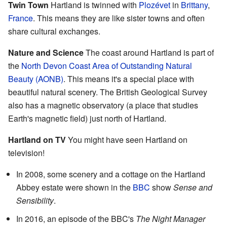
Twin Town
Hartland is twinned with
Plozévet
in
Brittany
,
France
. This means they are like sister towns and often
share cultural exchanges.
Nature and Science
The coast around Hartland is part of
the
North Devon Coast Area of Outstanding Natural
Beauty (AONB)
. This means it's a special place with
beautiful natural scenery. The British Geological Survey
also has a magnetic observatory (a place that studies
Earth's magnetic field) just north of Hartland.
Hartland on TV
You might have seen Hartland on
television!
In 2008, some scenery and a cottage on the Hartland
Abbey estate were shown in the
BBC
show
Sense and
Sensibility
.
In 2016, an episode of the BBC's
The Night Manager