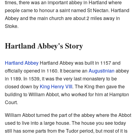
times, there was an important abbey in Hartland where
people came to honour a saint named St Nectan. Hartland
Abbey and the main church are about 2 miles away in
Stoke.
Hartland Abbey's Story
Hartland Abbey
Hartland Abbey was built in 1157 and
officially opened in 1160. It became an
Augustinian
abbey
in 1189. In 1539, it was the very last monastery to be
closed down by
King Henry VIII
. The King then gave the
building to William Abbot, who worked for him at Hampton
Court.
William Abbot turned the part of the abbey where the Abbot
used to live into a large house. The house you see today
still has some parts from the Tudor period, but most of it is