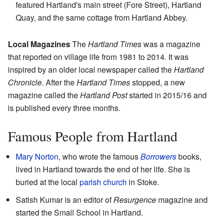
featured Hartland's main street (Fore Street), Hartland
Quay, and the same cottage from Hartland Abbey.
Local Magazines
The
Hartland Times
was a magazine
that reported on village life from 1981 to 2014. It was
inspired by an older local newspaper called the
Hartland
Chronicle
. After the
Hartland Times
stopped, a new
magazine called the
Hartland Post
started in 2015/16 and
is published every three months.
Famous People from Hartland
Mary Norton
, who wrote the famous
Borrowers
books,
lived in Hartland towards the end of her life. She is
buried at the local
parish church
in Stoke.
Satish Kumar is an editor of
Resurgence
magazine and
started the Small School in Hartland.