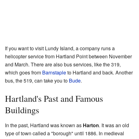
If you want to visit Lundy Island, a company runs a
helicopter service from Hartland Point between November
and March. There are also bus services, like the 319,
which goes from
Barnstaple
to Hartland and back. Another
bus, the 519, can take you to
Bude
.
Hartland's Past and Famous
Buildings
In the past, Hartland was known as
Harton
. It was an old
type of town called a "borough" until 1886. In medieval