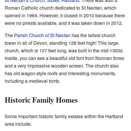
St Nectan's Church, Stoke, Hartland
. There was also a
Roman Catholic church dedicated to St Nectan, which
opened in 1964. However, it closed in 2010 because there
were no priests available, and it was taken down in 2012.
The
Parish Church of St Nectan
has the tallest church
tower in all of Devon, standing 128 feet high! This large
church, which is 137 feet long, was built in the mid-1300s.
Inside, you can see a beautiful old font from Norman times
and a very impressive wooden screen. The church also
has old wagon-style roofs and interesting monuments,
including a medieval tomb.
Historic Family Homes
Some important historic family estates within the Hartland
area include: