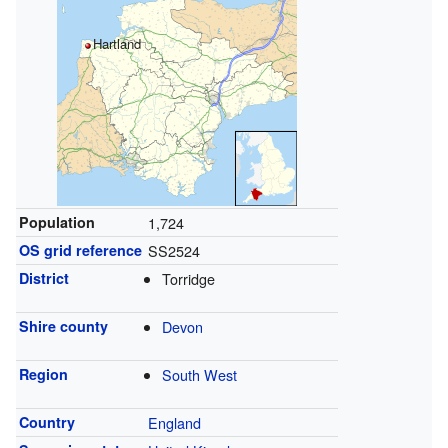
Hartland
Population
1,724
OS grid reference
SS2524
District
Torridge
Shire county
Devon
Region
South West
Country
England