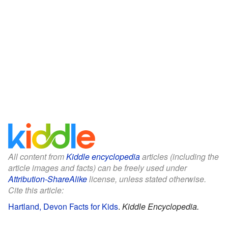
All content from
Kiddle encyclopedia
articles (including the
article images and facts) can be freely used under
Attribution-ShareAlike
license, unless stated otherwise.
Cite this article:
Hartland, Devon Facts for Kids
.
Kiddle Encyclopedia.