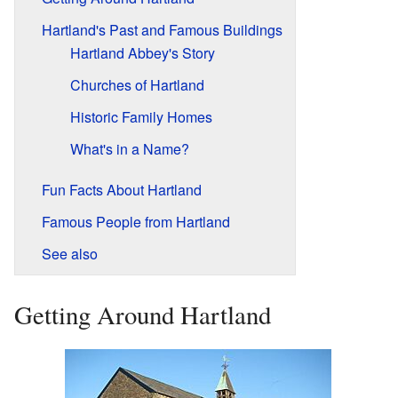
Hartland's Past and Famous Buildings
Hartland Abbey's Story
Churches of Hartland
Historic Family Homes
What's in a Name?
Fun Facts About Hartland
Famous People from Hartland
See also
Getting Around Hartland