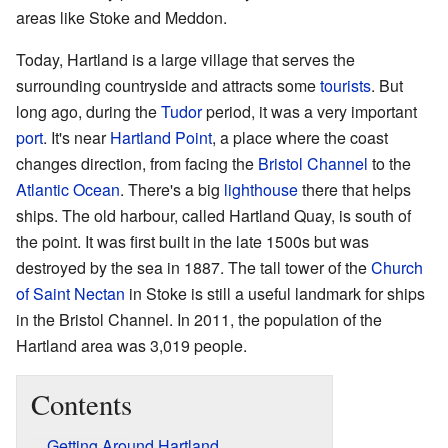
areas like Stoke and Meddon.
Today, Hartland is a large village that serves the
surrounding countryside and attracts some
tourists
. But
long ago, during the
Tudor
period, it was a very important
port
. It's near
Hartland Point
, a place where the coast
changes direction, from facing the
Bristol Channel
to the
Atlantic Ocean
. There's a big
lighthouse
there that helps
ships. The old harbour, called Hartland Quay, is south of
the point. It was first built in the late 1500s but was
destroyed by the sea in 1887. The tall tower of the
Church
of Saint Nectan
in Stoke is still a useful landmark for ships
in the Bristol Channel. In 2011, the population of the
Hartland area was 3,019 people.
Contents
Getting Around Hartland