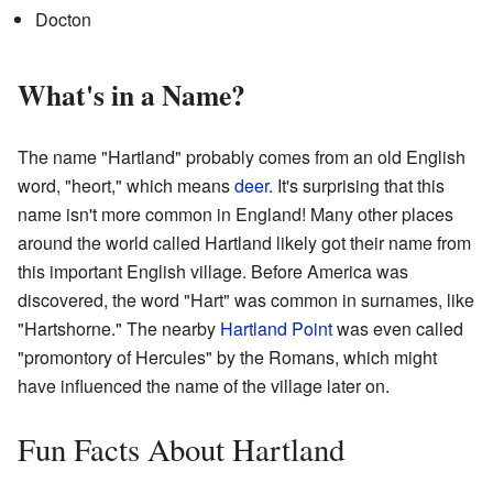
Docton
What's in a Name?
The name "Hartland" probably comes from an old English
word, "heort," which means
deer
. It's surprising that this
name isn't more common in England! Many other places
around the world called Hartland likely got their name from
this important English village. Before America was
discovered, the word "Hart" was common in surnames, like
"Hartshorne." The nearby
Hartland Point
was even called
"promontory of Hercules" by the Romans, which might
have influenced the name of the village later on.
Fun Facts About Hartland