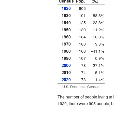
Census
Pop.
%±
1920
905
—
1930
101
−88.8%
1940
125
23.8%
1950
139
11.2%
1960
164
18.0%
1970
180
9.8%
1980
106
−41.1%
1990
107
0.9%
2000
78
−27.1%
2010
74
−5.1%
2020
73
−1.4%
U.S. Decennial Census
The number of people living in 
1920, there were 905 people, b