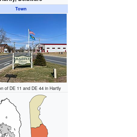
Town
ion of DE 11 and DE 44 in Hartly