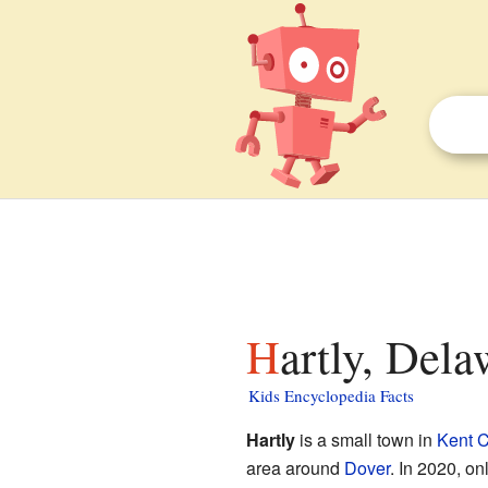
Hartly, Dela
Kids Encyclopedia Facts
Hartly
is a small town in
Kent C
area around
Dover
. In 2020, on