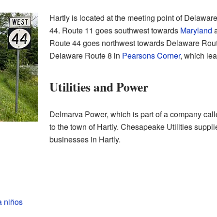
Hartly is located at the meeting point of Delaw
44. Route 11 goes southwest towards
Maryland
a
Route 44 goes northwest towards Delaware Rout
Delaware Route 8 in
Pearsons Corner
, which le
Utilities and Power
Delmarva Power, which is part of a company calle
to the town of Hartly. Chesapeake Utilities suppl
businesses in Hartly.
a niños