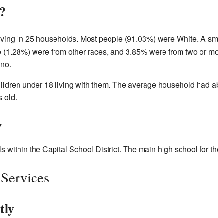
?
living in 25 households. Most people (91.03%) were White. A s
(1.28%) were from other races, and 3.85% were from two or mo
ino.
ldren under 18 living with them. The average household had a
 old.
y
s within the Capital School District. The main high school for th
 Services
tly