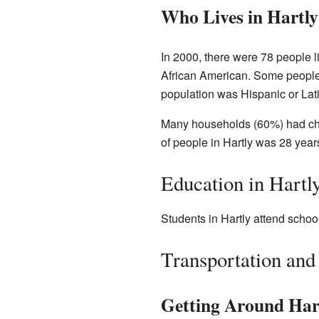
Who Lives in Hartly
In 2000, there were 78 people 
African American. Some people 
population was Hispanic or Lat
Many households (60%) had chi
of people in Hartly was 28 years
Education in Hartl
Students in Hartly attend school
Transportation and
Getting Around Har