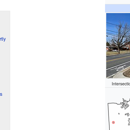
tly
Intersect
es