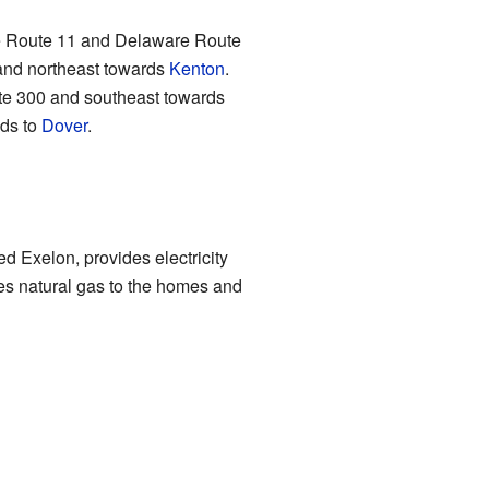
are Route 11 and Delaware Route
nd northeast towards
Kenton
.
e 300 and southeast towards
ads to
Dover
.
d Exelon, provides electricity
ies natural gas to the homes and