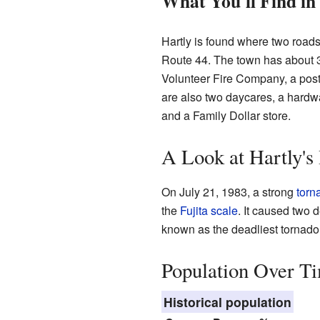
What You'll Find in
Hartly is found where two roa
Route 44. The town has about 3
Volunteer Fire Company, a post
are also two daycares, a hardw
and a Family Dollar store.
A Look at Hartly's
On July 21, 1983, a strong
torn
the
Fujita scale
. It caused two 
known as the deadliest tornado 
Population Over T
Historical population