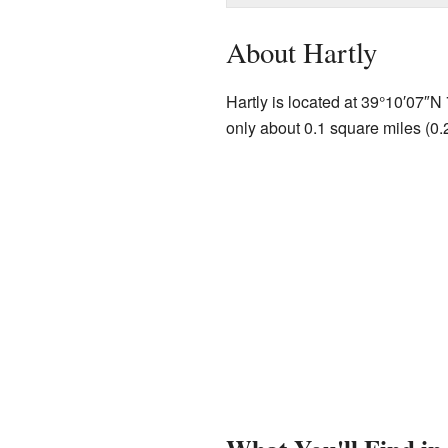
About Hartly
Hartly is located at
39°10′07″N
only about 0.1 square miles (0.