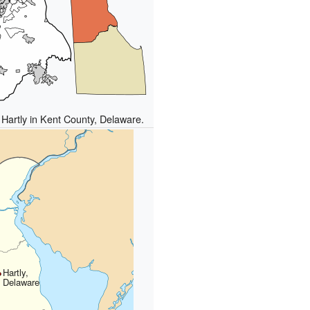
 Hartly in Kent County, Delaware.
Hartly,
Delaware