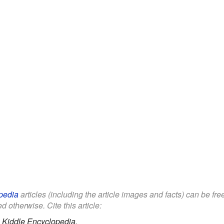
pedia
articles (including the article images and facts) can be fr
d otherwise. Cite this article:
.
Kiddle Encyclopedia.