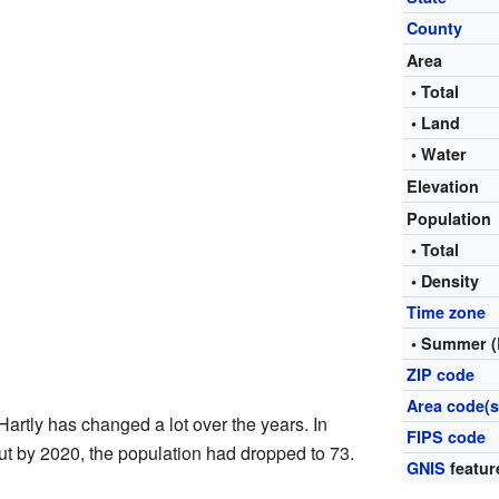
County
Area
• Total
• Land
• Water
Elevation
Population
• Total
• Density
Time zone
• Summer (
ZIP code
Area code(s
Hartly has changed a lot over the years. In
FIPS code
ut by 2020, the population had dropped to 73.
GNIS
featur