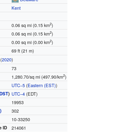
Kent
2
0.06 sq mi (0.15 km
)
2
0.06 sq mi (0.15 km
)
2
0.00 sq mi (0.00 km
)
69 ft (21 m)
(
2020
)
73
2
1,280.70/sq mi (497.90/km
)
UTC−5
(
Eastern (EST)
)
DST
)
UTC−4
(EDT)
19953
)
302
10-33250
e ID
214061