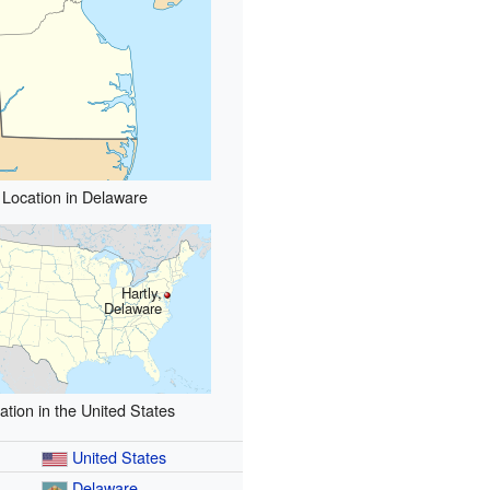
Location in Delaware
Hartly,
Delaware
ation in the United States
United States
Delaware