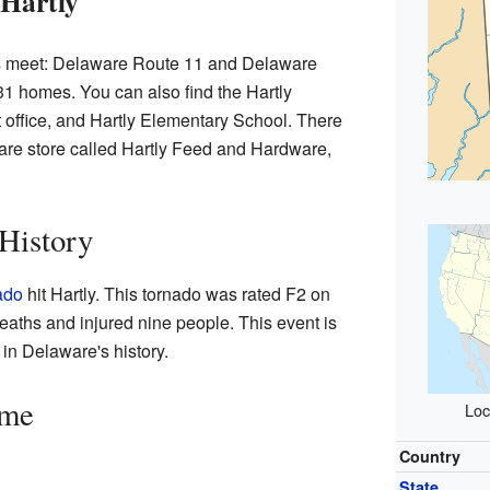
 Hartly
ds meet: Delaware Route 11 and Delaware
1 homes. You can also find the Hartly
 office, and Hartly Elementary School. There
are store called Hartly Feed and Hardware,
 History
ado
hit Hartly. This tornado was rated F2 on
deaths and injured nine people. This event is
in Delaware's history.
ime
Loc
Country
State