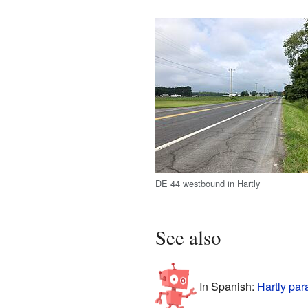
DE 44 westbound in Hartly
See also
In Spanish:
Hartly par