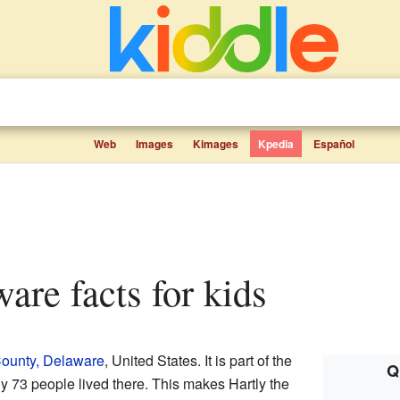
Web
Images
Kimages
Kpedia
Español
ware facts for kids
ounty, Delaware
, United States. It is part of the
Q
ly 73 people lived there. This makes Hartly the