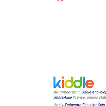
All content from
Kiddle encyclo
ShareAlike
license, unless state
Hartly, Delaware Facts for Kids