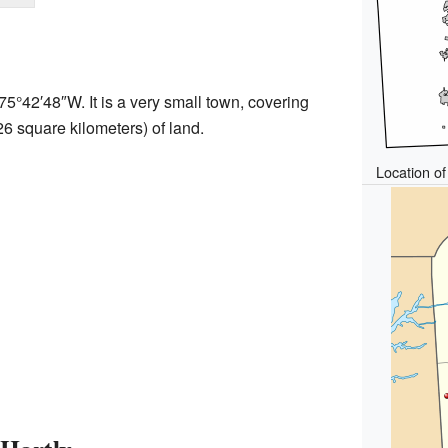
75°42′48″W
. It is a very small town, covering
26 square kilometers) of land.
Location of