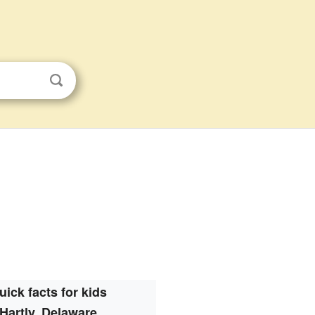
uick facts for kids
Hartly, Delaware