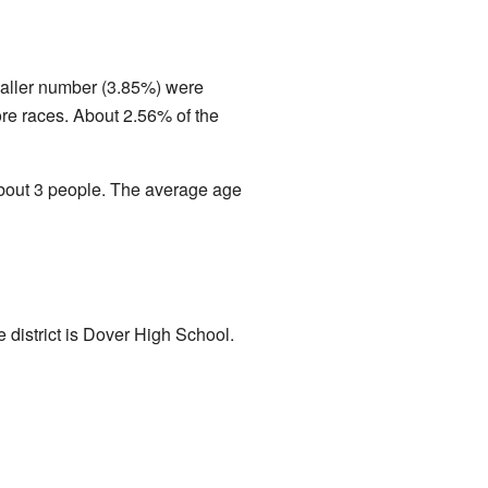
maller number (3.85%) were
re races. About 2.56% of the
bout 3 people. The average age
e district is Dover High School.