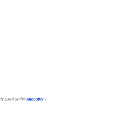
eely used under
Attribution-