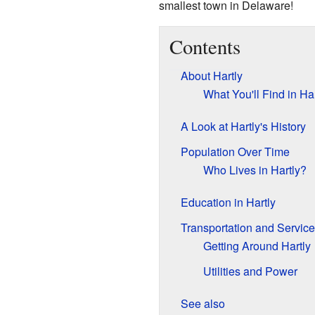
smallest town in Delaware!
Contents
About Hartly
What You'll Find in Har
A Look at Hartly's History
Population Over Time
Who Lives in Hartly?
Education in Hartly
Transportation and Servic
Getting Around Hartly
Utilities and Power
See also