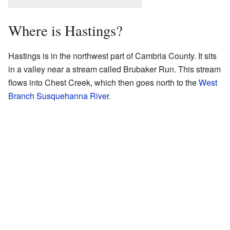
Where is Hastings?
Hastings is in the northwest part of Cambria County. It sits
in a valley near a stream called Brubaker Run. This stream
flows into Chest Creek, which then goes north to the
West
Branch Susquehanna River
.