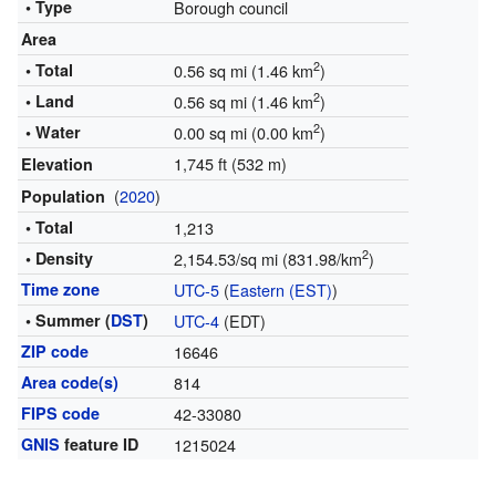
• Type
Borough council
Area
2
• Total
0.56 sq mi (1.46 km
)
2
• Land
0.56 sq mi (1.46 km
)
2
• Water
0.00 sq mi (0.00 km
)
1,745 ft (532 m)
Elevation
(
2020
)
Population
• Total
1,213
2
• Density
2,154.53/sq mi (831.98/km
)
Time zone
UTC-5
(
Eastern (EST)
)
• Summer (
DST
)
UTC-4
(EDT)
ZIP code
16646
Area code(s)
814
FIPS code
42-33080
GNIS
feature ID
1215024