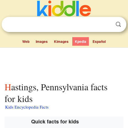
Web
Images
Kimages
Kpedia
Español
Hastings, Pennsylvania facts
for kids
Kids Encyclopedia Facts
Quick facts for kids