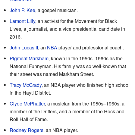
John P. Kee
, a gospel musician.
Lamont Lilly
, an activist for the Movement for Black
Lives, a journalist, and a vice presidential candidate in
2016.
John Lucas II
, an
NBA
player and professional coach.
Pigmeat Markham
, known in the 1950s–1960s as the
National Funnyman. His family was so well-known that
their street was named Markham Street.
Tracy McGrady
, an NBA player who finished high school
in the Hayti District.
Clyde McPhatter
, a musician from the 1950s–1960s, a
member of the Drifters, and a member of the Rock and
Roll Hall of Fame.
Rodney Rogers
, an NBA player.