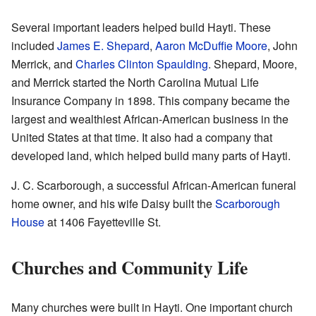
Several important leaders helped build Hayti. These
included
James E. Shepard
,
Aaron McDuffie Moore
, John
Merrick, and
Charles Clinton Spaulding
. Shepard, Moore,
and Merrick started the North Carolina Mutual Life
Insurance Company in 1898. This company became the
largest and wealthiest African-American business in the
United States at that time. It also had a company that
developed land, which helped build many parts of Hayti.
J. C. Scarborough, a successful African-American funeral
home owner, and his wife Daisy built the
Scarborough
House
at 1406 Fayetteville St.
Churches and Community Life
Many churches were built in Hayti. One important church