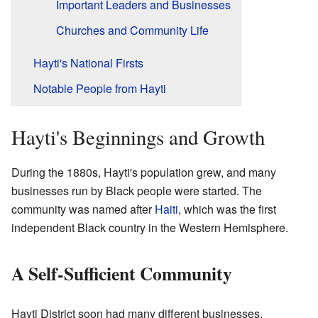
Important Leaders and Businesses
Churches and Community Life
Hayti's National Firsts
Notable People from Hayti
Hayti's Beginnings and Growth
During the 1880s, Hayti's population grew, and many
businesses run by Black people were started. The
community was named after
Haiti
, which was the first
independent Black country in the Western Hemisphere.
A Self-Sufficient Community
Hayti District soon had many different businesses,