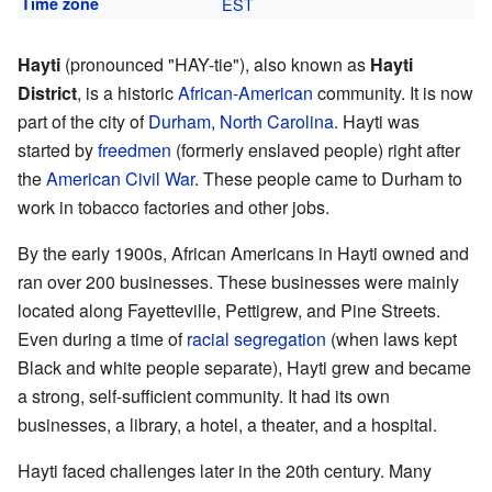
Time zone
EST
Hayti
(pronounced "HAY-tie"), also known as
Hayti
District
, is a historic
African-American
community. It is now
part of the city of
Durham, North Carolina
. Hayti was
started by
freedmen
(formerly enslaved people) right after
the
American Civil War
. These people came to Durham to
work in tobacco factories and other jobs.
By the early 1900s, African Americans in Hayti owned and
ran over 200 businesses. These businesses were mainly
located along Fayetteville, Pettigrew, and Pine Streets.
Even during a time of
racial segregation
(when laws kept
Black and white people separate), Hayti grew and became
a strong, self-sufficient community. It had its own
businesses, a library, a hotel, a theater, and a hospital.
Hayti faced challenges later in the 20th century. Many