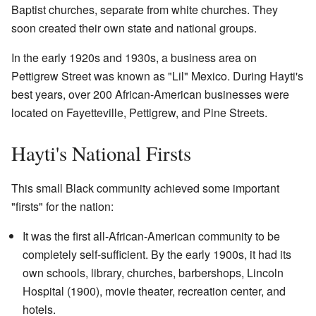
Baptist churches, separate from white churches. They
soon created their own state and national groups.
In the early 1920s and 1930s, a business area on
Pettigrew Street was known as "Lil" Mexico. During Hayti's
best years, over 200 African-American businesses were
located on Fayetteville, Pettigrew, and Pine Streets.
Hayti's National Firsts
This small Black community achieved some important
"firsts" for the nation:
It was the first all-African-American community to be
completely self-sufficient. By the early 1900s, it had its
own schools, library, churches, barbershops, Lincoln
Hospital (1900), movie theater, recreation center, and
hotels.