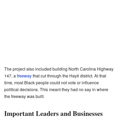
The project also included building North Carolina Highway
147, a
freeway
that cut through the Hayti district. At that
time, most Black people could not vote or influence
political decisions. This meant they had no say in where
the freeway was built.
Important Leaders and Businesses