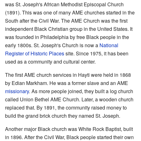
was St. Joseph's African Methodist Episcopal Church
(1891). This was one of many AME churches started in the
South after the Civil War. The AME Church was the first
independent Black Christian group in the United States. It
was founded in Philadelphia by free Black people in the
early 1800s. St. Joseph's Church is now a
National
Register of Historic Places
site. Since 1975, it has been
used as a community and cultural center.
The first AME church services in Hayti were held in 1868
by Edian Markham. He was a former slave and an AME
missionary
. As more people joined, they built a log church
called Union Bethel AME Church. Later, a wooden church
replaced that. By 1891, the community raised money to
build the grand brick church they named St. Joseph.
Another major Black church was White Rock Baptist, built
in 1896. After the Civil War, Black people started their own