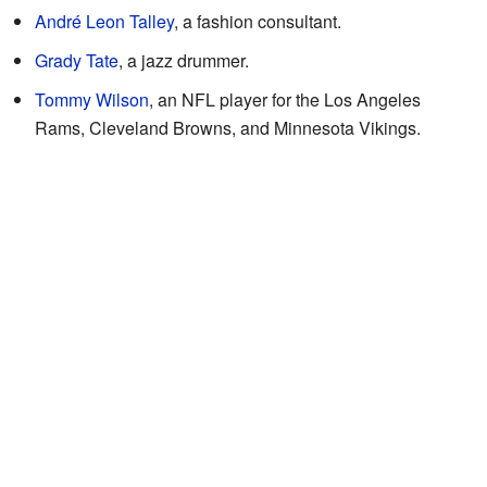
André Leon Talley
, a fashion consultant.
Grady Tate
, a jazz drummer.
Tommy Wilson
, an NFL player for the Los Angeles
Rams, Cleveland Browns, and Minnesota Vikings.