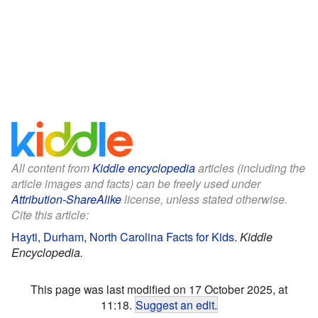
All content from
Kiddle encyclopedia
articles (including the
article images and facts) can be freely used under
Attribution-ShareAlike
license, unless stated otherwise.
Cite this article:
Hayti, Durham, North Carolina Facts for Kids
.
Kiddle
Encyclopedia.
This page was last modified on 17 October 2025, at
11:18.
Suggest an edit
.