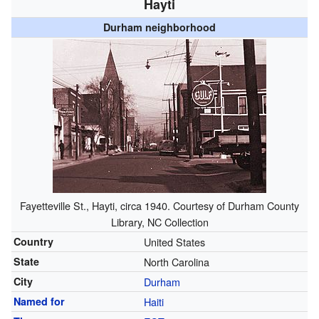
Hayti
Durham neighborhood
Fayetteville St., Hayti, circa 1940. Courtesy of Durham County
Library, NC Collection
Country
United States
State
North Carolina
City
Durham
Named for
Haiti