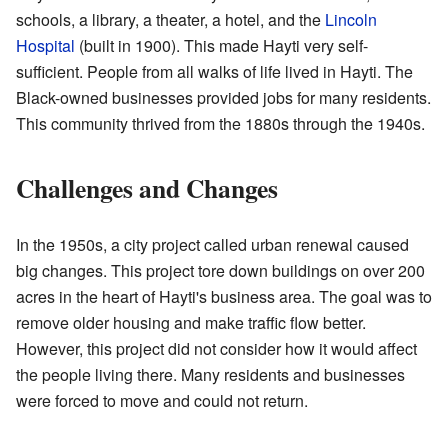
schools, a library, a theater, a hotel, and the
Lincoln
Hospital
(built in 1900). This made Hayti very self-
sufficient. People from all walks of life lived in Hayti. The
Black-owned businesses provided jobs for many residents.
This community thrived from the 1880s through the 1940s.
Challenges and Changes
In the 1950s, a city project called urban renewal caused
big changes. This project tore down buildings on over 200
acres in the heart of Hayti's business area. The goal was to
remove older housing and make traffic flow better.
However, this project did not consider how it would affect
the people living there. Many residents and businesses
were forced to move and could not return.