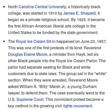
North Carolina Central University
, a historically black
college, was started in 1910 by
James E. Shepard
. It
began as a private religious school. By 1925, it became
the first African-American liberal arts college in the
United States to be funded by the state government.
The
Royal Ice Cream Sit-in
happened on June 23, 1957.
This was one of the first protests of its kind. Reverend
Douglas Elaine Moore
, a minister from Hayti, led six
other Black people into the Royal Ice Cream Parlor. The
parlor had separate seating for Black and white
customers due to state laws. The group sat in the "white"
section. When they were arrested, Reverend Moore
asked William A. “Billy” Marsh Jr., a young Durham
lawyer, to defend them. The case eventually went to the
U.S. Supreme Court
. This nonviolent protest became a
key method in the growing
civil rights movement
.