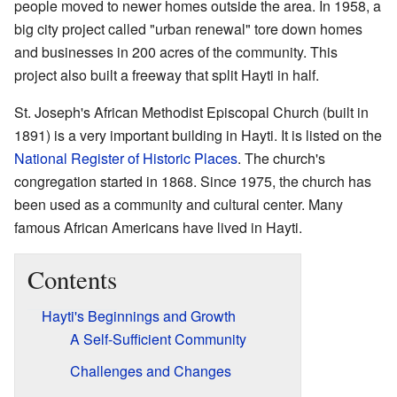
people moved to newer homes outside the area. In 1958, a
big city project called "urban renewal" tore down homes
and businesses in 200 acres of the community. This
project also built a freeway that split Hayti in half.
St. Joseph's African Methodist Episcopal Church (built in
1891) is a very important building in Hayti. It is listed on the
National Register of Historic Places
. The church's
congregation started in 1868. Since 1975, the church has
been used as a community and cultural center. Many
famous African Americans have lived in Hayti.
Contents
Hayti's Beginnings and Growth
A Self-Sufficient Community
Challenges and Changes