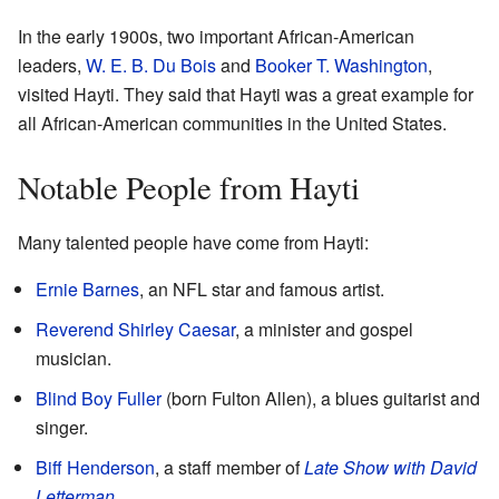
In the early 1900s, two important African-American
leaders,
W. E. B. Du Bois
and
Booker T. Washington
,
visited Hayti. They said that Hayti was a great example for
all African-American communities in the United States.
Notable People from Hayti
Many talented people have come from Hayti:
Ernie Barnes
, an NFL star and famous artist.
Reverend Shirley Caesar
, a minister and gospel
musician.
Blind Boy Fuller
(born Fulton Allen), a blues guitarist and
singer.
Biff Henderson
, a staff member of
Late Show with David
Letterman
.