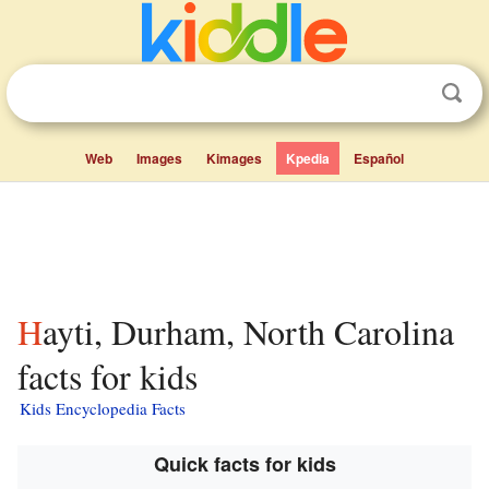
Web
Images
Kimages
Kpedia
Español
Hayti, Durham, North Carolina
facts for kids
Kids Encyclopedia Facts
Quick facts for kids